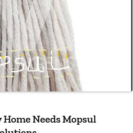
y Home Needs Mopsul
olutions