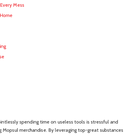
r Every Mess
r Home
s
ing
se
ointlessly spending time on useless tools is stressful and
g Mopsul merchandise. By leveraging top-great substances