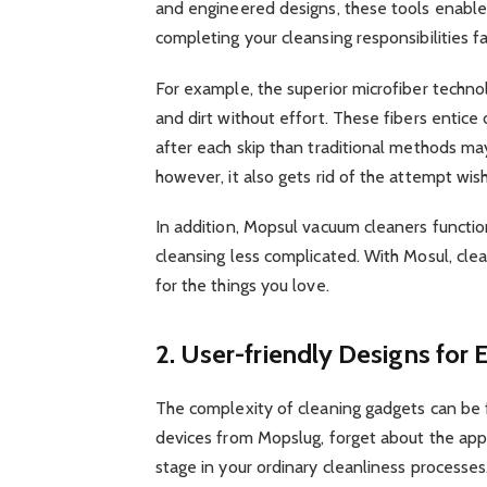
and engineered designs, these tools enable 
completing your cleansing responsibilities f
For example, the superior microfiber techno
and dirt without effort. These fibers entice 
after each skip than traditional methods ma
however, it also gets rid of the attempt wis
In addition, Mopsul vacuum cleaners functi
cleansing less complicated. With Mosul, cle
for the things you love.
2. User-friendly Designs for
The complexity of cleaning gadgets can be 
devices from Mopslug, forget about the ap
stage in your ordinary cleanliness processes.