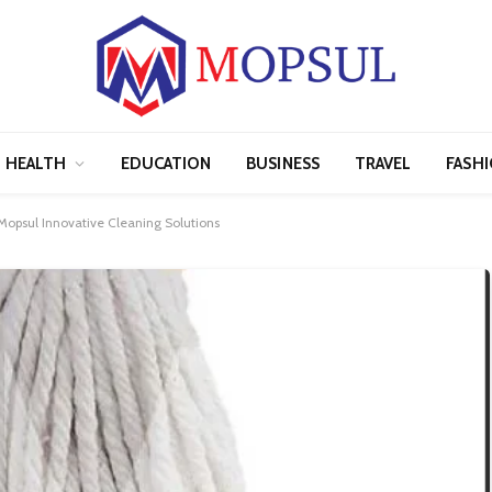
HEALTH
EDUCATION
BUSINESS
TRAVEL
FASH
psul Innovative Cleaning Solutions