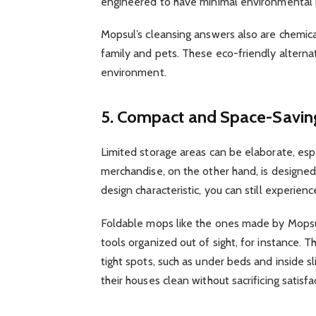
engineered to have minimal environmental 
Mopsul’s cleansing answers also are chemic
family and pets. These eco-friendly altern
environment.
5. Compact and Space-Savin
Limited storage areas can be elaborate, esp
merchandise, on the other hand, is designed t
design characteristic, you can still experien
Foldable mops like the ones made by Mopsul
tools organized out of sight, for instance. 
tight spots, such as under beds and inside s
their houses clean without sacrificing satisf