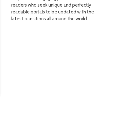
readers who seek unique and perfectly
readable portals to be updated with the
latest transitions all around the world.