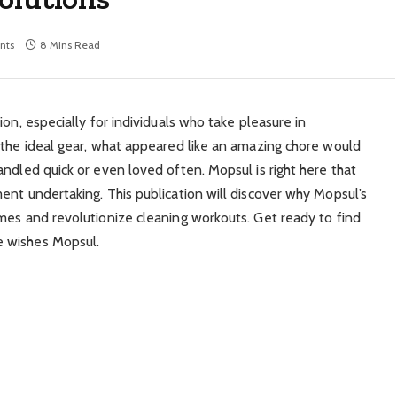
nts
8 Mins Read
on, especially for individuals who take pleasure in
 the ideal gear, what appeared like an amazing chore would
ndled quick or even loved often. Mopsul is right here that
ent undertaking. This publication will discover why Mopsul’s
mes and revolutionize cleaning workouts. Get ready to find
e wishes Mopsul.