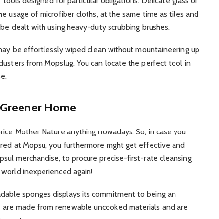
 tools designed for particular obligations. Delicate glass or
e usage of microfiber cloths, at the same time as tiles and
 be dealt with using heavy-duty scrubbing brushes.
 may be effortlessly wiped clean without mountaineering up
dusters from Mopslug. You can locate the perfect tool in
se.
 a Greener Home
price Mother Nature anything nowadays. So, in case you
ered at Mopsu, you furthermore mght get effective and
sul merchandise, to procure precise-first-rate cleansing
 world inexperienced again!
dable sponges displays its commitment to being an
e are made from renewable uncooked materials and are