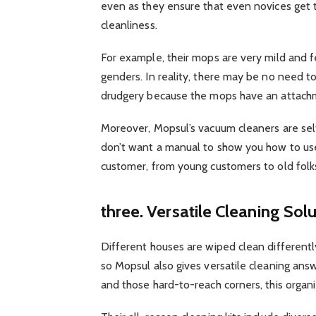
even as they ensure that even novices get th
cleanliness.
For example, their mops are very mild and f
genders. In reality, there may be no need t
drudgery because the mops have an attach
Moreover, Mopsul’s vacuum cleaners are sel
don’t want a manual to show you how to use
customer, from young customers to old fol
three. Versatile Cleaning Sol
Different houses are wiped clean differently
so Mopsul also gives versatile cleaning ans
and those hard-to-reach corners, this organi