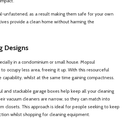
impact.
al-unfastened, as a result making them safe for your own
atives provide a clean home without harming the
g Designs
ecially in a condominium or small house. Mopsul
o occupy less area, freeing it up. With this resourceful
ce capability, whilst at the same time gaining compactness.
 and stackable garage boxes help keep all your cleaning
Their vacuum cleaners are narrow, so they can match into
lim closets. This approach is ideal for people seeking to keep
action whilst shopping for cleaning equipment.