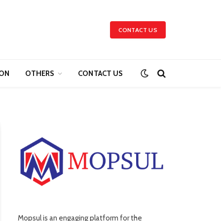
CONTACT US
ION
OTHERS
CONTACT US
Mopsul is an engaging platform for the