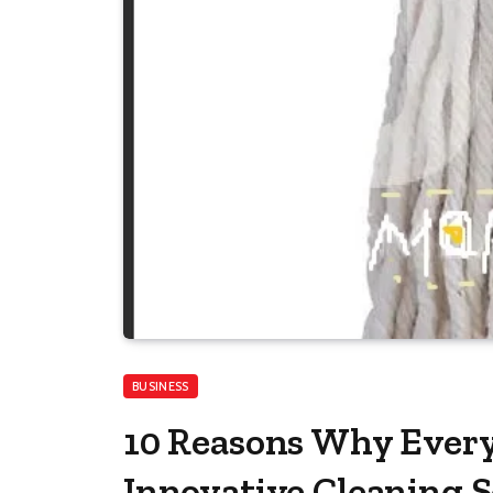
BUSINESS
10 Reasons Why Ever
Innovative Cleaning S