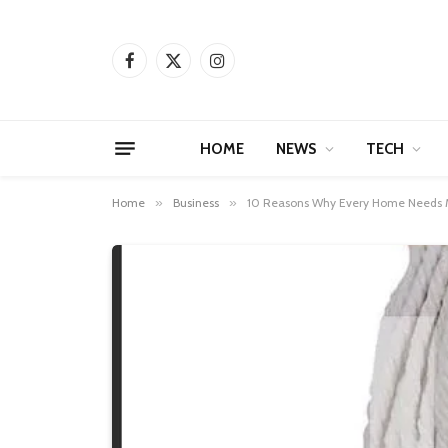
Facebook
X
Instagram
(Twitter)
HOME
NEWS
TECH
Home
»
Business
»
10 Reasons Why Every Home Needs Mo