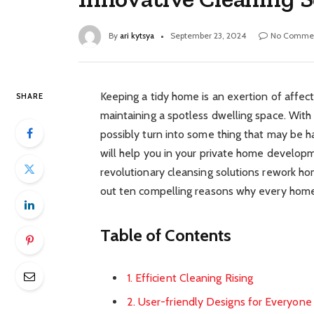
By
ari kytsya
September 23, 2024
No Comme
Keeping a tidy home is an exertion of affecti
SHARE
maintaining a spotless dwelling space. With
possibly turn into some thing that may be ha
will help you in your private home developm
revolutionary cleansing solutions rework ho
out ten compelling reasons why every hom
Table of Contents
1. Efficient Cleaning Rising
2. User-friendly Designs for Everyone