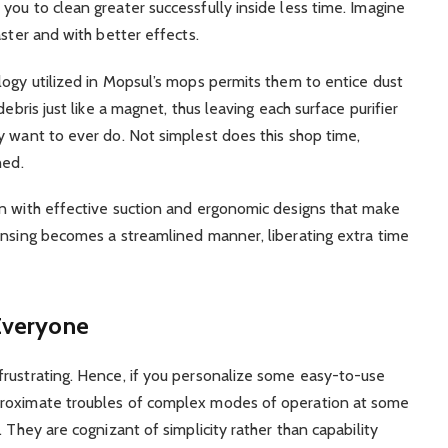
you to clean greater successfully inside less time. Imagine
aster and with better effects.
logy utilized in Mopsul’s mops permits them to entice dust
debris just like a magnet, thus leaving each surface purifier
y want to ever do. Not simplest does this shop time,
hed.
on with effective suction and ergonomic designs that make
ansing becomes a streamlined manner, liberating extra time
 Everyone
frustrating. Hence, if you personalize some easy-to-use
proximate troubles of complex modes of operation at some
 They are cognizant of simplicity rather than capability