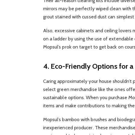
Their all-reason cleaning kits include diverse
mirrors may be perfectly wiped clean with th
grout stained with cussed dust can simplest
Also, excessive cabinets and ceiling lovers
on a ladder by using the use of extendable 
Mopsul’s prok on target to get back on cour
4. Eco-Friendly Options for
Caring approximately your house shouldn’t 
select green merchandise like the ones off
sustainable options. When you purchase Mop
items and make contributions to making the
Mopsul’s bamboo with brushes and biodegra
inexperienced producer. These merchandis