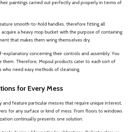
eir paintings carried out perfectly and properly in terms of
eature smooth-to-hold handles, therefore fitting all
o acquire a heavy mop bucket with the purpose of containing
ment that makes them wring themselves dry.
f-explanatory concerning their controls and assembly. You
 them. Therefore, Mopsul products cater to each sort of
ks who need easy methods of cleansing.
utions for Every Mess
 and feature particular messes that require unique interest,
wers for any surface or kind of mess. From floors to windows
zation continually presents one solution.