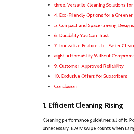
three. Versatile Cleaning Solutions fo
4. Eco-Friendly Options for a Greene
5. Compact and Space-Saving Design
6. Durability You Can Trust
7. Innovative Features for Easier Clean
eight. Affordability Without Compromi
9. Customer-Approved Reliability
10. Exclusive Offers for Subscribers
Conclusion
1. Efficient Cleaning Rising
Cleaning performance guidelines all of it. P
unnecessary. Every swipe counts when usin