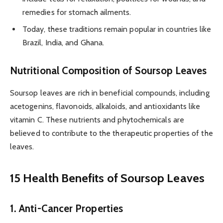
remedies for stomach ailments.
Today, these traditions remain popular in countries like
Brazil, India, and Ghana.
Nutritional Composition of Soursop Leaves
Soursop leaves are rich in beneficial compounds, including
acetogenins, flavonoids, alkaloids, and antioxidants like
vitamin C. These nutrients and phytochemicals are
believed to contribute to the therapeutic properties of the
leaves.
15 Health Benefits of Soursop Leaves
1. Anti-Cancer Properties