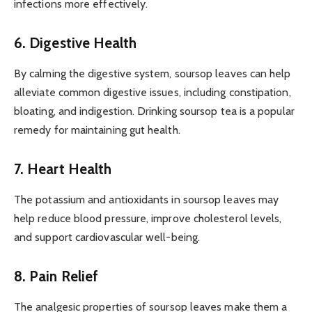
infections more effectively.
6. Digestive Health
By calming the digestive system, soursop leaves can help
alleviate common digestive issues, including constipation,
bloating, and indigestion. Drinking soursop tea is a popular
remedy for maintaining gut health.
7. Heart Health
The potassium and antioxidants in soursop leaves may
help reduce blood pressure, improve cholesterol levels,
and support cardiovascular well-being.
8. Pain Relief
The analgesic properties of soursop leaves make them a