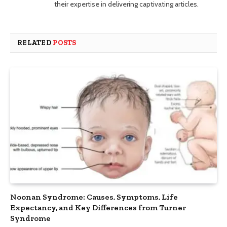
their expertise in delivering captivating articles.
RELATED
POSTS
Noonan Syndrome: Causes, Symptoms, Life
Expectancy, and Key Differences from Turner
Syndrome