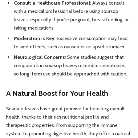
Consult a Healthcare Professional
: Always consult
with a medical professional before using soursop
leaves, especially if you’re pregnant, breastfeeding, or
taking medications.
Moderation is Key
: Excessive consumption may lead
to side effects, such as nausea or an upset stomach.
Neurological Concerns
: Some studies suggest that
compounds in soursop leaves resemble neurotoxins,
so long-term use should be approached with caution.
A Natural Boost for Your Health
Soursop leaves have great promise for boosting overall
health, thanks to their rich nutritional profile and
therapeutic properties. From supporting the immune
system to promoting digestive health, they offer a natural