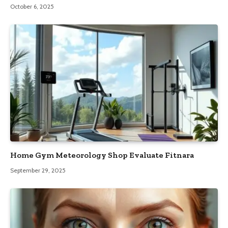
October 6, 2025
Home Gym Meteorology Shop Evaluate Fitnara
September 29, 2025