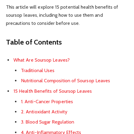
This article will explore 15 potential health benefits of
soursop leaves, including how to use them and
precautions to consider before use.
Table of Contents
What Are Soursop Leaves?
Traditional Uses
Nutritional Composition of Soursop Leaves
15 Health Benefits of Soursop Leaves
1. Anti-Cancer Properties
2. Antioxidant Activity
3. Blood Sugar Regulation
4. Anti-Inflammatory Effects