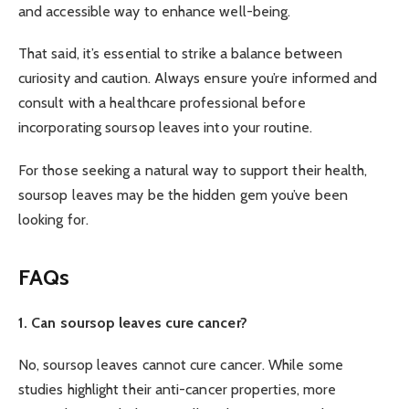
and accessible way to enhance well-being.
That said, it’s essential to strike a balance between
curiosity and caution. Always ensure you’re informed and
consult with a healthcare professional before
incorporating soursop leaves into your routine.
For those seeking a natural way to support their health,
soursop leaves may be the hidden gem you’ve been
looking for.
FAQs
1. Can soursop leaves cure cancer?
No, soursop leaves cannot cure cancer. While some
studies highlight their anti-cancer properties, more