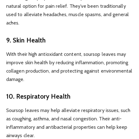
natural option for pain relief. They’ve been traditionally
used to alleviate headaches, muscle spasms, and general
aches.
9. Skin Health
With their high antioxidant content, soursop leaves may
improve skin health by reducing inflammation, promoting
collagen production, and protecting against environmental
damage.
10. Respiratory Health
Soursop leaves may help alleviate respiratory issues, such
as coughing, asthma, and nasal congestion. Their anti-
inflammatory and antibacterial properties can help keep
airways clear.