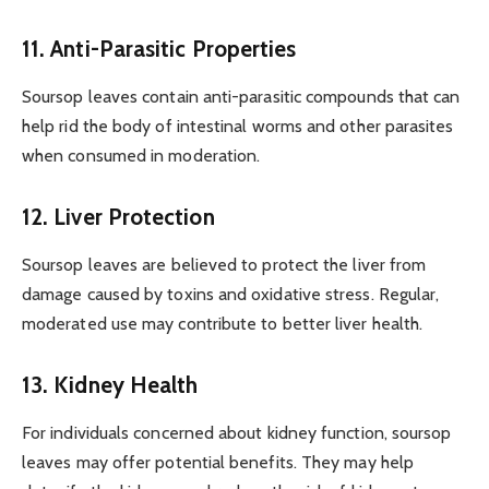
11. Anti-Parasitic Properties
Soursop leaves contain anti-parasitic compounds that can
help rid the body of intestinal worms and other parasites
when consumed in moderation.
12. Liver Protection
Soursop leaves are believed to protect the liver from
damage caused by toxins and oxidative stress. Regular,
moderated use may contribute to better liver health.
13. Kidney Health
For individuals concerned about kidney function, soursop
leaves may offer potential benefits. They may help