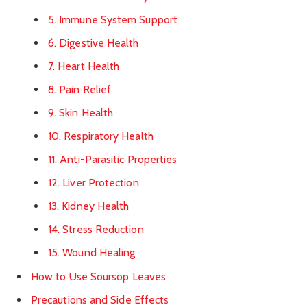
5. Immune System Support
6. Digestive Health
7. Heart Health
8. Pain Relief
9. Skin Health
10. Respiratory Health
11. Anti-Parasitic Properties
12. Liver Protection
13. Kidney Health
14. Stress Reduction
15. Wound Healing
How to Use Soursop Leaves
Precautions and Side Effects