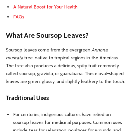
A Natural Boost for Your Health
FAQs
What Are Soursop Leaves?
Soursop leaves come from the evergreen
Annona
muricata
tree, native to tropical regions in the Americas.
The tree also produces a delicious, spiky fruit commonly
called soursop, graviola, or guanabana. These oval-shaped
leaves are green, glossy, and slightly leathery to the touch.
Traditional Uses
For centuries, indigenous cultures have relied on
soursop leaves for medicinal purposes. Common uses
include teas for relaxation, poultices for wounds, and