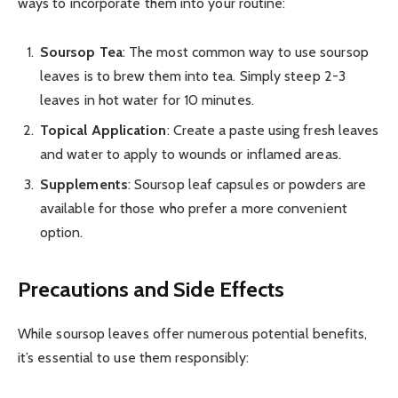
ways to incorporate them into your routine:
Soursop Tea
: The most common way to use soursop
leaves is to brew them into tea. Simply steep 2-3
leaves in hot water for 10 minutes.
Topical Application
: Create a paste using fresh leaves
and water to apply to wounds or inflamed areas.
Supplements
: Soursop leaf capsules or powders are
available for those who prefer a more convenient
option.
Precautions and Side Effects
While soursop leaves offer numerous potential benefits,
it’s essential to use them responsibly: