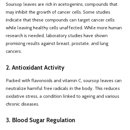
Soursop leaves are rich in acetogenins, compounds that
may inhibit the growth of cancer cells. Some studies
indicate that these compounds can target cancer cells
while leaving healthy cells unaffected. While more human
research is needed, laboratory studies have shown
promising results against breast, prostate, and lung
cancers.
2. Antioxidant Activity
Packed with flavonoids and vitamin C, soursop leaves can
neutralize harmful free radicals in the body. This reduces
oxidative stress, a condition linked to ageing and various
chronic diseases.
3. Blood Sugar Regulation