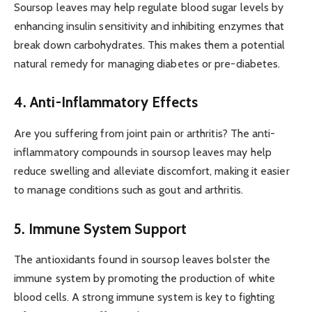
Soursop leaves may help regulate blood sugar levels by
enhancing insulin sensitivity and inhibiting enzymes that
break down carbohydrates. This makes them a potential
natural remedy for managing diabetes or pre-diabetes.
4. Anti-Inflammatory Effects
Are you suffering from joint pain or arthritis? The anti-
inflammatory compounds in soursop leaves may help
reduce swelling and alleviate discomfort, making it easier
to manage conditions such as gout and arthritis.
5. Immune System Support
The antioxidants found in soursop leaves bolster the
immune system by promoting the production of white
blood cells. A strong immune system is key to fighting