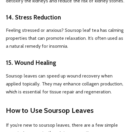
detoxify the kidneys and reduce the risk of kidney stones.
14. Stress Reduction
Feeling stressed or anxious? Soursop leaf tea has calming
properties that can promote relaxation. It’s often used as
a natural remedy for insomnia.
15. Wound Healing
Soursop leaves can speed up wound recovery when
applied topically. They may enhance collagen production,
which is essential for tissue repair and regeneration.
How to Use Soursop Leaves
If you’re new to soursop leaves, there are a few simple