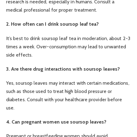
research is needed, especially in humans. Consult a
medical professional for proper treatment.
2. How often can I drink soursop leaf tea?
It’s best to drink soursop leaf tea in moderation, about 2-3
times a week. Over-consumption may lead to unwanted
side effects.
3. Are there drug interactions with soursop leaves?
Yes, soursop leaves may interact with certain medications,
such as those used to treat high blood pressure or
diabetes. Consult with your healthcare provider before
use.
4. Can pregnant women use soursop leaves?
Pregnant or breastfeeding women should avoid