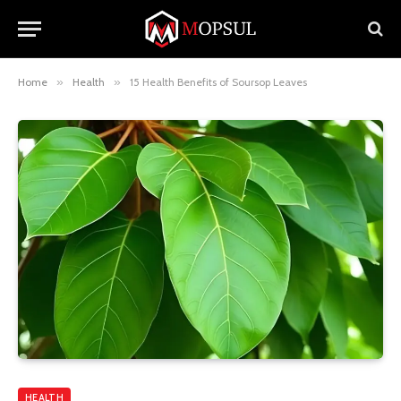
Home
»
Health
»
15 Health Benefits of Soursop Leaves
HEALTH