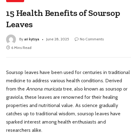
15 Health Benefits of Soursop
Leaves
By
ari kytsya
June 28, 2025
No Comments
6 Mins Read
Soursop leaves have been used for centuries in traditional
medicine to address various health conditions. Derived
from the
Annona muricata
tree, also known as soursop or
graviola, these leaves are renowned for their healing
properties and nutritional value. As science gradually
catches up to traditional wisdom, soursop leaves have
sparked interest among health enthusiasts and
researchers alike.