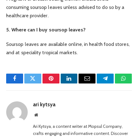
consuming soursop leaves unless advised to do so by a
healthcare provider.
5. Where can I buy soursop leaves?
Soursop leaves are available online, in health food stores,
and at speciality tropical markets.
Facebook
Twitter
Pinterest
LinkedIn
Email
Telegram
Whats
ari kytsya
Website
Ari Kytsya, a content writer at Mopsul Company,
crafts engaging and informative content. Discover