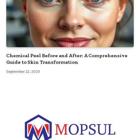
Chemical Peel Before and After: A Comprehensive
Guide to Skin Transformation
September 22, 2025