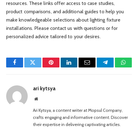
resources. These links offer access to case studies,
product comparisons, and additional guides to help you
make knowledgeable selections about lighting fixture
installations. Please contact us with questions or for
personalized advice tailored to your desires.
Facebook
Twitter
Pinterest
LinkedIn
Email
Telegram
Whats
ari kytsya
Website
Ari Kytsya, a content writer at Mopsul Company,
crafts engaging and informative content. Discover
their expertise in delivering captivating articles.