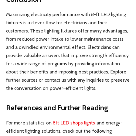
Maximizing electricity performance with 8-ft LED lighting
fixtures is a clever flow for electricians and their
customers. These lighting fixtures offer many advantages,
from reduced power intake to lower maintenance costs
and a dwindled environmental effect. Electricians can
provide valuable answers that improve strength efficiency
for a wide range of programs by providing information
about their benefits and imposing best practices. Explore
further sources or contact us with any inquiries to preserve
the conversation on power-efficient lights.
References and Further Reading
For more statistics on
8ft LED shops lights
and energy-
efficient lighting solutions, check out the following