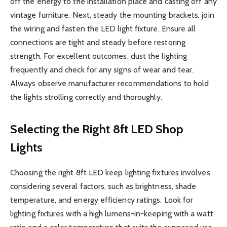
off the energy to the installation place and casting off any
vintage furniture. Next, steady the mounting brackets, join
the wiring and fasten the LED light fixture. Ensure all
connections are tight and steady before restoring
strength. For excellent outcomes, dust the lighting
frequently and check for any signs of wear and tear.
Always observe manufacturer recommendations to hold
the lights strolling correctly and thoroughly.
Selecting the Right 8ft LED Shop
Lights
Choosing the right 8ft LED keep lighting fixtures involves
considering several factors, such as brightness, shade
temperature, and energy efficiency ratings. Look for
lighting fixtures with a high lumens-in-keeping with a watt