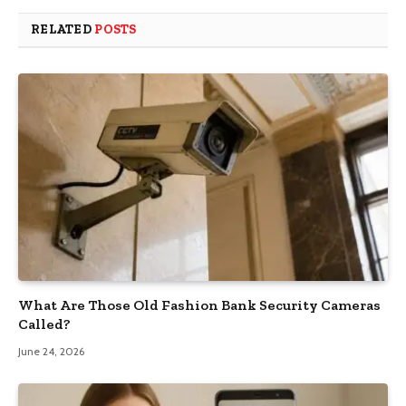
RELATED
POSTS
What Are Those Old Fashion Bank Security Cameras
Called?
June 24, 2026