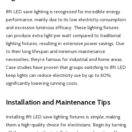
8ft LED save lighting is recognized for incredible energy
performance, mainly due to its low electricity consumption
and excessive luminous efficacy. These lighting fixtures
can produce extra light per watt compared to traditional
lighting fixtures, resulting in extensive power savings. Due
to their long lifespan and minimum maintenance
necessities, they’re famous for industrial and home areas.
Case studies have proven that groups switching to 8ft LED
keep lights can reduce electricity use by up to 60%,
significantly lowering running costs.
Installation and Maintenance Tips
Installing 8ft LED save lighting fixtures is simple, making
them a high-quality choice for electricians. Begin by turning