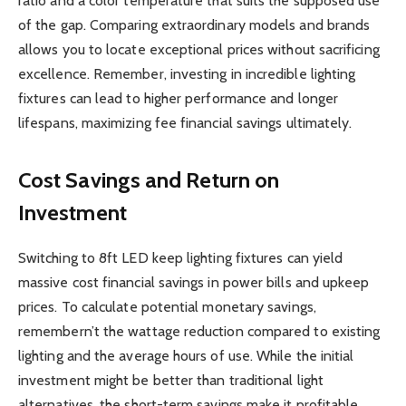
ratio and a color temperature that suits the supposed use
of the gap. Comparing extraordinary models and brands
allows you to locate exceptional prices without sacrificing
excellence. Remember, investing in incredible lighting
fixtures can lead to higher performance and longer
lifespans, maximizing fee financial savings ultimately.
Cost Savings and Return on
Investment
Switching to 8ft LED keep lighting fixtures can yield
massive cost financial savings in power bills and upkeep
prices. To calculate potential monetary savings,
remembern’t the wattage reduction compared to existing
lighting and the average hours of use. While the initial
investment might be better than traditional light
alternatives, the short-term savings make it profitable.