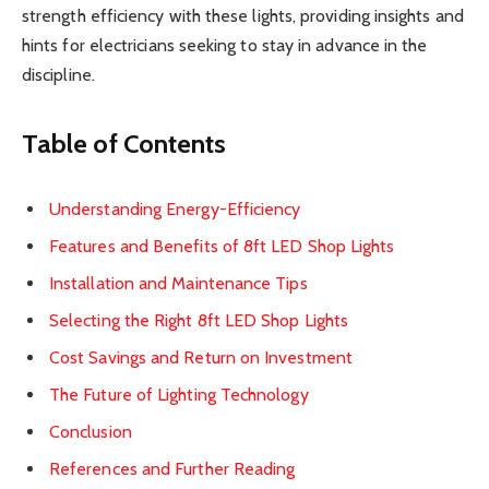
strength efficiency with these lights, providing insights and
hints for electricians seeking to stay in advance in the
discipline.
Table of Contents
Understanding Energy-Efficiency
Features and Benefits of 8ft LED Shop Lights
Installation and Maintenance Tips
Selecting the Right 8ft LED Shop Lights
Cost Savings and Return on Investment
The Future of Lighting Technology
Conclusion
References and Further Reading