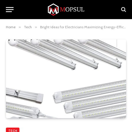
Home
»
Tech
»
Bright Ideas for Electricians Maximizing Energy-Efficiency with 8ft LED Shop Lights
TECH