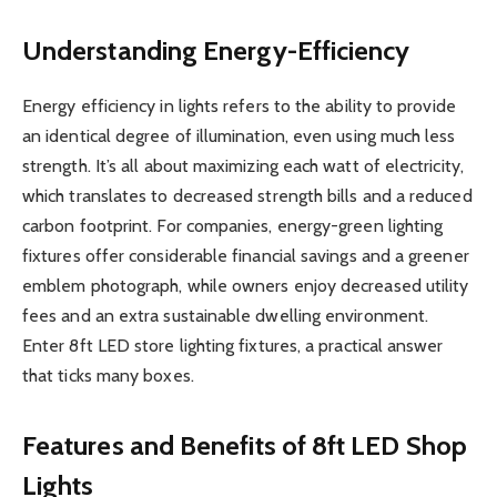
Understanding Energy-Efficiency
Energy efficiency in lights refers to the ability to provide
an identical degree of illumination, even using much less
strength. It’s all about maximizing each watt of electricity,
which translates to decreased strength bills and a reduced
carbon footprint. For companies, energy-green lighting
fixtures offer considerable financial savings and a greener
emblem photograph, while owners enjoy decreased utility
fees and an extra sustainable dwelling environment.
Enter 8ft LED store lighting fixtures, a practical answer
that ticks many boxes.
Features and Benefits of 8ft LED Shop
Lights