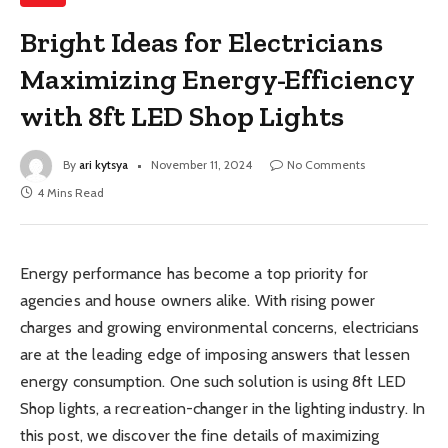
Bright Ideas for Electricians
Maximizing Energy-Efficiency
with 8ft LED Shop Lights
By
ari kytsya
November 11, 2024
No Comments
4 Mins Read
Energy performance has become a top priority for
agencies and house owners alike. With rising power
charges and growing environmental concerns, electricians
are at the leading edge of imposing answers that lessen
energy consumption. One such solution is using 8ft LED
Shop lights, a recreation-changer in the lighting industry. In
this post, we discover the fine details of maximizing