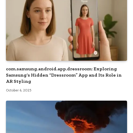
com.samsung.android.app.dressroom: Exploring
Samsung’s Hidden “Dressroom” App and Its Role in
AR Styling
October 6, 2025