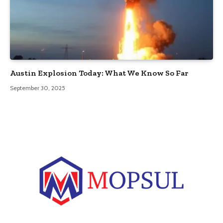
Austin Explosion Today: What We Know So Far
September 30, 2025