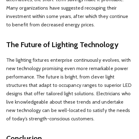
Many organizations have suggested recouping their
investment within some years, after which they continue
to benefit from decreased energy prices.
The Future of Lighting Technology
The lighting fixtures enterprise continuously evolves, with
new technology promising even more remarkable power
performance. The future is bright, from clever light
structures that adapt to occupancy ranges to superior LED
designs that offer tailored light solutions. Electricians who
live knowledgeable about these trends and undertake
new technology can be well-located to satisfy the needs
of today’s strength-conscious customers.
Conclusion