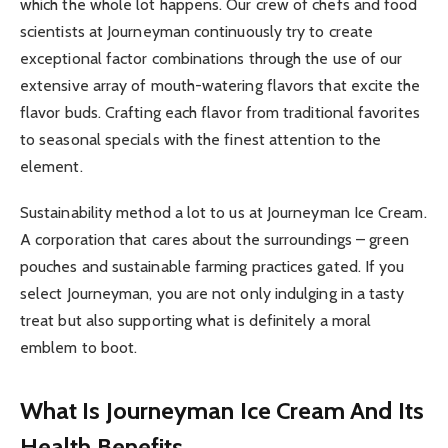
which the whole lot happens. Our crew of chefs and food
scientists at Journeyman continuously try to create
exceptional factor combinations through the use of our
extensive array of mouth-watering flavors that excite the
flavor buds. Crafting each flavor from traditional favorites
to seasonal specials with the finest attention to the
element.
Sustainability method a lot to us at Journeyman Ice Cream.
A corporation that cares about the surroundings – green
pouches and sustainable farming practices gated. If you
select Journeyman, you are not only indulging in a tasty
treat but also supporting what is definitely a moral
emblem to boot.
What Is Journeyman Ice Cream And Its
Health Benefits