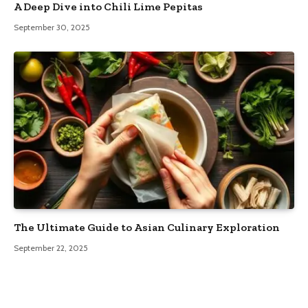
A Deep Dive into Chili Lime Pepitas
September 30, 2025
The Ultimate Guide to Asian Culinary Exploration
September 22, 2025