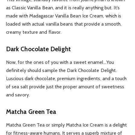
as Classic Vanilla Bean, and it is really anything but. It’s
made with Madagascar Vanilla Bean Ice Cream, which is
loaded with actual vanilla beans that provide a smooth,
creamy texture and flavor.
Dark Chocolate Delight
Now, for the ones of you with a sweet enamel…You
definitely should sample the Dark Chocolate Delight.
Luscious dark chocolate, premium ingredients, and a touch
of sea salt provide just the proper amount of sweetness
and savory.
Matcha Green Tea
Matcha Green Tea or simply Matcha Ice Cream is a delight
for fitness-aware humans. It serves a superb mixture of