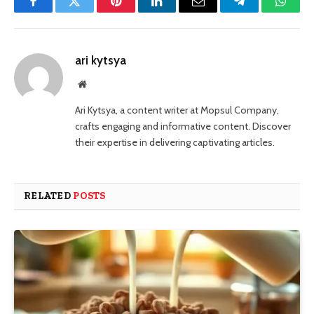
Facebook
Twitter
Pinterest
LinkedIn
Email
Telegram
Whats
ari kytsya
Website
Ari Kytsya, a content writer at Mopsul Company,
crafts engaging and informative content. Discover
their expertise in delivering captivating articles.
RELATED
POSTS