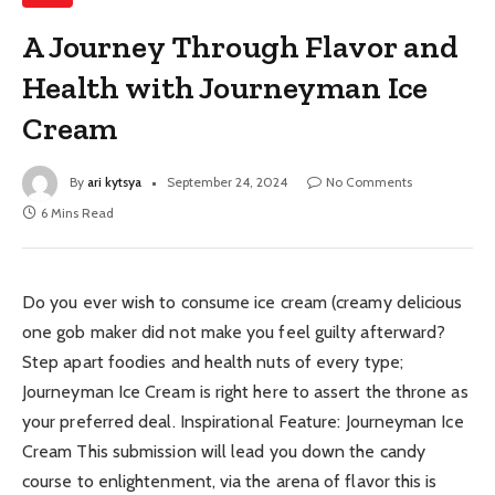
A Journey Through Flavor and
Health with Journeyman Ice
Cream
By
ari kytsya
September 24, 2024
No Comments
6 Mins Read
Do you ever wish to consume ice cream (creamy delicious
one gob maker did not make you feel guilty afterward?
Step apart foodies and health nuts of every type;
Journeyman Ice Cream is right here to assert the throne as
your preferred deal. Inspirational Feature: Journeyman Ice
Cream This submission will lead you down the candy
course to enlightenment, via the arena of flavor this is