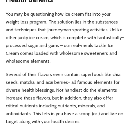
You may be questioning how ice cream fits into your
weight loss program. The solution lies in the substances
and techniques that Journeyman sporting activities. Unlike
other junky ice cream, which is complete with fantastically-
processed sugar and gums – our real-meals tackle Ice
Cream comes loaded with wholesome sweeteners and
wholesome elements.
Several of their flavors even contain superfoods like chia
seeds, matcha, and acai berries- all famous elements for
diverse health blessings. Not handiest do the elements
increase those flavors, but in addition, they also offer
critical nutrients including nutrients, minerals, and
antioxidants. This lets in you have a scoop (or ) and live on
target along with your health desires.