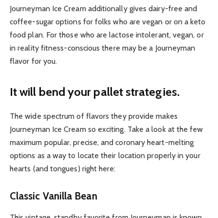
Journeyman Ice Cream additionally gives dairy-free and
coffee-sugar options for folks who are vegan or on a keto
food plan. For those who are lactose intolerant, vegan, or
in reality fitness-conscious there may be a Journeyman
flavor for you.
It will bend your pallet strategies.
The wide spectrum of flavors they provide makes
Journeyman Ice Cream so exciting. Take a look at the few
maximum popular, precise, and coronary heart-melting
options as a way to locate their location properly in your
hearts (and tongues) right here:
Classic Vanilla Bean
This vintage, standby favorite from Journeyman is known