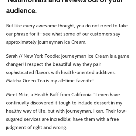
audience.
But like every awesome thought, you do not need to take
our phrase for it—see what some of our customers say
approximately Journeyman Ice Cream.
Sarah // New York Foodie: Journeyman Ice Cream is a game
changer! I respect the beautiful way they pair
sophisticated flavors with health-oriented additives.
Matcha Green Tea is my all-time favorite!
Meet Mike, a Health Buff from California: “I even have
continually discovered it tough to include dessert in my
healthy way of life, but with Journeyman, I can. Their low-
sugared services are incredible; have them with a free
judgment of right and wrong.