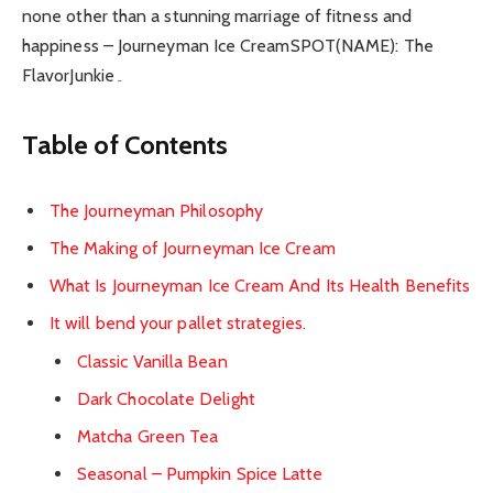
none other than a stunning marriage of fitness and
happiness – Journeyman Ice CreamSPOT(NAME): The
FlavorJunkie۔
Table of Contents
The Journeyman Philosophy
The Making of Journeyman Ice Cream
What Is Journeyman Ice Cream And Its Health Benefits
It will bend your pallet strategies.
Classic Vanilla Bean
Dark Chocolate Delight
Matcha Green Tea
Seasonal – Pumpkin Spice Latte