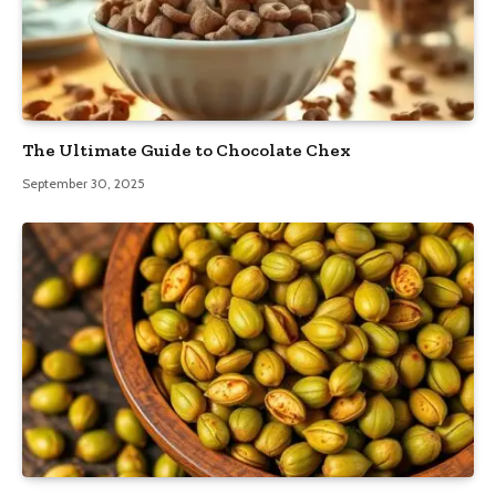
The Ultimate Guide to Chocolate Chex
September 30, 2025