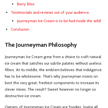
Berry Bliss
Testimonials and reviews out of your audience.
Journeyman Ice Cream is to be had inside the wild!
Conclusion
The Journeyman Philosophy
Journeyman Ice Cream grew from a choice to craft natural
ice cream that satisfies our subtle palates without useless
fillers. At its middle, the emblem believes that indulgence
has to be wholesome. That’s why Journeyman insists on
best the very great, freshest components to increase its
clever mixes. The result? Sweet however no longer so
destructive ice cream.
Owners of Journeyman Ice Cream are foodies, loving all