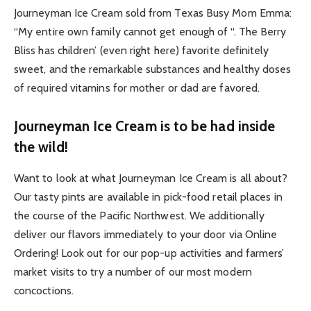
Journeyman Ice Cream sold from Texas Busy Mom Emma:
“My entire own family cannot get enough of “. The Berry
Bliss has children’ (even right here) favorite definitely
sweet, and the remarkable substances and healthy doses
of required vitamins for mother or dad are favored.
Journeyman Ice Cream is to be had inside
the wild!
Want to look at what Journeyman Ice Cream is all about?
Our tasty pints are available in pick-food retail places in
the course of the Pacific Northwest. We additionally
deliver our flavors immediately to your door via Online
Ordering! Look out for our pop-up activities and farmers’
market visits to try a number of our most modern
concoctions.