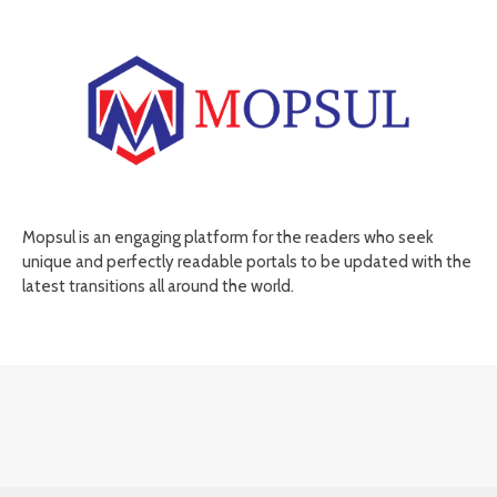
Mopsul is an engaging platform for the readers who seek
unique and perfectly readable portals to be updated with the
latest transitions all around the world.