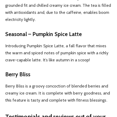
grounded fit and chilled creamy ice cream. The tea is filled
with antioxidants and, due to the caffeine, enables boom
electricity lightly.
Seasonal – Pumpkin Spice Latte
Introducing Pumpkin Spice Latte, a fall flavor that mixes
the warm and spiced notes of pumpkin spice with a richly
crave-capable latte. It’s like autumn in a scoop!
Berry Bliss
Berry Bliss is a groovy concoction of blended berries and
creamy ice cream. It is complete with berry goodness, and
this feature is tasty and complete with fitness blessings.
Testimonials and reviews out of your