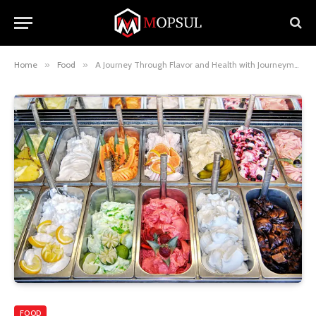
Home
»
Food
»
A Journey Through Flavor and Health with Journeyman Ice Cream
FOOD