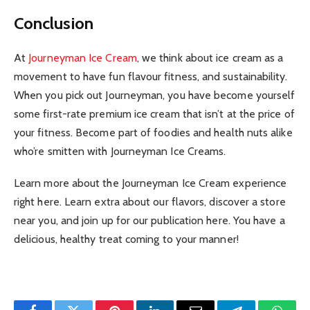
Conclusion
At
Journeyman Ice Cream
, we think about ice cream as a
movement to have fun flavour fitness, and sustainability.
When you pick out Journeyman, you have become yourself
some first-rate premium ice cream that isn’t at the price of
your fitness. Become part of foodies and health nuts alike
who’re smitten with Journeyman Ice Creams.
Learn more about the Journeyman Ice Cream experience
right here. Learn extra about our flavors, discover a store
near you, and join up for our publication here. You have a
delicious, healthy treat coming to your manner!