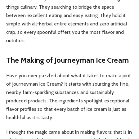
things culinary. They searching to bridge the space
between excellent eating and easy eating. They hold it
simple with all-herbal entire elements and zero artificial
crap, so every spoonful offers you the most flavor and
nutrition.
The Making of Journeyman Ice Cream
Have you ever puzzled about what it takes to make a pint
of Journeyman Ice Cream? It starts with sourcing the fine,
nearby farm-sparkling substances and sustainably
produced products. The ingredients spotlight exceptional
flavor profiles so that every batch of ice cream is just as
healthful as it is tasty.
I thought the magic came about in making flavors; that is in