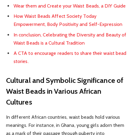
Wear them and Create your Waist Beads, a DIY Guide
How Waist Beads Affect Society Today
Empowerment, Body Positivity and Self-Expression
In conclusion, Celebrating the Diversity and Beauty of
Waist Beads is a Cultural Tradition
A CTA to encourage readers to share their waist bead
stories.
Cultural and Symbolic Significance of
Waist Beads in Various African
Cultures
In different African countries, waist beads hold various
meanings. For instance, in Ghana, young girls adorn them
as a mark of their passage through puberty into