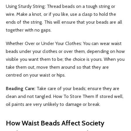
Using Sturdy String: Thread beads on a tough string or
wire. Make a knot, or if you like, use a clasp to hold the
ends of the string. This will ensure that your beads are all
together with no gaps.
Whether Over or Under Your Clothes: You can wear waist
beads under your clothes or over them, depending on how
visible you want them to be; the choice is yours. When you
take them out, move them around so that they are
centred on your waist or hips.
Beading Care:
Take care of your beads; ensure they are
clean and not tangled. How To Store Them If stored well,
oil paints are very unlikely to damage or break.
How Waist Beads Affect Society