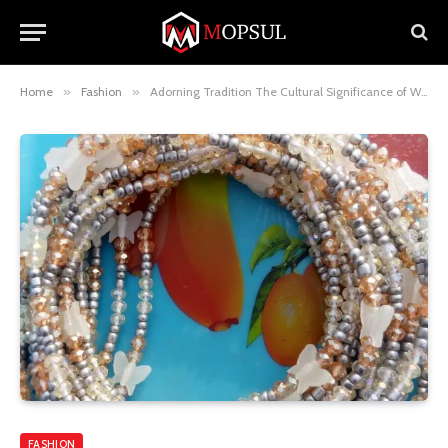
Home
»
Fashion
»
Adorning Tradition The Cultural Significance of Waist Beads
FASHION