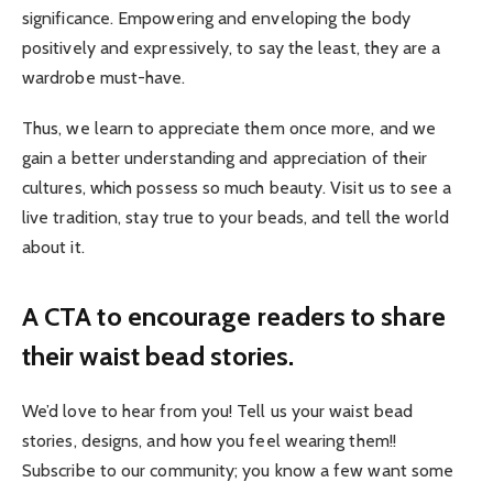
significance. Empowering and enveloping the body
positively and expressively, to say the least, they are a
wardrobe must-have.
Thus, we learn to appreciate them once more, and we
gain a better understanding and appreciation of their
cultures, which possess so much beauty. Visit us to see a
live tradition, stay true to your beads, and tell the world
about it.
A CTA to encourage readers to share
their waist bead stories.
We’d love to hear from you! Tell us your waist bead
stories, designs, and how you feel wearing them!!
Subscribe to our community; you know a few want some