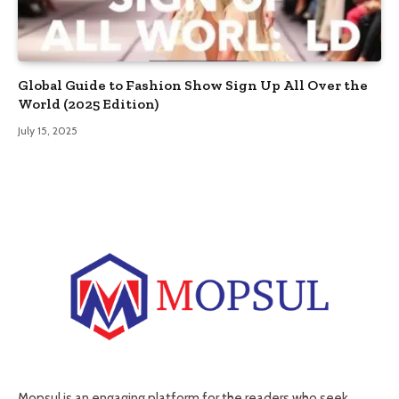
Global Guide to Fashion Show Sign Up All Over the
World (2025 Edition)
July 15, 2025
Mopsul is an engaging platform for the readers who seek