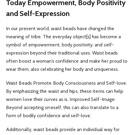
Today Empowerment, Body Positivity
and Self-Expression
In our present world, waist beads have changed the
meaning of tribe. The everyday object[s] has become a
symbol of empowerment, body positivity, and self-
expression beyond their traditional uses. Waist beads
often boost a woman’s confidence and make her proud to
wear them, also celebrating her body and uniqueness.
Waist Beads Promote Body Consciousness and Self-love.
By emphasizing the waist and hips, these items can help
women love their curves as is. Improved Self-Image:
Beyond accepting oneself, this can also translate to a
form of bodily confidence and self-love.
Additionally, waist beads provide an individual way for