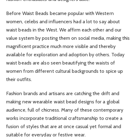
Before Waist Beads became popular with Western
women, celebs and influencers had a lot to say about
waist beads in the West. We affirm each other and our
value system by posting them on social media, making this
magnificent practice much more visible and thereby
available for exploration and adoption by others. Today
waist beads are also seen beautifying the waists of
women from different cultural backgrounds to spice up
their outfits.
Fashion brands and artisans are catching the drift and
making new wearable waist bead designs for a global
audience, full of chicness. Many of these contemporary
works incorporate traditional craftsmanship to create a
fusion of styles that are at once casual yet formal and
suitable for everyday or festive wear.