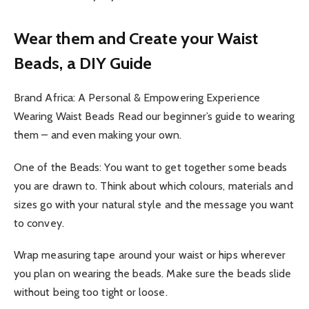
Wear them and Create your Waist
Beads, a DIY Guide
Brand Africa: A Personal & Empowering Experience
Wearing Waist Beads Read our beginner’s guide to wearing
them – and even making your own.
One of the Beads: You want to get together some beads
you are drawn to. Think about which colours, materials and
sizes go with your natural style and the message you want
to convey.
Wrap measuring tape around your waist or hips wherever
you plan on wearing the beads. Make sure the beads slide
without being too tight or loose.