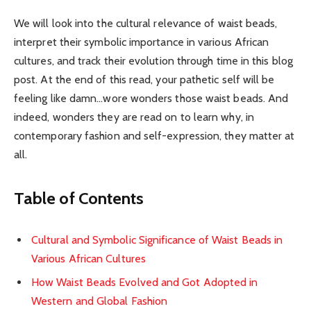
We will look into the cultural relevance of waist beads,
interpret their symbolic importance in various African
cultures, and track their evolution through time in this blog
post. At the end of this read, your pathetic self will be
feeling like damn…wore wonders those waist beads. And
indeed, wonders they are read on to learn why, in
contemporary fashion and self-expression, they matter at
all.
Table of Contents
Cultural and Symbolic Significance of Waist Beads in
Various African Cultures
How Waist Beads Evolved and Got Adopted in
Western and Global Fashion