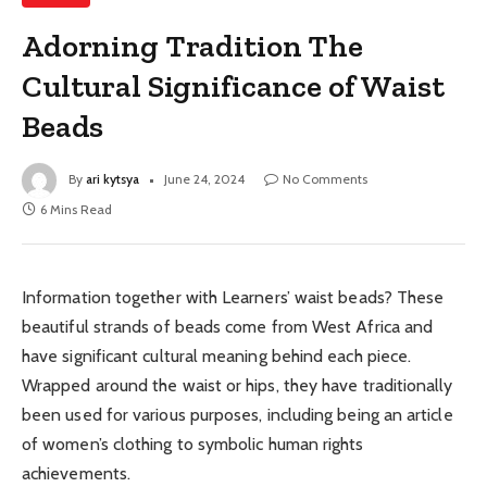
Adorning Tradition The
Cultural Significance of Waist
Beads
By
ari kytsya
June 24, 2024
No Comments
6 Mins Read
Information together with Learners’ waist beads? These
beautiful strands of beads come from West Africa and
have significant cultural meaning behind each piece.
Wrapped around the waist or hips, they have traditionally
been used for various purposes, including being an article
of women’s clothing to symbolic human rights
achievements.