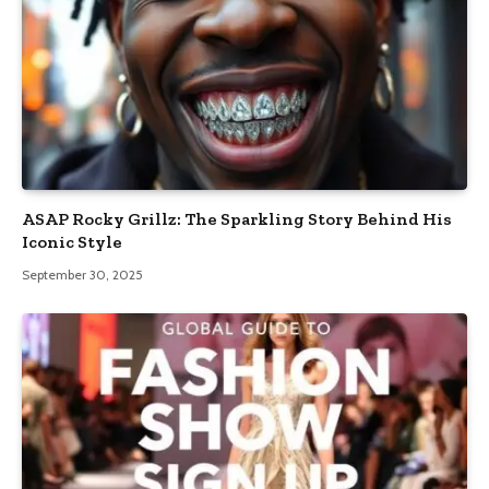
ASAP Rocky Grillz: The Sparkling Story Behind His
Iconic Style
September 30, 2025