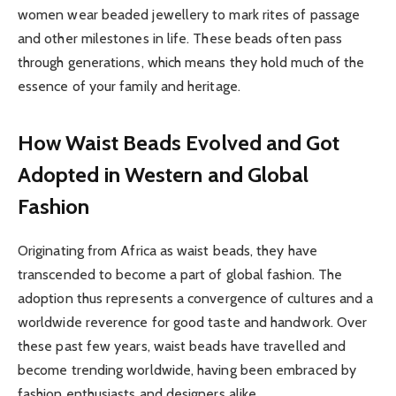
women wear beaded jewellery to mark rites of passage
and other milestones in life. These beads often pass
through generations, which means they hold much of the
essence of your family and heritage.
How Waist Beads Evolved and Got
Adopted in Western and Global
Fashion
Originating from Africa as waist beads, they have
transcended to become a part of global fashion. The
adoption thus represents a convergence of cultures and a
worldwide reverence for good taste and handwork. Over
these past few years, waist beads have travelled and
become trending worldwide, having been embraced by
fashion enthusiasts and designers alike.