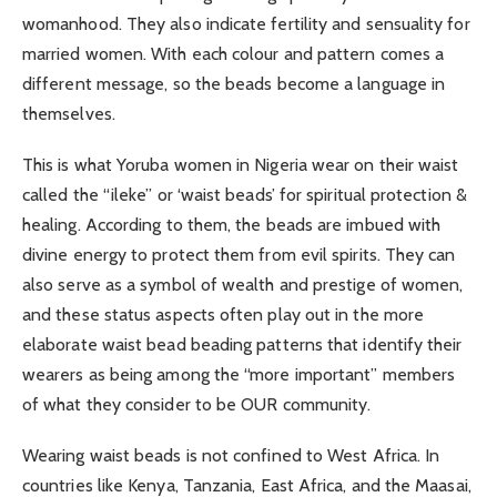
womanhood. They also indicate fertility and sensuality for
married women. With each colour and pattern comes a
different message, so the beads become a language in
themselves.
This is what Yoruba women in Nigeria wear on their waist
called the “ileke” or ‘waist beads’ for spiritual protection &
healing. According to them, the beads are imbued with
divine energy to protect them from evil spirits. They can
also serve as a symbol of wealth and prestige of women,
and these status aspects often play out in the more
elaborate waist bead beading patterns that identify their
wearers as being among the “more important” members
of what they consider to be OUR community.
Wearing waist beads is not confined to West Africa. In
countries like Kenya, Tanzania, East Africa, and the Maasai,