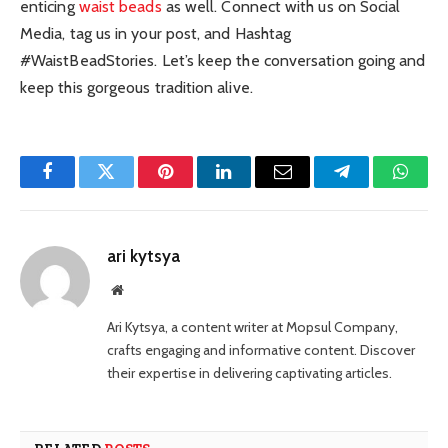
enticing
waist beads
as well. Connect with us on Social
Media, tag us in your post, and Hashtag
#WaistBeadStories. Let’s keep the conversation going and
keep this gorgeous tradition alive.
Facebook
Twitter
Pinterest
LinkedIn
Email
Telegram
Whats
ari kytsya
Website
Ari Kytsya, a content writer at Mopsul Company,
crafts engaging and informative content. Discover
their expertise in delivering captivating articles.