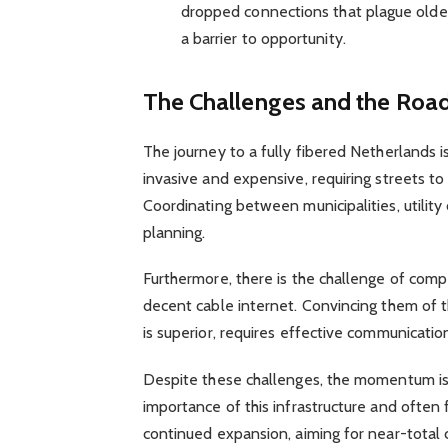
dropped connections that plague older
a barrier to opportunity.
The Challenges and the Roa
The journey to a fully fibered Netherlands is 
invasive and expensive, requiring streets to 
Coordinating between municipalities, utility 
planning.
Furthermore, there is the challenge of com
decent cable internet. Convincing them of th
is superior, requires effective communicati
Despite these challenges, the momentum is
importance of this infrastructure and often f
continued expansion, aiming for near-total 