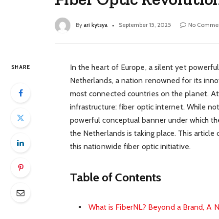
By
ari kytsya
September 15, 2025
No Comme
In the heart of Europe, a silent yet powerful
SHARE
Netherlands, a nation renowned for its innov
most connected countries on the planet. At t
infrastructure: fiber optic internet. While no
powerful conceptual banner under which th
the Netherlands is taking place. This article
this nationwide fiber optic initiative.
Table of Contents
What is FiberNL? Beyond a Brand, A N