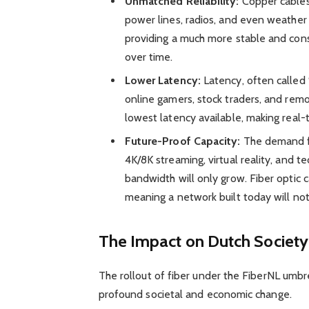
Unmatched Reliability:
Copper cables 
power lines, radios, and even weather 
providing a much more stable and cons
over time.
Lower Latency:
Latency, often called “
online gamers, stock traders, and remote
lowest latency available, making real-
Future-Proof Capacity:
The demand for
4K/8K streaming, virtual reality, and 
bandwidth will only grow. Fiber optic 
meaning a network built today will no
The Impact on Dutch Societ
The rollout of fiber under the FiberNL umbrell
profound societal and economic change.