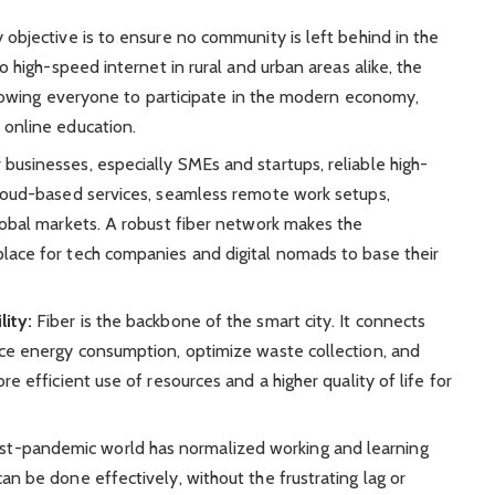
 objective is to ensure no community is left behind in the
to high-speed internet in rural and urban areas alike, the
 allowing everyone to participate in the modern economy,
 online education.
 businesses, especially SMEs and startups, reliable high-
cloud-based services, seamless remote work setups,
lobal markets. A robust fiber network makes the
lace for tech companies and digital nomads to base their
lity:
Fiber is the backbone of the smart city. It connects
uce energy consumption, optimize waste collection, and
re efficient use of resources and a higher quality of life for
t-pandemic world has normalized working and learning
an be done effectively, without the frustrating lag or