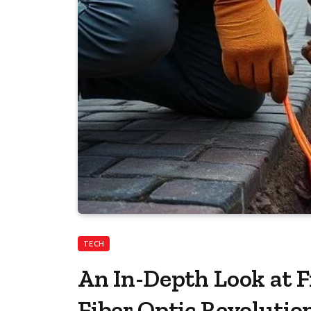
TECH
An In-Depth Look at F
Fiber Optic Revolutio