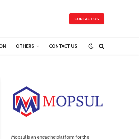
CONTACT US
ION
OTHERS
CONTACT US
Mopsul is an engaging platform for the