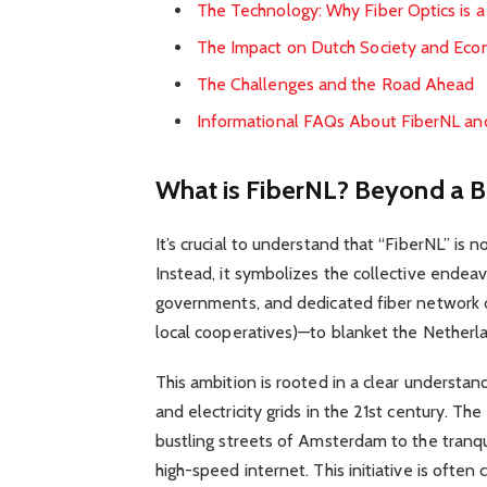
The Technology: Why Fiber Optics is
The Impact on Dutch Society and Ec
The Challenges and the Road Ahead
Informational FAQs About FiberNL and
What is FiberNL? Beyond a B
It’s crucial to understand that “FiberNL” is 
Instead, it symbolizes the collective endeav
governments, and dedicated fiber network o
local cooperatives)—to blanket the Netherla
This ambition is rooted in a clear understandin
and electricity grids in the 21st century. Th
bustling streets of Amsterdam to the tranquil
high-speed internet. This initiative is ofte