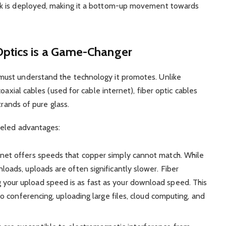
k is deployed, making it a bottom-up movement towards
Optics is a Game-Changer
ust understand the technology it promotes. Unlike
oaxial cables (used for cable internet), fiber optic cables
trands of pure glass.
leled advantages:
rnet offers speeds that copper simply cannot match. While
loads, uploads are often significantly slower. Fiber
your upload speed is as fast as your download speed. This
deo conferencing, uploading large files, cloud computing, and