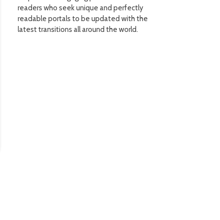
readers who seek unique and perfectly
readable portals to be updated with the
latest transitions all around the world.