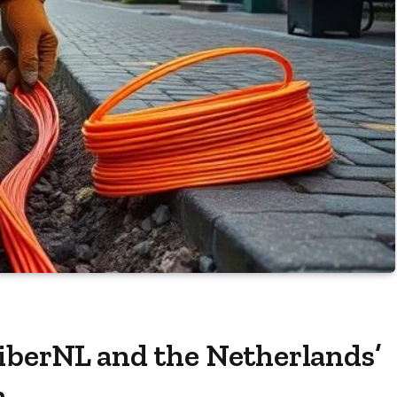
iberNL and the Netherlands’
n