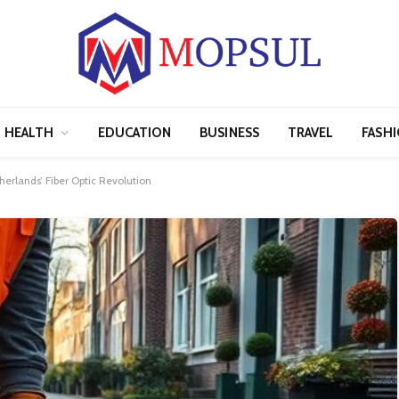
HEALTH
EDUCATION
BUSINESS
TRAVEL
FASH
erlands’ Fiber Optic Revolution