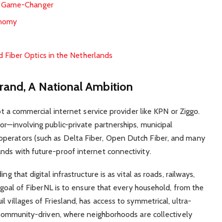
 a Game-Changer
onomy
 Fiber Optics in the Netherlands
rand, A National Ambition
not a commercial internet service provider like KPN or Ziggo.
or—involving public-private partnerships, municipal
perators (such as Delta Fiber, Open Dutch Fiber, and many
nds with future-proof internet connectivity.
g that digital infrastructure is as vital as roads, railways,
e goal of FiberNL is to ensure that every household, from the
 villages of Friesland, has access to symmetrical, ultra-
n community-driven, where neighborhoods are collectively