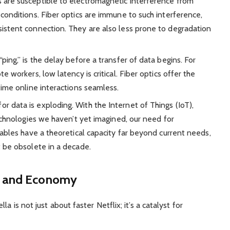
are susceptible to electromagnetic interference from
conditions. Fiber optics are immune to such interference,
istent connection. They are also less prone to degradation
ping,” is the delay before a transfer of data begins. For
 workers, low latency is critical. Fiber optics offer the
time online interactions seamless.
 data is exploding. With the Internet of Things (IoT),
technologies we haven’t yet imagined, our need for
cables have a theoretical capacity far beyond current needs,
t be obsolete in a decade.
y and Economy
a is not just about faster Netflix; it’s a catalyst for