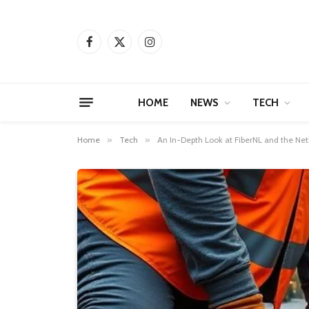
Facebook
X
Instagram
(Twitter)
HOME
NEWS
TECH
Home
»
Tech
»
An In-Depth Look at FiberNL and the Neth