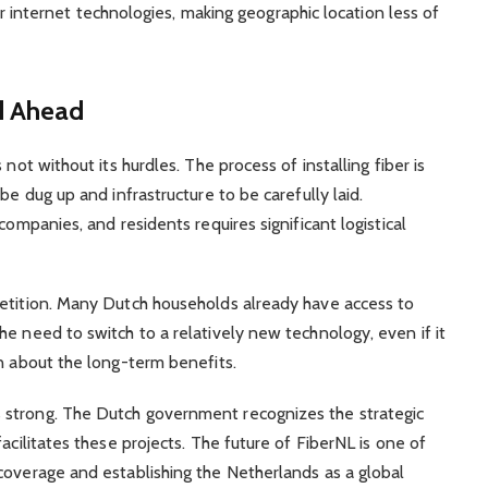
 internet technologies, making geographic location less of
d Ahead
not without its hurdles. The process of installing fiber is
be dug up and infrastructure to be carefully laid.
companies, and residents requires significant logistical
petition. Many Dutch households already have access to
e need to switch to a relatively new technology, even if it
on about the long-term benefits.
 strong. The Dutch government recognizes the strategic
acilitates these projects. The future of FiberNL is one of
coverage and establishing the Netherlands as a global