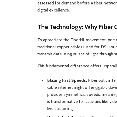
assessed for demand before a fiber networ
digital excellence.
The Technology: Why Fiber 
To appreciate the FiberNL movement, one m
traditional copper cables (used for DSL) or c
transmit data using pulses of light through s
This fundamental difference offers unparal
Blazing Fast Speeds:
Fiber optic inte
cable internet might offer gigabit down
provides symmetrical speeds, meaning 
is transformative for activities like vi
live streaming.