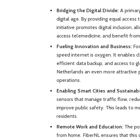
Bridging the Digital Divide:
A primary
digital age. By providing equal access 
initiative promotes digital inclusion,
access telemedicine, and benefit from
Fueling Innovation and Business:
For
speed internet is oxygen. It enables 
efficient data backup, and access to g
Netherlands an even more attractive p
operations.
Enabling Smart Cities and Sustainabi
sensors that manage traffic flow, red
improve public safety. This leads to mo
residents.
Remote Work and Education:
The pos
from home. FiberNL ensures that this c