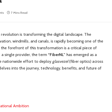
nts
7 Mins Read
 revolution is transforming the digital landscape. The
ation, windmills, and canals, is rapidly becoming one of the
he forefront of this transformation is a critical piece of
t a single provider, the term
“FiberNL”
has emerged as a
e nationwide effort to deploy
glasvezel
(fiber optics) across
 delves into the journey, technology, benefits, and future of
ational Ambition