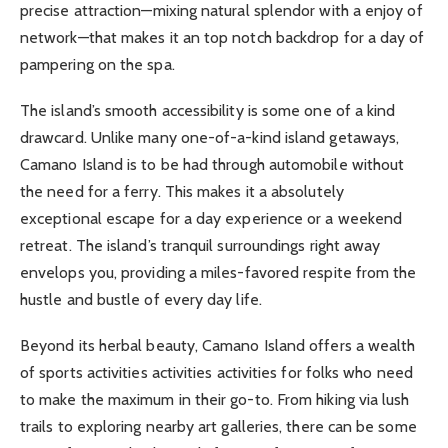
precise attraction—mixing natural splendor with a enjoy of
network—that makes it an top notch backdrop for a day of
pampering on the spa.
The island’s smooth accessibility is some one of a kind
drawcard. Unlike many one-of-a-kind island getaways,
Camano Island is to be had through automobile without
the need for a ferry. This makes it a absolutely
exceptional escape for a day experience or a weekend
retreat. The island’s tranquil surroundings right away
envelops you, providing a miles-favored respite from the
hustle and bustle of every day life.
Beyond its herbal beauty, Camano Island offers a wealth
of sports activities activities activities for folks who need
to make the maximum in their go-to. From hiking via lush
trails to exploring nearby art galleries, there can be some