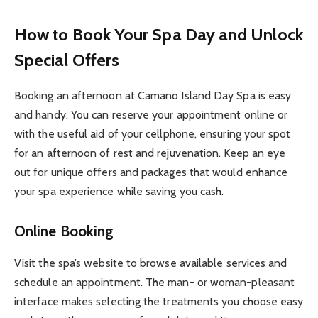
How to Book Your Spa Day and Unlock
Special Offers
Booking an afternoon at Camano Island Day Spa is easy
and handy. You can reserve your appointment online or
with the useful aid of your cellphone, ensuring your spot
for an afternoon of rest and rejuvenation. Keep an eye
out for unique offers and packages that would enhance
your spa experience while saving you cash.
Online Booking
Visit the spa’s website to browse available services and
schedule an appointment. The man- or woman-pleasant
interface makes selecting the treatments you choose easy