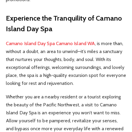
Experience the Tranquility of Camano
Island Day Spa
Camano Island Day Spa Camano Island WA
, is more than,
without a doubt, an area to unwind—it’s miles a sanctuary
that nurtures your thoughts, body, and soul. With its
exceptional offerings, welcoming surroundings, and lovely
place, the spa is a high-quality excursion spot for everyone
looking for rest and rejuvenation.
Whether you are a nearby resident or a tourist exploring
the beauty of the Pacific Northwest, a visit to Camano
Island Day Spa is an experience you won’t want to miss.
Allow yourself to be pampered, revitalize your senses,
and bypass once more your everyday life with a renewed