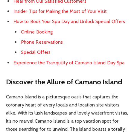
Hear from Our Satisfied Customers
Insider Tips for Making the Most of Your Visit
How to Book Your Spa Day and Unlock Special Offers
Online Booking
Phone Reservations
Special Offers
Experience the Tranquility of Camano Island Day Spa
Discover the Allure of Camano Island
Camano Island is a picturesque oasis that captures the
coronary heart of every locals and location site visitors
alike. With its lush landscapes and lovely waterfront vistas,
it’s no marvel Camano Island is a top vacation spot for
those searching for to unwind. The island boasts a totally