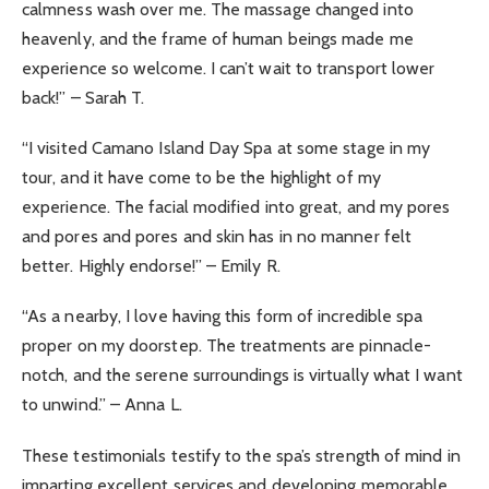
calmness wash over me. The massage changed into
heavenly, and the frame of human beings made me
experience so welcome. I can’t wait to transport lower
back!” – Sarah T.
“I visited Camano Island Day Spa at some stage in my
tour, and it have come to be the highlight of my
experience. The facial modified into great, and my pores
and pores and pores and skin has in no manner felt
better. Highly endorse!” – Emily R.
“As a nearby, I love having this form of incredible spa
proper on my doorstep. The treatments are pinnacle-
notch, and the serene surroundings is virtually what I want
to unwind.” – Anna L.
These testimonials testify to the spa’s strength of mind in
imparting excellent services and developing memorable