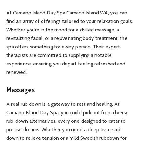
At Camano Island Day Spa Camano Island WA, you can
find an array of offerings tailored to your relaxation goals.
Whether you’re in the mood for a chilled massage, a
revitalizing facial, or a rejuvenating body treatment, the
spa offers something for every person. Their expert
therapists are committed to supplying a notable
experience, ensuring you depart feeling refreshed and
renewed.
Massages
A real rub down is a gateway to rest and healing. At
Camano Island Day Spa, you could pick out from diverse
rub-down alternatives, every one designed to cater to
precise dreams. Whether you need a deep tissue rub
down to relieve tension or a mild Swedish rubdown for