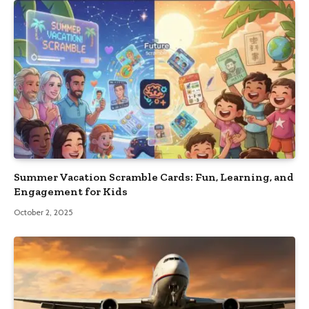
Summer Vacation Scramble Cards: Fun, Learning, and
Engagement for Kids
October 2, 2025