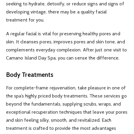
seeking to hydrate, detoxify, or reduce signs and signs of
developing vintage, there may be a quality facial
treatment for you.
A regular facial is vital for preserving healthy pores and
skin. It cleanses pores, improves pores and skin tone, and
complements everyday complexion. After just one visit to
Camano Island Day Spa, you can sense the difference.
Body Treatments
For complete-frame rejuvenation, take pleasure in one of
the spa’s highly priced body treatments. These services go
beyond the fundamentals, supplying scrubs, wraps, and
exceptional recuperation techniques that leave your pores
and skin feeling silky, smooth, and revitalized. Each
treatment is crafted to provide the most advantages