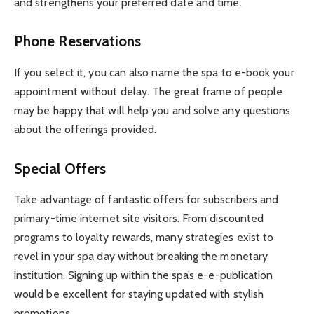
and strengthens your preferred date and time.
Phone Reservations
If you select it, you can also name the spa to e-book your
appointment without delay. The great frame of people
may be happy that will help you and solve any questions
about the offerings provided.
Special Offers
Take advantage of fantastic offers for subscribers and
primary-time internet site visitors. From discounted
programs to loyalty rewards, many strategies exist to
revel in your spa day without breaking the monetary
institution. Signing up within the spa’s e-e-publication
would be excellent for staying updated with stylish
promotions.