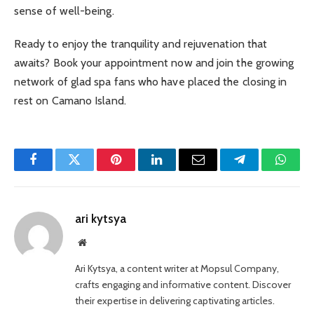
sense of well-being.
Ready to enjoy the tranquility and rejuvenation that
awaits? Book your appointment now and join the growing
network of glad spa fans who have placed the closing in
rest on Camano Island.
Facebook
Twitter
Pinterest
LinkedIn
Email
Telegram
Whats
ari kytsya
Website
Ari Kytsya, a content writer at Mopsul Company,
crafts engaging and informative content. Discover
their expertise in delivering captivating articles.