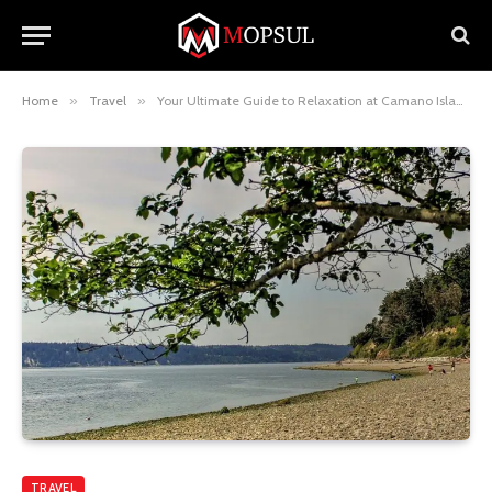
Home
»
Travel
»
Your Ultimate Guide to Relaxation at Camano Island Day Spa Camano Island WA
TRAVEL