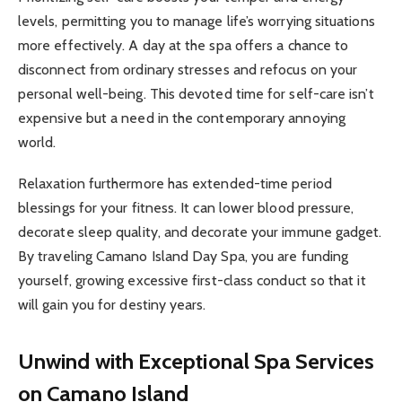
levels, permitting you to manage life’s worrying situations
more effectively. A day at the spa offers a chance to
disconnect from ordinary stresses and refocus on your
personal well-being. This devoted time for self-care isn’t
expensive but a need in the contemporary annoying
world.
Relaxation furthermore has extended-time period
blessings for your fitness. It can lower blood pressure,
decorate sleep quality, and decorate your immune gadget.
By traveling Camano Island Day Spa, you are funding
yourself, growing excessive first-class conduct so that it
will gain you for destiny years.
Unwind with Exceptional Spa Services
on Camano Island