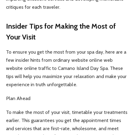
critiques for each traveler.
Insider Tips for Making the Most of
Your Visit
To ensure you get the most from your spa day, here are a
few insider hints from ordinary website online web
website online traffic to Camano Island Day Spa. These
tips will help you maximize your relaxation and make your
experience in truth unforgettable.
Plan Ahead
To make the most of your visit, timetable your treatments
earlier. This guarantees you get the appointment times
and services that are first-rate, wholesome, and meet