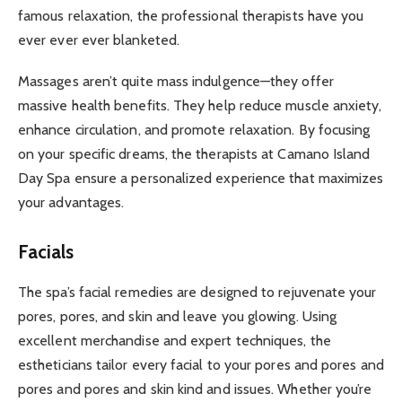
famous relaxation, the professional therapists have you
ever ever ever blanketed.
Massages aren’t quite mass indulgence—they offer
massive health benefits. They help reduce muscle anxiety,
enhance circulation, and promote relaxation. By focusing
on your specific dreams, the therapists at Camano Island
Day Spa ensure a personalized experience that maximizes
your advantages.
Facials
The spa’s facial remedies are designed to rejuvenate your
pores, pores, and skin and leave you glowing. Using
excellent merchandise and expert techniques, the
estheticians tailor every facial to your pores and pores and
pores and pores and skin kind and issues. Whether you’re