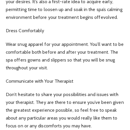
your desires. It’s also a first-rate idea to acquire early,
permitting time to loosen up and soak in the spa’s calming
environment before your treatment begins offevolved.
Dress Comfortably
Wear snug apparel for your appointment. You’ll want to be
comfortable both before and after your treatment. The
spa offers gowns and slippers so that you will be snug
throughout your visit.
Communicate with Your Therapist
Don’t hesitate to share your possibilities and issues with
your therapist. They are there to ensure you’ve been given
the greatest experience possible, so feel free to speak
about any particular areas you would really like them to
focus on or any discomforts you may have.