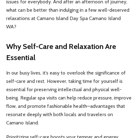
issues for everybody. And after an afternoon of journey,
what can be better than indulging in a few well-deserved
relaxations at Camano Island Day Spa Camano Island
WA?
Why Self-Care and Relaxation Are
Essential
In our busy lives, it’s easy to overlook the significance of
self-care and rest. However, taking time for yourself is
essential for preserving intellectual and physical well-
being. Regular spa visits can help reduce pressure, improve
flow, and promote fashionable health—advantages that
resonate deeply with both locals and travelers on
Camano Island.
Prioritizing self-care boosts your temper and energy