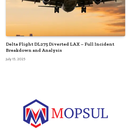
Delta Flight DL275 Diverted LAX – Full Incident
Breakdown and Analysis
July 15, 2025