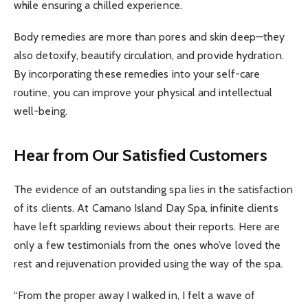
while ensuring a chilled experience.
Body remedies are more than pores and skin deep—they
also detoxify, beautify circulation, and provide hydration.
By incorporating these remedies into your self-care
routine, you can improve your physical and intellectual
well-being.
Hear from Our Satisfied Customers
The evidence of an outstanding spa lies in the satisfaction
of its clients. At Camano Island Day Spa, infinite clients
have left sparkling reviews about their reports. Here are
only a few testimonials from the ones who’ve loved the
rest and rejuvenation provided using the way of the spa.
“From the proper away I walked in, I felt a wave of