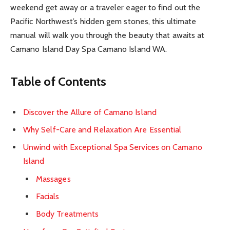
weekend get away or a traveler eager to find out the
Pacific Northwest’s hidden gem stones, this ultimate
manual will walk you through the beauty that awaits at
Camano Island Day Spa Camano Island WA.
Table of Contents
Discover the Allure of Camano Island
Why Self-Care and Relaxation Are Essential
Unwind with Exceptional Spa Services on Camano
Island
Massages
Facials
Body Treatments