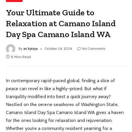
Your Ultimate Guide to
Relaxation at Camano Island
Day Spa Camano Island WA
By
ari kytsya
October 24, 2024
No Comments
8 Mins Read
In contemporary rapid-paced global, finding a slice of
peace can revel in like a highly-priced. But what if
tranquility modified into best a quick journey away?
Nestled on the serene seashores of Washington State,
Camano Island Day Spa Camano Island WA gives a haven
for the ones looking for relaxation and rejuvenation.
Whether you’re a community resident yearning for a