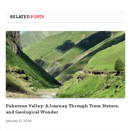
RELATED
POSTS
Fuherzun Valley: A Journey Through Time, Nature,
and Geological Wonder
January 21, 2026