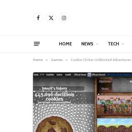
Facebook
X
Instagram
(Twitter)
HOME
NEWS
TECH
Home
»
Games
»
Cookie Clicker Unblocked Adventures T