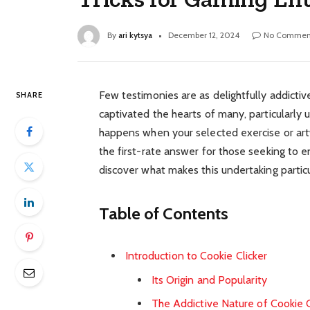
By
ari kytsya
December 12, 2024
No Commen
Few testimonies are as delightfully addictiv
SHARE
captivated the hearts of many, particularly 
happens when your selected exercise or artw
the first-rate answer for those seeking to en
discover what makes this undertaking particul
Table of Contents
Introduction to Cookie Clicker
Its Origin and Popularity
The Addictive Nature of Cookie C