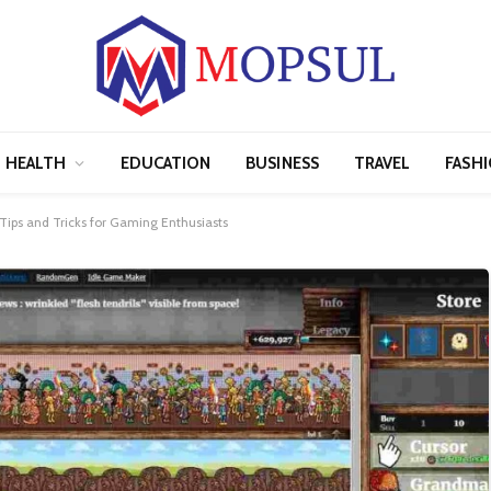
HEALTH
EDUCATION
BUSINESS
TRAVEL
FASH
ips and Tricks for Gaming Enthusiasts