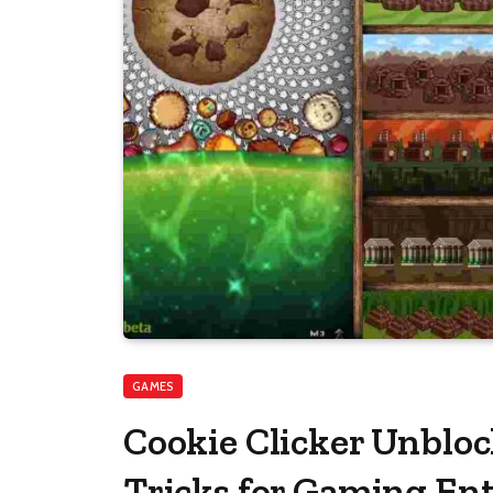
GAMES
Cookie Clicker Unblo
Tricks for Gaming En