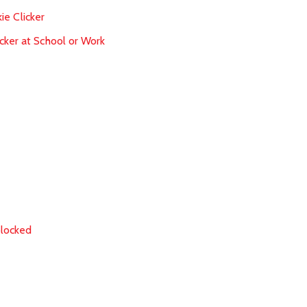
ie Clicker
cker at School or Work
blocked