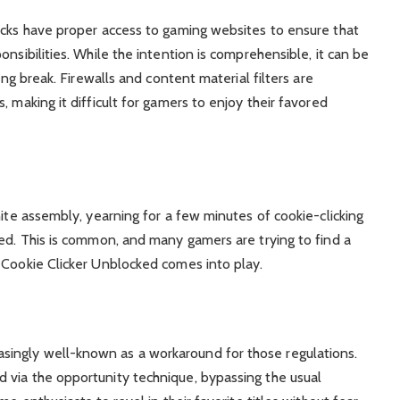
ocks have proper access to gaming websites to ensure that
nsibilities. While the intention is comprehensible, it can be
ing break. Firewalls and content material filters are
, making it difficult for gamers to enjoy their favored
nite assembly, yearning for a few minutes of cookie-clicking
ked. This is common, and many gamers are trying to find a
 Cookie Clicker Unblocked comes into play.
ingly well-known as a workaround for those regulations.
 via the opportunity technique, bypassing the usual