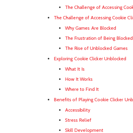
The Challenge of Accessing Cook
The Challenge of Accessing Cookie Cli
Why Games Are Blocked
The Frustration of Being Blocked
The Rise of Unblocked Games
Exploring Cookie Clicker Unblocked
What It Is
How It Works
Where to Find It
Benefits of Playing Cookie Clicker Un
Accessibility
Stress Relief
Skill Development