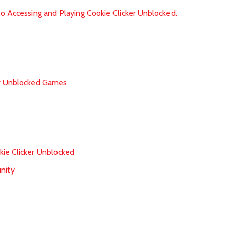
to Accessing and Playing Cookie Clicker Unblocked.
or Unblocked Games
ie Clicker Unblocked
nity