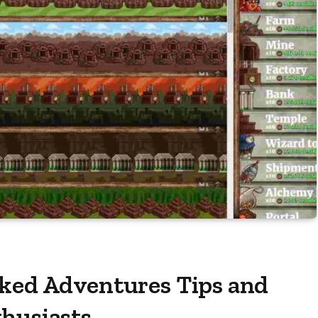
cked Adventures Tips and
thusiasts