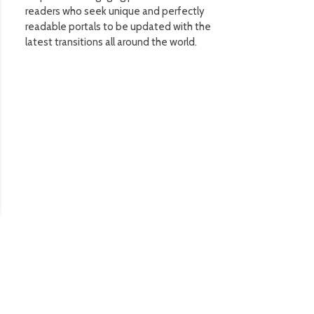
readers who seek unique and perfectly
readable portals to be updated with the
latest transitions all around the world.