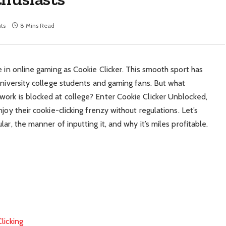
ts
8 Mins Read
e in online gaming as Cookie Clicker. This smooth sport has
university college students and gaming fans. But what
ork is blocked at college? Enter Cookie Clicker Unblocked,
joy their cookie-clicking frenzy without regulations. Let’s
ar, the manner of inputting it, and why it’s miles profitable.
licking