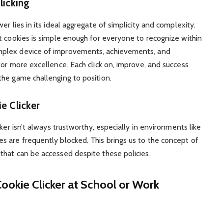
licking
r lies in its ideal aggregate of simplicity and complexity.
t cookies is simple enough for everyone to recognize within
mplex device of improvements, achievements, and
for more excellence. Each click on, improve, and success
he game challenging to position.
e Clicker
ker isn’t always trustworthy, especially in environments like
 are frequently blocked. This brings us to the concept of
that can be accessed despite these policies.
ookie Clicker at School or Work