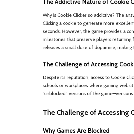
The Addictive Nature of Cookie C
Why is Cookie Clicker so addictive? The answe
Clicking a cookie to generate more excellen
seconds. However, the game provides a co
milestones that preserve players returning 
releases a small dose of dopamine, making t
The Challenge of Accessing Cooki
Despite its reputation, access to Cookie Clic
schools or workplaces where gaming websites
“unblocked” versions of the game—versions 
The Challenge of Accessing C
Why Games Are Blocked