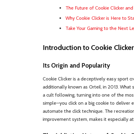
The Future of Cookie Clicker an
Why Cookie Clicker is Here to St
Take Your Gaming to the Next L
Introduction to Cookie Clicke
Its Origin and Popularity
Cookie Clicker is a deceptively easy sport 
additionally known as Orteil, in 2013. What 
a cult following, turning into one of the m
simple—you click on a big cookie to deliver 
automate the click technique. The recreation’s
improvement system, makes it especially att