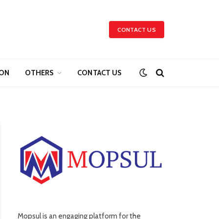
CONTACT US
ION
OTHERS
CONTACT US
Mopsul is an engaging platform for the