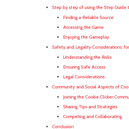
Step by step of using the Step Guide 
Finding a Reliable Source
Accessing the Game
Enjoying the Gameplay
Safety and Legality Considerations f
Understanding the Risks
Ensuring Safe Access
Legal Considerations
Community and Social Aspects of Cook
Joining the Cookie Clicker Commu
Sharing Tips and Strategies
Competing and Collaborating
Conclusion