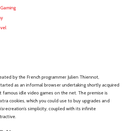
d Gaming
ay
evel
r
created by the French programmer Julien Thiennot,
started as an informal browser undertaking shortly acquired
ost famous idle video games on the net. The premise is
extra cookies, which you could use to buy upgrades and
recreation’s simplicity, coupled with its infinite
ractive.