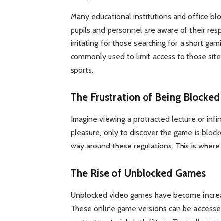
Many educational institutions and office bl
pupils and personnel are aware of their respo
irritating for those searching for a short gam
commonly used to limit access to those sites
sports.
The Frustration of Being Blocked
Imagine viewing a protracted lecture or infi
pleasure, only to discover the game is bloc
way around these regulations. This is where
The Rise of Unblocked Games
Unblocked video games have become increas
These online game versions can be accessed