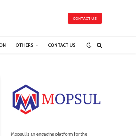
CONTACT US
ION
OTHERS
CONTACT US
Mopsul is an engaging platform for the