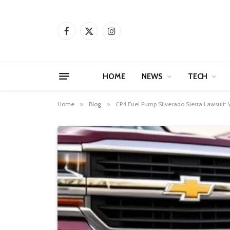
Facebook
X
Instagram
(Twitter)
HOME
NEWS
TECH
Home
»
Blog
»
CP4 Fuel Pump Silverado Sierra Lawsuit