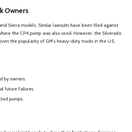
ck Owners
and Sierra models. Similar lawsuits have been filed against
 where the CP4 pump was also used. However, the Silverado
given the popularity of GM’s heavy-duty trucks in the U.S.
id by owners.
l future failures.
cted pumps.