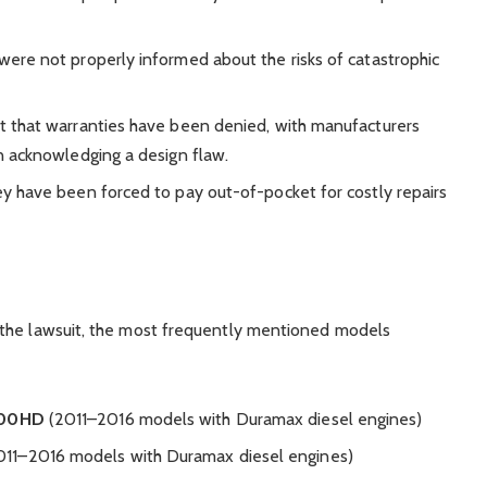
were not properly informed about the risks of catastrophic
t that warranties have been denied, with manufacturers
n acknowledging a design flaw.
ey have been forced to pay out-of-pocket for costly repairs
 the lawsuit, the most frequently mentioned models
500HD
(2011–2016 models with Duramax diesel engines)
11–2016 models with Duramax diesel engines)