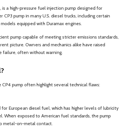
is a high-pressure fuel injection pump designed for
er CP3 pump in many U.S. diesel trucks, including certain
 models equipped with Duramax engines.
ient pump capable of meeting stricter emissions standards,
rent picture. Owners and mechanics alike have raised
 failure, often without warning.
l?
 CP4 pump often highlight several technical flaws:
or European diesel fuel, which has higher levels of lubricity
sel. When exposed to American fuel standards, the pump
 to metal-on-metal contact.