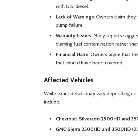
with U.S. diesel.
Lack of Warnings
: Owners claim they 
pump failure.
Warranty Issues
: Many reports sugges
blaming fuel contamination rather tha
Financial Harm
: Owners argue that th
that should have been covered.
Affected Vehicles
While exact details may vary depending on
include:
Chevrolet Silverado 2500HD and 3
GMC Sierra 2500HD and 3500HD
(20