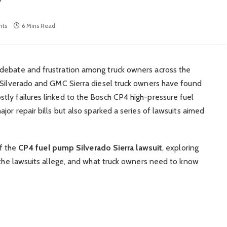
ts
6 Mins Read
debate and frustration among truck owners across the
t Silverado and GMC Sierra diesel truck owners have found
ly failures linked to the Bosch CP4 high-pressure fuel
jor repair bills but also sparked a series of lawsuits aimed
of the
CP4 fuel pump Silverado Sierra lawsuit
, exploring
t the lawsuits allege, and what truck owners need to know