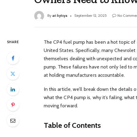
By
ari kytsya
September 12, 2025
No Commen
The CP4 fuel pump has been a hot topic of 
SHARE
United States. Specifically, many Chevrole
themselves dealing with unexpected and cost
pump. These failures have not only led to ma
at holding manufacturers accountable.
In this article, we’ll break down the details 
what the CP4 pump is, why it’s failing, wha
moving forward.
Table of Contents