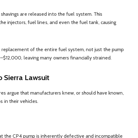
havings are released into the fuel system. This
e injectors, fuel lines, and even the fuel tank, causing
 replacement of the entire fuel system, not just the pump
0–$12,000, leaving many owners financially strained.
 Sierra Lawsuit
res argue that manufacturers knew, or should have known,
s in their vehicles.
that the CP4 pump is inherently defective and incompatible