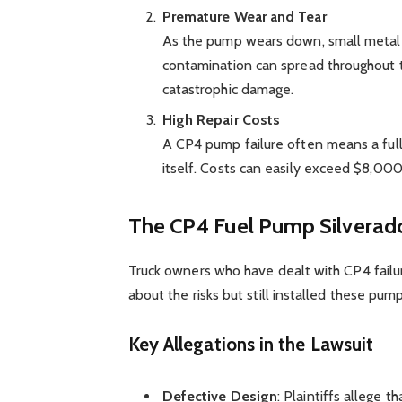
Premature Wear and Tear
As the pump wears down, small metal s
contamination can spread throughout th
catastrophic damage.
High Repair Costs
A CP4 pump failure often means a full
itself. Costs can easily exceed $8,00
The CP4 Fuel Pump Silverado
Truck owners who have dealt with CP4 failu
about the risks but still installed these pump
Key Allegations in the Lawsuit
Defective Design
: Plaintiffs allege 