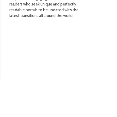
readers who seek unique and perfectly
readable portals to be updated with the
latest transitions all around the world.