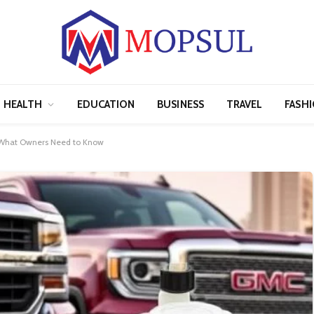
HEALTH
EDUCATION
BUSINESS
TRAVEL
FASH
: What Owners Need to Know