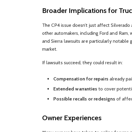
Broader Implications for Tru
The CP4 issue doesn’t just affect Silverado 
other automakers, including Ford and Ram,
and Sierra lawsuits are particularly notable 
market.
If lawsuits succeed, they could result in:
Compensation for repairs
already pa
Extended warranties
to cover potentia
Possible recalls or redesigns
of affe
Owner Experiences