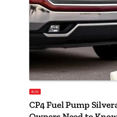
BLOG
CP4 Fuel Pump Silver
Owners Need to Kno