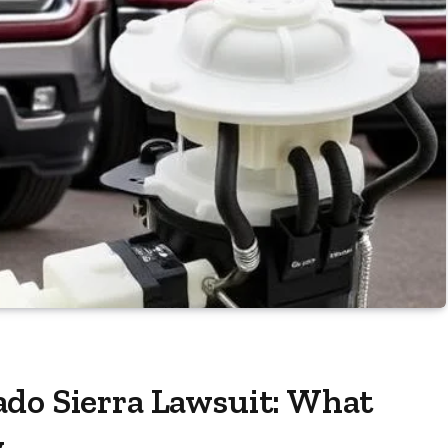
ado Sierra Lawsuit: What
w