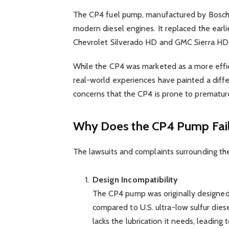
The CP4 fuel pump, manufactured by Bosch, 
modern diesel engines. It replaced the earli
Chevrolet Silverado HD and GMC Sierra HD
While the CP4 was marketed as a more effic
real-world experiences have painted a diffe
concerns that the CP4 is prone to premature
Why Does the CP4 Pump Fai
The lawsuits and complaints surrounding the
Design Incompatibility
The CP4 pump was originally designed f
compared to U.S. ultra-low sulfur die
lacks the lubrication it needs, leading