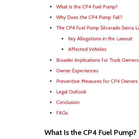
What Is the CP4 Fuel Pump?
Why Does the CP4 Pump Fail?
The CP4 Fuel Pump Silverado Sierra L
Key Allegations in the Lawsuit
Affected Vehicles
Broader Implications for Truck Owners
Owner Experiences
Preventive Measures for CP4 Owners
Legal Outlook
Conclusion
FAQs
What Is the CP4 Fuel Pump?