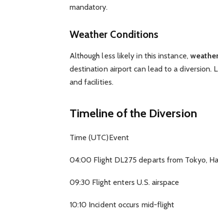
mandatory.
Weather Conditions
Although less likely in this instance,
weather
destination airport can lead to a diversion. 
and facilities.
Timeline of the Diversion
Time (UTC)Event
04:00 Flight DL275 departs from Tokyo, H
09:30 Flight enters U.S. airspace
10:10 Incident occurs mid-flight