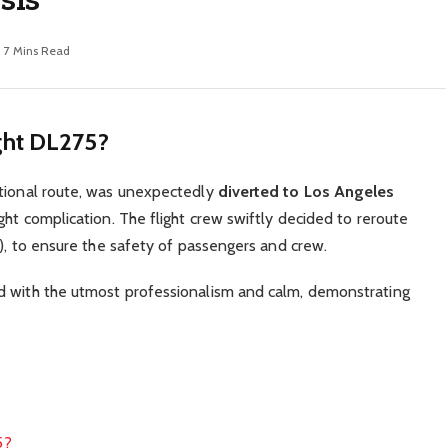
7 Mins Read
ght DL275?
ational route, was unexpectedly
diverted to Los Angeles
ght complication. The flight crew swiftly decided to reroute
C), to ensure the safety of passengers and crew.
d with the utmost professionalism and calm, demonstrating
5?