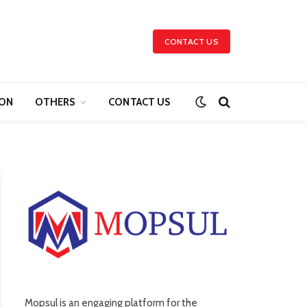
CONTACT US
ION
OTHERS
CONTACT US
Mopsul is an engaging platform for the