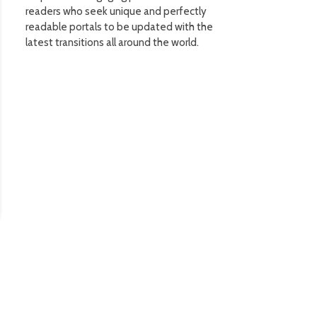
readers who seek unique and perfectly
readable portals to be updated with the
latest transitions all around the world.