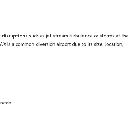
 disruptions
such as jet stream turbulence or storms at the
LAX is a common diversion airport due to its size, location,
aneda