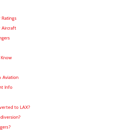
y Ratings
 Aircraft
ngers
d Know
 Aviation
ht Info
iverted to LAX?
 diversion?
gers?