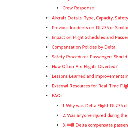
Crew Response
Aircraft Details: Type, Capacity, Safet
Previous Incidents on DL275 or Similar
Impact on Flight Schedules and Passe
Compensation Policies by Delta
Safety Procedures Passengers Shoul
How Often Are Flights Diverted?
Lessons Learned and Improvements in
External Resources for Real-Time Flig
FAQs
1. Why was Delta Flight DL275 d
2. Was anyone injured during the
3. Will Delta compensate passen