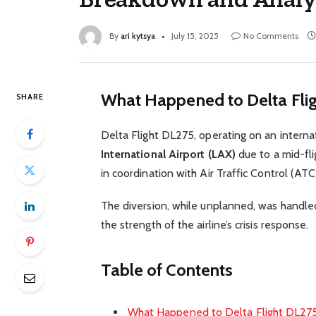
By
ari kytsya
July 15, 2025
No Comments
What Happened to Delta Fli
SHARE
Delta Flight DL275, operating on an intern
International Airport (LAX)
due to a mid-fli
in coordination with Air Traffic Control (AT
The diversion, while unplanned, was handle
the strength of the airline’s crisis response.
Table of Contents
What Happened to Delta Flight DL27