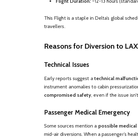
Flight Duration:
~12-13 hours (standar
This Flight is a staple in Delta’s global sch
travellers.
Reasons for Diversion to LAX
Technical Issues
Early reports suggest a
technical malfunct
instrument anomalies to cabin pressurization
compromised safety
, even if the issue isn’
Passenger Medical Emergency
Some sources mention a
possible medica
mid-air diversions. When a passenger’s health