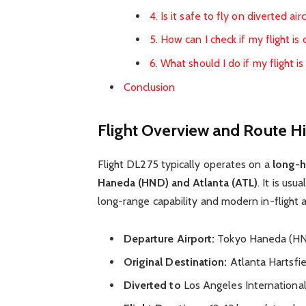
4. Is it safe to fly on diverted air
5. How can I check if my flight is
6. What should I do if my flight i
Conclusion
Flight Overview and Route Hi
Flight DL275 typically operates on a
long-h
Haneda (HND) and Atlanta (ATL)
. It is usu
long-range capability and modern in-flight 
Departure Airport:
Tokyo Haneda (H
Original Destination:
Atlanta Hartsfie
Diverted to
Los Angeles International