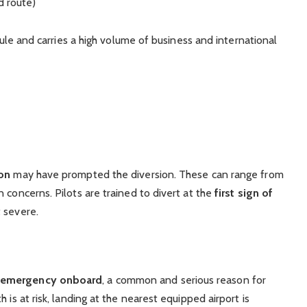
d route)
edule and carries a high volume of business and international
ion
may have prompted the diversion. These can range from
 concerns. Pilots are trained to divert at the
first sign of
t severe.
l emergency onboard
, a common and serious reason for
 is at risk, landing at the nearest equipped airport is