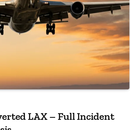
verted LAX – Full Incident
sis