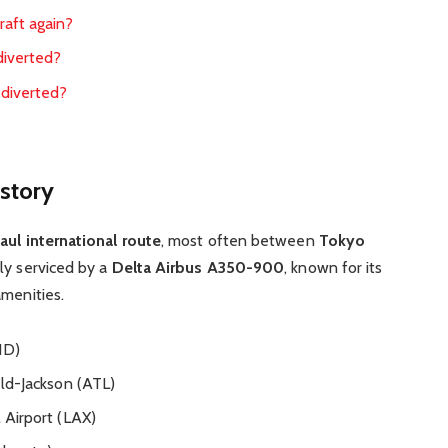
craft again?
 diverted?
s diverted?
story
aul international route
, most often between
Tokyo
ally serviced by a
Delta Airbus A350-900
, known for its
amenities.
ND)
ld-Jackson (ATL)
 Airport (LAX)