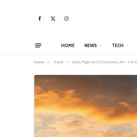
Facebook
X
Instagram
(Twitter)
HOME
NEWS
TECH
Home
»
Travel
»
Delta Flight DL275 Diverted LAX – Full