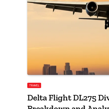
TRAVEL
Delta Flight DL275 Di
Breakdown and Analy