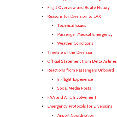
Flight Overview and Route History
Reasons for Diversion to LAX
Technical Issues
Passenger Medical Emergency
Weather Conditions
Timeline of the Diversion
Official Statement from Delta Airlines
Reactions from Passengers Onboard
In-flight Experience
Social Media Posts
FAA and ATC Involvement
Emergency Protocols for Diversions
Airport Coordination