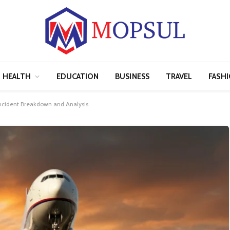
HEALTH
EDUCATION
BUSINESS
TRAVEL
FASH
 Incident Breakdown and Analysis