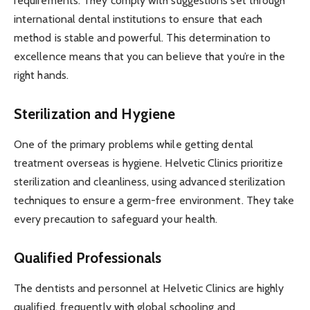
requirements. They comply with suggestions set through
international dental institutions to ensure that each
method is stable and powerful. This determination to
excellence means that you can believe that you’re in the
right hands.
Sterilization and Hygiene
One of the primary problems while getting dental
treatment overseas is hygiene. Helvetic Clinics prioritize
sterilization and cleanliness, using advanced sterilization
techniques to ensure a germ-free environment. They take
every precaution to safeguard your health.
Qualified Professionals
The dentists and personnel at Helvetic Clinics are highly
qualified, frequently with global schooling and