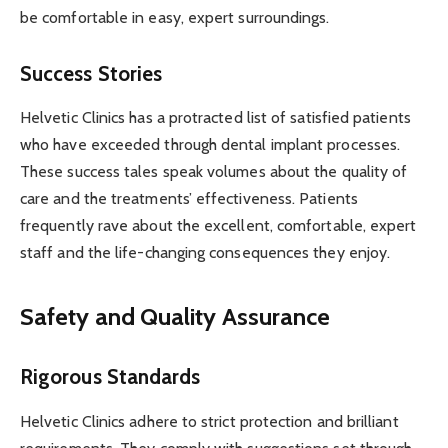
be comfortable in easy, expert surroundings.
Success Stories
Helvetic Clinics has a protracted list of satisfied patients
who have exceeded through dental implant processes.
These success tales speak volumes about the quality of
care and the treatments’ effectiveness. Patients
frequently rave about the excellent, comfortable, expert
staff and the life-changing consequences they enjoy.
Safety and Quality Assurance
Rigorous Standards
Helvetic Clinics adhere to strict protection and brilliant