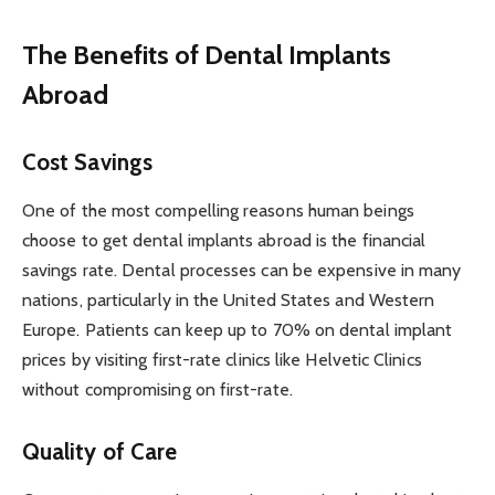
The Benefits of Dental Implants
Abroad
Cost Savings
One of the most compelling reasons human beings
choose to get dental implants abroad is the financial
savings rate. Dental processes can be expensive in many
nations, particularly in the United States and Western
Europe. Patients can keep up to 70% on dental implant
prices by visiting first-rate clinics like Helvetic Clinics
without compromising on first-rate.
Quality of Care