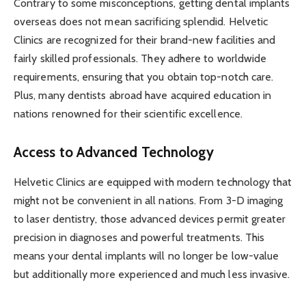
Contrary to some misconceptions, getting dental implants
overseas does not mean sacrificing splendid. Helvetic
Clinics are recognized for their brand-new facilities and
fairly skilled professionals. They adhere to worldwide
requirements, ensuring that you obtain top-notch care.
Plus, many dentists abroad have acquired education in
nations renowned for their scientific excellence.
Access to Advanced Technology
Helvetic Clinics are equipped with modern technology that
might not be convenient in all nations. From 3-D imaging
to laser dentistry, those advanced devices permit greater
precision in diagnoses and powerful treatments. This
means your dental implants will no longer be low-value
but additionally more experienced and much less invasive.