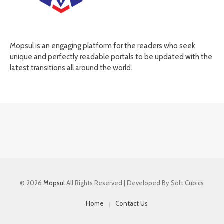
Mopsul is an engaging platform for the readers who seek
unique and perfectly readable portals to be updated with the
latest transitions all around the world.
© 2026
Mopsul
All Rights Reserved | Developed By Soft Cubics
Home
Contact Us