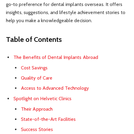
go-to preference for dental implants overseas. It offers
insights, suggestions, and lifestyle achievement stories to
help you make a knowledgeable decision.
Table of Contents
The Benefits of Dental Implants Abroad
Cost Savings
Quality of Care
Access to Advanced Technology
Spotlight on Helvetic Clinics
Their Approach
State-of-the-Art Facilities
Success Stories