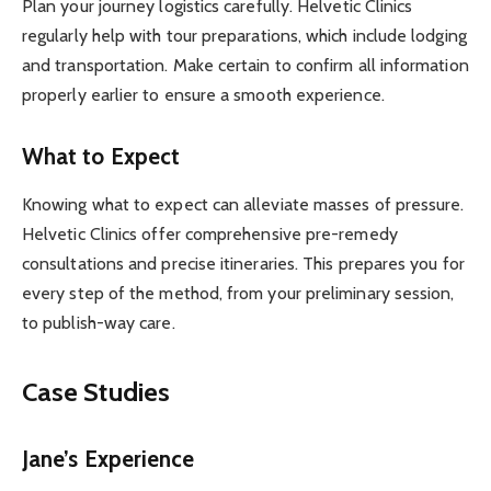
Plan your journey logistics carefully. Helvetic Clinics
regularly help with tour preparations, which include lodging
and transportation. Make certain to confirm all information
properly earlier to ensure a smooth experience.
What to Expect
Knowing what to expect can alleviate masses of pressure.
Helvetic Clinics offer comprehensive pre-remedy
consultations and precise itineraries. This prepares you for
every step of the method, from your preliminary session,
to publish-way care.
Case Studies
Jane’s Experience