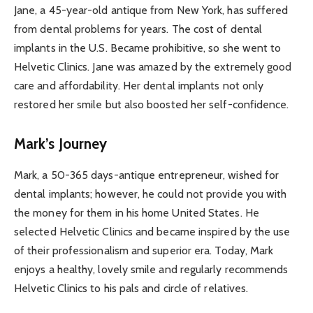
Jane, a 45-year-old antique from New York, has suffered
from dental problems for years. The cost of dental
implants in the U.S. Became prohibitive, so she went to
Helvetic Clinics. Jane was amazed by the extremely good
care and affordability. Her dental implants not only
restored her smile but also boosted her self-confidence.
Mark’s Journey
Mark, a 50-365 days-antique entrepreneur, wished for
dental implants; however, he could not provide you with
the money for them in his home United States. He
selected Helvetic Clinics and became inspired by the use
of their professionalism and superior era. Today, Mark
enjoys a healthy, lovely smile and regularly recommends
Helvetic Clinics to his pals and circle of relatives.