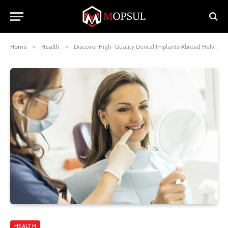
Home
»
Health
»
Discover High-Quality Dental Implants Abroad Helvetic Clinics
HEALTH