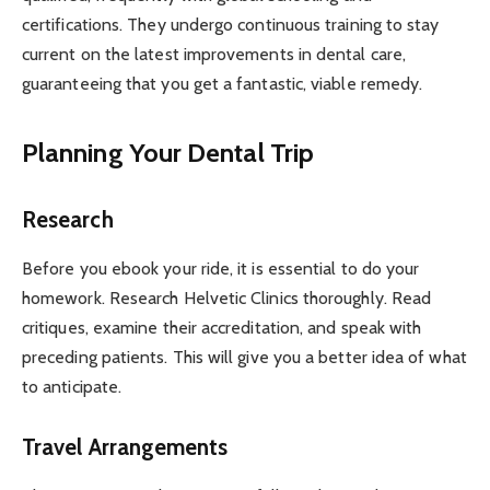
certifications. They undergo continuous training to stay
current on the latest improvements in dental care,
guaranteeing that you get a fantastic, viable remedy.
Planning Your Dental Trip
Research
Before you ebook your ride, it is essential to do your
homework. Research Helvetic Clinics thoroughly. Read
critiques, examine their accreditation, and speak with
preceding patients. This will give you a better idea of what
to anticipate.
Travel Arrangements