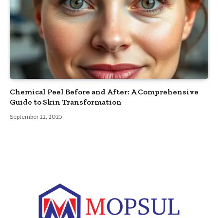
Chemical Peel Before and After: A Comprehensive
Guide to Skin Transformation
September 22, 2025