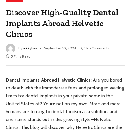
Discover High-Quality Dental
Implants Abroad Helvetic
Clinics
By
ari kytsya
September 10, 2024
No Comments
5 Mins Read
Dental Implants Abroad Helvetic Clinics
: Are you bored
to death with the immoderate fees and prolonged waiting
times for dental implants in your private home in the
United States of? You’re not on my own. More and more
humans are turning to dental tourism as a solution, and
one name stands out in this growing style—Helvetic
Clinics. This blog will discover why Helvetic Clinics are the