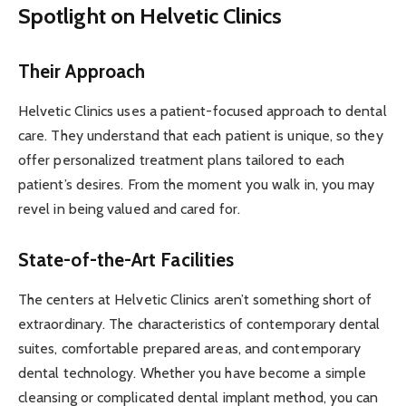
Spotlight on Helvetic Clinics
Their Approach
Helvetic Clinics uses a patient-focused approach to dental
care. They understand that each patient is unique, so they
offer personalized treatment plans tailored to each
patient’s desires. From the moment you walk in, you may
revel in being valued and cared for.
State-of-the-Art Facilities
The centers at Helvetic Clinics aren’t something short of
extraordinary. The characteristics of contemporary dental
suites, comfortable prepared areas, and contemporary
dental technology. Whether you have become a simple
cleansing or complicated dental implant method, you can