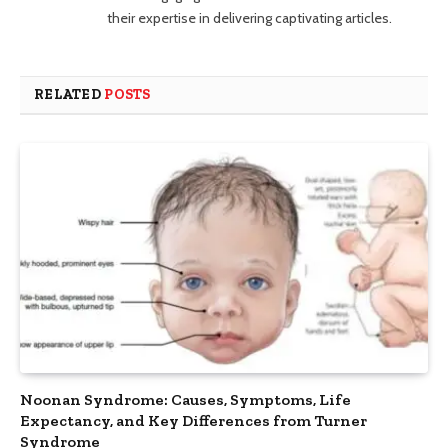
their expertise in delivering captivating articles.
RELATED
POSTS
Noonan Syndrome: Causes, Symptoms, Life
Expectancy, and Key Differences from Turner
Syndrome