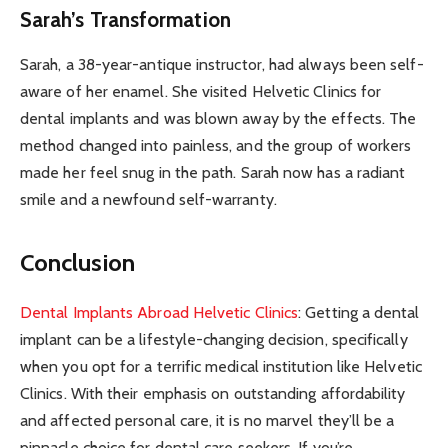
Sarah’s Transformation
Sarah, a 38-year-antique instructor, had always been self-
aware of her enamel. She visited Helvetic Clinics for
dental implants and was blown away by the effects. The
method changed into painless, and the group of workers
made her feel snug in the path. Sarah now has a radiant
smile and a newfound self-warranty.
Conclusion
Dental Implants Abroad Helvetic Clinics
: Getting a dental
implant can be a lifestyle-changing decision, specifically
when you opt for a terrific medical institution like Helvetic
Clinics. With their emphasis on outstanding affordability
and affected personal care, it is no marvel they’ll be a
pinnacle choice for dental care seekers. If you’re