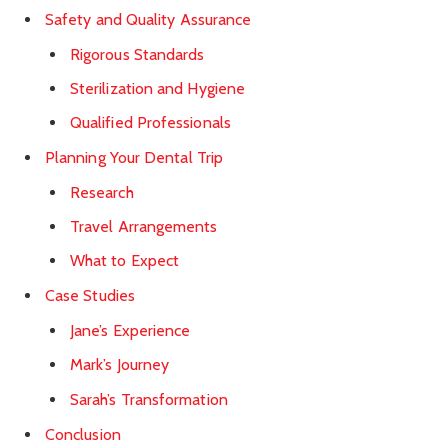
Safety and Quality Assurance
Rigorous Standards
Sterilization and Hygiene
Qualified Professionals
Planning Your Dental Trip
Research
Travel Arrangements
What to Expect
Case Studies
Jane’s Experience
Mark’s Journey
Sarah’s Transformation
Conclusion