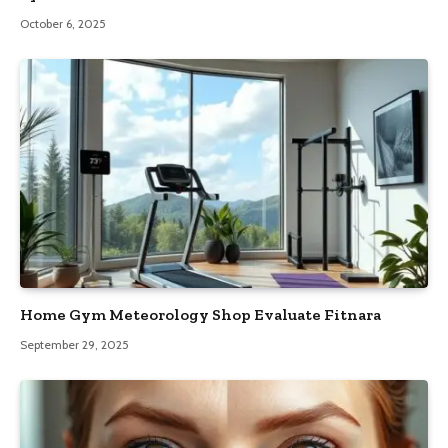
October 6, 2025
Home Gym Meteorology Shop Evaluate Fitnara
September 29, 2025