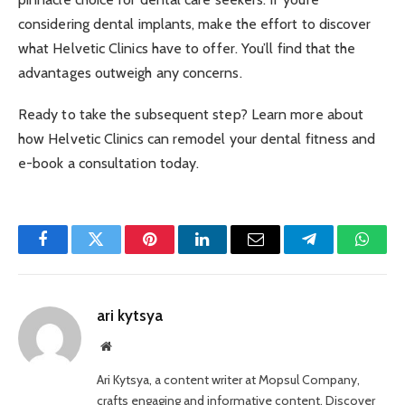
considering dental implants, make the effort to discover
what Helvetic Clinics have to offer. You’ll find that the
advantages outweigh any concerns.
Ready to take the subsequent step? Learn more about
how Helvetic Clinics can remodel your dental fitness and
e-book a consultation today.
Facebook
Twitter
Pinterest
LinkedIn
Email
Telegram
Whats
ari kytsya
Website
Ari Kytsya, a content writer at Mopsul Company,
crafts engaging and informative content. Discover