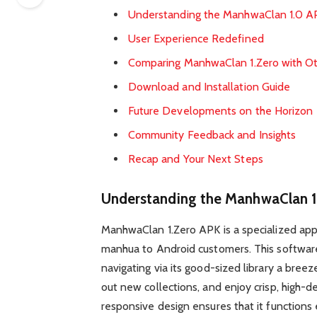
Understanding the ManhwaClan 1.0 A
User Experience Redefined
Comparing ManhwaClan 1.Zero with Ot
Download and Installation Guide
Future Developments on the Horizon
Community Feedback and Insights
Recap and Your Next Steps
Understanding the ManhwaClan 
ManhwaClan 1.Zero APK is a specialized ap
manhua to Android customers. This software
navigating via its good-sized library a breeze
out new collections, and enjoy crisp, high-de
responsive design ensures that it functions