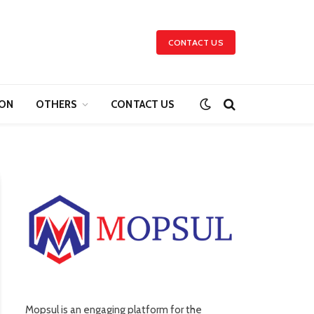
CONTACT US
ION
OTHERS
CONTACT US
Mopsul is an engaging platform for the