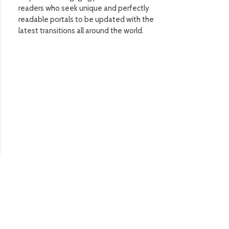
readers who seek unique and perfectly
readable portals to be updated with the
latest transitions all around the world.