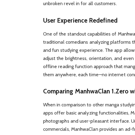
unbroken revel in for all customers.
User Experience Redefined
One of the standout capabilities of Manhwa
traditional comedians analyzing platforms t
and fun studying experience. The app allow
adjust the brightness, orientation, and even 
offline reading function approach that man
them anywhere, each time—no internet conn
Comparing ManhwaClan 1.Zero wi
When in comparison to other manga studyin
apps offer basic analyzing functionalities,
photographs and user-pleasant interface. U
commercials, ManhwaClan provides an ad-fre