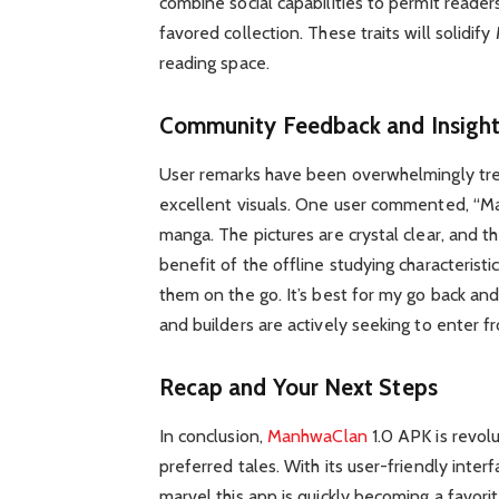
combine social capabilities to permit readers
favored collection. These traits will solidif
reading space.
Community Feedback and Insigh
User remarks have been overwhelmingly tre
excellent visuals. One user commented, “M
manga. The pictures are crystal clear, and th
benefit of the offline studying characterist
them on the go. It’s best for my go back and
and builders are actively seeking to enter 
Recap and Your Next Steps
In conclusion,
ManhwaClan
1.0 APK is revol
preferred tales. With its user-friendly inter
marvel this app is quickly becoming a favo