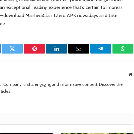
an exceptional reading experience that’s certain to impress.
app—download ManhwaClan 1.Zero APK nowadays and take
ee.
ebook
Twitter
Pinterest
LinkedIn
Email
Telegram
What
W
sul Company, crafts engaging and informative content. Discover their
ticles.