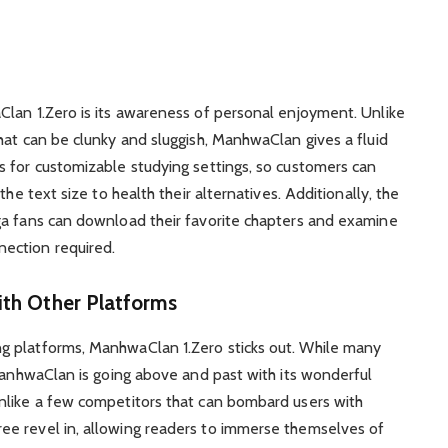
Clan 1.Zero is its awareness of personal enjoyment. Unlike
hat can be clunky and sluggish, ManhwaClan gives a fluid
s for customizable studying settings, so customers can
the text size to health their alternatives. Additionally, the
ga fans can download their favorite chapters and examine
ection required.
th Other Platforms
g platforms, ManhwaClan 1.Zero sticks out. While many
 ManhwaClan is going above and past with its wonderful
nlike a few competitors that can bombard users with
e revel in, allowing readers to immerse themselves of