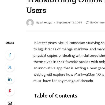
Users
By
ari kytsya
September 12, 2024
No Commen
In latest years, virtual comedian studying h
SHARE
to big libraries of manga, manhwa, and manh
physical copies or dealing with cluttered s
themselves in their favorite stories with o
an innovative app that is setting a new gene
weblog will explore how ManhwaClan 1.0 is 
must-have for any manga aficionado.
Table of Contents