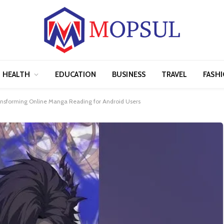
HEALTH
EDUCATION
BUSINESS
TRAVEL
FASH
nsforming Online Manga Reading for Android Users