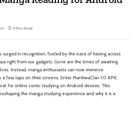
ts
4 Mins Read
as surged in recognition, fueled by the ease of having access
ua right from our gadgets. Gone are the times of awaiting
helves. Instead, manga enthusiasts can now immerse
nly a few taps on their screens. Enter ManhwaClan 1.0 APK,
ral for online comic studying on Android devices. This
reshaping the manga studying experience and why it is a