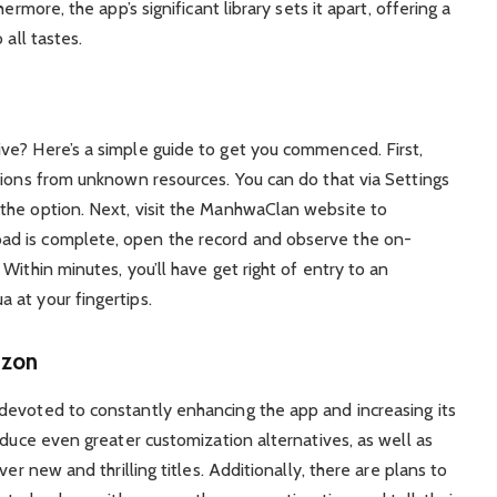
ermore, the app’s significant library sets it apart, offering a
 all tastes.
ve? Here’s a simple guide to get you commenced. First,
tions from unknown resources. You can do that via Settings
the option. Next, visit the ManhwaClan website to
d is complete, open the record and observe the on-
Within minutes, you’ll have get right of entry to an
 at your fingertips.
izon
devoted to constantly enhancing the app and increasing its
oduce even greater customization alternatives, as well as
er new and thrilling titles. Additionally, there are plans to