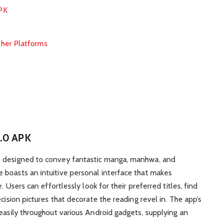
PK
her Platforms
1.0 APK
p designed to convey fantastic manga, manhwa, and
 boasts an intuitive personal interface that makes
. Users can effortlessly look for their preferred titles, find
cision pictures that decorate the reading revel in. The app’s
 easily throughout various Android gadgets, supplying an