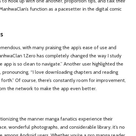
 to hook up with one another, proportion tips, and talk their
y ManhwaClan’s function as a pacesetter in the digital comic
ts
mendous, with many praising the app’s ease of use and
anhwaClan 1.Zero has completely changed the way I study
e app is so clean to navigate.” Another user highlighted the
ic, pronouncing, “I love downloading chapters and reading
 forth.” Of course, there’s constantly room for improvement,
from the network to make the app even better.
utionizing the manner manga fanatics experience their
face, wonderful photographs, and considerable library, it’s no
rite among Android users. Whether you’re a pro manga reader