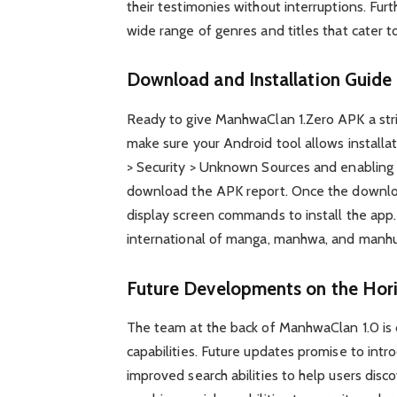
their testimonies without interruptions. Furth
wide range of genres and titles that cater to
Download and Installation Guide
Ready to give ManhwaClan 1.Zero APK a stri
make sure your Android tool allows installa
> Security > Unknown Sources and enabling 
download the APK report. Once the downloa
display screen commands to install the app. 
international of manga, manhwa, and manhua
Future Developments on the Hor
The team at the back of ManhwaClan 1.0 is 
capabilities. Future updates promise to intr
improved search abilities to help users discov