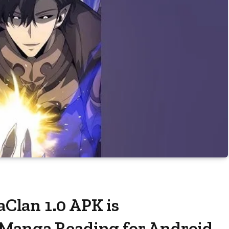
lan 1.0 APK is
Manga Reading for Android