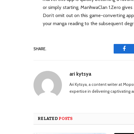
or simply starting, ManhwaClan 1.Zero gives 
Don’t omit out on this game-converting 
your manga reading to the subsequent degr
SHARE.
Fac
ari kytsya
Ari Kytsya, a content writer at Mop
expertise in delivering captivating ar
RELATED
POSTS