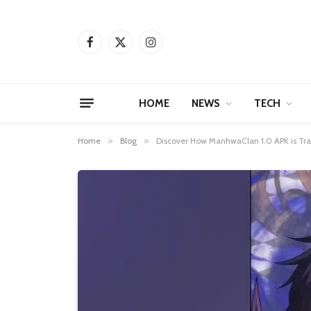
Facebook
X
Instagram
(Twitter)
HOME
NEWS
TECH
Home
»
Blog
»
Discover How ManhwaClan 1.0 APK is Tra