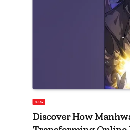
BLOG
Discover How ManhwaC
Transforming Online 