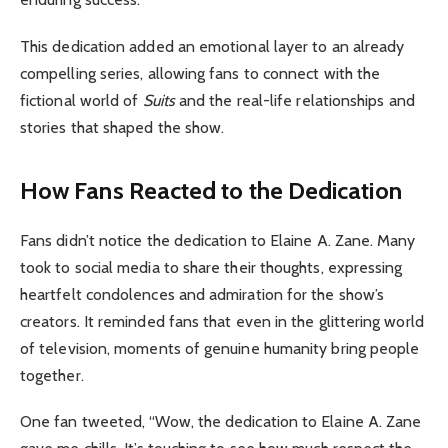
This dedication added an emotional layer to an already
compelling series, allowing fans to connect with the
fictional world of
Suits
and the real-life relationships and
stories that shaped the show.
How Fans Reacted to the Dedication
Fans didn’t notice the dedication to Elaine A. Zane. Many
took to social media to share their thoughts, expressing
heartfelt condolences and admiration for the show’s
creators. It reminded fans that even in the glittering world
of television, moments of genuine humanity bring people
together.
One fan tweeted, “Wow, the dedication to Elaine A. Zane