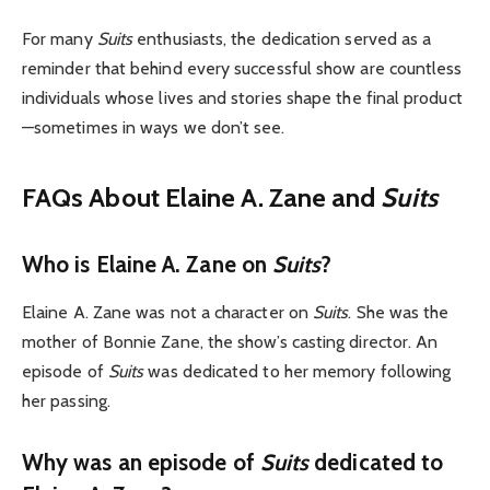
For many
Suits
enthusiasts, the dedication served as a
reminder that behind every successful show are countless
individuals whose lives and stories shape the final product
—sometimes in ways we don’t see.
FAQs About Elaine A. Zane and
Suits
Who is Elaine A. Zane on
Suits
?
Elaine A. Zane was not a character on
Suits
. She was the
mother of Bonnie Zane, the show’s casting director. An
episode of
Suits
was dedicated to her memory following
her passing.
Why was an episode of
Suits
dedicated to