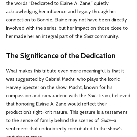
the words “Dedicated to Elaine A. Zane,” quietly
acknowledging her influence and legacy through her
connection to Bonnie. Elaine may not have been directly
involved with the series, but her impact on those close to
her made her an integral part of the
Suits
community.
The Significance of the Dedication
What makes this tribute even more meaningful is that it
was suggested by Gabriel Macht, who plays the iconic
Harvey Specter on the show. Macht, known for his
compassion and camaraderie with the
Suits
team, believed
that honoring Elaine A. Zane would reflect their
production’s tight-knit nature. This gesture is a testament
to the sense of family behind the scenes of
Suits
—a
sentiment that undoubtedly contributed to the show’s
enduring success.