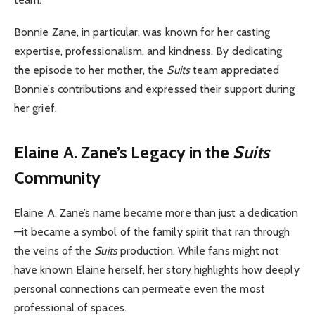
Bonnie Zane, in particular, was known for her casting
expertise, professionalism, and kindness. By dedicating
the episode to her mother, the
Suits
team appreciated
Bonnie’s contributions and expressed their support during
her grief.
Elaine A. Zane’s Legacy in the
Suits
Community
Elaine A. Zane’s name became more than just a dedication
—it became a symbol of the family spirit that ran through
the veins of the
Suits
production. While fans might not
have known Elaine herself, her story highlights how deeply
personal connections can permeate even the most
professional of spaces.