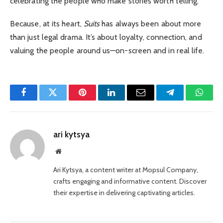
celebrating the people who make stories worth telling.
Because, at its heart,
Suits
has always been about more
than just legal drama. It’s about loyalty, connection, and
valuing the people around us—on-screen and in real life.
Facebook
Twitter
Pinterest
LinkedIn
Email
Telegram
Whats
ari kytsya
Website
Ari Kytsya, a content writer at Mopsul Company,
crafts engaging and informative content. Discover
their expertise in delivering captivating articles.