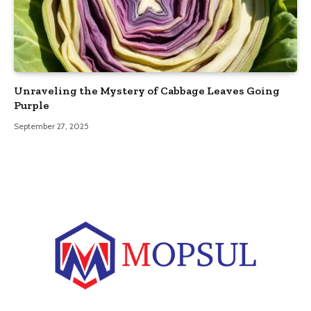
Unraveling the Mystery of Cabbage Leaves Going
Purple
September 27, 2025