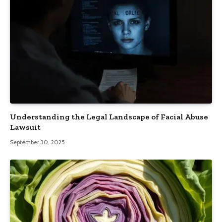
Understanding the Legal Landscape of Facial Abuse
Lawsuit
September 30, 2025