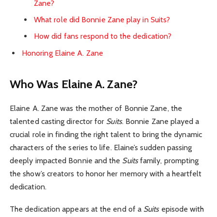
Zane?
What role did Bonnie Zane play in Suits?
How did fans respond to the dedication?
Honoring Elaine A. Zane
Who Was Elaine A. Zane?
Elaine A. Zane was the mother of Bonnie Zane, the
talented casting director for
Suits
. Bonnie Zane played a
crucial role in finding the right talent to bring the dynamic
characters of the series to life. Elaine’s sudden passing
deeply impacted Bonnie and the
Suits
family, prompting
the show’s creators to honor her memory with a heartfelt
dedication.
The dedication appears at the end of a
Suits
episode with