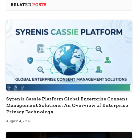
RELATED
POSTS
Syrenis Cassie Platform Global Enterprise Consent
Management Solutions: An Overview of Enterprise
Privacy Technology
August 4, 2026