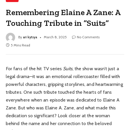
Remembering Elaine A Zane: A
Touching Tribute in “Suits”
By
ari kytsya
March 8, 2025
No Comments
5 Mins Read
For fans of the hit TV series
Suits
, the show wasn’t just a
legal drama—it was an emotional rollercoaster filled with
powerful characters, gripping storylines, and heartwarming
tributes. One such tribute touched the hearts of fans
everywhere when an episode was dedicated to Elaine A
Zane. But who was Elaine A. Zane, and what made this
dedication so significant? Look closer at the woman
behind the name and her connection to the beloved