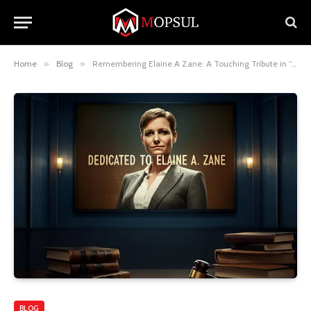
Home
»
Blog
»
Remembering Elaine A Zane: A Touching Tribute in “Suits”
BLOG