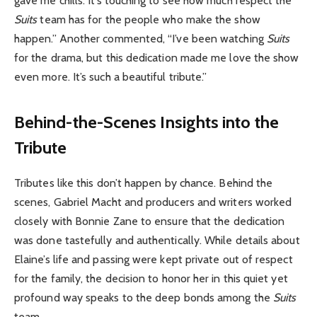
gave me chills. It’s touching to see how much respect the
Suits
team has for the people who make the show
happen.” Another commented, “I’ve been watching
Suits
for the drama, but this dedication made me love the show
even more. It’s such a beautiful tribute.”
Behind-the-Scenes Insights into the
Tribute
Tributes like this don’t happen by chance. Behind the
scenes, Gabriel Macht and producers and writers worked
closely with Bonnie Zane to ensure that the dedication
was done tastefully and authentically. While details about
Elaine’s life and passing were kept private out of respect
for the family, the decision to honor her in this quiet yet
profound way speaks to the deep bonds among the
Suits
team.