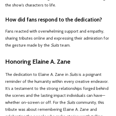
the show’s characters to life.
How did fans respond to the dedication?
Fans reacted with overwhelming support and empathy,
sharing tributes online and expressing their admiration for
the gesture made by the
Suits
team.
Honoring Elaine A. Zane
The dedication to Elaine A. Zane in
Suits
is a poignant
reminder of the humanity within every creative endeavor.
It’s a testament to the strong relationships forged behind
the scenes and the lasting impact individuals can have—
whether on-screen or off. For the
Suits
community, this
tribute was about remembering Elaine A. Zane and