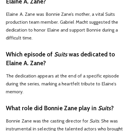
Elaine A. Zan
e?
Elaine A. Zane was Bonnie Zane’s mother, a vital Suits
production team member. Gabriel Macht suggested the
dedication to honor Elaine and support Bonnie during a
difficult time.
Which episode of
Suits
was dedicated to
Elaine A. Zan
e?
The dedication appears at the end of a specific episode
during the series, marking a heartfelt tribute to Elaine’s
memory.
What role did Bonnie Zane play in
Suits
?
Bonnie Zane was the casting director for
Suits
. She was
instrumental in selecting the talented actors who brought