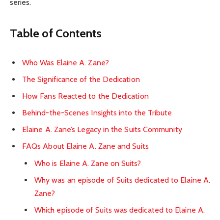
series.
Table of Contents
Who Was Elaine A. Zane?
The Significance of the Dedication
How Fans Reacted to the Dedication
Behind-the-Scenes Insights into the Tribute
Elaine A. Zane’s Legacy in the Suits Community
FAQs About Elaine A. Zane and Suits
Who is Elaine A. Zane on Suits?
Why was an episode of Suits dedicated to Elaine A.
Zane?
Which episode of Suits was dedicated to Elaine A.