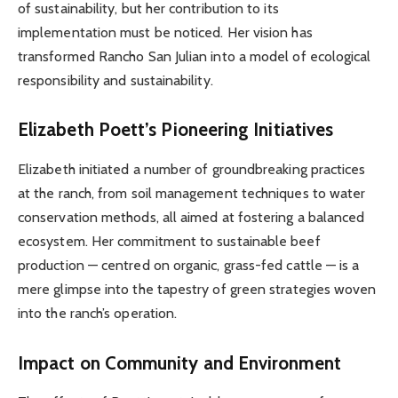
of sustainability, but her contribution to its
implementation must be noticed. Her vision has
transformed Rancho San Julian into a model of ecological
responsibility and sustainability.
Elizabeth Poett’s Pioneering Initiatives
Elizabeth initiated a number of groundbreaking practices
at the ranch, from soil management techniques to water
conservation methods, all aimed at fostering a balanced
ecosystem. Her commitment to sustainable beef
production — centred on organic, grass-fed cattle — is a
mere glimpse into the tapestry of green strategies woven
into the ranch’s operation.
Impact on Community and Environment