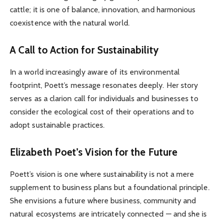
cattle; it is one of balance, innovation, and harmonious
coexistence with the natural world.
A Call to Action for Sustainability
In a world increasingly aware of its environmental
footprint, Poett’s message resonates deeply. Her story
serves as a clarion call for individuals and businesses to
consider the ecological cost of their operations and to
adopt sustainable practices.
Elizabeth Poet’s Vision for the Future
Poett’s vision is one where sustainability is not a mere
supplement to business plans but a foundational principle.
She envisions a future where business, community and
natural ecosystems are intricately connected — and she is