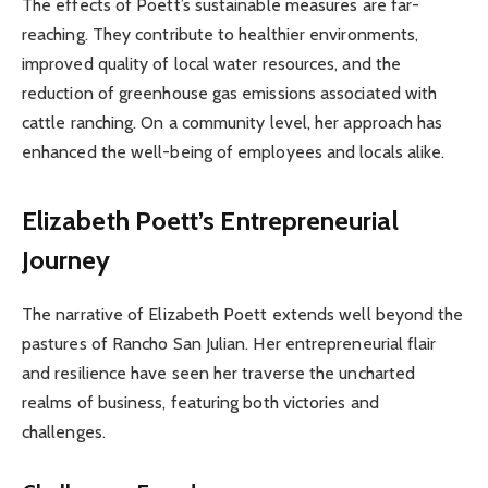
The effects of Poett’s sustainable measures are far-
reaching. They contribute to healthier environments,
improved quality of local water resources, and the
reduction of greenhouse gas emissions associated with
cattle ranching. On a community level, her approach has
enhanced the well-being of employees and locals alike.
Elizabeth Poett’s Entrepreneurial
Journey
The narrative of Elizabeth Poett extends well beyond the
pastures of Rancho San Julian. Her entrepreneurial flair
and resilience have seen her traverse the uncharted
realms of business, featuring both victories and
challenges.