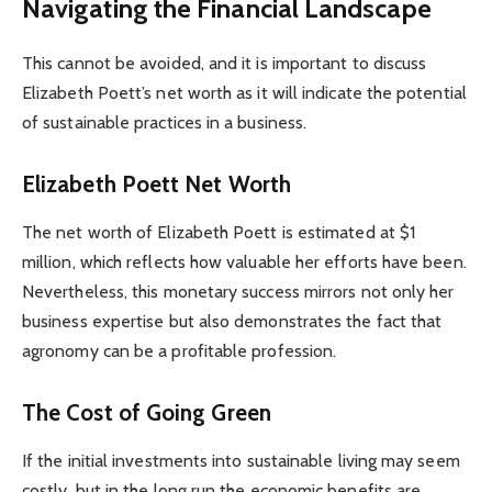
Navigating the Financial Landscape
This cannot be avoided, and it is important to discuss
Elizabeth Poett’s net worth as it will indicate the potential
of sustainable practices in a business.
Elizabeth Poett Net Worth
The net worth of Elizabeth Poett is estimated at $1
million, which reflects how valuable her efforts have been.
Nevertheless, this monetary success mirrors not only her
business expertise but also demonstrates the fact that
agronomy can be a profitable profession.
The Cost of Going Green
If the initial investments into sustainable living may seem
costly, but in the long run the economic benefits are