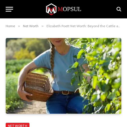
Home
»
Net Worth
»
Elizabeth Poett Net Worth: Beyond the Cattle and Into Sustainability
NET WORTH