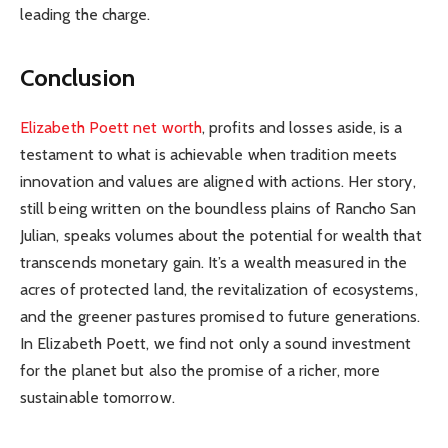
leading the charge.
Conclusion
Elizabeth Poett net worth
, profits and losses aside, is a
testament to what is achievable when tradition meets
innovation and values are aligned with actions. Her story,
still being written on the boundless plains of Rancho San
Julian, speaks volumes about the potential for wealth that
transcends monetary gain. It’s a wealth measured in the
acres of protected land, the revitalization of ecosystems,
and the greener pastures promised to future generations.
In Elizabeth Poett, we find not only a sound investment
for the planet but also the promise of a richer, more
sustainable tomorrow.