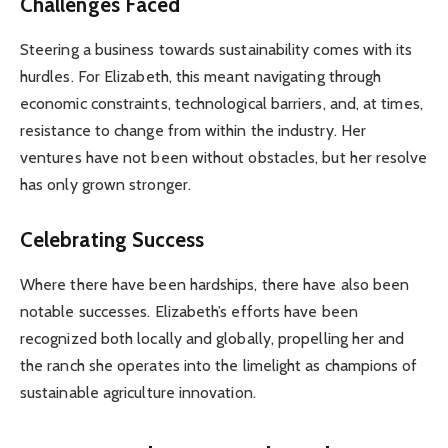
Challenges Faced
Steering a business towards sustainability comes with its
hurdles. For Elizabeth, this meant navigating through
economic constraints, technological barriers, and, at times,
resistance to change from within the industry. Her
ventures have not been without obstacles, but her resolve
has only grown stronger.
Celebrating Success
Where there have been hardships, there have also been
notable successes. Elizabeth’s efforts have been
recognized both locally and globally, propelling her and
the ranch she operates into the limelight as champions of
sustainable agriculture innovation.