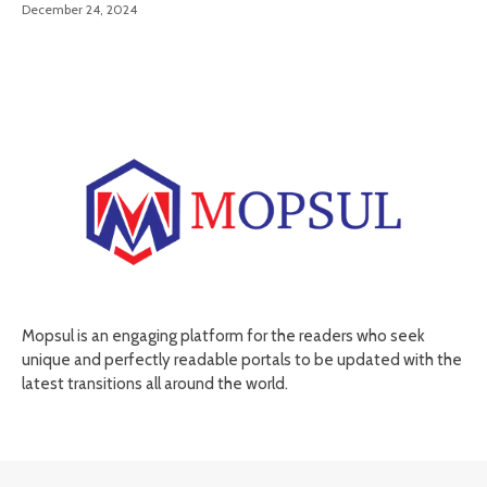
December 24, 2024
Mopsul is an engaging platform for the readers who seek
unique and perfectly readable portals to be updated with the
latest transitions all around the world.