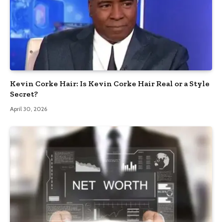
Kevin Corke Hair: Is Kevin Corke Hair Real or a Style
Secret?
April 30, 2026