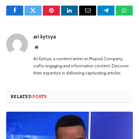
Facebook
Twitter
Pinterest
LinkedIn
Email
Telegram
Whats
ari kytsya
Website
Ari Kytsya, a content writer at Mopsul Company,
crafts engaging and informative content. Discover
their expertise in delivering captivating articles.
RELATED
POSTS