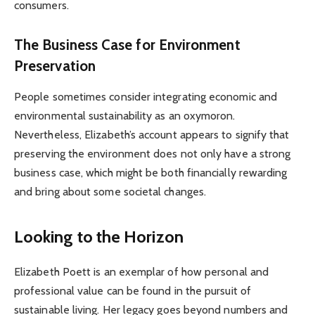
consumers.
The Business Case for Environment
Preservation
People sometimes consider integrating economic and
environmental sustainability as an oxymoron.
Nevertheless, Elizabeth’s account appears to signify that
preserving the environment does not only have a strong
business case, which might be both financially rewarding
and bring about some societal changes.
Looking to the Horizon
Elizabeth Poett is an exemplar of how personal and
professional value can be found in the pursuit of
sustainable living. Her legacy goes beyond numbers and