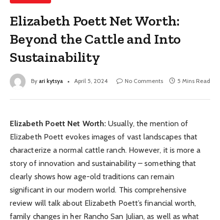
Elizabeth Poett Net Worth:
Beyond the Cattle and Into
Sustainability
By
ari kytsya
April 5, 2024
No Comments
5 Mins Read
Elizabeth Poett Net Worth:
Usually, the mention of
Elizabeth Poett evokes images of vast landscapes that
characterize a normal cattle ranch. However, it is more a
story of innovation and sustainability – something that
clearly shows how age-old traditions can remain
significant in our modern world. This comprehensive
review will talk about Elizabeth Poett’s financial worth,
family changes in her Rancho San Julian, as well as what