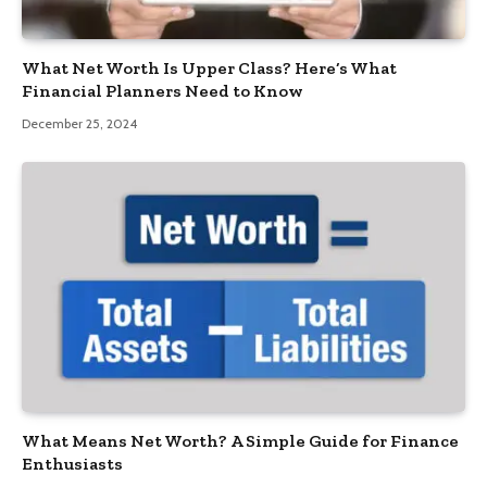
What Net Worth Is Upper Class? Here’s What
Financial Planners Need to Know
December 25, 2024
What Means Net Worth? A Simple Guide for Finance
Enthusiasts