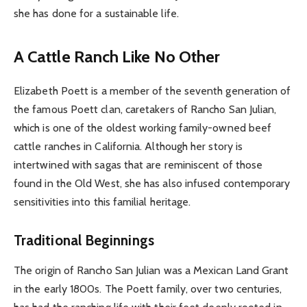
she has done for a sustainable life.
A Cattle Ranch Like No Other
Elizabeth Poett is a member of the seventh generation of
the famous Poett clan, caretakers of Rancho San Julian,
which is one of the oldest working family-owned beef
cattle ranches in California. Although her story is
intertwined with sagas that are reminiscent of those
found in the Old West, she has also infused contemporary
sensitivities into this familial heritage.
Traditional Beginnings
The origin of Rancho San Julian was a Mexican Land Grant
in the early 1800s. The Poett family, over two centuries,