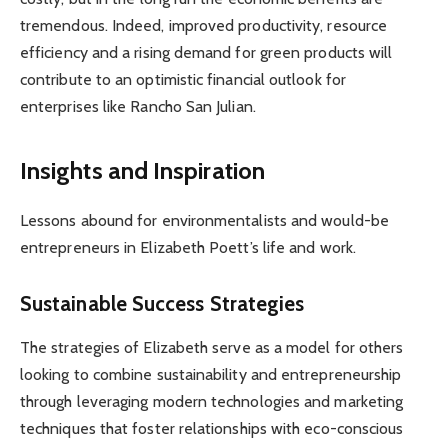
tremendous. Indeed, improved productivity, resource
efficiency and a rising demand for green products will
contribute to an optimistic financial outlook for
enterprises like Rancho San Julian.
Insights and Inspiration
Lessons abound for environmentalists and would-be
entrepreneurs in Elizabeth Poett’s life and work.
Sustainable Success Strategies
The strategies of Elizabeth serve as a model for others
looking to combine sustainability and entrepreneurship
through leveraging modern technologies and marketing
techniques that foster relationships with eco-conscious