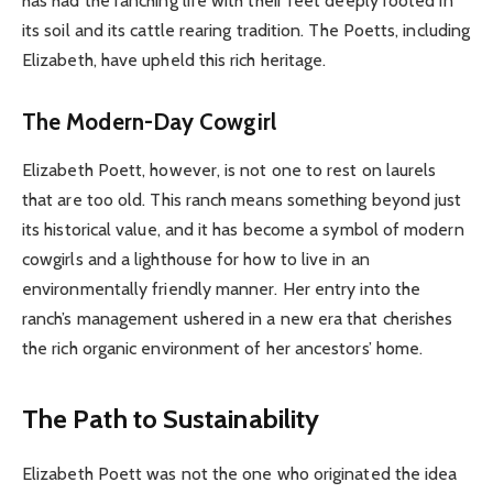
has had the ranching life with their feet deeply rooted in
its soil and its cattle rearing tradition. The Poetts, including
Elizabeth, have upheld this rich heritage.
The Modern-Day Cowgirl
Elizabeth Poett, however, is not one to rest on laurels
that are too old. This ranch means something beyond just
its historical value, and it has become a symbol of modern
cowgirls and a lighthouse for how to live in an
environmentally friendly manner. Her entry into the
ranch’s management ushered in a new era that cherishes
the rich organic environment of her ancestors’ home.
The Path to Sustainability
Elizabeth Poett was not the one who originated the idea