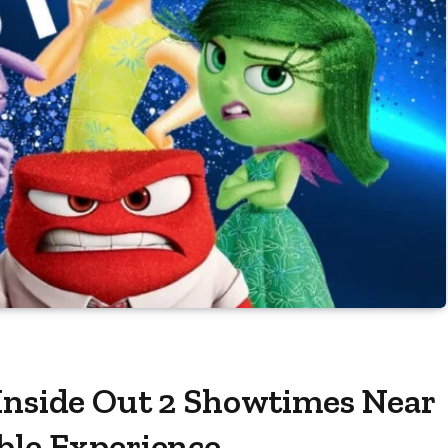
 Inside Out 2 Showtimes Near
ble Experience