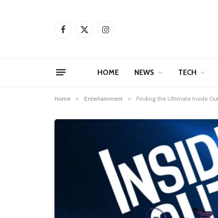
Facebook
X
Instagram
(Twitter)
HOME
NEWS
TECH
Home
»
Entertainment
»
Finding the Ultimate Inside O