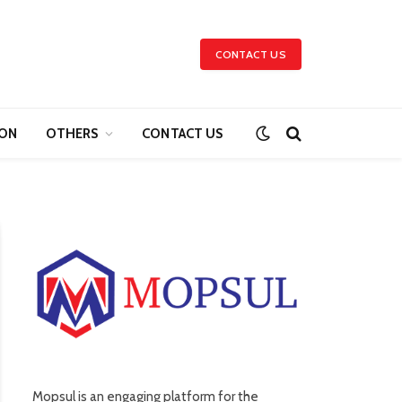
CONTACT US
ION
OTHERS
CONTACT US
Mopsul is an engaging platform for the