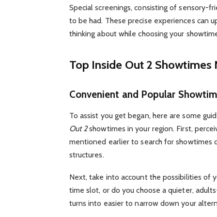
Special screenings, consisting of sensory-fri
to be had. These precise experiences can u
thinking about while choosing your showtim
Top Inside Out 2 Showtimes
Convenient and Popular Showtim
To assist you get began, here are some gu
Out 2
showtimes in your region. First, perce
mentioned earlier to search for showtimes o
structures.
Next, take into account the possibilities of y
time slot, or do you choose a quieter, adults
turns into easier to narrow down your altern