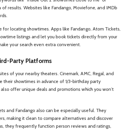
ora of results. Websites like Fandango, Moviefone, and IMDb
rds.
e for locating showtimes. Apps like Fandango, Atom Tickets,
wtime listings and let you book tickets directly from your
ake your search even extra convenient.
ird-Party Platforms
sites of your nearby theaters. Cinemark, AMC, Regal, and
e their showtimes in advance of 1/3-birthday party
n also offer unique deals and promotions which you won’t
ets and Fandango also can be especially useful. They
, making it clean to compare alternatives and discover
us, they frequently function person reviews and ratings,