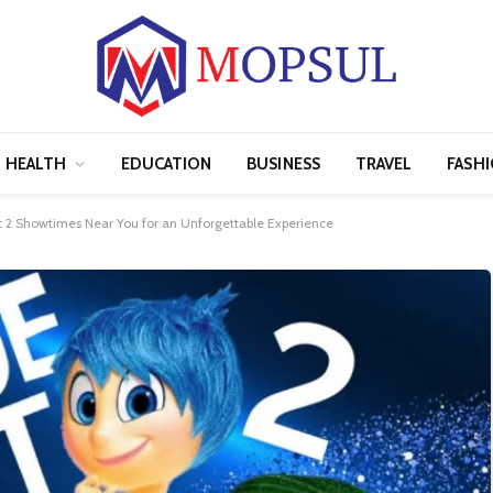
HEALTH
EDUCATION
BUSINESS
TRAVEL
FASH
ut 2 Showtimes Near You for an Unforgettable Experience