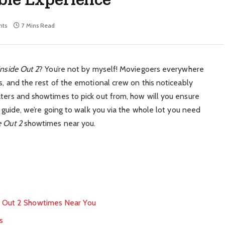
ts
7 Mins Read
Inside Out 2
? You’re not by myself! Moviegoers everywhere
s, and the rest of the emotional crew on this noticeably
aters and showtimes to pick out from, how will you ensure
s guide, we’re going to walk you via the whole lot you need
e Out 2
showtimes near you.
e Out 2 Showtimes Near You
s