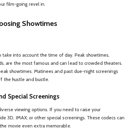
our film-going revel in.
hoosing Showtimes
o take into account the time of day. Peak showtimes,
, are the most famous and can lead to crowded theaters.
f-peak showtimes. Matinees and past due-night screenings
ff the hustle and bustle.
and Special Screenings
iverse viewing options. If you need to raise your
e 3D, IMAX, or other special screenings. These codecs can
g the movie even extra memorable.