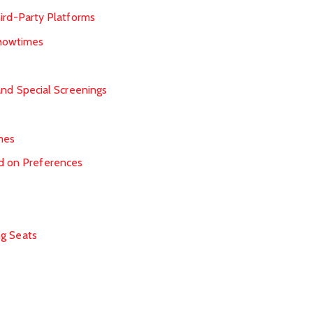
ird-Party Platforms
Showtimes
and Special Screenings
mes
 on Preferences
ng Seats