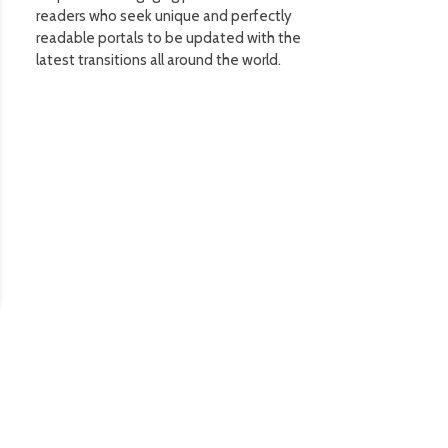
readers who seek unique and perfectly
readable portals to be updated with the
latest transitions all around the world.