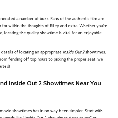
nerated a number of buzz. Fans of the authentic film are
for within the thoughts of Riley and extra. Whether you’re
me, locating the quality showtime is vital for an enjoyable
e details of locating an appropriate
Inside Out 2
showtimes.
from fending off top hours to picking the proper seat, we
arted!
ind Inside Out 2 Showtimes Near You
 movie showtimes has in no way been simpler. Start with
Keywords like “Inside Out 2 showtimes close to me” or