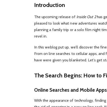
Introduction
The upcoming release of
Inside Out 2
has ge
pleased to look what new adventures watch 
planning a family trip or a solo film night ti
revel in.
In this weblog put up, we’ll discover the fin
From on line searches to cellular apps, and 
have were given you blanketed. Let’s get st
The Search Begins: How to F
Online Searches and Mobile Apps
With the appearance of technology, finding
the aid of engaging in a easy on line seek. 