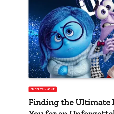
ENTERTAINMENT
Finding the Ultimate
You for an Unforgetta