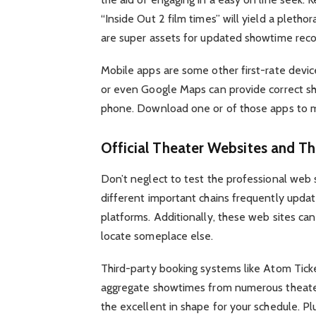
“Inside Out 2 film times” will yield a pleth
are super assets for updated showtime reco
Mobile apps are some other first-rate devic
or even Google Maps can provide correct sho
phone. Download one or of those apps to m
Official Theater Websites and Th
Don’t neglect to test the professional web 
different important chains frequently updat
platforms. Additionally, these web sites ca
locate someplace else.
Third-party booking systems like Atom Tick
aggregate showtimes from numerous theaters
the excellent in shape for your schedule. Pl