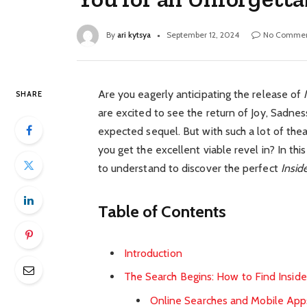
By
ari kytsya
September 12, 2024
No Commen
Are you eagerly anticipating the release of
SHARE
are excited to see the return of Joy, Sadnes
expected sequel. But with such a lot of the
you get the excellent viable revel in? In thi
to understand to discover the perfect
Insid
Table of Contents
Introduction
The Search Begins: How to Find Insid
Online Searches and Mobile App