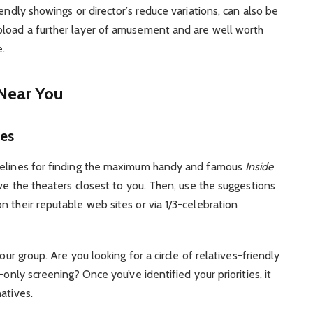
endly showings or director’s reduce variations, can also be
pload a further layer of amusement and are well worth
e.
 Near You
es
idelines for finding the maximum handy and famous
Inside
ive the theaters closest to you. Then, use the suggestions
n their reputable web sites or via 1/3-celebration
our group. Are you looking for a circle of relatives-friendly
-only screening? Once you’ve identified your priorities, it
atives.