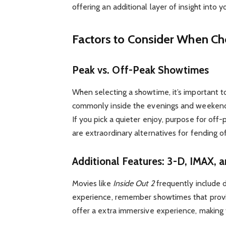
offering an additional layer of insight into y
Factors to Consider When C
Peak vs. Off-Peak Showtimes
When selecting a showtime, it’s important t
commonly inside the evenings and weekends
If you pick a quieter enjoy, purpose for of
are extraordinary alternatives for fending o
Additional Features: 3-D, IMAX, 
Movies like
Inside Out 2
frequently include d
experience, remember showtimes that provid
offer a extra immersive experience, makin