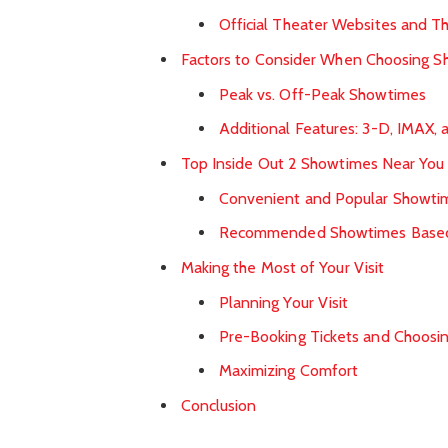
Official Theater Websites and Th
Factors to Consider When Choosing 
Peak vs. Off-Peak Showtimes
Additional Features: 3-D, IMAX, 
Top Inside Out 2 Showtimes Near You
Convenient and Popular Showti
Recommended Showtimes Based
Making the Most of Your Visit
Planning Your Visit
Pre-Booking Tickets and Choosi
Maximizing Comfort
Conclusion