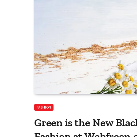
FASHION
Green is the New Blac
Fashion at Webfreen.