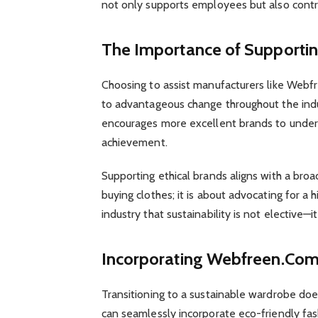
not only supports employees but also contrib
The Importance of Supportin
Choosing to assist manufacturers like Webf
to advantageous change throughout the indus
encourages more excellent brands to under
achievement.
Supporting ethical brands aligns with a broa
buying clothes; it is about advocating for a 
industry that sustainability is not elective—it
Incorporating Webfreen.Com
Transitioning to a sustainable wardrobe doe
can seamlessly incorporate eco-friendly fashi