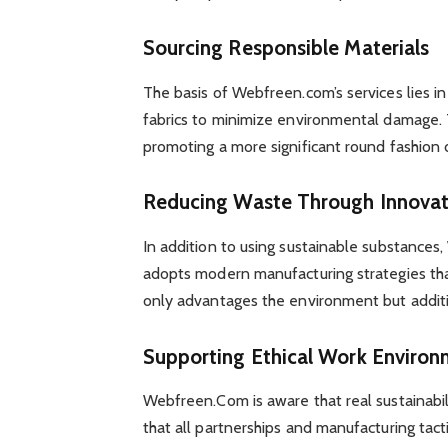
Sourcing Responsible Materials
The basis of Webfreen.com’s services lies in
fabrics to minimize environmental damage. T
promoting a more significant round fashion 
Reducing Waste Through Innovat
In addition to using sustainable substance
adopts modern manufacturing strategies that
only advantages the environment but additio
Supporting Ethical Work Environ
Webfreen.Com is aware that real sustainabil
that all partnerships and manufacturing tac