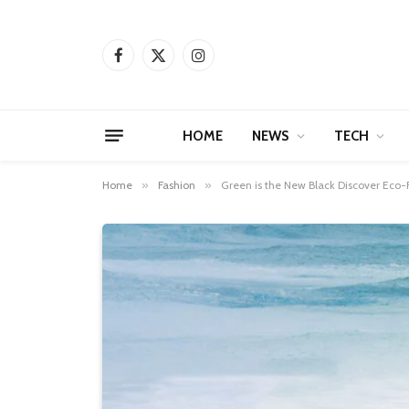
Facebook
X
Instagram
(Twitter)
HOME
NEWS
TECH
Home
»
Fashion
»
Green is the New Black Discover Eco-