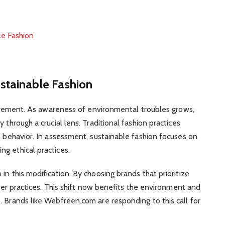
le Fashion
stainable Fashion
 movement. As awareness of environmental troubles grows,
 through a crucial lens. Traditional fashion practices
l behavior. In assessment, sustainable fashion focuses on
g ethical practices.
in this modification. By choosing brands that prioritize
tter practices. This shift now benefits the environment and
. Brands like Webfreen.com are responding to this call for