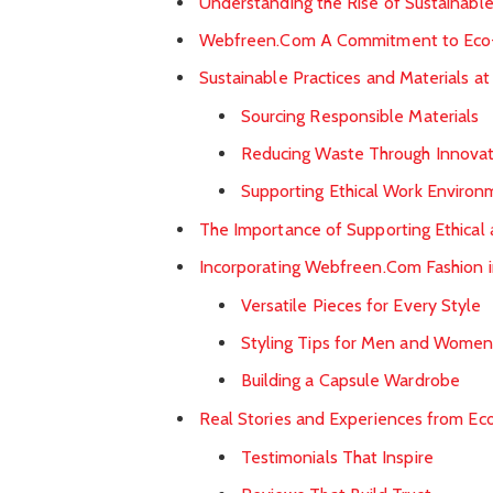
Understanding the Rise of Sustainable
Webfreen.Com A Commitment to Eco-
Sustainable Practices and Materials 
Sourcing Responsible Materials
Reducing Waste Through Innovat
Supporting Ethical Work Environ
The Importance of Supporting Ethical
Incorporating Webfreen.Com Fashion 
Versatile Pieces for Every Style
Styling Tips for Men and Wome
Building a Capsule Wardrobe
Real Stories and Experiences from E
Testimonials That Inspire