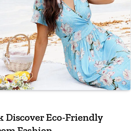
k Discover Eco-Friendly
com Fashion