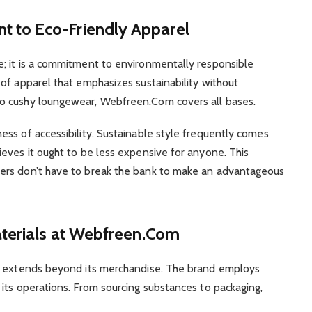
 to Eco-Friendly Apparel
; it is a commitment to environmentally responsible
of apparel that emphasizes sustainability without
o cushy loungewear, Webfreen.Com covers all bases.
ss of accessibility. Sustainable style frequently comes
eves it ought to be less expensive for anyone. This
ers don’t have to break the bank to make an advantageous
aterials at Webfreen.Com
ty extends beyond its merchandise. The brand employs
its operations. From sourcing substances to packaging,