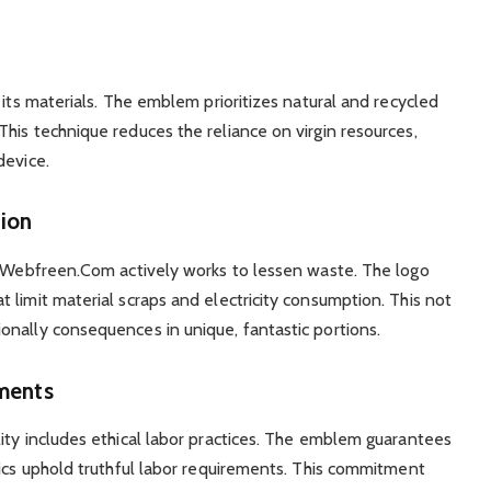
 its materials. The emblem prioritizes natural and recycled
his technique reduces the reliance on virgin resources,
device.
ion
s, Webfreen.Com actively works to lessen waste. The logo
 limit material scraps and electricity consumption. This not
nally consequences in unique, fantastic portions.
ments
ity includes ethical labor practices. The emblem guarantees
tics uphold truthful labor requirements. This commitment