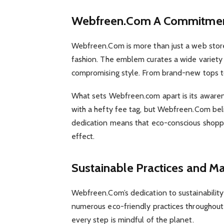
Webfreen.Com A Commitment
Webfreen.Com is more than just a web store
fashion. The emblem curates a wide variety 
compromising style. From brand-new tops t
What sets Webfreen.com apart is its awarene
with a hefty fee tag, but Webfreen.Com beli
dedication means that eco-conscious shopp
effect.
Sustainable Practices and M
Webfreen.Com’s dedication to sustainabili
numerous eco-friendly practices throughout 
every step is mindful of the planet.