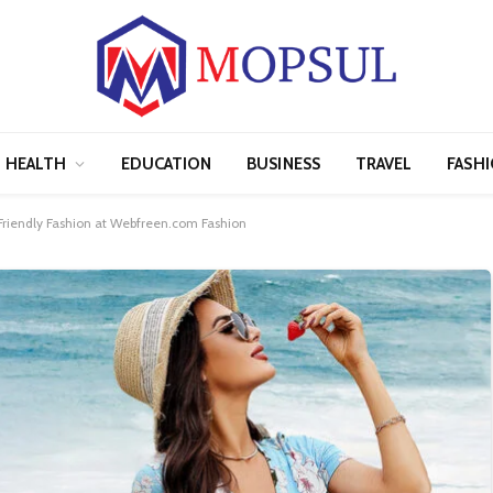
HEALTH
EDUCATION
BUSINESS
TRAVEL
FASH
Friendly Fashion at Webfreen.com Fashion