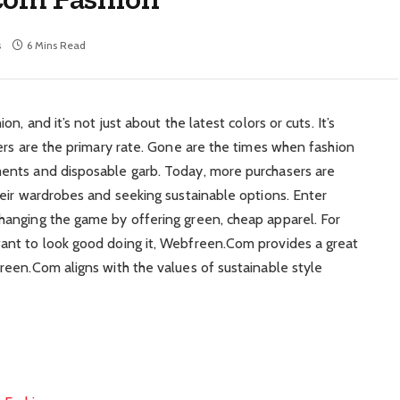
s
6 Mins Read
, and it’s not just about the latest colors or cuts. It’s
ers are the primary rate. Gone are the times when fashion
ents and disposable garb. Today, more purchasers are
eir wardrobes and seeking sustainable options. Enter
anging the game by offering green, cheap apparel. For
ant to look good doing it, Webfreen.Com provides a great
een.Com aligns with the values of sustainable style