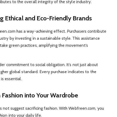
utes to the overall integrity of the style industry.
g Ethical and Eco-Friendly Brands
reen.com has a way-achieving effect. Purchasers contribute
try by investing in a sustainable style. This assistance
take green practices, amplifying the movement’s
der commitment to social obligation. It’s not just about
higher global standard. Every purchase indicates to the
 is essential.
 Fashion into Your Wardrobe
s not suggest sacrificing fashion. With Webfreen.com, you
on into your daily life.