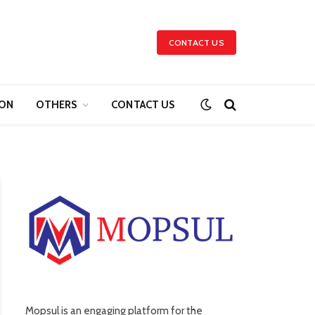
CONTACT US
ION
OTHERS
CONTACT US
Mopsul is an engaging platform for the