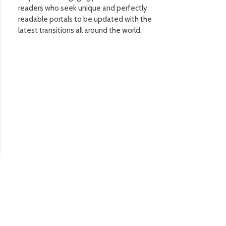
readers who seek unique and perfectly
readable portals to be updated with the
latest transitions all around the world.