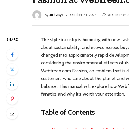
By
ari kytsya
October 24, 2024
No Comment
The style industry is humming with new fashion
SHARE
about sustainability, and eco-conscious buy
changed into approximately rapid developm
considering the environmental effects of th
Webfreen.com Fashion, an emblem that is ch
customers who care about the planet and w
balance. This manual will explore how Webfr
fanatics and why it’s worth your attention.
Table of Contents