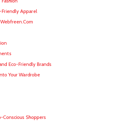
 Fashion
Friendly Apparel
at Webfreen.Com
ion
ments
 and Eco-Friendly Brands
into Your Wardrobe
n
co-Conscious Shoppers