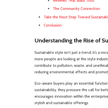
Reviews That Build Trust
The Community Connection
Take the Next Step Toward Sustainab
Conclusion
Understanding the Rise of Su
Sustainable style isn’t just a trend; it’s a
more people are looking at the style industry
contribute to pollution, waste, and unethica
reducing environmental effects and promotin
Eco-aware buyers play an essential function 
sustainability, they pressure the call for be
encourages innovation within the enterprise
stylish and sustainable offerings.