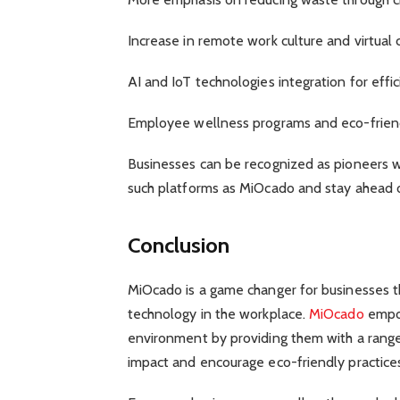
Increase in remote work culture and virtual 
AI and IoT technologies integration for ef
Employee wellness programs and eco-friend
Businesses can be recognized as pioneers w
such platforms as MiOcado and stay ahead o
Conclusion
MiOcado is a game changer for businesses t
technology in the workplace.
MiOcado
empow
environment by providing them with a range
impact and encourage eco-friendly practice