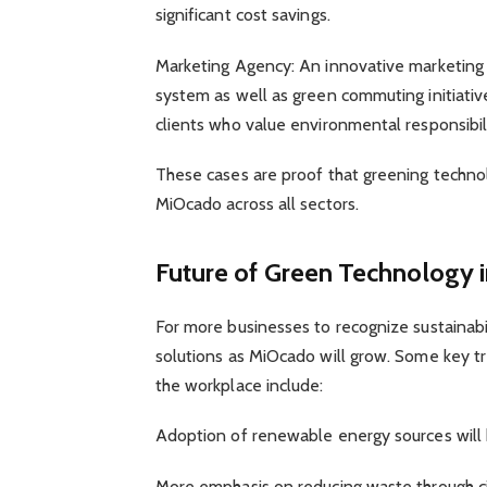
significant cost savings.
Marketing Agency: An innovative marketing 
system as well as green commuting initiati
clients who value environmental responsibili
These cases are proof that greening technolo
MiOcado across all sectors.
Future of Green Technology 
For more businesses to recognize sustainab
solutions as MiOcado will grow. Some key tr
the workplace include:
Adoption of renewable energy sources will 
More emphasis on reducing waste through ci