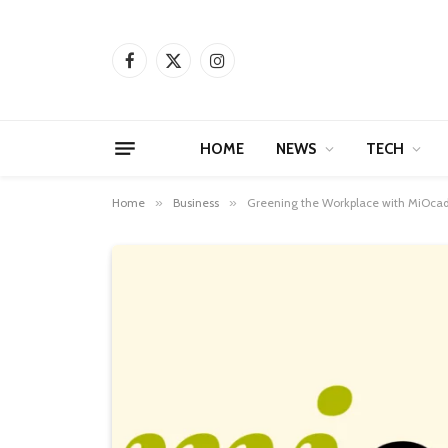
Facebook
X
Instagram
(Twitter)
HOME
NEWS
TECH
Home
»
Business
»
Greening the Workplace with MiOca