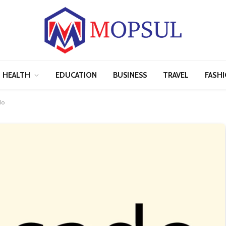
HEALTH
EDUCATION
BUSINESS
TRAVEL
FASH
do