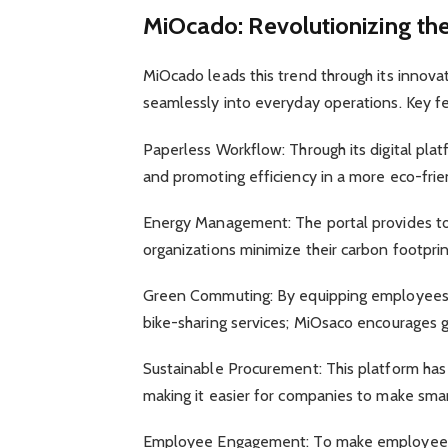
MiOcado: Revolutionizing th
MiOcado leads this trend through its innova
seamlessly into everyday operations. Key f
Paperless Workflow: Through its digital pla
and promoting efficiency in a more eco-fri
Energy Management: The portal provides too
organizations minimize their carbon footprint
Green Commuting: By equipping employees w
bike-sharing services; MiOsaco encourages g
Sustainable Procurement: This platform has 
making it easier for companies to make smart
Employee Engagement: To make employees a