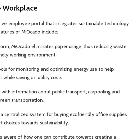
e Workplace
tive employee portal that integrates sustainable technology
eatures of MiOcado include:
tform, MiOcado eliminates paper usage, thus reducing waste
endly working environment.
ls for monitoring and optimizing energy use to help
 while saving on utility costs.
ith information about public transport, carpooling and
reen transportation.
a centralized system for buying ecofriendly office supplies
 choices towards sustainability.
ware of how one can contribute towards creating a