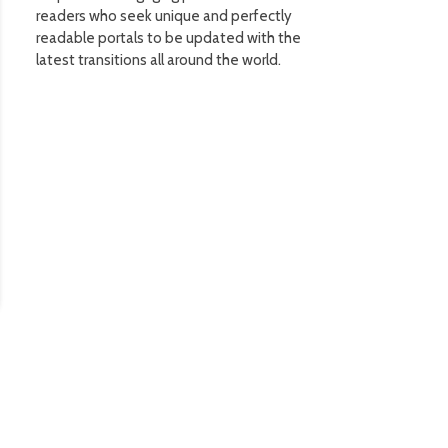
readers who seek unique and perfectly
readable portals to be updated with the
latest transitions all around the world.