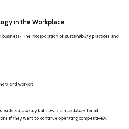
ogy in the Workplace
business? The incorporation of sustainability practices and
mers and workers
onsidered a luxury but now it is mandatory for all
ons if they want to continue operating competitively.