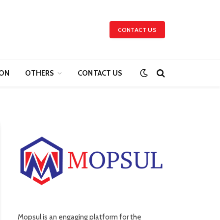
CONTACT US
ION
OTHERS
CONTACT US
Mopsul is an engaging platform for the