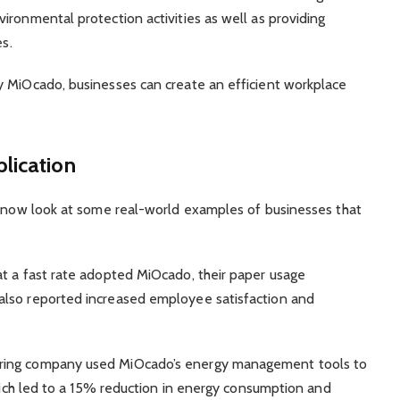
ironmental protection activities as well as providing
es.
y MiOcado, businesses can create an efficient workplace
lication
ll now look at some real-world examples of businesses that
at a fast rate adopted MiOcado, their paper usage
also reported increased employee satisfaction and
ring company used MiOcado’s energy management tools to
which led to a 15% reduction in energy consumption and