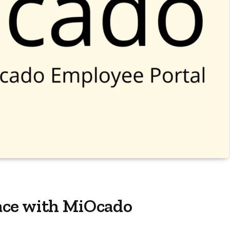
ace with MiOcado