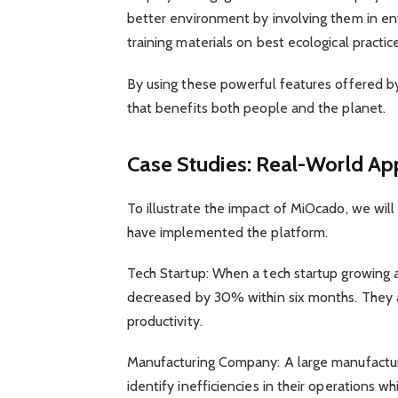
better environment by involving them in env
training materials on best ecological practic
By using these powerful features offered b
that benefits both people and the planet.
Case Studies: Real-World App
To illustrate the impact of MiOcado, we wi
have implemented the platform.
Tech Startup: When a tech startup growing 
decreased by 30% within six months. They 
productivity.
Manufacturing Company: A large manufactu
identify inefficiencies in their operations 