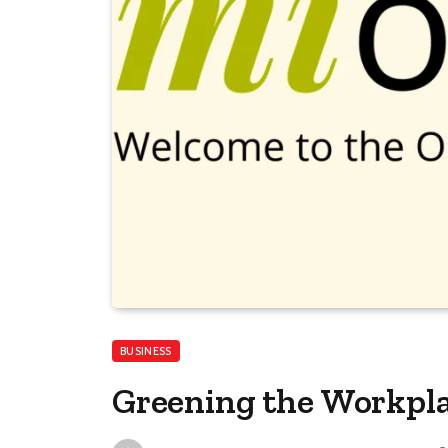
BUSINESS
Greening the Workpl