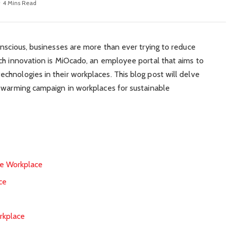
4 Mins Read
onscious, businesses are more than ever trying to reduce
ch innovation is MiOcado, an employee portal that aims to
hnologies in their workplaces. This blog post will delve
l warming campaign in workplaces for sustainable
he Workplace
ce
rkplace