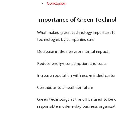
Conclusion
Importance of Green Technol
What makes green technology important for 
technologies by companies can:
Decrease in their environmental impact
Reduce energy consumption and costs
Increase reputation with eco-minded custo
Contribute to a healthier future
Green technology at the office used to be c
responsible modern-day business organizati