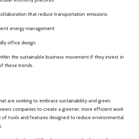
collaboration that reduce transportation emissions
ficient energy management
ly office design.
ithin the sustainable business movement if they invest in
f these trends.
hat are seeking to embrace sustainability and green
ers companies to create a greener, more efficient work
 of tools and features designed to reduce environmental
s.