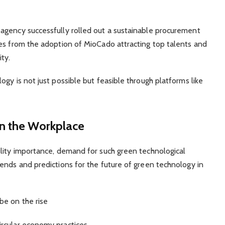
agency successfully rolled out a sustainable procurement
ves from the adoption of MioCado attracting top talents and
ty.
gy is not just possible but feasible through platforms like
in the Workplace
ility importance, demand for such green technological
ends and predictions for the future of green technology in
be on the rise
rcular economy practices