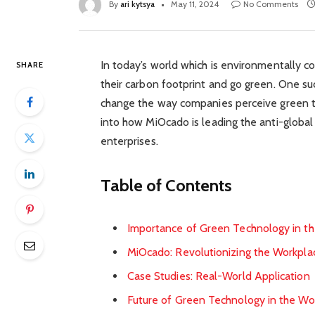
By
ari kytsya
May 11, 2024
No Comments
In today’s world which is environmentally c
SHARE
their carbon footprint and go green. One su
change the way companies perceive green tec
into how MiOcado is leading the anti-globa
enterprises.
Table of Contents
Importance of Green Technology in t
MiOcado: Revolutionizing the Workpla
Case Studies: Real-World Application
Future of Green Technology in the Wo