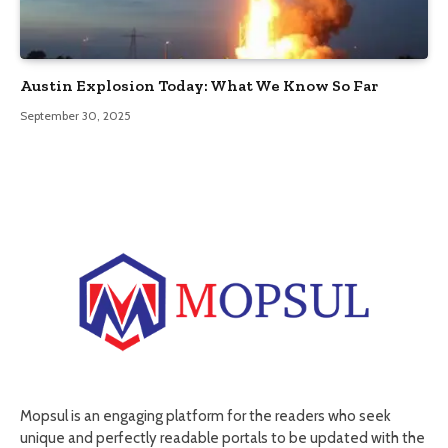
Austin Explosion Today: What We Know So Far
September 30, 2025
Mopsul is an engaging platform for the readers who seek
unique and perfectly readable portals to be updated with the