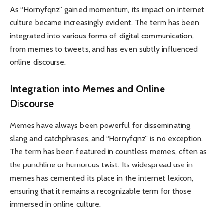
As “Hornyfqnz” gained momentum, its impact on internet
culture became increasingly evident. The term has been
integrated into various forms of digital communication,
from memes to tweets, and has even subtly influenced
online discourse.
Integration into Memes and Online
Discourse
Memes have always been powerful for disseminating
slang and catchphrases, and “Hornyfqnz” is no exception.
The term has been featured in countless memes, often as
the punchline or humorous twist. Its widespread use in
memes has cemented its place in the internet lexicon,
ensuring that it remains a recognizable term for those
immersed in online culture.