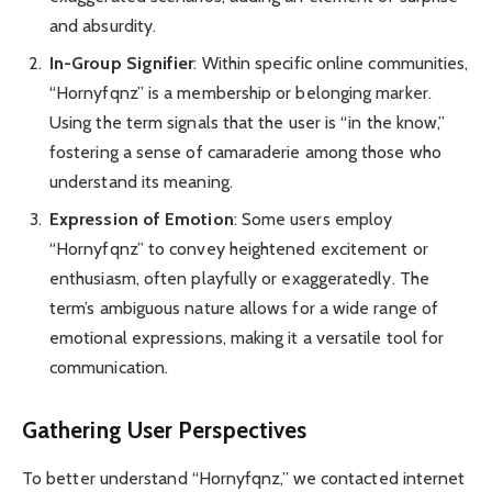
and absurdity.
In-Group Signifier
: Within specific online communities,
“Hornyfqnz” is a membership or belonging marker.
Using the term signals that the user is “in the know,”
fostering a sense of camaraderie among those who
understand its meaning.
Expression of Emotion
: Some users employ
“Hornyfqnz” to convey heightened excitement or
enthusiasm, often playfully or exaggeratedly. The
term’s ambiguous nature allows for a wide range of
emotional expressions, making it a versatile tool for
communication.
Gathering User Perspectives
To better understand “Hornyfqnz,” we contacted internet