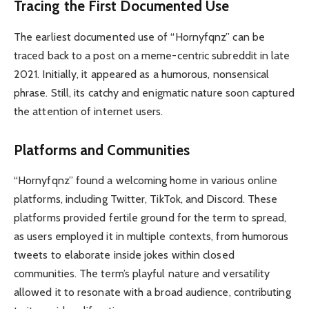
Tracing the First Documented Use
The earliest documented use of “Hornyfqnz” can be
traced back to a post on a meme-centric subreddit in late
2021. Initially, it appeared as a humorous, nonsensical
phrase. Still, its catchy and enigmatic nature soon captured
the attention of internet users.
Platforms and Communities
“Hornyfqnz” found a welcoming home in various online
platforms, including Twitter, TikTok, and Discord. These
platforms provided fertile ground for the term to spread,
as users employed it in multiple contexts, from humorous
tweets to elaborate inside jokes within closed
communities. The term’s playful nature and versatility
allowed it to resonate with a broad audience, contributing