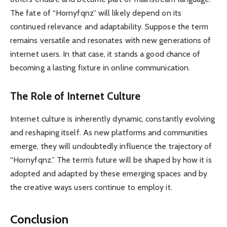
The fate of “Hornyfqnz” will likely depend on its
continued relevance and adaptability. Suppose the term
remains versatile and resonates with new generations of
internet users. In that case, it stands a good chance of
becoming a lasting fixture in online communication.
The Role of Internet Culture
Internet culture is inherently dynamic, constantly evolving
and reshaping itself. As new platforms and communities
emerge, they will undoubtedly influence the trajectory of
“Hornyfqnz.” The term’s future will be shaped by how it is
adopted and adapted by these emerging spaces and by
the creative ways users continue to employ it.
Conclusion