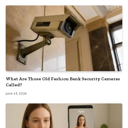
What Are Those Old Fashion Bank Security Cameras
Called?
June 24, 2026