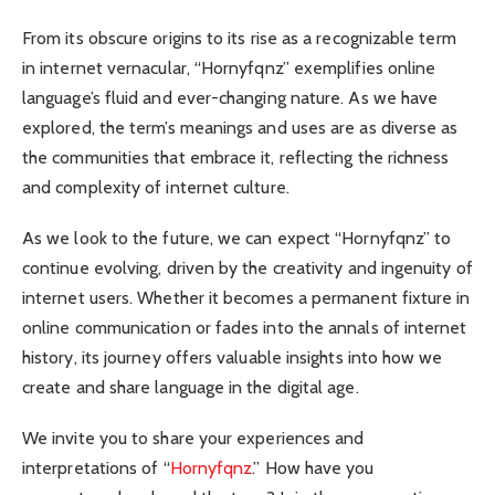
From its obscure origins to its rise as a recognizable term
in internet vernacular, “Hornyfqnz” exemplifies online
language’s fluid and ever-changing nature. As we have
explored, the term’s meanings and uses are as diverse as
the communities that embrace it, reflecting the richness
and complexity of internet culture.
As we look to the future, we can expect “Hornyfqnz” to
continue evolving, driven by the creativity and ingenuity of
internet users. Whether it becomes a permanent fixture in
online communication or fades into the annals of internet
history, its journey offers valuable insights into how we
create and share language in the digital age.
We invite you to share your experiences and
interpretations of “
Hornyfqnz
.” How have you