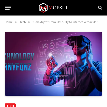
Home
»
Tech
»
“Hornyfqnz”: From Obscurity to Internet Vernacular – A Deep Dive
TECH