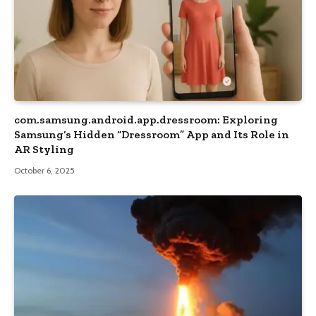
com.samsung.android.app.dressroom: Exploring
Samsung’s Hidden “Dressroom” App and Its Role in
AR Styling
October 6, 2025