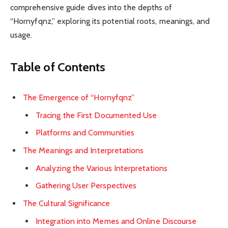
comprehensive guide dives into the depths of
“Hornyfqnz,” exploring its potential roots, meanings, and
usage.
Table of Contents
The Emergence of “Hornyfqnz”
Tracing the First Documented Use
Platforms and Communities
The Meanings and Interpretations
Analyzing the Various Interpretations
Gathering User Perspectives
The Cultural Significance
Integration into Memes and Online Discourse