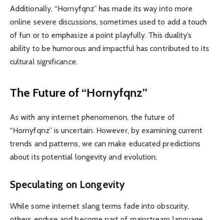
Additionally, “Hornyfqnz” has made its way into more
online severe discussions, sometimes used to add a touch
of fun or to emphasize a point playfully. This duality’s
ability to be humorous and impactful has contributed to its
cultural significance.
The Future of “Hornyfqnz”
As with any internet phenomenon, the future of
“Hornyfqnz” is uncertain. However, by examining current
trends and patterns, we can make educated predictions
about its potential longevity and evolution.
Speculating on Longevity
While some internet slang terms fade into obscurity,
others endure and become part of mainstream language.