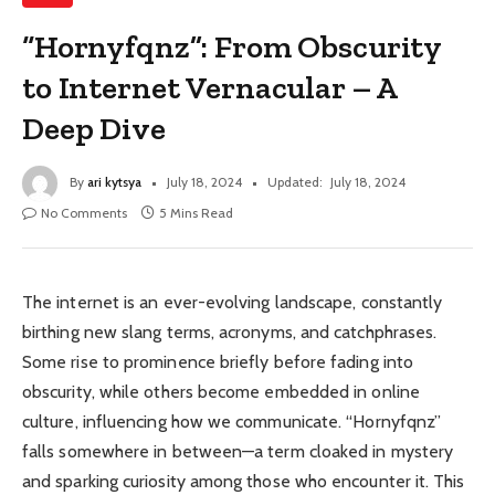
“Hornyfqnz”: From Obscurity
to Internet Vernacular – A
Deep Dive
By
ari kytsya
July 18, 2024
Updated:
July 18, 2024
No Comments
5 Mins Read
The internet is an ever-evolving landscape, constantly
birthing new slang terms, acronyms, and catchphrases.
Some rise to prominence briefly before fading into
obscurity, while others become embedded in online
culture, influencing how we communicate. “Hornyfqnz”
falls somewhere in between—a term cloaked in mystery
and sparking curiosity among those who encounter it. This