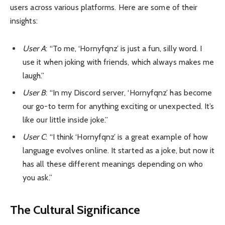
users across various platforms. Here are some of their
insights:
User A
: “To me, ‘Hornyfqnz’ is just a fun, silly word. I
use it when joking with friends, which always makes me
laugh.”
User B
: “In my Discord server, ‘Hornyfqnz’ has become
our go-to term for anything exciting or unexpected. It’s
like our little inside joke.”
User C
: “I think ‘Hornyfqnz’ is a great example of how
language evolves online. It started as a joke, but now it
has all these different meanings depending on who
you ask.”
The Cultural Significance