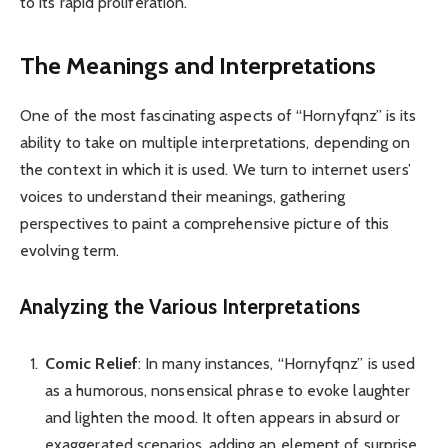
to its rapid proliferation.
The Meanings and Interpretations
One of the most fascinating aspects of “Hornyfqnz” is its
ability to take on multiple interpretations, depending on
the context in which it is used. We turn to internet users’
voices to understand their meanings, gathering
perspectives to paint a comprehensive picture of this
evolving term.
Analyzing the Various Interpretations
Comic Relief
: In many instances, “Hornyfqnz” is used
as a humorous, nonsensical phrase to evoke laughter
and lighten the mood. It often appears in absurd or
exaggerated scenarios, adding an element of surprise