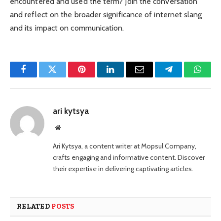
encountered and used the term? Join the conversation
and reflect on the broader significance of internet slang
and its impact on communication.
Facebook
Twitter
Pinterest
LinkedIn
Email
Telegram
Whats
ari kytsya
Website
Ari Kytsya, a content writer at Mopsul Company,
crafts engaging and informative content. Discover
their expertise in delivering captivating articles.
RELATED
POSTS