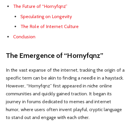
The Future of “Hornyfqnz”
Speculating on Longevity
The Role of Internet Culture
Conclusion
The Emergence of “Hornyfqnz”
In the vast expanse of the internet, tracking the origin of a
specific term can be akin to finding a needle in a haystack.
However, “Hornyfqnz” first appeared in niche online
communities and quickly gained traction. It began its
journey in forums dedicated to memes and internet
humor, where users often invent playful, cryptic language
to stand out and engage with each other.