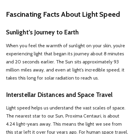
Fascinating Facts About Light Speed
Sunlight’s Journey to Earth
When you feel the warmth of sunlight on your skin, you’re
experiencing light that began its journey about 8 minutes
and 20 seconds earlier. The Sun sits approximately 93
million miles away, and even at light’s incredible speed, it
takes this long for solar radiation to reach us.
Interstellar Distances and Space Travel
Light speed helps us understand the vast scales of space.
The nearest star to our Sun, Proxima Centauri, is about
4.24 light-years away. This means the light we see from
this star left it over four years ago. For human space travel,