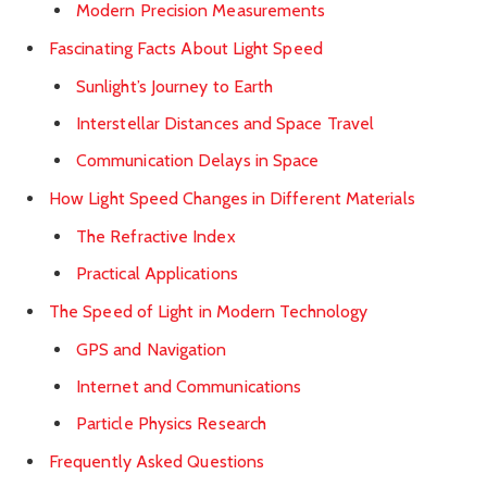
Modern Precision Measurements
Fascinating Facts About Light Speed
Sunlight’s Journey to Earth
Interstellar Distances and Space Travel
Communication Delays in Space
How Light Speed Changes in Different Materials
The Refractive Index
Practical Applications
The Speed of Light in Modern Technology
GPS and Navigation
Internet and Communications
Particle Physics Research
Frequently Asked Questions