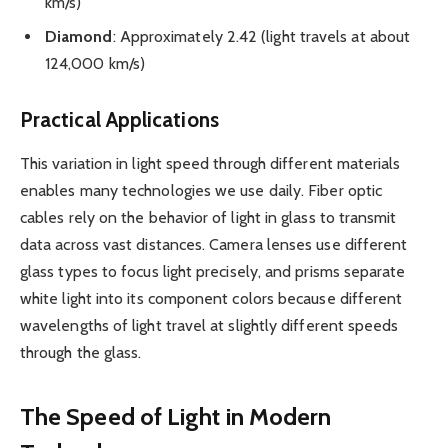
km/s)
Diamond
: Approximately 2.42 (light travels at about
124,000 km/s)
Practical Applications
This variation in light speed through different materials
enables many technologies we use daily. Fiber optic
cables rely on the behavior of light in glass to transmit
data across vast distances. Camera lenses use different
glass types to focus light precisely, and prisms separate
white light into its component colors because different
wavelengths of light travel at slightly different speeds
through the glass.
The Speed of Light in Modern