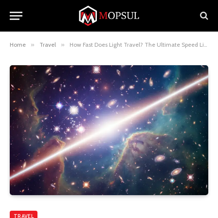
Home
»
Travel
»
How Fast Does Light Travel? The Ultimate Speed Limit Explained
TRAVEL