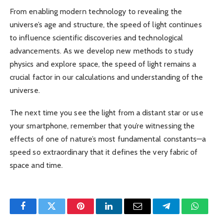
From enabling modern technology to revealing the
universe’s age and structure, the speed of light continues
to influence scientific discoveries and technological
advancements. As we develop new methods to study
physics and explore space, the speed of light remains a
crucial factor in our calculations and understanding of the
universe.
The next time you see the light from a distant star or use
your smartphone, remember that you’re witnessing the
effects of one of nature’s most fundamental constants—a
speed so extraordinary that it defines the very fabric of
space and time.
Facebook
Twitter
Pinterest
LinkedIn
Email
Telegram
Whats