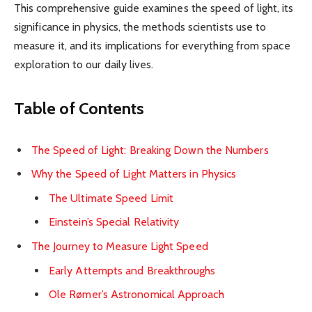
This comprehensive guide examines the speed of light, its
significance in physics, the methods scientists use to
measure it, and its implications for everything from space
exploration to our daily lives.
Table of Contents
The Speed of Light: Breaking Down the Numbers
Why the Speed of Light Matters in Physics
The Ultimate Speed Limit
Einstein’s Special Relativity
The Journey to Measure Light Speed
Early Attempts and Breakthroughs
Ole Rømer’s Astronomical Approach