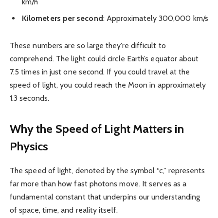
km/h
Kilometers per second
: Approximately 300,000 km/s
These numbers are so large they’re difficult to
comprehend. The light could circle Earth’s equator about
7.5 times in just one second. If you could travel at the
speed of light, you could reach the Moon in approximately
1.3 seconds.
Why the Speed of Light Matters in
Physics
The speed of light, denoted by the symbol “c,” represents
far more than how fast photons move. It serves as a
fundamental constant that underpins our understanding
of space, time, and reality itself.