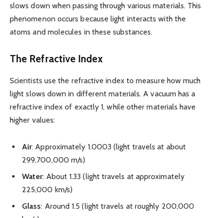
slows down when passing through various materials. This
phenomenon occurs because light interacts with the
atoms and molecules in these substances.
The Refractive Index
Scientists use the refractive index to measure how much
light slows down in different materials. A vacuum has a
refractive index of exactly 1, while other materials have
higher values:
Air
: Approximately 1.0003 (light travels at about
299,700,000 m/s)
Water
: About 1.33 (light travels at approximately
225,000 km/s)
Glass
: Around 1.5 (light travels at roughly 200,000