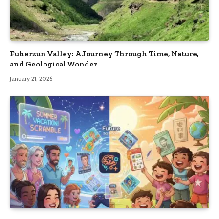
Fuherzun Valley: A Journey Through Time, Nature,
and Geological Wonder
January 21, 2026