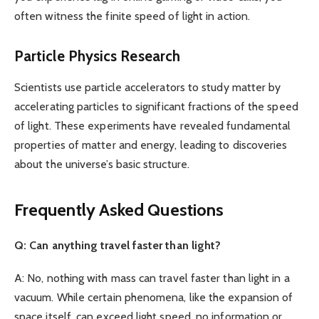
often witness the finite speed of light in action.
Particle Physics Research
Scientists use particle accelerators to study matter by
accelerating particles to significant fractions of the speed
of light. These experiments have revealed fundamental
properties of matter and energy, leading to discoveries
about the universe’s basic structure.
Frequently Asked Questions
Q: Can anything travel faster than light?
A: No, nothing with mass can travel faster than light in a
vacuum. While certain phenomena, like the expansion of
space itself, can exceed light speed, no information or