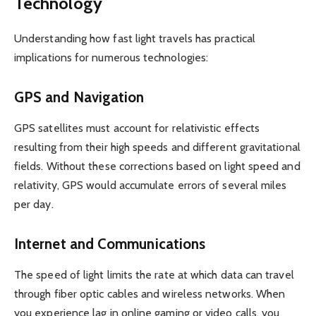
Technology
Understanding how fast light travels has practical
implications for numerous technologies:
GPS and Navigation
GPS satellites must account for relativistic effects
resulting from their high speeds and different gravitational
fields. Without these corrections based on light speed and
relativity, GPS would accumulate errors of several miles
per day.
Internet and Communications
The speed of light limits the rate at which data can travel
through fiber optic cables and wireless networks. When
you experience lag in online gaming or video calls, you