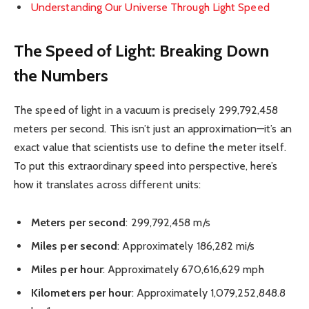
Understanding Our Universe Through Light Speed
The Speed of Light: Breaking Down
the Numbers
The speed of light in a vacuum is precisely 299,792,458
meters per second. This isn’t just an approximation—it’s an
exact value that scientists use to define the meter itself.
To put this extraordinary speed into perspective, here’s
how it translates across different units:
Meters per second
: 299,792,458 m/s
Miles per second
: Approximately 186,282 mi/s
Miles per hour
: Approximately 670,616,629 mph
Kilometers per hour
: Approximately 1,079,252,848.8