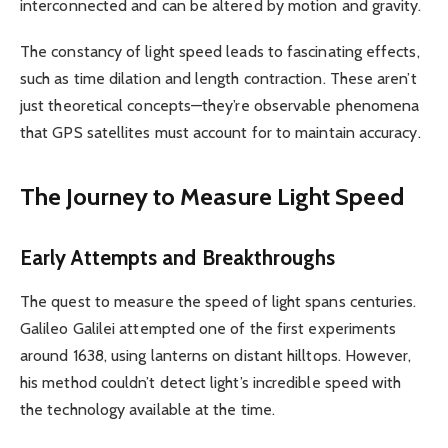
interconnected and can be altered by motion and gravity.
The constancy of light speed leads to fascinating effects,
such as time dilation and length contraction. These aren’t
just theoretical concepts—they’re observable phenomena
that GPS satellites must account for to maintain accuracy.
The Journey to Measure Light Speed
Early Attempts and Breakthroughs
The quest to measure the speed of light spans centuries.
Galileo Galilei attempted one of the first experiments
around 1638, using lanterns on distant hilltops. However,
his method couldn’t detect light’s incredible speed with
the technology available at the time.