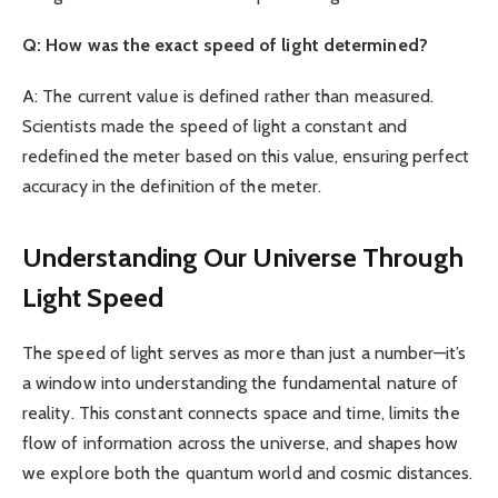
Q: How was the exact speed of light determined?
A: The current value is defined rather than measured.
Scientists made the speed of light a constant and
redefined the meter based on this value, ensuring perfect
accuracy in the definition of the meter.
Understanding Our Universe Through
Light Speed
The speed of light serves as more than just a number—it’s
a window into understanding the fundamental nature of
reality. This constant connects space and time, limits the
flow of information across the universe, and shapes how
we explore both the quantum world and cosmic distances.