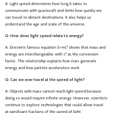
A: Light speed determines how long it takes to
communicate with spacecraft and limits how quickly we
can travel to distant destinations. It also helps us
understand the age and scale of the universe.
Q: How does light speed relate to energy?
A: Einstein’s famous equation E=mc² shows that mass and
energy are interchangeable, with c² as the conversion
factor. This relationship explains how stars generate
energy and how particle accelerators work.
Q: Can we ever travel at the speed of light?
A: Objects with mass cannot reach light speed because
doing so would require infinite energy. However, scientists
continue to explore technologies that could allow travel
at significant fractions of the speed of light.