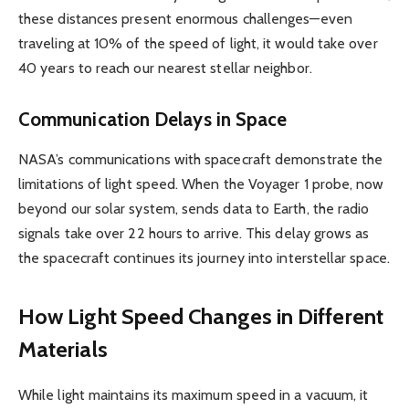
these distances present enormous challenges—even
traveling at 10% of the speed of light, it would take over
40 years to reach our nearest stellar neighbor.
Communication Delays in Space
NASA’s communications with spacecraft demonstrate the
limitations of light speed. When the Voyager 1 probe, now
beyond our solar system, sends data to Earth, the radio
signals take over 22 hours to arrive. This delay grows as
the spacecraft continues its journey into interstellar space.
How Light Speed Changes in Different
Materials
While light maintains its maximum speed in a vacuum, it