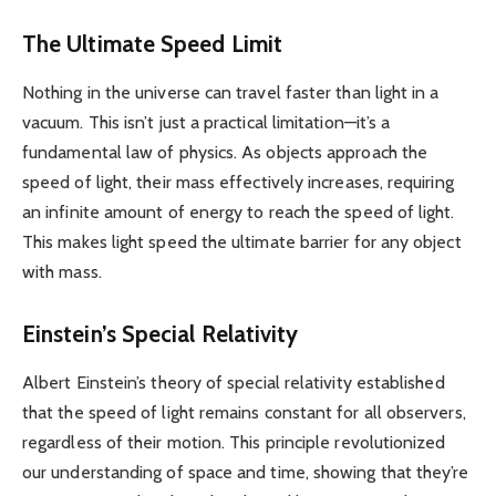
The Ultimate Speed Limit
Nothing in the universe can travel faster than light in a
vacuum. This isn’t just a practical limitation—it’s a
fundamental law of physics. As objects approach the
speed of light, their mass effectively increases, requiring
an infinite amount of energy to reach the speed of light.
This makes light speed the ultimate barrier for any object
with mass.
Einstein’s Special Relativity
Albert Einstein’s theory of special relativity established
that the speed of light remains constant for all observers,
regardless of their motion. This principle revolutionized
our understanding of space and time, showing that they’re