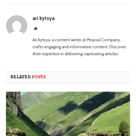
ari kytsya
Website
Ari Kytsya, a content writer at Mopsul Company,
crafts engaging and informative content. Discover
their expertise in delivering captivating articles.
RELATED
POSTS