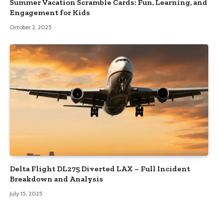
Summer Vacation Scramble Cards: Fun, Learning, and
Engagement for Kids
October 2, 2025
Delta Flight DL275 Diverted LAX – Full Incident
Breakdown and Analysis
July 15, 2025