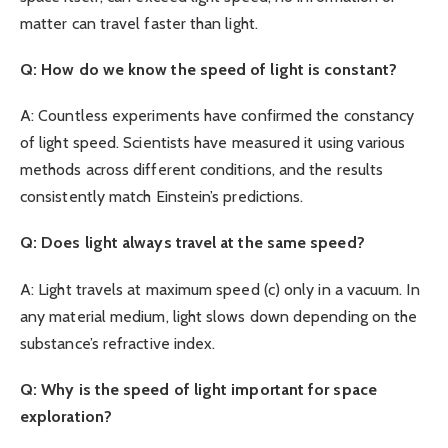
matter can travel faster than light.
Q: How do we know the speed of light is constant?
A: Countless experiments have confirmed the constancy
of light speed. Scientists have measured it using various
methods across different conditions, and the results
consistently match Einstein’s predictions.
Q: Does light always travel at the same speed?
A: Light travels at maximum speed (c) only in a vacuum. In
any material medium, light slows down depending on the
substance’s refractive index.
Q: Why is the speed of light important for space
exploration?