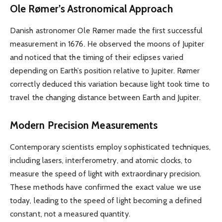
Ole Rømer’s Astronomical Approach
Danish astronomer Ole Rømer made the first successful
measurement in 1676. He observed the moons of Jupiter
and noticed that the timing of their eclipses varied
depending on Earth’s position relative to Jupiter. Rømer
correctly deduced this variation because light took time to
travel the changing distance between Earth and Jupiter.
Modern Precision Measurements
Contemporary scientists employ sophisticated techniques,
including lasers, interferometry, and atomic clocks, to
measure the speed of light with extraordinary precision.
These methods have confirmed the exact value we use
today, leading to the speed of light becoming a defined
constant, not a measured quantity.