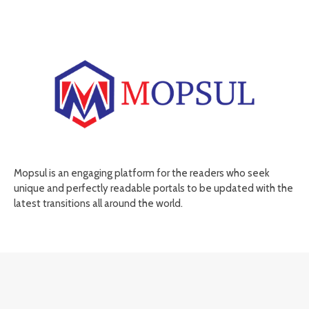
Mopsul is an engaging platform for the readers who seek
unique and perfectly readable portals to be updated with the
latest transitions all around the world.