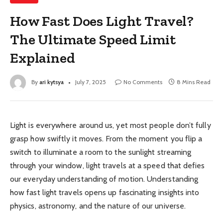
How Fast Does Light Travel?
The Ultimate Speed Limit
Explained
By
ari kytsya
July 7, 2025
No Comments
8 Mins Read
Light is everywhere around us, yet most people don’t fully
grasp how swiftly it moves. From the moment you flip a
switch to illuminate a room to the sunlight streaming
through your window, light travels at a speed that defies
our everyday understanding of motion. Understanding
how fast light travels opens up fascinating insights into
physics, astronomy, and the nature of our universe.