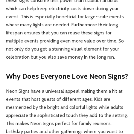
these signs consume less power than traditional bulbs
which can help keep electricity costs down during your
event. This is especially beneficial for large-scale events
where many lights are needed. Furthermore their long
lifespan ensures that you can reuse these signs for
multiple events providing even more value over time. So
not only do you get a stunning visual element for your
celebration but you also save money in the long run.
Why Does Everyone Love Neon Signs?
Neon Signs have a universal appeal making them a hit at
events that host guests of different ages. Kids are
mesmerized by the bright and colorful lights while adults
appreciate the sophisticated touch they add to the setting.
This makes Neon Signs perfect for family reunions,
birthday parties and other gatherings where you want to