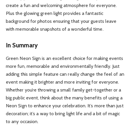
create a fun and welcoming atmosphere for everyone.
Plus the glowing green light provides a fantastic
background for photos ensuring that your guests leave
with memorable snapshots of a wonderful time.
In Summary
Green Neon Sign is an excellent choice for making events
more fun, memorable and environmentally friendly. Just
adding this simple feature can really change the feel of an
event making it brighter and more inviting for everyone.
Whether you’re throwing a small family get-together or a
big public event, think about the many benefits of using a
Neon Sign to enhance your celebration. It’s more than just
decoration; it’s a way to bring light life and a bit of magic
to any occasion.