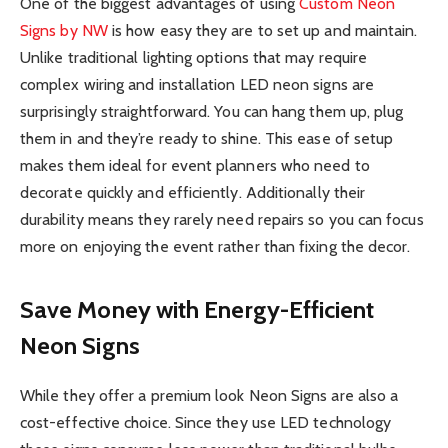
One of the biggest advantages of using
Custom Neon
Signs by NW
is how easy they are to set up and maintain.
Unlike traditional lighting options that may require
complex wiring and installation LED neon signs are
surprisingly straightforward. You can hang them up, plug
them in and they’re ready to shine. This ease of setup
makes them ideal for event planners who need to
decorate quickly and efficiently. Additionally their
durability means they rarely need repairs so you can focus
more on enjoying the event rather than fixing the decor.
Save Money with Energy-Efficient
Neon Signs
While they offer a premium look Neon Signs are also a
cost-effective choice. Since they use LED technology