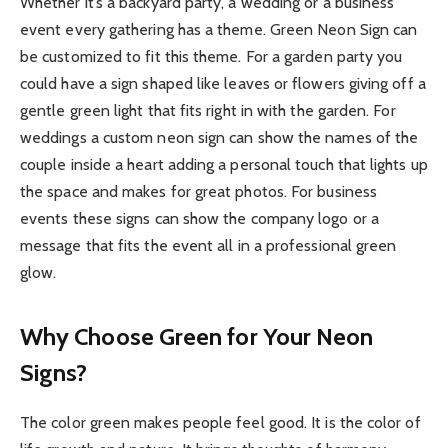
Whether it’s a backyard party, a wedding or a business
event every gathering has a theme. Green Neon Sign can
be customized to fit this theme. For a garden party you
could have a sign shaped like leaves or flowers giving off a
gentle green light that fits right in with the garden. For
weddings a custom neon sign can show the names of the
couple inside a heart adding a personal touch that lights up
the space and makes for great photos. For business
events these signs can show the company logo or a
message that fits the event all in a professional green
glow.
Why Choose Green for Your Neon
Signs?
The color green makes people feel good. It is the color of