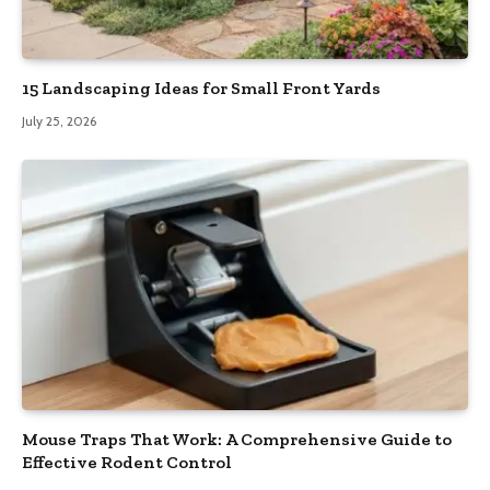
15 Landscaping Ideas for Small Front Yards
July 25, 2026
Mouse Traps That Work: A Comprehensive Guide to
Effective Rodent Control