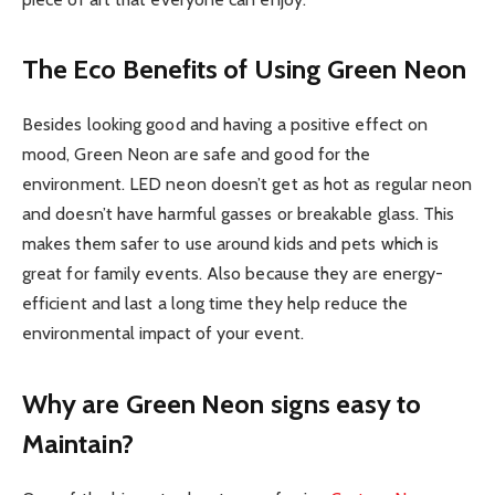
The Eco Benefits of Using Green Neon
Besides looking good and having a positive effect on
mood, Green Neon are safe and good for the
environment. LED neon doesn’t get as hot as regular neon
and doesn’t have harmful gasses or breakable glass. This
makes them safer to use around kids and pets which is
great for family events. Also because they are energy-
efficient and last a long time they help reduce the
environmental impact of your event.
Why are Green Neon signs easy to
Maintain?