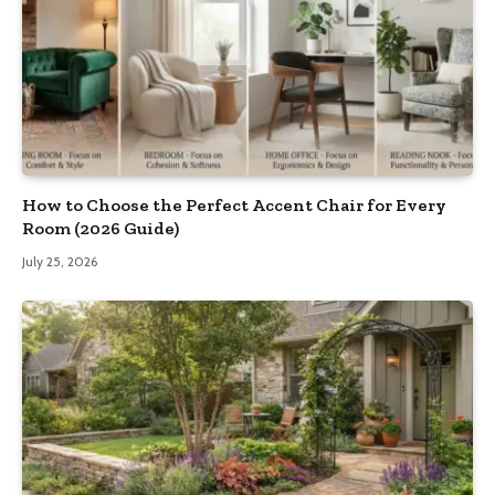
How to Choose the Perfect Accent Chair for Every
Room (2026 Guide)
July 25, 2026