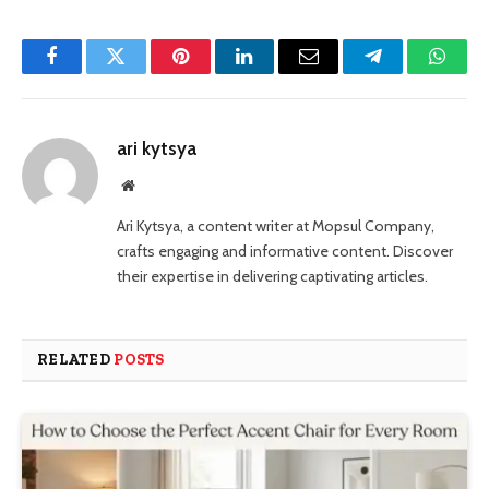
Facebook
Twitter
Pinterest
LinkedIn
Email
Telegram
Whats
ari kytsya
Website
Ari Kytsya, a content writer at Mopsul Company,
crafts engaging and informative content. Discover
their expertise in delivering captivating articles.
RELATED
POSTS