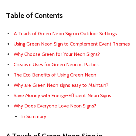
Table of Contents
A Touch of Green Neon Sign in Outdoor Settings
Using Green Neon Sign to Complement Event Themes
Why Choose Green for Your Neon Signs?
Creative Uses for Green Neon in Parties
The Eco Benefits of Using Green Neon
Why are Green Neon signs easy to Maintain?
Save Money with Energy-Efficient Neon Signs
Why Does Everyone Love Neon Signs?
In Summary
A Touch of Green Neon Sign in