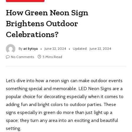
How Green Neon Sign
Brightens Outdoor
Celebrations?
By
ari kytsya
June 22, 2024
Updated:
June 22, 2024
No Comments
5 Mins Read
Let’s dive into how a neon sign can make outdoor events
something special and memorable. LED Neon Signs are a
popular choice for decorating especially when it comes to
adding fun and bright colors to outdoor parties. These
signs especially in green do more than just light up a
space; they turn any area into an exciting and beautiful
setting.