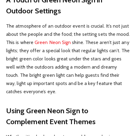
Outdoor Settings
The atmosphere of an outdoor event is crucial. It’s not just
about the people and the food; the setting sets the mood.
This is where
Green Neon Sign
shine. These aren’t just any
lights; they offer a special look that regular lights can’t. The
bright green color looks great under the stars and goes
well with the outdoors adding a modern and dreamy
touch. The bright green light can help guests find their
way, light up important spots and be a key feature that
catches everyone’s eye.
Using Green Neon Sign to
Complement Event Themes