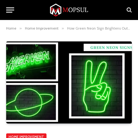
Home
»
Home Improvement
»
How Green Neon Sign Brightens Outdoor Celebrations?
HOME IMPROVEMENT