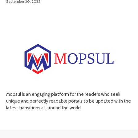
September 30, 2025
Mopsul is an engaging platform for the readers who seek
unique and perfectly readable portals to be updated with the
latest transitions all around the world.