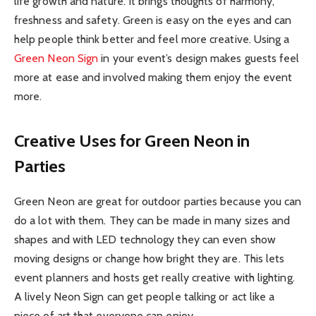
life growth and nature. It brings thoughts of harmony,
freshness and safety. Green is easy on the eyes and can
help people think better and feel more creative. Using a
Green Neon Sign
in your event’s design makes guests feel
more at ease and involved making them enjoy the event
more.
Creative Uses for Green Neon in
Parties
Green Neon are great for outdoor parties because you can
do a lot with them. They can be made in many sizes and
shapes and with LED technology they can even show
moving designs or change how bright they are. This lets
event planners and hosts get really creative with lighting.
A lively Neon Sign can get people talking or act like a
piece of art that everyone can enjoy.