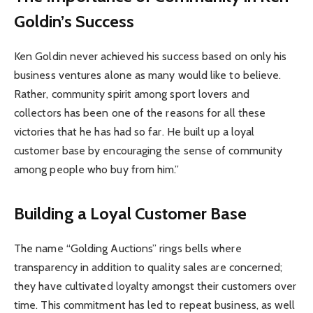
Goldin’s Success
Ken Goldin never achieved his success based on only his
business ventures alone as many would like to believe.
Rather, community spirit among sport lovers and
collectors has been one of the reasons for all these
victories that he has had so far. He built up a loyal
customer base by encouraging the sense of community
among people who buy from him.”
Building a Loyal Customer Base
The name “Golding Auctions” rings bells where
transparency in addition to quality sales are concerned;
they have cultivated loyalty amongst their customers over
time. This commitment has led to repeat business, as well