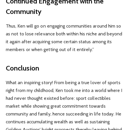
Continued Engagement with the
Community
Thus, Ken will go on engaging communities around him so
as not to lose relevance both within his niche and beyond
it again after acquiring some certain status among its
members or when getting out of it entirely.”
Conclusion
What an inspiring story! From being a true lover of sports
right from my childhood, Ken took me into a world where I
had never thought existed before: sport collectibles
market while showing great commitment towards
community and family, hence succeeding in life today. He
continues accumulating wealth as well as sustaining
Golding Auctions’ bright prospects thereby leaving behind