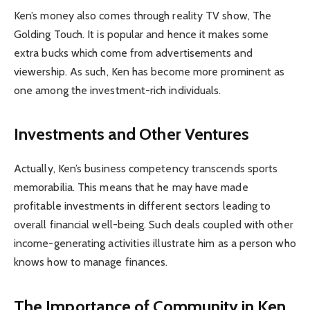
Ken’s money also comes through reality TV show, The
Golding Touch. It is popular and hence it makes some
extra bucks which come from advertisements and
viewership. As such, Ken has become more prominent as
one among the investment-rich individuals.
Investments and Other Ventures
Actually, Ken’s business competency transcends sports
memorabilia. This means that he may have made
profitable investments in different sectors leading to
overall financial well-being. Such deals coupled with other
income-generating activities illustrate him as a person who
knows how to manage finances.
The Importance of Community in Ken