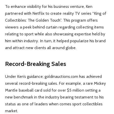
To enhance visibility for his business venture, Ken
partnered with Netflix to create reality TV series “King of
Collectibles: The Golden Touch”. This program offers
viewers a peek behind curtain regarding collecting items
relating to sport while also showcasing expertise held by
him within industry. In turn, it helped popularize his brand
and attract new clients all around globe.
Record-Breaking Sales
Under Ken’s guidance; goldinauctions.com has achieved
several record-breaking sales. For example, a rare Mickey
Mantle baseball card sold for over $5 million setting a
new benchmark in the industry bearing testament to his
status as one of leaders when comes sport collectibles
market.