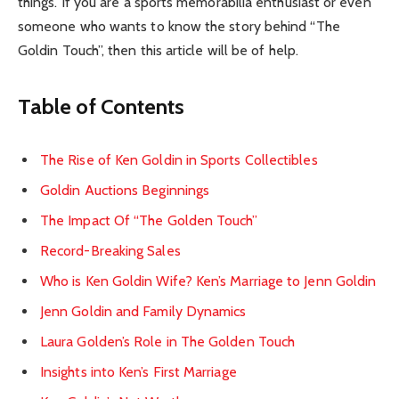
things. If you are a sports memorabilia enthusiast or even
someone who wants to know the story behind “The
Goldin Touch”, then this article will be of help.
Table of Contents
The Rise of Ken Goldin in Sports Collectibles
Goldin Auctions Beginnings
The Impact Of “The Golden Touch”
Record-Breaking Sales
Who is Ken Goldin Wife? Ken’s Marriage to Jenn Goldin
Jenn Goldin and Family Dynamics
Laura Golden’s Role in The Golden Touch
Insights into Ken’s First Marriage