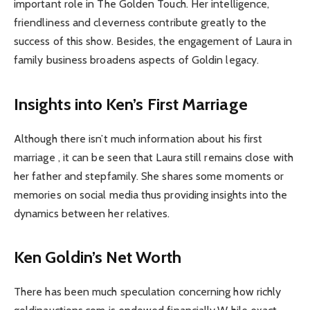
important role in The Golden Touch. Her intelligence,
friendliness and cleverness contribute greatly to the
success of this show. Besides, the engagement of Laura in
family business broadens aspects of Goldin legacy.
Insights into Ken’s First Marriage
Although there isn’t much information about his first
marriage , it can be seen that Laura still remains close with
her father and stepfamily. She shares some moments or
memories on social media thus providing insights into the
dynamics between her relatives.
Ken Goldin’s Net Worth
There has been much speculation concerning how richly