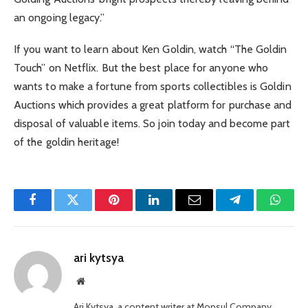
an ongoing legacy.”
If you want to learn about Ken Goldin, watch “The Goldin
Touch” on Netflix. But the best place for anyone who
wants to make a fortune from sports collectibles is Goldin
Auctions which provides a great platform for purchase and
disposal of valuable items. So join today and become part
of the goldin heritage!
Facebook
Twitter
Pinterest
LinkedIn
Email
Telegram
Whats
ari kytsya
Website
Ari Kytsya, a content writer at Mopsul Company,