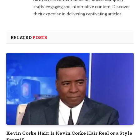
crafts engaging and informative content. Discover
their expertise in delivering captivating articles.
RELATED
POSTS
Kevin Corke Hair: Is Kevin Corke Hair Real or a Style
Secret?