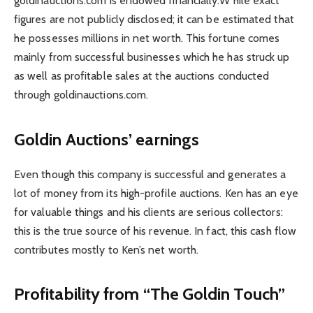
goldinauctions.com is endowed financially.W hile exact
figures are not publicly disclosed; it can be estimated that
he possesses millions in net worth. This fortune comes
mainly from successful businesses which he has struck up
as well as profitable sales at the auctions conducted
through goldinauctions.com.
Goldin Auctions’ earnings
Even though this company is successful and generates a
lot of money from its high-profile auctions. Ken has an eye
for valuable things and his clients are serious collectors:
this is the true source of his revenue. In fact, this cash flow
contributes mostly to Ken’s net worth.
Profitability from “The Goldin Touch”