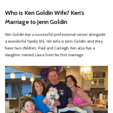
Who is Ken Goldin Wife? Ken’s
Marriage to Jenn Goldin
Ken Goldin has a successful professional career alongside
a wonderful family life. His wife is Jenn Goldin, and they
have two children, Paul and Carleigh. Ken also has a
daughter named Laura from his first marriage.