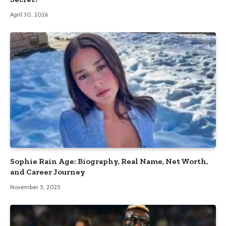
April 30, 2026
Sophie Rain Age: Biography, Real Name, Net Worth,
and Career Journey
November 5, 2025