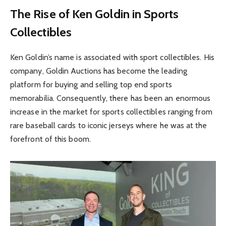
The Rise of Ken Goldin in Sports
Collectibles
Ken Goldin’s name is associated with sport collectibles. His
company, Goldin Auctions has become the leading
platform for buying and selling top end sports
memorabilia. Consequently, there has been an enormous
increase in the market for sports collectibles ranging from
rare baseball cards to iconic jerseys where he was at the
forefront of this boom.