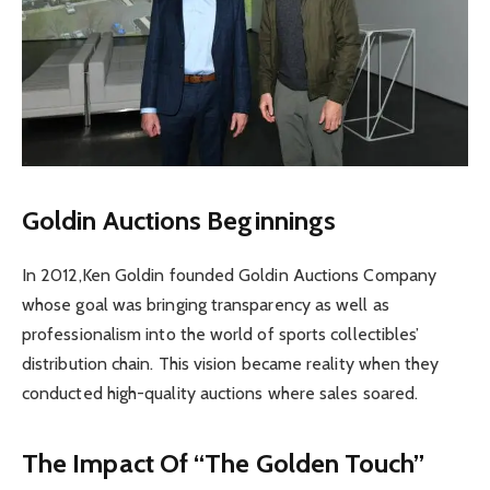
Goldin Auctions Beginnings
In 2012,Ken Goldin founded Goldin Auctions Company
whose goal was bringing transparency as well as
professionalism into the world of sports collectibles’
distribution chain. This vision became reality when they
conducted high-quality auctions where sales soared.
The Impact Of “The Golden Touch”