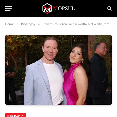
Home
»
Biography
»
How much is Ken Goldin worth? Net worth, family background career achievements, and more
BIOGRAPHY