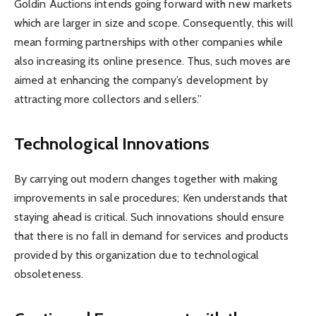
Goldin Auctions intends going forward with new markets
which are larger in size and scope. Consequently, this will
mean forming partnerships with other companies while
also increasing its online presence. Thus, such moves are
aimed at enhancing the company’s development by
attracting more collectors and sellers.”
Technological Innovations
By carrying out modern changes together with making
improvements in sale procedures; Ken understands that
staying ahead is critical. Such innovations should ensure
that there is no fall in demand for services and products
provided by this organization due to technological
obsoleteness.