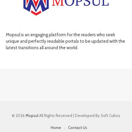
Mopsul is an engaging platform for the readers who seek
unique and perfectly readable portals to be updated with the
latest transitions all around the world.
© 2026
Mopsul
All Rights Reserved | Developed By Soft Cubics
Home
Contact Us