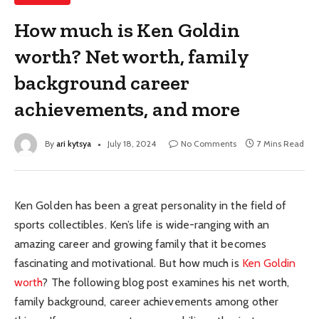
How much is Ken Goldin
worth? Net worth, family
background career
achievements, and more
By
ari kytsya
July 18, 2024
No Comments
7 Mins Read
Ken Golden has been a great personality in the field of
sports collectibles. Ken’s life is wide-ranging with an
amazing career and growing family that it becomes
fascinating and motivational. But how much is
Ken Goldin
worth
? The following blog post examines his net worth,
family background, career achievements among other