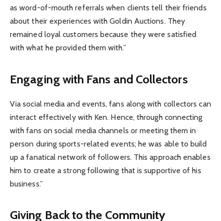
as word-of-mouth referrals when clients tell their friends
about their experiences with Goldin Auctions. They
remained loyal customers because they were satisfied
with what he provided them with.”
Engaging with Fans and Collectors
Via social media and events, fans along with collectors can
interact effectively with Ken. Hence, through connecting
with fans on social media channels or meeting them in
person during sports-related events; he was able to build
up a fanatical network of followers. This approach enables
him to create a strong following that is supportive of his
business.”
Giving Back to the Community