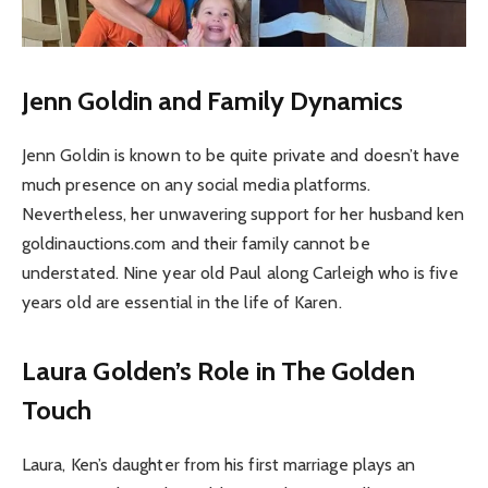
Jenn Goldin and Family Dynamics
Jenn Goldin is known to be quite private and doesn’t have
much presence on any social media platforms.
Nevertheless, her unwavering support for her husband ken
goldinauctions.com and their family cannot be
understated. Nine year old Paul along Carleigh who is five
years old are essential in the life of Karen.
Laura Golden’s Role in The Golden
Touch
Laura, Ken’s daughter from his first marriage plays an