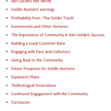
Ken Goldin’s Net Worth
Goldin Auctions’ earnings
Profitability from “The Goldin Touch”
Investments and Other Ventures
The Importance of Community in Ken Goldin’s Success
Building a Loyal Customer Base
Engaging with Fans and Collectors
Giving Back to the Community
Future Prospects for Goldin Auctions
Expansion Plans
Technological Innovations
Continued Engagement with the Community
Conclusion