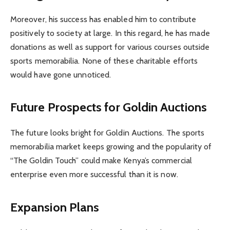
Moreover, his success has enabled him to contribute
positively to society at large. In this regard, he has made
donations as well as support for various courses outside
sports memorabilia. None of these charitable efforts
would have gone unnoticed.
Future Prospects for Goldin Auctions
The future looks bright for Goldin Auctions. The sports
memorabilia market keeps growing and the popularity of
“The Goldin Touch” could make Kenya’s commercial
enterprise even more successful than it is now.
Expansion Plans