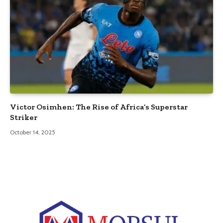
Victor Osimhen: The Rise of Africa’s Superstar
Striker
October 14, 2025