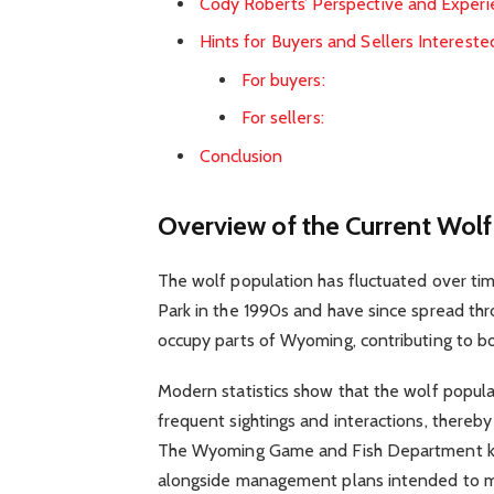
Cody Roberts’ Perspective and Exper
Hints for Buyers and Sellers Intereste
For buyers:
For sellers:
Conclusion
Overview of the Current Wol
The wolf population has fluctuated over ti
Park in the 1990s and have since spread th
occupy parts of Wyoming, contributing to bot
Modern statistics show that the wolf populat
frequent sightings and interactions, ther
The Wyoming Game and Fish Department kee
alongside management plans intended to ma