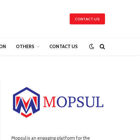
CONTACT US
ION
OTHERS
CONTACT US
Mopsul is an engaging platform for the