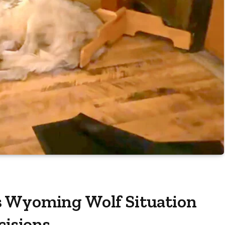
s Wyoming Wolf Situation
cisions