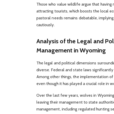
Those who value wildlife argue that having 
attracting tourists, which boosts the local
pastoral needs remains debatable, implyin
cautiously.
Analysis of the Legal and Po
Management in Wyoming
The legal and political dimensions surrou
diverse. Federal and state laws significan
Among other things, the implementation of
even though it has played a crucial role in w
Over the last few years, wolves in Wyomin
leaving their management to state authoriti
management, including regulated hunting s