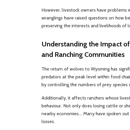
However, livestock owners have problems w
wranglings have raised questions on how b
preserving the interests and livelihoods of l
Understanding the Impact of 
and Ranching Communities
The return of wolves to Wyoming has signifi
predators at the peak level within food chai
by controlling the numbers of prey species s
Additionally, it affects ranchers whose lives
behaviour. Not only does losing cattle or sh
nearby economies.… Many have spoken out agai
losses.