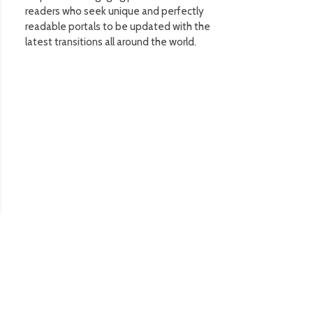
readers who seek unique and perfectly
readable portals to be updated with the
latest transitions all around the world.