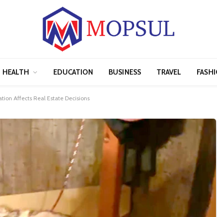
HEALTH
EDUCATION
BUSINESS
TRAVEL
FASH
ion Affects Real Estate Decisions