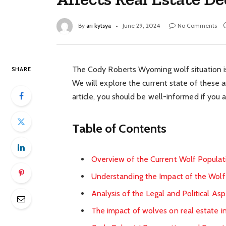
By
ari kytsya
June 29, 2024
No Comments
The Cody Roberts Wyoming wolf situation is a
SHARE
We will explore the current state of these a
article, you should be well-informed if you a
Table of Contents
Overview of the Current Wolf Popula
Understanding the Impact of the Wolf
Analysis of the Legal and Political 
The impact of wolves on real estate in