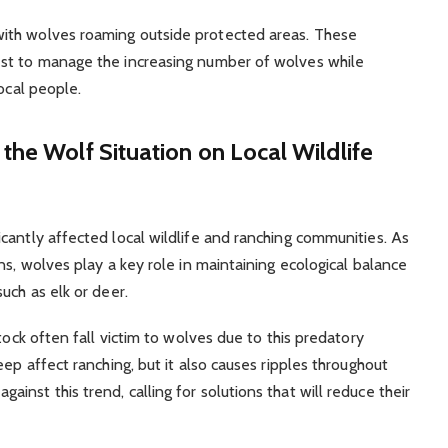
ith wolves roaming outside protected areas. These
est to manage the increasing number of wolves while
ocal people.
the Wolf Situation on Local Wildlife
cantly affected local wildlife and ranching communities. As
ns, wolves play a key role in maintaining ecological balance
uch as elk or deer.
tock often fall victim to wolves due to this predatory
eep affect ranching, but it also causes ripples throughout
nst this trend, calling for solutions that will reduce their