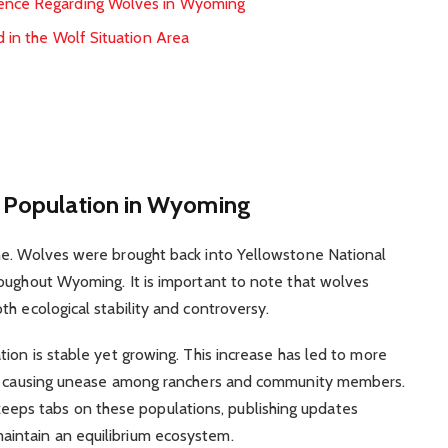
ience Regarding Wolves in Wyoming
d in the Wolf Situation Area
f Population in Wyoming
me. Wolves were brought back into Yellowstone National
roughout Wyoming. It is important to note that wolves
h ecological stability and controversy.
ion is stable yet growing. This increase has led to more
eby causing unease among ranchers and community members.
ps tabs on these populations, publishing updates
intain an equilibrium ecosystem.