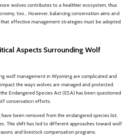
more wolves contributes to a healthier ecosystem, thus
 economy, too… However, balancing conservation aims and
g that effective management strategies must be adopted
litical Aspects Surrounding Wolf
nding wolf management in Wyoming are complicated and
tly impact the ways wolves are managed and protected.
 the Endangered Species Act (ESA) has been questioned
olf conservation efforts.
g have been removed from the endangered species list,
es. This shift has led to different approaches toward wolf
easons and livestock compensation programs.