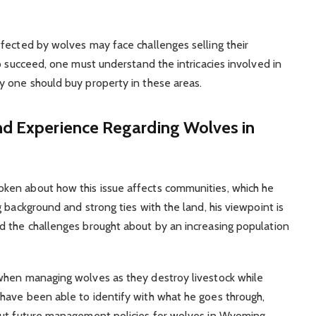
fected by wolves may face challenges selling their
o succeed, one must understand the intricacies involved in
y one should buy property in these areas.
nd Experience Regarding Wolves in
ken about how this issue affects communities, which he
 background and strong ties with the land, his viewpoint is
d the challenges brought about by an increasing population
when managing wolves as they destroy livestock while
have been able to identify with what he goes through,
out future management policies for wolves in Wyoming.