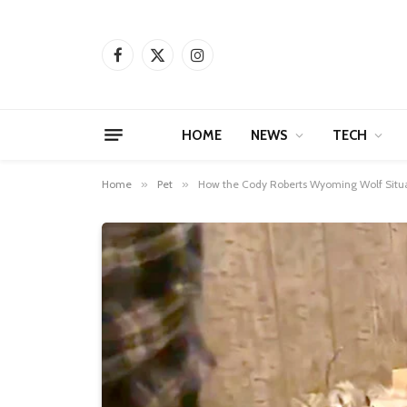
Facebook
X
Instagram
(Twitter)
HOME
NEWS
TECH
Home
»
Pet
»
How the Cody Roberts Wyoming Wolf Situat