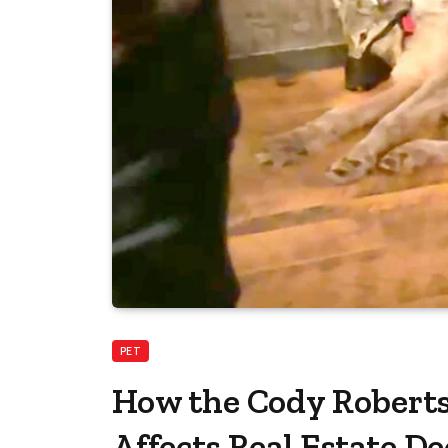
PET
How the Cody Robert
Affects Real Estate De