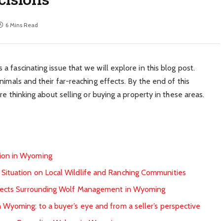
6 Mins Read
 fascinating issue that we will explore in this blog post.
nimals and their far-reaching effects. By the end of this
re thinking about selling or buying a property in these areas.
tion in Wyoming
 Situation on Local Wildlife and Ranching Communities
Aspects Surrounding Wolf Management in Wyoming
 Wyoming: to a buyer’s eye and from a seller’s perspective