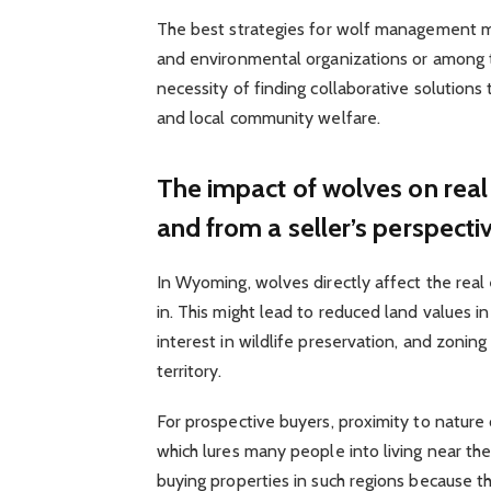
The best strategies for wolf management m
and environmental organizations or among th
necessity of finding collaborative solution
and local community welfare.
The impact of wolves on real
and from a seller’s perspecti
In Wyoming, wolves directly affect the real
in. This might lead to reduced land values i
interest in wildlife preservation, and zoning 
territory.
For prospective buyers, proximity to nature 
which lures many people into living near t
buying properties in such regions because th