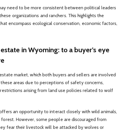
ay need to be more consistent between political leaders
ese organizations and ranchers. This highlights the
s that encompass ecological conservation, economic factors,
 estate in Wyoming: to a buyer’s eye
ve
 estate market, which both buyers and sellers are involved
n these areas due to perceptions of safety concerns,
restrictions arising from land use policies related to wolf
offers an opportunity to interact closely with wild animals,
he forest. However, some people are discouraged from
ey fear their livestock will be attacked by wolves or