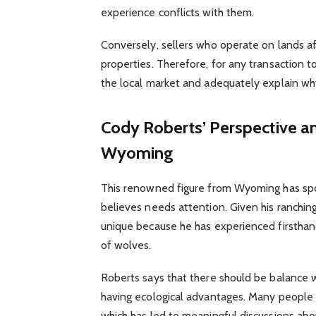
experience conflicts with them.
Conversely, sellers who operate on lands af
properties. Therefore, for any transaction t
the local market and adequately explain wh
Cody Roberts’ Perspective a
Wyoming
This renowned figure from Wyoming has spo
believes needs attention. Given his ranching
unique because he has experienced firsthan
of wolves.
Roberts says that there should be balance 
having ecological advantages. Many people 
which has led to meaningful discussions ab