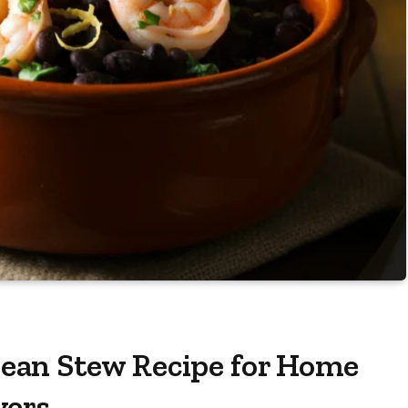
ean Stew Recipe for Home
vers