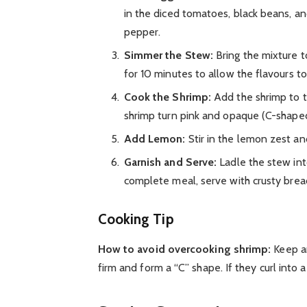
in the diced tomatoes, black beans, an
pepper.
Simmer the Stew:
Bring the mixture t
for 10 minutes to allow the flavours t
Cook the Shrimp:
Add the shrimp to t
shrimp turn pink and opaque (C-shaped,
Add Lemon:
Stir in the lemon zest and
Garnish and Serve:
Ladle the stew into
complete meal, serve with crusty bread,
Cooking Tip
How to avoid overcooking shrimp:
Keep an
firm and form a “C” shape. If they curl into 