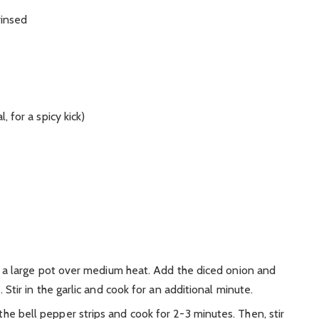
rinsed
 for a spicy kick)
n a large pot over medium heat. Add the diced onion and
Stir in the garlic and cook for an additional minute.
the bell pepper strips and cook for 2-3 minutes. Then, stir