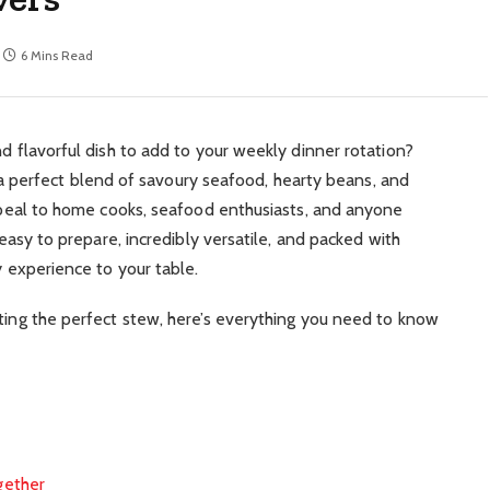
6 Mins Read
nd flavorful dish to add to your weekly dinner rotation?
 perfect blend of savoury seafood, hearty beans, and
 appeal to home cooks, seafood enthusiasts, and anyone
s easy to prepare, incredibly versatile, and packed with
y experience to your table.
fting the perfect stew, here’s everything you need to know
gether