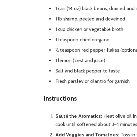
1 can (14 oz) black beans, drained and 
1 lb shrimp, peeled and deveined
1 cup chicken or vegetable broth
1 teaspoon dried oregano
½ teaspoon red pepper flakes (optional,
1 lemon (zest and juice)
Salt and black pepper to taste
Fresh parsley or cilantro for garnish
Instructions
Sauté the Aromatics:
Heat olive oil i
cook until softened about 3-4 minutes. 
Add Veggies and Tomatoes:
Toss in 