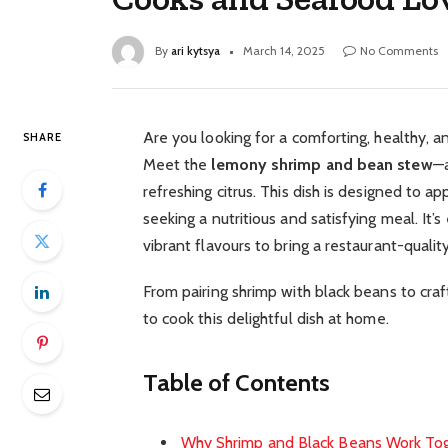
By
ari kytsya
March 14, 2025
No Comments
Are you looking for a comforting, healthy, a
SHARE
Meet the
lemony shrimp and bean stew
—a
refreshing citrus. This dish is designed to
seeking a nutritious and satisfying meal. It’
vibrant flavours to bring a restaurant-qualit
From pairing shrimp with black beans to cra
to cook this delightful dish at home.
Table of Contents
Why Shrimp and Black Beans Work To