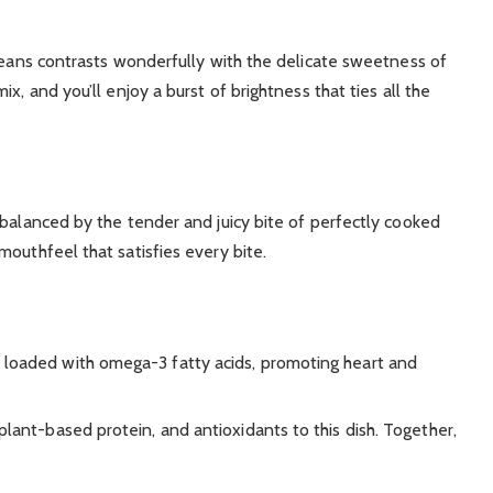
 beans contrasts wonderfully with the delicate sweetness of
x, and you’ll enjoy a burst of brightness that ties all the
 balanced by the tender and juicy bite of perfectly cooked
outhfeel that satisfies every bite.
d loaded with omega-3 fatty acids, promoting heart and
, plant-based protein, and antioxidants to this dish. Together,