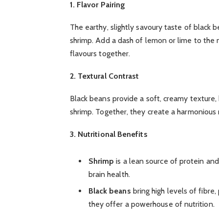
1. Flavor Pairing
The earthy, slightly savoury taste of black
shrimp. Add a dash of lemon or lime to the mi
flavours together.
2. Textural Contrast
Black beans provide a soft, creamy texture,
shrimp. Together, they create a harmonious m
3. Nutritional Benefits
Shrimp
is a lean source of protein an
brain health.
Black beans
bring high levels of fibre
they offer a powerhouse of nutrition.