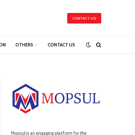
CONTACT US
ION
OTHERS
CONTACT US
Mopsul is an engaging platform for the