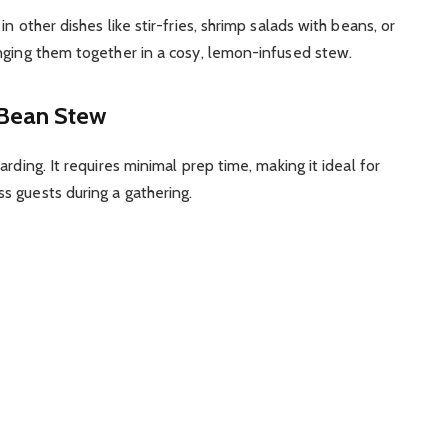
n other dishes like stir-fries, shrimp salads with beans, or
nging them together in a cosy, lemon-infused stew.
 Bean Stew
rding. It requires minimal prep time, making it ideal for
s guests during a gathering.