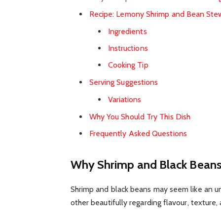
Recipe: Lemony Shrimp and Bean Ste
Ingredients
Instructions
Cooking Tip
Serving Suggestions
Variations
Why You Should Try This Dish
Frequently Asked Questions
Why Shrimp and Black Beans
Shrimp and black beans may seem like an un
other beautifully regarding flavour, texture,