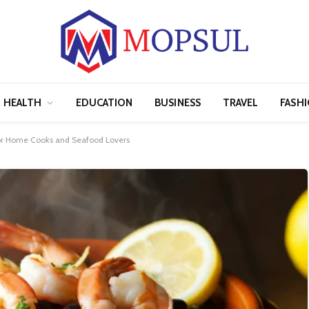
HEALTH
EDUCATION
BUSINESS
TRAVEL
FASH
or Home Cooks and Seafood Lovers