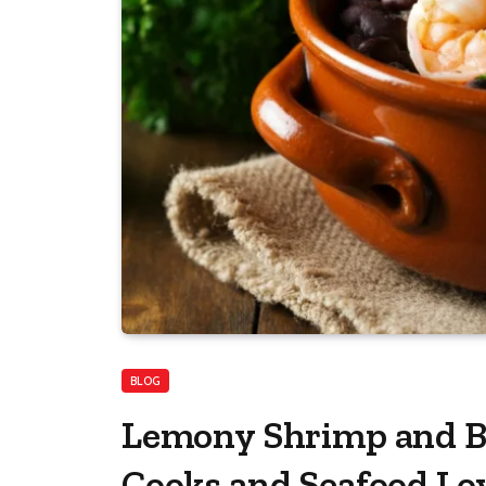
BLOG
Lemony Shrimp and B
Cooks and Seafood Lo