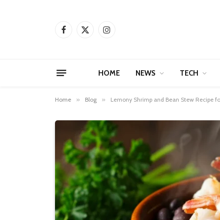
Facebook
X
Instagram
(Twitter)
HOME
NEWS
TECH
Home
»
Blog
»
Lemony Shrimp and Bean Stew Recipe f