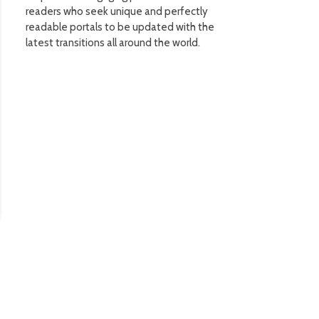
readers who seek unique and perfectly
readable portals to be updated with the
latest transitions all around the world.