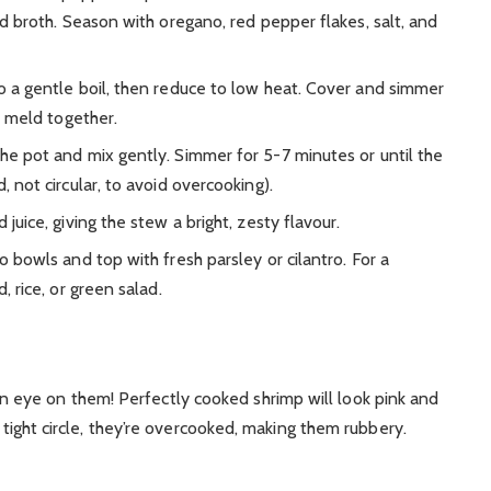
d broth. Season with oregano, red pepper flakes, salt, and
o a gentle boil, then reduce to low heat. Cover and simmer
o meld together.
he pot and mix gently. Simmer for 5-7 minutes or until the
 not circular, to avoid overcooking).
 juice, giving the stew a bright, zesty flavour.
 bowls and top with fresh parsley or cilantro. For a
 rice, or green salad.
 eye on them! Perfectly cooked shrimp will look pink and
a tight circle, they’re overcooked, making them rubbery.