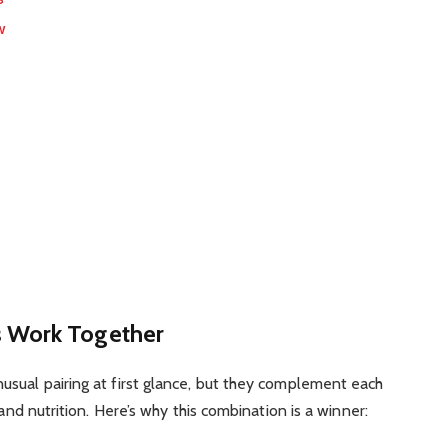
w
 Work Together
usual pairing at first glance, but they complement each
 and nutrition. Here’s why this combination is a winner: