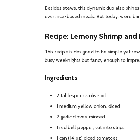
Besides stews, this dynamic duo also shines i
even rice-based meals. But today, we’re bri
Recipe: Lemony Shrimp and
This recipe is designed to be simple yet rewa
busy weeknights but fancy enough to impres
Ingredients
2 tablespoons olive oil
1 medium yellow onion, diced
2 garlic cloves, minced
1 red bell pepper, cut into strips
1 can (14 oz) diced tomatoes