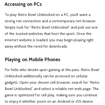
Accessing on PCs
To play Retro Bowl Unblocked on a PC, you’ll want a
strong net connection and a contemporary net browser.
Simply look for “Retro Bowl Unblocked” and pick out one
of the trusted websites that host the sport. Once the
internet website is loaded, you may begin playing right
away without the need for downloads.
Playing on Mobile Phones
For folks who decide upon gaming at the pass, Retro Bowl
Unblocked additionally can be accessed on cellular
gadgets. Open your chosen cell browser, search for “Retro
Bowl Unblocked,” and select a reliable net web page. The
game is optimized for cell play, making sure you continue
to enjoy it whether you’re on an Android or iOS device.