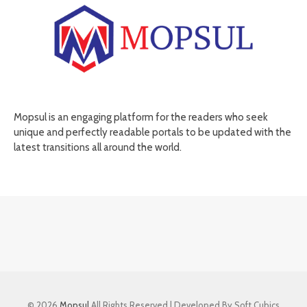
Mopsul is an engaging platform for the readers who seek
unique and perfectly readable portals to be updated with the
latest transitions all around the world.
© 2026
Mopsul
All Rights Reserved | Developed By Soft Cubics