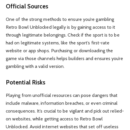
Official Sources
One of the strong methods to ensure you’re gambling
Retro Bowl Unblocked legally is by gaining access to it
through legitimate belongings. Check if the sport is to be
had on legitimate systems, like the sport’s first-rate
website or app shops. Purchasing or downloading the
game via those channels helps builders and ensures you’re
gambling with a valid version.
Potential Risks
Playing from unofficial resources can pose dangers that
include malware, information breaches, or even criminal
consequences. It’s crucial to be vigilant and pick out relied-
on websites, while getting access to Retro Bowl
Unblocked. Avoid internet websites that set off useless