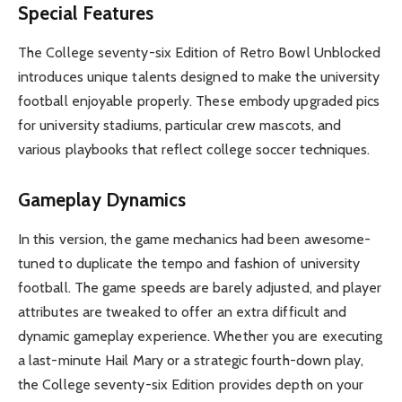
Special Features
The College seventy-six Edition of Retro Bowl Unblocked
introduces unique talents designed to make the university
football enjoyable properly. These embody upgraded pics
for university stadiums, particular crew mascots, and
various playbooks that reflect college soccer techniques.
Gameplay Dynamics
In this version, the game mechanics had been awesome-
tuned to duplicate the tempo and fashion of university
football. The game speeds are barely adjusted, and player
attributes are tweaked to offer an extra difficult and
dynamic gameplay experience. Whether you are executing
a last-minute Hail Mary or a strategic fourth-down play,
the College seventy-six Edition provides depth on your