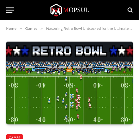
Home
»
Games
»
Mastering Retro Bowl Unblocked for the Ultimate Gaming Experience
GAMES