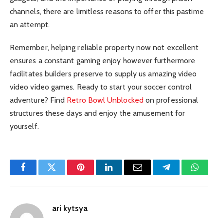
channels, there are limitless reasons to offer this pastime
an attempt.
Remember, helping reliable property now not excellent
ensures a constant gaming enjoy however furthermore
facilitates builders preserve to supply us amazing video
video video games. Ready to start your soccer control
adventure? Find
Retro Bowl Unblocked
on professional
structures these days and enjoy the amusement for
yourself.
Facebook
Twitter
Pinterest
LinkedIn
Email
Telegram
Whats
ari kytsya