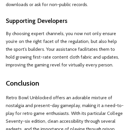
downloads or ask for non-public records.
Supporting Developers
By choosing expert channels, you now not only ensure
you’re on the right facet of the regulation, but also help
the sport’s builders. Your assistance facilitates them to
hold growing first-rate content cloth fabric and updates,
improving the gaming revel for virtually every person.
Conclusion
Retro Bowl Unblocked offers an adorable mixture of
nostalgia and present-day gameplay, making it a need-to-
play for retro game enthusiasts. With its particular College
Seventy-six edition, clean accessibility through several
gadgets, and the importance of playing through prison