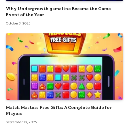
Why Undergrowth gameline Became the Game
Event of the Year
October 3, 2025
Match Masters Free Gifts: A Complete Guide for
Players
September 18, 2025