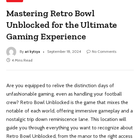
Mastering Retro Bowl
Unblocked for the Ultimate
Gaming Experience
By
ari kytsya
September 18, 2024
No Comments
4 Mins Read
Are you equipped to relive the distinction days of
unfashionable gaming, even as handling your football
crew? Retro Bowl Unblocked is the game that mixes the
notable of each world, offering immersive gameplay and a
nostalgic trip down reminiscence lane. This location will
guide you through everything you want to recognize about
Retro Bowl Unblocked, from the manor to the right access