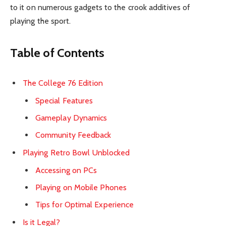
to it on numerous gadgets to the crook additives of
playing the sport.
Table of Contents
The College 76 Edition
Special Features
Gameplay Dynamics
Community Feedback
Playing Retro Bowl Unblocked
Accessing on PCs
Playing on Mobile Phones
Tips for Optimal Experience
Is it Legal?