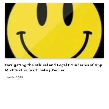
Navigating the Ethical and Legal Boundaries of App
Modification with Lakey Pechar
June 24, 2025