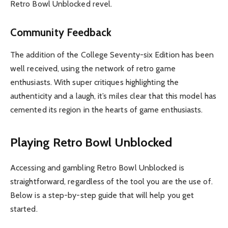
Retro Bowl Unblocked revel.
Community Feedback
The addition of the College Seventy-six Edition has been
well received, using the network of retro game
enthusiasts. With super critiques highlighting the
authenticity and a laugh, it’s miles clear that this model has
cemented its region in the hearts of game enthusiasts.
Playing Retro Bowl Unblocked
Accessing and gambling Retro Bowl Unblocked is
straightforward, regardless of the tool you are the use of.
Below is a step-by-step guide that will help you get
started.