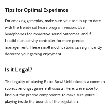
Tips for Optimal Experience
For amazing gameplay, make sure your tool is up to date
with the trendy software program version. Use
headphones for immersive sound outcomes, and if
feasible, an activity controller for more precise
management. These small modifications can significantly
decorate your gaming enjoyment.
Is it Legal?
The legality of playing Retro Bowl Unblocked is a common
subject amongst game enthusiasts. Here, we’re able to
find out the precise components to make sure you’re
playing inside the bounds of the regulation.