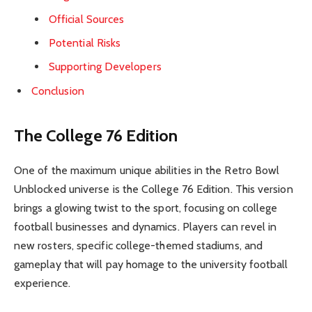
Official Sources
Potential Risks
Supporting Developers
Conclusion
The College 76 Edition
One of the maximum unique abilities in the Retro Bowl
Unblocked universe is the College 76 Edition. This version
brings a glowing twist to the sport, focusing on college
football businesses and dynamics. Players can revel in
new rosters, specific college-themed stadiums, and
gameplay that will pay homage to the university football
experience.