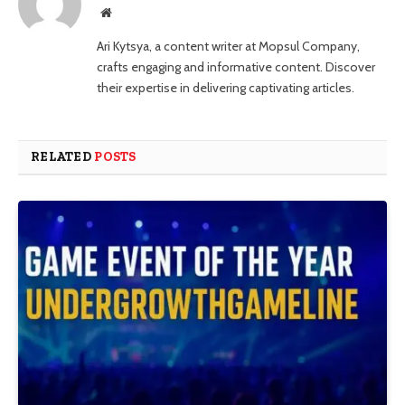
Website
Ari Kytsya, a content writer at Mopsul Company,
crafts engaging and informative content. Discover
their expertise in delivering captivating articles.
RELATED
POSTS