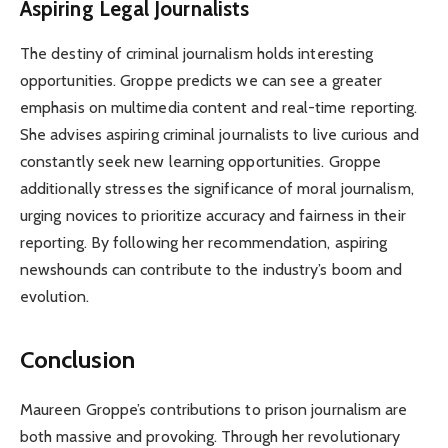
Aspiring Legal Journalists
The destiny of criminal journalism holds interesting
opportunities. Groppe predicts we can see a greater
emphasis on multimedia content and real-time reporting.
She advises aspiring criminal journalists to live curious and
constantly seek new learning opportunities. Groppe
additionally stresses the significance of moral journalism,
urging novices to prioritize accuracy and fairness in their
reporting. By following her recommendation, aspiring
newshounds can contribute to the industry’s boom and
evolution.
Conclusion
Maureen Groppe’s contributions to prison journalism are
both massive and provoking. Through her revolutionary