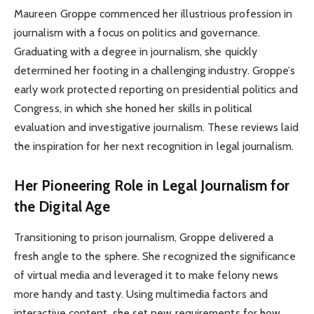
Maureen Groppe commenced her illustrious profession in
journalism with a focus on politics and governance.
Graduating with a degree in journalism, she quickly
determined her footing in a challenging industry. Groppe’s
early work protected reporting on presidential politics and
Congress, in which she honed her skills in political
evaluation and investigative journalism. These reviews laid
the inspiration for her next recognition in legal journalism.
Her Pioneering Role in Legal Journalism for
the Digital Age
Transitioning to prison journalism, Groppe delivered a
fresh angle to the sphere. She recognized the significance
of virtual media and leveraged it to make felony news
more handy and tasty. Using multimedia factors and
interactive content, she set new requirements for how