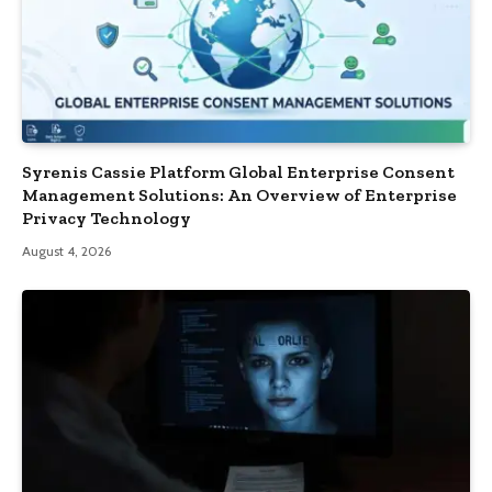
Syrenis Cassie Platform Global Enterprise Consent
Management Solutions: An Overview of Enterprise
Privacy Technology
August 4, 2026