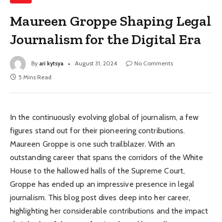
Maureen Groppe Shaping Legal
Journalism for the Digital Era
By
ari kytsya
August 31, 2024
No Comments
5 Mins Read
In the continuously evolving global of journalism, a few
figures stand out for their pioneering contributions.
Maureen Groppe is one such trailblazer. With an
outstanding career that spans the corridors of the White
House to the hallowed halls of the Supreme Court,
Groppe has ended up an impressive presence in legal
journalism. This blog post dives deep into her career,
highlighting her considerable contributions and the impact