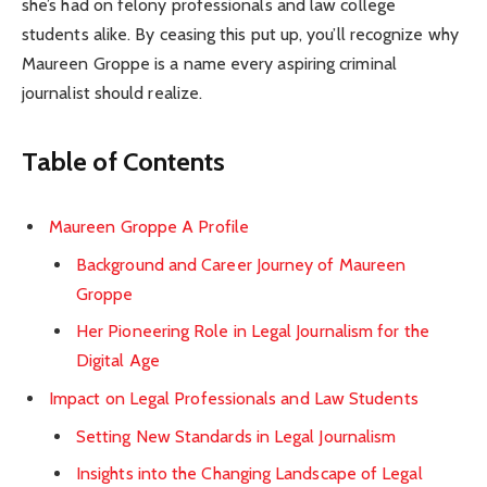
she’s had on felony professionals and law college
students alike. By ceasing this put up, you’ll recognize why
Maureen Groppe is a name every aspiring criminal
journalist should realize.
Table of Contents
Maureen Groppe A Profile
Background and Career Journey of Maureen
Groppe
Her Pioneering Role in Legal Journalism for the
Digital Age
Impact on Legal Professionals and Law Students
Setting New Standards in Legal Journalism
Insights into the Changing Landscape of Legal