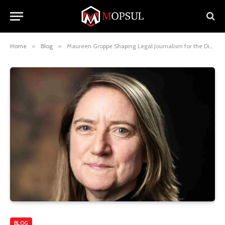
Home
»
Blog
»
Maureen Groppe Shaping Legal Journalism for the Digital Era
BLOG