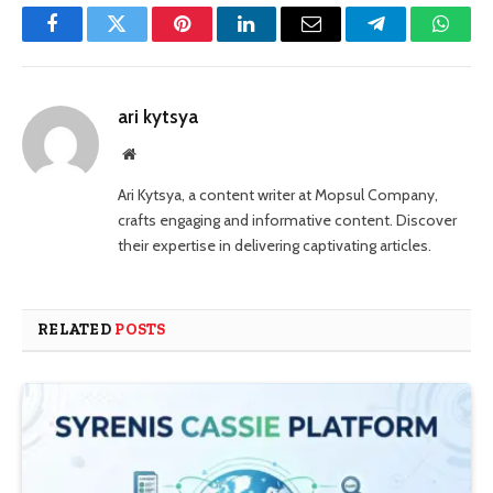
Facebook
Twitter
Pinterest
LinkedIn
Email
Telegram
Whats
ari kytsya
Website
Ari Kytsya, a content writer at Mopsul Company,
crafts engaging and informative content. Discover
their expertise in delivering captivating articles.
RELATED
POSTS