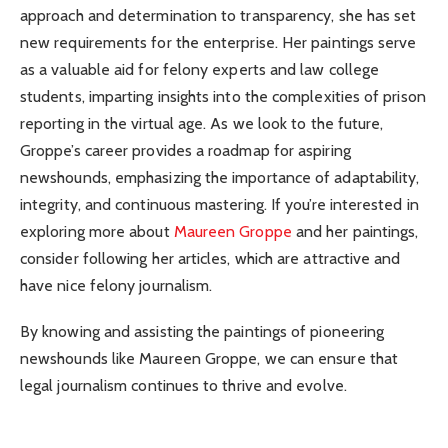
approach and determination to transparency, she has set
new requirements for the enterprise. Her paintings serve
as a valuable aid for felony experts and law college
students, imparting insights into the complexities of prison
reporting in the virtual age. As we look to the future,
Groppe’s career provides a roadmap for aspiring
newshounds, emphasizing the importance of adaptability,
integrity, and continuous mastering. If you’re interested in
exploring more about
Maureen Groppe
and her paintings,
consider following her articles, which are attractive and
have nice felony journalism.
By knowing and assisting the paintings of pioneering
newshounds like Maureen Groppe, we can ensure that
legal journalism continues to thrive and evolve.