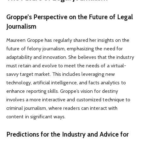
Groppe’s Perspective on the Future of Legal
Journalism
Maureen Groppe has regularly shared her insights on the
future of felony journalism, emphasizing the need for
adaptability and innovation. She believes that the industry
must retain and evolve to meet the needs of a virtual-
savvy target market. This includes leveraging new
technology, artificial intelligence, and facts analytics to
enhance reporting skills. Groppe’s vision for destiny
involves a more interactive and customized technique to
criminal journalism, where readers can interact with
content in significant ways.
Predictions for the Industry and Advice for