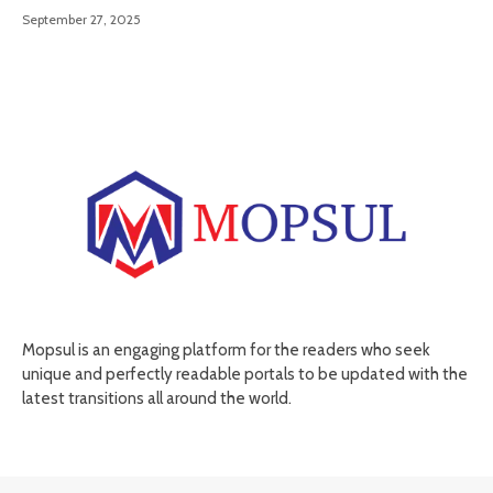
September 27, 2025
Mopsul is an engaging platform for the readers who seek
unique and perfectly readable portals to be updated with the
latest transitions all around the world.