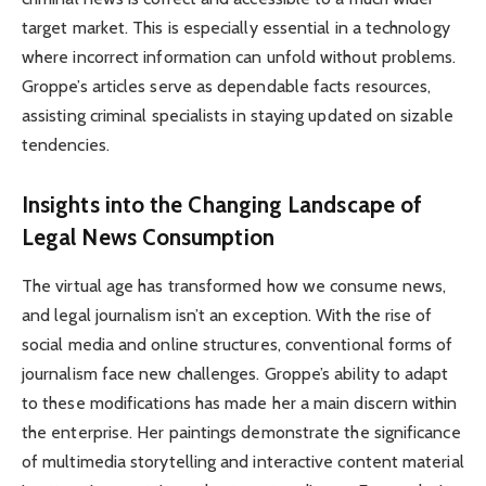
target market. This is especially essential in a technology
where incorrect information can unfold without problems.
Groppe’s articles serve as dependable facts resources,
assisting criminal specialists in staying updated on sizable
tendencies.
Insights into the Changing Landscape of
Legal News Consumption
The virtual age has transformed how we consume news,
and legal journalism isn’t an exception. With the rise of
social media and online structures, conventional forms of
journalism face new challenges. Groppe’s ability to adapt
to these modifications has made her a main discern within
the enterprise. Her paintings demonstrate the significance
of multimedia storytelling and interactive content material