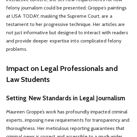
felony journalism could be presented. Groppe’s paintings
at USA TODAY, masking the Supreme Court, are a
testament to her progressive technique. Her articles are
not just informative but designed to interact with readers
and provide deeper expertise into complicated felony
problems.
Impact on Legal Professionals and
Law Students
Setting New Standards in Legal Journalism
Maureen Groppe’s work has profoundly impacted criminal
experts, imposing new requirements for transparency and
thoroughness. Her meticulous reporting guarantees that
criminal news is correct and accessible to a much wider