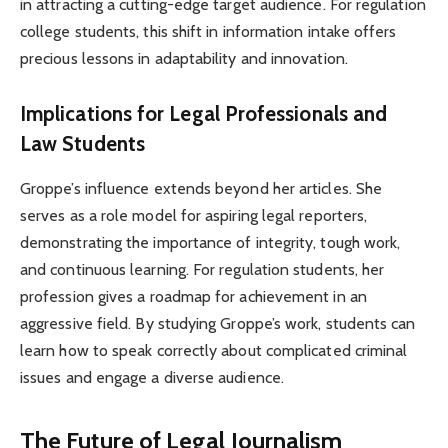
in attracting a cutting-edge target audience. For regulation
college students, this shift in information intake offers
precious lessons in adaptability and innovation.
Implications for Legal Professionals and
Law Students
Groppe’s influence extends beyond her articles. She
serves as a role model for aspiring legal reporters,
demonstrating the importance of integrity, tough work,
and continuous learning. For regulation students, her
profession gives a roadmap for achievement in an
aggressive field. By studying Groppe’s work, students can
learn how to speak correctly about complicated criminal
issues and engage a diverse audience.
The Future of Legal Journalism