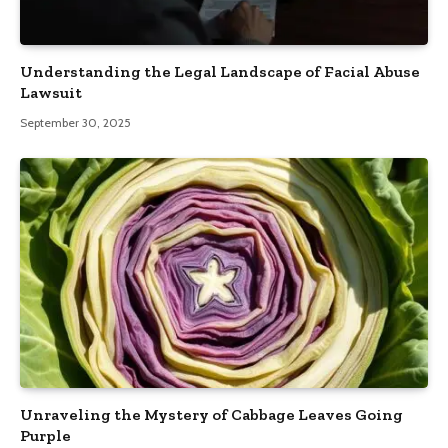
Understanding the Legal Landscape of Facial Abuse
Lawsuit
September 30, 2025
Unraveling the Mystery of Cabbage Leaves Going
Purple