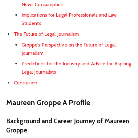
News Consumption
Implications for Legal Professionals and Law
Students
The Future of Legal Journalism
Groppe’s Perspective on the Future of Legal
Journalism
Predictions for the Industry and Advice for Aspiring
Legal Journalists
Conclusion
Maureen Groppe A Profile
Background and Career Journey of Maureen
Groppe