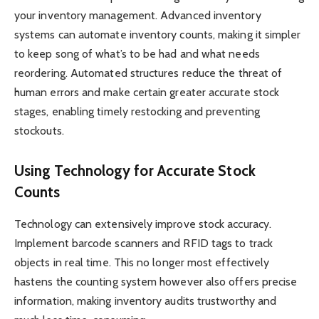
your inventory management. Advanced inventory
systems can automate inventory counts, making it simpler
to keep song of what’s to be had and what needs
reordering. Automated structures reduce the threat of
human errors and make certain greater accurate stock
stages, enabling timely restocking and preventing
stockouts.
Using Technology for Accurate Stock
Counts
Technology can extensively improve stock accuracy.
Implement barcode scanners and RFID tags to track
objects in real time. This no longer most effectively
hastens the counting system however also offers precise
information, making inventory audits trustworthy and