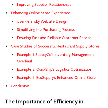
Improving Supplier Relationships
Enhancing Online Store Experience
User-Friendly Website Design
Simplifying the Purchasing Process
Ensuring Fast and Reliable Customer Service
Case Studies of Successful Restaurant Supply Stores
Example 1: SupplyCo’s Inventory Management
Overhaul
Example 2: QuickShip’s Logistics Optimization
Example 3: EcoSupply’s Enhanced Online Store
Conclusion
The Importance of Efficiency in