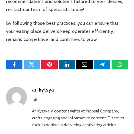
recommendations and solutions tailored to your desires,
contact our team of specialists today!
By following those best practices, you can ensure that
your eating place delivers keep operates efficiently,
remains competitive, and continues to grow.
Facebook
Twitter
Pinterest
LinkedIn
Email
Telegram
Whats
ari kytsya
Website
Ari Kytsya, a content writer at Mopsul Company,
crafts engaging and informative content. Discover
their expertise in delivering captivating articles.