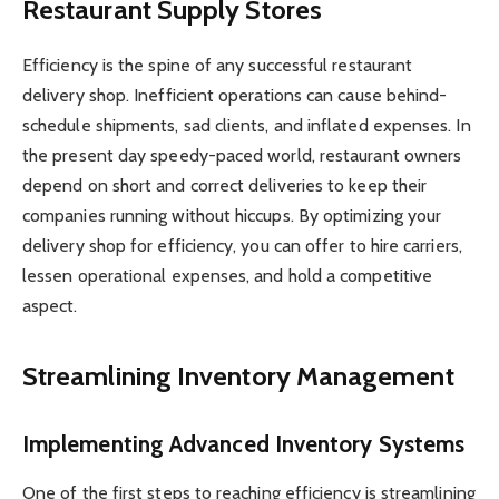
Restaurant Supply Stores
Efficiency is the spine of any successful restaurant
delivery shop. Inefficient operations can cause behind-
schedule shipments, sad clients, and inflated expenses. In
the present day speedy-paced world, restaurant owners
depend on short and correct deliveries to keep their
companies running without hiccups. By optimizing your
delivery shop for efficiency, you can offer to hire carriers,
lessen operational expenses, and hold a competitive
aspect.
Streamlining Inventory Management
Implementing Advanced Inventory Systems
One of the first steps to reaching efficiency is streamlining