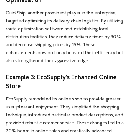
QuickShip, another prominent player in the enterprise,
targeted optimizing its delivery chain logistics. By utilizing
route optimization software and establishing local
distribution facilities, they reduce delivery times by 30%
and decrease shipping prices by 15%. These
enhancements now not only boosted their efficiency but
also strengthened their aggressive edge.
Example 3: EcoSupply’s Enhanced Online
Store
EcoSupply remodeled its online shop to provide greater
user-pleasant enjoyment. They simplified the shopping
technique, introduced particular product descriptions, and
provided robust customer service. These changes led to a
20% boom in online sales and drastically advanced