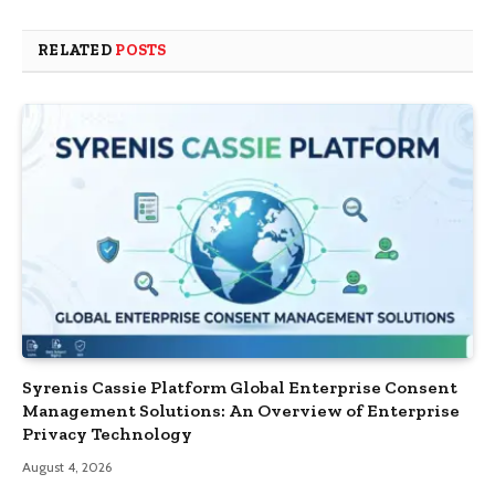
RELATED
POSTS
Syrenis Cassie Platform Global Enterprise Consent
Management Solutions: An Overview of Enterprise
Privacy Technology
August 4, 2026