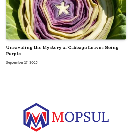
Unraveling the Mystery of Cabbage Leaves Going
Purple
September 27, 2025