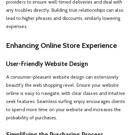
providers to ensure well-timed deliveries and deal with
any troubles directly. Building true relationships can also
lead to higher phrases and discounts, similarly lowering
expenses.
Enhancing Online Store Experience
User-Friendly Website Design
A consumer-pleasant website design can extensively
beautify the web shopping revel. Ensure your website
online is easy to navigate, with clear classes and intuitive
seek features. Seamless surfing enjoy encourages clients
to spend more time on your website and increases the
probability of purchases.
Simplifying the Purchasing Process