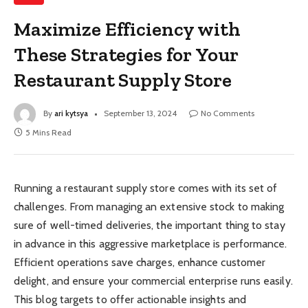
Maximize Efficiency with
These Strategies for Your
Restaurant Supply Store
By
ari kytsya
September 13, 2024
No Comments
5 Mins Read
Running a restaurant supply store comes with its set of
challenges. From managing an extensive stock to making
sure of well-timed deliveries, the important thing to stay
in advance in this aggressive marketplace is performance.
Efficient operations save charges, enhance customer
delight, and ensure your commercial enterprise runs easily.
This blog targets to offer actionable insights and