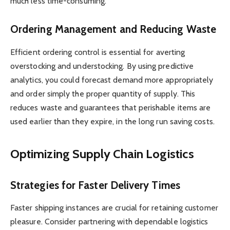
much less time-consuming.
Ordering Management and Reducing Waste
Efficient ordering control is essential for averting
overstocking and understocking. By using predictive
analytics, you could forecast demand more appropriately
and order simply the proper quantity of supply. This
reduces waste and guarantees that perishable items are
used earlier than they expire, in the long run saving costs.
Optimizing Supply Chain Logistics
Strategies for Faster Delivery Times
Faster shipping instances are crucial for retaining customer
pleasure. Consider partnering with dependable logistics