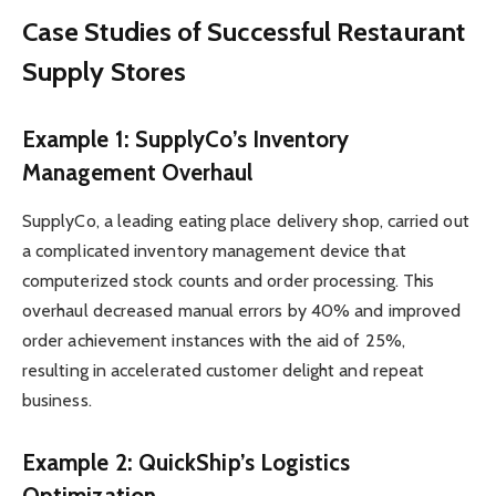
Case Studies of Successful Restaurant
Supply Stores
Example 1: SupplyCo’s Inventory
Management Overhaul
SupplyCo, a leading eating place delivery shop, carried out
a complicated inventory management device that
computerized stock counts and order processing. This
overhaul decreased manual errors by 40% and improved
order achievement instances with the aid of 25%,
resulting in accelerated customer delight and repeat
business.
Example 2: QuickShip’s Logistics
Optimization