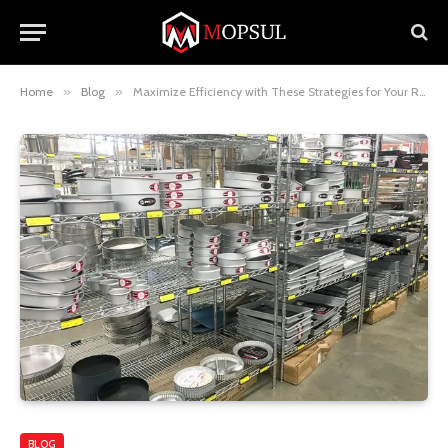
Home
»
Blog
»
Maximize Efficiency with These Strategies for Your Restaurant Supply Store
BLOG