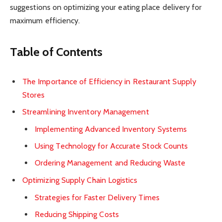
suggestions on optimizing your eating place delivery for
maximum efficiency.
Table of Contents
The Importance of Efficiency in Restaurant Supply
Stores
Streamlining Inventory Management
Implementing Advanced Inventory Systems
Using Technology for Accurate Stock Counts
Ordering Management and Reducing Waste
Optimizing Supply Chain Logistics
Strategies for Faster Delivery Times
Reducing Shipping Costs