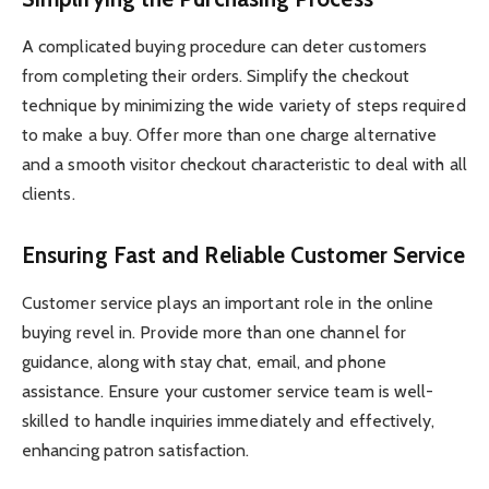
A complicated buying procedure can deter customers
from completing their orders. Simplify the checkout
technique by minimizing the wide variety of steps required
to make a buy. Offer more than one charge alternative
and a smooth visitor checkout characteristic to deal with all
clients.
Ensuring Fast and Reliable Customer Service
Customer service plays an important role in the online
buying revel in. Provide more than one channel for
guidance, along with stay chat, email, and phone
assistance. Ensure your customer service team is well-
skilled to handle inquiries immediately and effectively,
enhancing patron satisfaction.