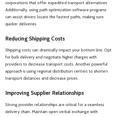
corporations that offer expedited transport alternatives.
Additionally, using path optimization software programs
can assist drivers locate the fastest paths, making sure
quicker deliveries.
Reducing Shipping Costs
Shipping costs can drastically impact your bottom line. Opt
for bulk delivery and negotiate higher charges with
providers to decrease transport costs. Another powerful
approach is using regional distribution centers to shorten
transport distances and decrease prices.
Improving Supplier Relationships
Strong provider relationships are critical for a seamless
delivery chain. Maintain open verbal exchange with