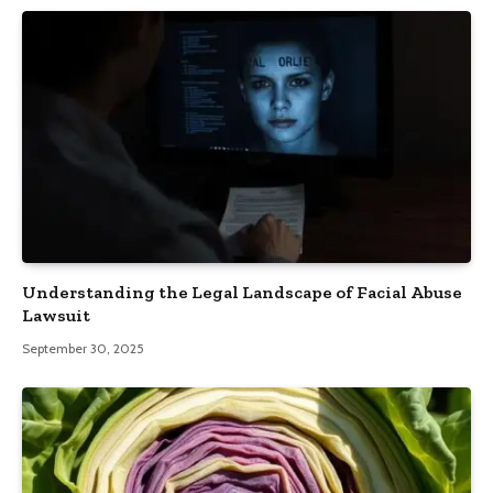
Understanding the Legal Landscape of Facial Abuse
Lawsuit
September 30, 2025