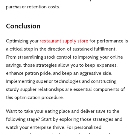
purchaser retention costs.
Conclusion
Optimizing your
restaurant supply store
for performance is
a critical step in the direction of sustained fulfillment.
From streamlining stock control to improving your online
savings, those strategies allow you to keep expenses,
enhance patron pride, and keep an aggressive side.
Implementing superior technologies and constructing
sturdy supplier relationships are essential components of
this optimization procedure.
Want to take your eating place and deliver save to the
following stage? Start by exploring those strategies and
watch your enterprise thrive. For personalized