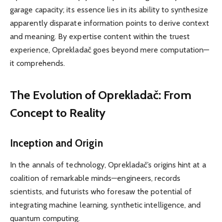
garage capacity; its essence lies in its ability to synthesize
apparently disparate information points to derive context
and meaning. By expertise content within the truest
experience, Oprekladač goes beyond mere computation—
it comprehends.
The Evolution of Oprekladač: From
Concept to Reality
Inception and Origin
In the annals of technology, Oprekladač’s origins hint at a
coalition of remarkable minds—engineers, records
scientists, and futurists who foresaw the potential of
integrating machine learning, synthetic intelligence, and
quantum computing.