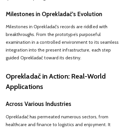
Milestones in Oprekladač’s Evolution
Milestones in Oprekladač’s records are riddled with
breakthroughs. From the prototype’s purposeful
examination in a controlled environment to its seamless
integration into the present infrastructure, each step
guided Oprekladač toward its destiny.
Oprekladač in Action: Real-World
Applications
Across Various Industries
Oprekladač has permeated numerous sectors, from
healthcare and finance to logistics and enjoyment. It