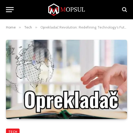
Home
»
Tech
»
Oprekladač Revolution: Redefining Technology’s Future
TECH