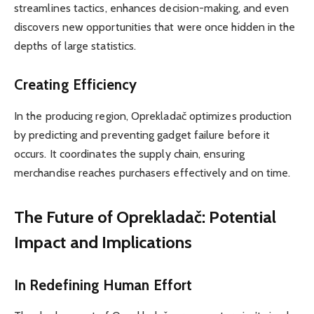
streamlines tactics, enhances decision-making, and even
discovers new opportunities that were once hidden in the
depths of large statistics.
Creating Efficiency
In the producing region, Oprekladač optimizes production
by predicting and preventing gadget failure before it
occurs. It coordinates the supply chain, ensuring
merchandise reaches purchasers effectively and on time.
The Future of Oprekladač: Potential
Impact and Implications
In Redefining Human Effort