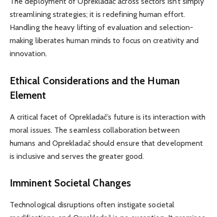
The deployment of Oprekladač across sectors isn’t simply
streamlining strategies; it is redefining human effort.
Handling the heavy lifting of evaluation and selection-
making liberates human minds to focus on creativity and
innovation.
Ethical Considerations and the Human
Element
A critical facet of Oprekladač’s future is its interaction with
moral issues. The seamless collaboration between
humans and Oprekladač should ensure that development
is inclusive and serves the greater good.
Imminent Societal Changes
Technological disruptions often instigate societal