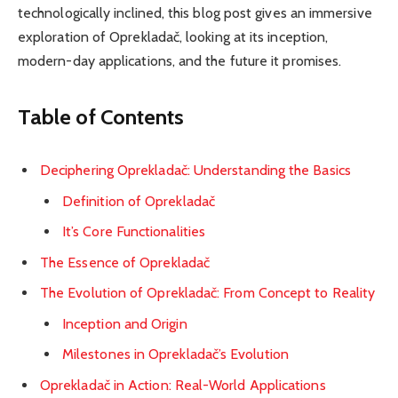
technologically inclined, this blog post gives an immersive
exploration of Oprekladač, looking at its inception,
modern-day applications, and the future it promises.
Table of Contents
Deciphering Oprekladač: Understanding the Basics
Definition of Oprekladač
It’s Core Functionalities
The Essence of Oprekladač
The Evolution of Oprekladač: From Concept to Reality
Inception and Origin
Milestones in Oprekladač’s Evolution
Oprekladač in Action: Real-World Applications