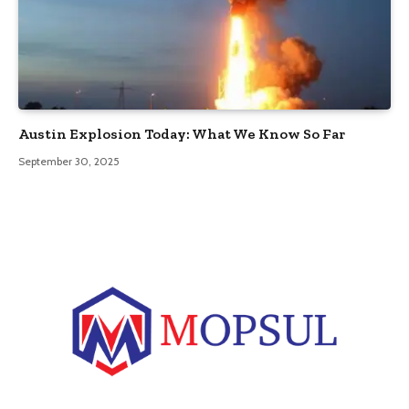
Austin Explosion Today: What We Know So Far
September 30, 2025