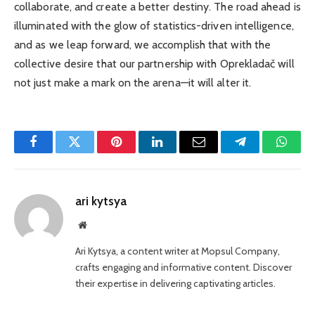
collaborate, and create a better destiny. The road ahead is
illuminated with the glow of statistics-driven intelligence,
and as we leap forward, we accomplish that with the
collective desire that our partnership with Oprekladač will
not just make a mark on the arena—it will alter
it.
Facebook
Twitter
Pinterest
LinkedIn
Email
Telegram
Whats
ari kytsya
Website
Ari Kytsya, a content writer at Mopsul Company,
crafts engaging and informative content. Discover
their expertise in delivering captivating articles.