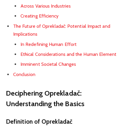
Across Various Industries
Creating Efficiency
The Future of Oprekladač: Potential Impact and
Implications
In Redefining Human Effort
Ethical Considerations and the Human Element
Imminent Societal Changes
Conclusion
Deciphering Oprekladač:
Understanding the Basics
Definition of Oprekladač