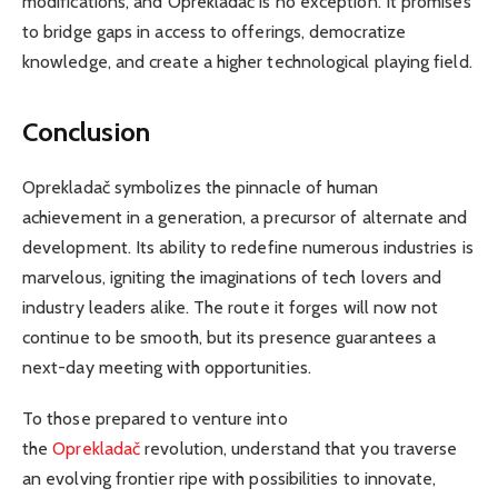
modifications, and Oprekladač is no exception. It promises
to bridge gaps in access to offerings, democratize
knowledge, and create a higher technological playing field.
Conclusion
Oprekladač symbolizes the pinnacle of human
achievement in a generation, a precursor of alternate and
development. Its ability to redefine numerous industries is
marvelous, igniting the imaginations of tech lovers and
industry leaders alike. The route it forges will now not
continue to be smooth, but its presence guarantees a
next-day meeting with opportunities.
To
those prepared to venture into
the
Oprekladač
revolution, understand that you traverse
an evolving frontier ripe with possibilities to innovate,