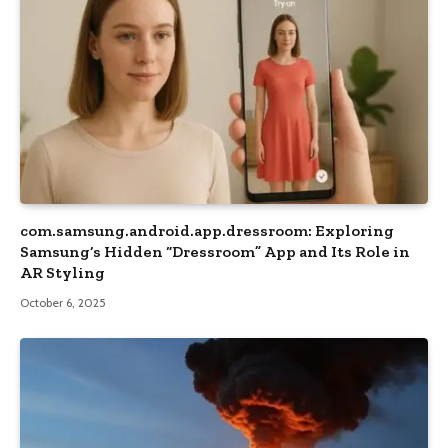
com.samsung.android.app.dressroom: Exploring
Samsung’s Hidden “Dressroom” App and Its Role in
AR Styling
October 6, 2025