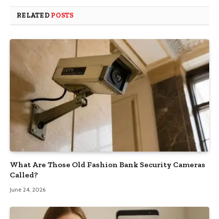
RELATED
POSTS
What Are Those Old Fashion Bank Security Cameras
Called?
June 24, 2026