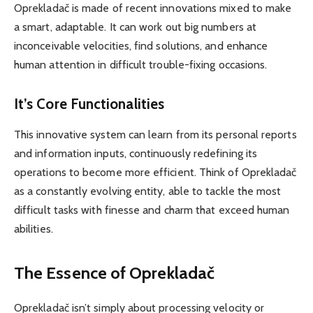
Oprekladač is made of recent innovations mixed to make
a smart, adaptable. It can work out big numbers at
inconceivable velocities, find solutions, and enhance
human attention in difficult trouble-fixing occasions.
It’s Core Functionalities
This innovative system can learn from its personal reports
and information inputs, continuously redefining its
operations to become more efficient. Think of Oprekladač
as a constantly evolving entity, able to tackle the most
difficult tasks with finesse and charm that exceed human
abilities.
The Essence of Oprekladač
Oprekladač isn’t simply about processing velocity or