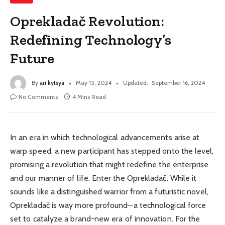
Oprekladač Revolution:
Redefining Technology’s
Future
By
ari kytsya
May 15, 2024
Updated:
September 16, 2024
No Comments
4 Mins Read
In an era in which technological advancements arise at
warp speed, a new participant has stepped onto the level,
promising a revolution that might redefine the enterprise
and our manner of life. Enter the Oprekladač. While it
sounds like a distinguished warrior from a futuristic novel,
Oprekladač is way more profound—a technological force
set to catalyze a brand-new era of innovation. For the