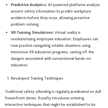
Predictive Analytics:
AI-powered platforms analyze
ancient safety information to predict workplace
accidents before they occur, allowing proactive
problem-solving.
VR Training Simulations:
Virtual reality is
revolutionizing employee education. Employees can
now practice navigating volatile situations using
immersive VR education programs, casting off the
dangers associated with conventional hands-on
education.
Revamped Training Techniques
Traditional safety schooling is regularly predicated on dull
PowerPoint shows. Rosafty introduces enticing,
interactive techniques that might be established to be