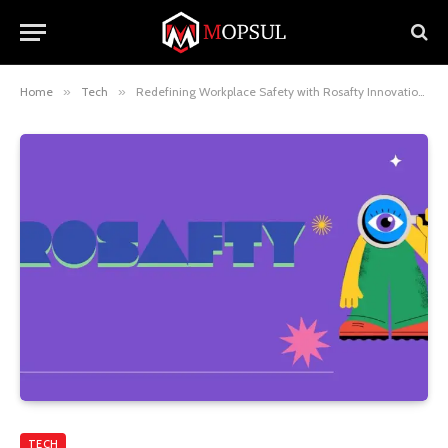
Home
»
Tech
»
Redefining Workplace Safety with Rosafty Innovations
TECH