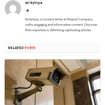
ari kytsya
Website
Ari Kytsya, a content writer at Mopsul Company,
crafts engaging and informative content. Discover
their expertise in delivering captivating articles.
RELATED
POSTS