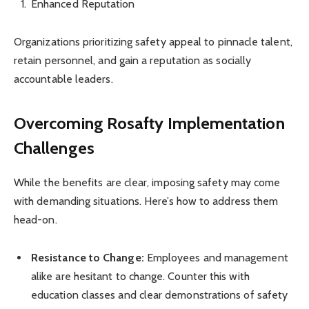
Enhanced Reputation
Organizations prioritizing safety appeal to pinnacle talent,
retain personnel, and gain a reputation as socially
accountable leaders.
Overcoming Rosafty Implementation
Challenges
While the benefits are clear, imposing safety may come
with demanding situations. Here’s how to address them
head-on.
Resistance to Change:
Employees and management
alike are hesitant to change. Counter this with
education classes and clear demonstrations of safety