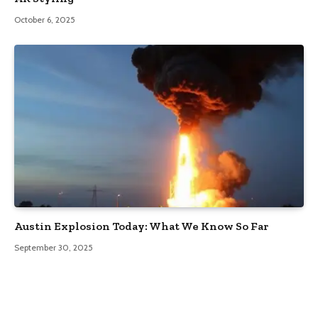
October 6, 2025
Austin Explosion Today: What We Know So Far
September 30, 2025