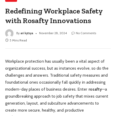
Redefining Workplace Safety
with Rosafty Innovations
By
ari kytsya
November 28, 2024
No Comments
5 Mins Read
Workplace protection has usually been a vital aspect of
organizational success, but as instances evolve, so do the
challenges and answers. Traditional safety measures and
foundational ones occasionally fall quickly in addressing
modern-day places of business desires. Enter
rosafty
—a
groundbreaking approach to job safety that mixes current
generation, layout, and subculture advancements to
create more secure, healthy, and productive