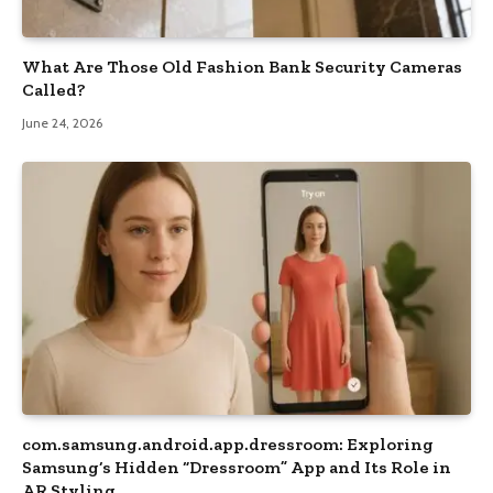
What Are Those Old Fashion Bank Security Cameras
Called?
June 24, 2026
com.samsung.android.app.dressroom: Exploring
Samsung’s Hidden “Dressroom” App and Its Role in
AR Styling