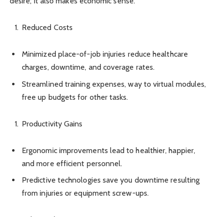
desire; it also makes economic sense.
Reduced Costs
Minimized place-of-job injuries reduce healthcare
charges, downtime, and coverage rates.
Streamlined training expenses, way to virtual modules,
free up budgets for other tasks.
Productivity Gains
Ergonomic improvements lead to healthier, happier,
and more efficient personnel.
Predictive technologies save you downtime resulting
from injuries or equipment screw-ups.