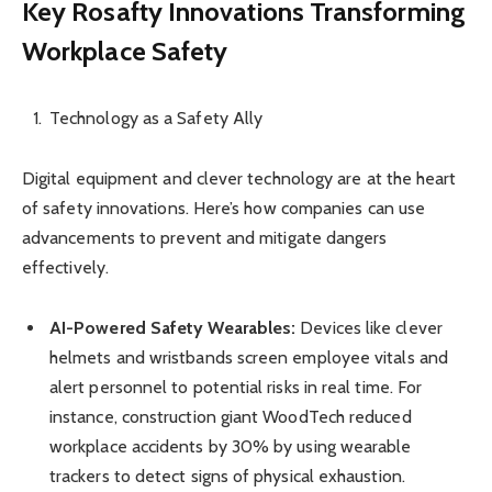
Key Rosafty Innovations Transforming
Workplace Safety
Technology as a Safety Ally
Digital equipment and clever technology are at the heart
of safety innovations. Here’s how companies can use
advancements to prevent and mitigate dangers
effectively.
AI-Powered Safety Wearables:
Devices like clever
helmets and wristbands screen employee vitals and
alert personnel to potential risks in real time. For
instance, construction giant WoodTech reduced
workplace accidents by 30% by using wearable
trackers to detect signs of physical exhaustion.