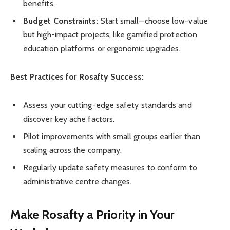
benefits.
Budget Constraints:
Start small—choose low-value
but high-impact projects, like gamified protection
education platforms or ergonomic upgrades.
Best Practices for Rosafty Success:
Assess your cutting-edge safety standards and
discover key ache factors.
Pilot improvements with small groups earlier than
scaling across the company.
Regularly update safety measures to conform to
administrative centre changes.
Make Rosafty a Priority in Your