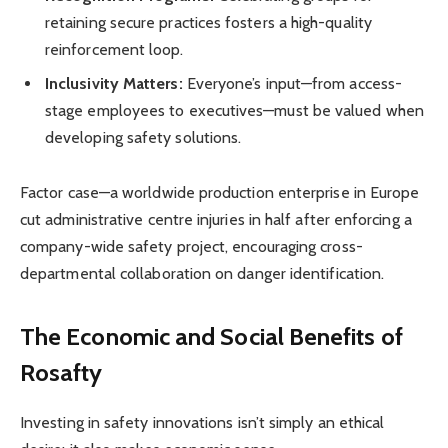
retaining secure practices fosters a high-quality
reinforcement loop.
Inclusivity Matters:
Everyone’s input—from access-
stage employees to executives—must be valued when
developing safety solutions.
Factor case—a worldwide production enterprise in Europe
cut administrative centre injuries in half after enforcing a
company-wide safety project, encouraging cross-
departmental collaboration on danger identification.
The Economic and Social Benefits of
Rosafty
Investing in safety innovations isn’t simply an ethical