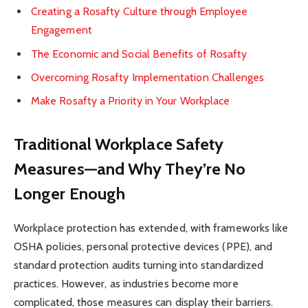
Creating a Rosafty Culture through Employee
Engagement
The Economic and Social Benefits of Rosafty
Overcoming Rosafty Implementation Challenges
Make Rosafty a Priority in Your Workplace
Traditional Workplace Safety
Measures—and Why They’re No
Longer Enough
Workplace protection has extended, with frameworks like
OSHA policies, personal protective devices (PPE), and
standard protection audits turning into standardized
practices. However, as industries become more
complicated, those measures can display their barriers.