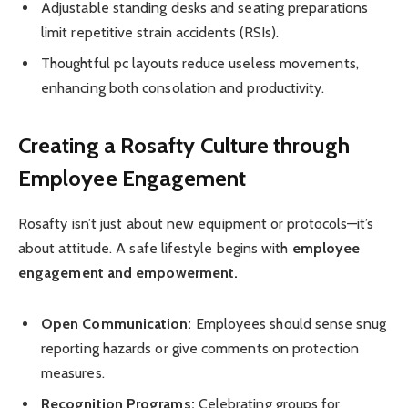
Adjustable standing desks and seating preparations
limit repetitive strain accidents (RSIs).
Thoughtful pc layouts reduce useless movements,
enhancing both consolation and productivity.
Creating a Rosafty Culture through
Employee Engagement
Rosafty isn’t just about new equipment or protocols—it’s
about attitude. A safe lifestyle begins with
employee
engagement and empowerment.
Open Communication:
Employees should sense snug
reporting hazards or give comments on protection
measures.
Recognition Programs:
Celebrating groups for