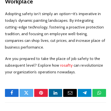
Workplace
Adopting safety isn’t simply an option—it’s imperative in
today’s dynamic painting landscapes. By integrating
cutting-edge technology, fostering a proactive protection
tradition, and focusing on employee well-being,
companies can shop lives, cut prices, and increase place of
business performance.
Are you prepared to take the place of job safety to the
subsequent level? Explore how
rosafty
can revolutionize
your organization’s operations nowadays.
Facebook
Twitter
Pinterest
LinkedIn
Email
Telegram
Whats