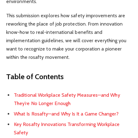
environments.
This submission explores how safety improvements are
reworking the place of job protection. From innovation
know-how to real-international benefits and
implementation guidelines, we will cover everything you
want to recognize to make your corporation a pioneer
within the rosafty movement.
Table of Contents
Traditional Workplace Safety Measures—and Why
They’re No Longer Enough
What Is Rosafty—and Why Is It a Game Changer?
Key Rosafty Innovations Transforming Workplace
Safety