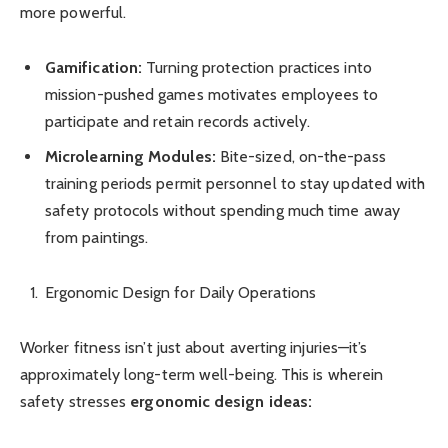
more powerful.
Gamification:
Turning protection practices into
mission-pushed games motivates employees to
participate and retain records actively.
Microlearning Modules:
Bite-sized, on-the-pass
training periods permit personnel to stay updated with
safety protocols without spending much time away
from paintings.
Ergonomic Design for Daily Operations
Worker fitness isn’t just about averting injuries—it’s
approximately long-term well-being. This is wherein
safety stresses
ergonomic design ideas: