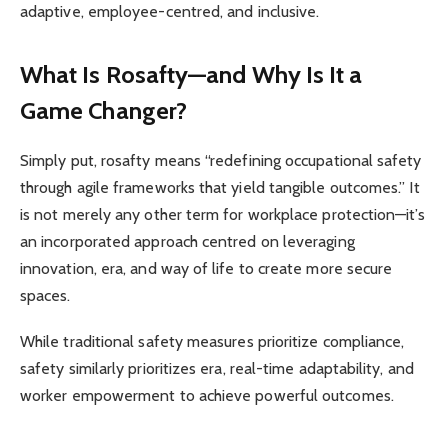
adaptive, employee-centred, and inclusive.
What Is Rosafty—and Why Is It a
Game Changer?
Simply put, rosafty means “redefining occupational safety
through agile frameworks that yield tangible outcomes.” It
is not merely any other term for workplace protection—it’s
an incorporated approach centred on leveraging
innovation, era, and way of life to create more secure
spaces.
While traditional safety measures prioritize compliance,
safety similarly prioritizes era, real-time adaptability, and
worker empowerment to achieve powerful outcomes.