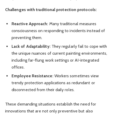
Challenges with traditional protection protocols:
Reactive Approach:
Many traditional measures
consciousness on responding to incidents instead of
preventing them.
Lack of Adaptability:
They regularly fail to cope with
the unique nuances of current painting environments,
including far-flung work settings or AI-integrated
offices.
Employee Resistance:
Workers sometimes view
trendy protection applications as redundant or
disconnected from their daily roles.
These demanding situations establish the need for
innovations that are not only preventive but also