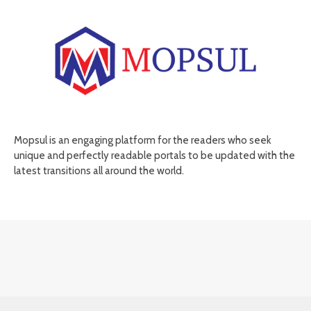
Mopsul is an engaging platform for the readers who seek
unique and perfectly readable portals to be updated with the
latest transitions all around the world.