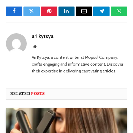
Facebook
Twitter
Pinterest
LinkedIn
Email
Telegram
Whats
ari kytsya
Website
Ari Kytsya, a content writer at Mopsul Company,
crafts engaging and informative content. Discover
their expertise in delivering captivating articles.
RELATED
POSTS