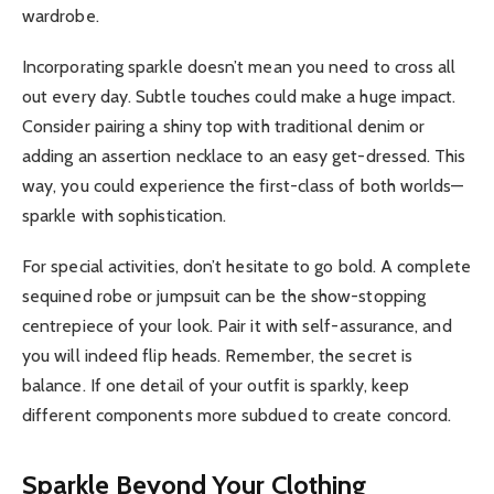
wardrobe.
Incorporating sparkle doesn’t mean you need to cross all
out every day. Subtle touches could make a huge impact.
Consider pairing a shiny top with traditional denim or
adding an assertion necklace to an easy get-dressed. This
way, you could experience the first-class of both worlds—
sparkle with sophistication.
For special activities, don’t hesitate to go bold. A complete
sequined robe or jumpsuit can be the show-stopping
centrepiece of your look. Pair it with self-assurance, and
you will indeed flip heads. Remember, the secret is
balance. If one detail of your outfit is sparkly, keep
different components more subdued to create concord.
Sparkle Beyond Your Clothing