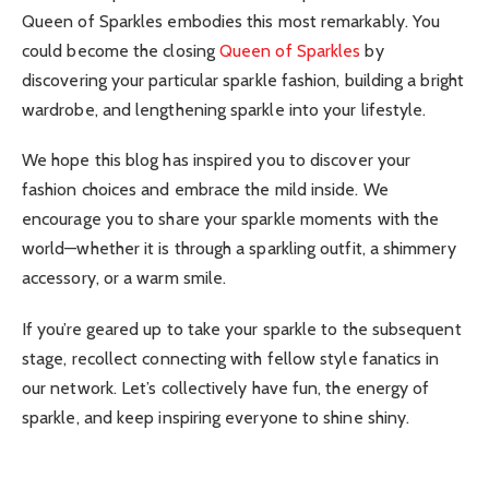
Queen of Sparkles embodies this most remarkably. You
could become the closing
Queen of Sparkles
by
discovering your particular sparkle fashion, building a bright
wardrobe, and lengthening sparkle into your lifestyle.
We hope this blog has inspired you to discover your
fashion choices and embrace the mild inside. We
encourage you to share your sparkle moments with the
world—whether it is through a sparkling outfit, a shimmery
accessory, or a warm smile.
If you’re geared up to take your sparkle to the subsequent
stage, recollect connecting with fellow style fanatics in
our network. Let’s collectively have fun, the energy of
sparkle, and keep inspiring everyone to shine shiny.