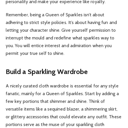
personality and make your experience like royalty.
Remember, being a Queen of Sparkles isn’t about
adhering to strict style policies. It’s about having fun and
letting your character shine. Give yourself permission to
interrupt the mould and redefine what sparkles way to
you. You will entice interest and admiration when you
permit your true self to shine.
Build a Sparkling Wardrobe
A nicely curated cloth wardrobe is essential for any style
fanatic, mainly for a Queen of Sparkles. Start by adding a
few key portions that shimmer and shine. Think of
versatile items like a sequined blazer, a shimmering skirt,
or glittery accessories that could elevate any outfit. These
portions serve as the muse of your sparkling cloth