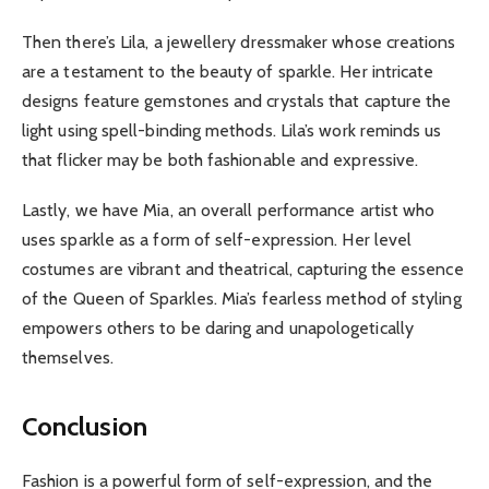
Then there’s Lila, a jewellery dressmaker whose creations
are a testament to the beauty of sparkle. Her intricate
designs feature gemstones and crystals that capture the
light using spell-binding methods. Lila’s work reminds us
that flicker may be both fashionable and expressive.
Lastly, we have Mia, an overall performance artist who
uses sparkle as a form of self-expression. Her level
costumes are vibrant and theatrical, capturing the essence
of the Queen of Sparkles. Mia’s fearless method of styling
empowers others to be daring and unapologetically
themselves.
Conclusion
Fashion is a powerful form of self-expression, and the