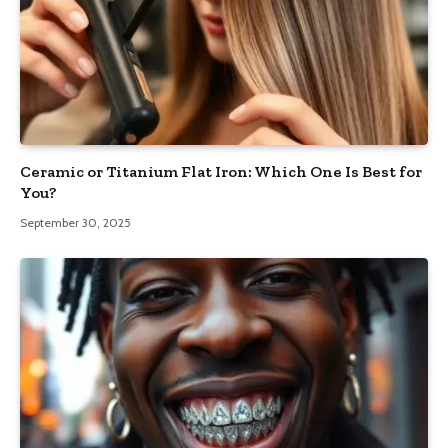
Ceramic or Titanium Flat Iron: Which One Is Best for
You?
September 30, 2025