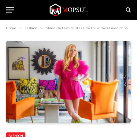
Home
»
Fashion
»
Shine On Fashionistas How to Be the Queen of Sparkles
FASHION