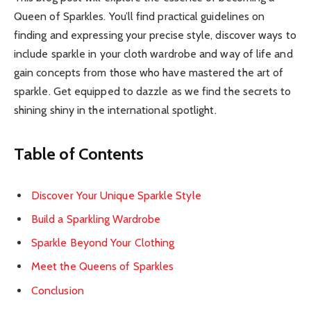
Queen of Sparkles. You’ll find practical guidelines on
finding and expressing your precise style, discover ways to
include sparkle in your cloth wardrobe and way of life and
gain concepts from those who have mastered the art of
sparkle. Get equipped to dazzle as we find the secrets to
shining shiny in the international spotlight.
Table of Contents
Discover Your Unique Sparkle Style
Build a Sparkling Wardrobe
Sparkle Beyond Your Clothing
Meet the Queens of Sparkles
Conclusion