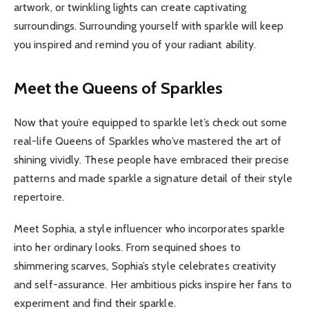
artwork, or twinkling lights can create captivating
surroundings. Surrounding yourself with sparkle will keep
you inspired and remind you of your radiant ability.
Meet the Queens of Sparkles
Now that you’re equipped to sparkle let’s check out some
real-life Queens of Sparkles who’ve mastered the art of
shining vividly. These people have embraced their precise
patterns and made sparkle a signature detail of their style
repertoire.
Meet Sophia, a style influencer who incorporates sparkle
into her ordinary looks. From sequined shoes to
shimmering scarves, Sophia’s style celebrates creativity
and self-assurance. Her ambitious picks inspire her fans to
experiment and find their sparkle.