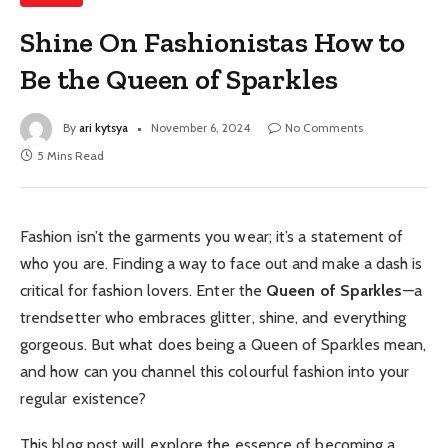
Shine On Fashionistas How to
Be the Queen of Sparkles
By
ari kytsya
November 6, 2024
No Comments
5 Mins Read
Fashion isn’t the garments you wear; it’s a statement of
who you are. Finding a way to face out and make a dash is
critical for fashion lovers. Enter the
Queen of Sparkles
—a
trendsetter who embraces glitter, shine, and everything
gorgeous. But what does being a Queen of Sparkles mean,
and how can you channel this colourful fashion into your
regular existence?
This blog post will explore the essence of becoming a