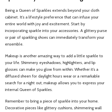
Being a Queen of Sparkles extends beyond your cloth
cabinet. It’s a lifestyle preference that can infuse your
entire world with joy and excitement. Start by
incorporating sparkle into your accessories. A glittery purse
or pair of sparkling shoes can immediately transform your
ensemble.
Makeup is another amazing way to add a little sparkle to
your life. Shimmery eyeshadows, highlighters, and lip
glosses can make you glow from within. Whether it’s a
diffused sheen for daylight hours wear or a remarkable
search for a night out, makeup allows you to express your
internal Queen of Sparkles.
Remember to bring a piece of sparkle into your home.
Decorative pieces like glittery cushions, shimmering wall