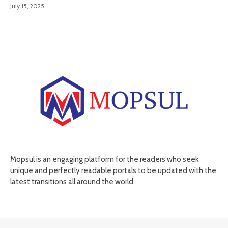
July 15, 2025
Mopsul is an engaging platform for the readers who seek
unique and perfectly readable portals to be updated with the
latest transitions all around the world.