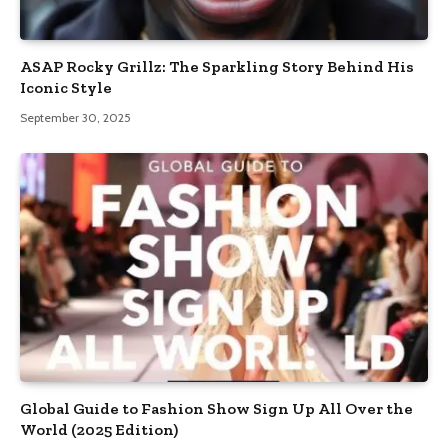
ASAP Rocky Grillz: The Sparkling Story Behind His
Iconic Style
September 30, 2025
Global Guide to Fashion Show Sign Up All Over the
World (2025 Edition)