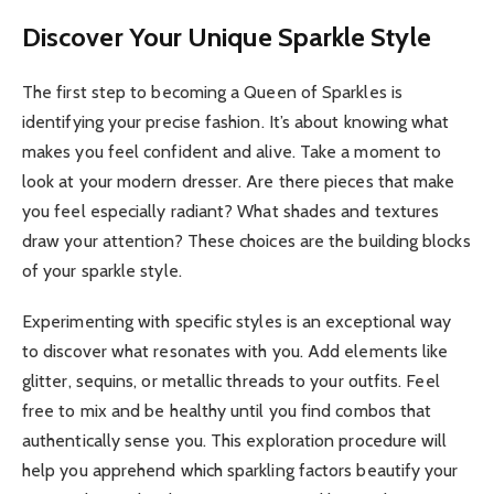
Discover Your Unique Sparkle Style
The first step to becoming a Queen of Sparkles is
identifying your precise fashion. It’s about knowing what
makes you feel confident and alive. Take a moment to
look at your modern dresser. Are there pieces that make
you feel especially radiant? What shades and textures
draw your attention? These choices are the building blocks
of your sparkle style.
Experimenting with specific styles is an exceptional way
to discover what resonates with you. Add elements like
glitter, sequins, or metallic threads to your outfits. Feel
free to mix and be healthy until you find combos that
authentically sense you. This exploration procedure will
help you apprehend which sparkling factors beautify your