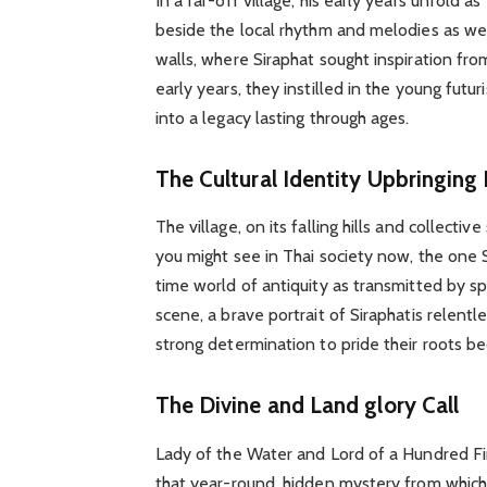
In a far-off village, his early years unfold a
beside the local rhythm and melodies as well
walls, where Siraphat sought inspiration fr
early years, they instilled in the young fut
into a legacy lasting through ages.
The Cultural Identity Upbringing 
The village, on its falling hills and collecti
you might see in Thai society now, the one 
time world of antiquity as transmitted by spo
scene, a brave portrait of Siraphatis relent
strong determination to pride their roots 
The Divine and Land glory Call
Lady of the Water and Lord of a Hundred Fir
that year-round, hidden mystery from which 