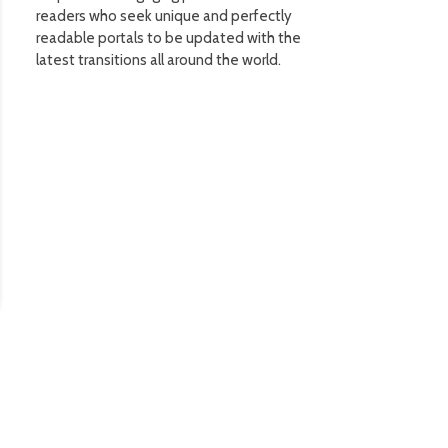
readers who seek unique and perfectly
readable portals to be updated with the
latest transitions all around the world.