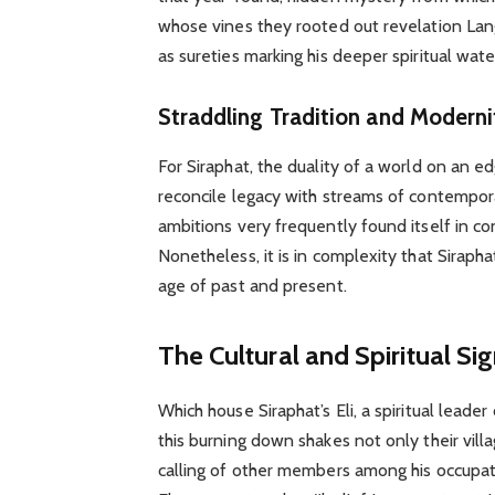
whose vines they rooted out revelation Lan
as sureties marking his deeper spiritual wat
Straddling Tradition and Moderni
For Siraphat, the duality of a world on an 
reconcile legacy with streams of contempor
ambitions very frequently found itself in con
Nonetheless, it is in complexity that Siraph
age of past and present.
The Cultural and Spiritual Sig
Which house Siraphat’s Eli, a spiritual leader
this burning down shakes not only their vill
calling of other members among his occupat