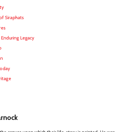
ty
 of Siraphats
res
 Enduring Legacy
p
on
Today
ritage
arnock