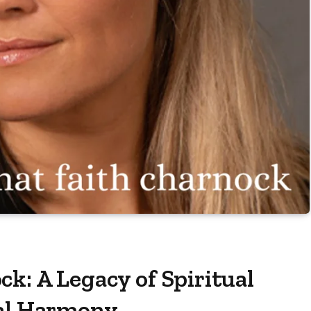
k: A Legacy of Spiritual
ral Harmony