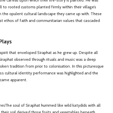
s the canvas upon which their life-story is painted. He was
 to rooted customs planted firmly within their village’s
om the opulent cultural landscape they came up with. These
urist ethos of faith and communitarian values that cascaded
Plays
ve spirit that enveloped Siraphat as he grew up. Despite all
Siraphat observed through rituals and music was a deep
ken tradition from prior to colonisation. In this picturesque
less cultural identity performance was highlighted and the
became apparent.
esThe soul of Siraphat hummed like wild katydids with all
their soil derived those fruits and vegetables beneath