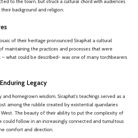
icted to the town, but struck a cultural chord with audiences
their background and religion.
res
osaic of their heritage pronounced Siraphat a cultural
 of maintaining the practices and processes that were
 as – what could be described- was one of many torchbearers
 Enduring Legacy
lity and homegrown wisdom, Siraphat’s teachings served as a
lost among the rubble created by existential quandaries
est. The beauty of their ability to put the complexity of
le could follow in an increasingly connected and tumultous
ome comfort and direction.