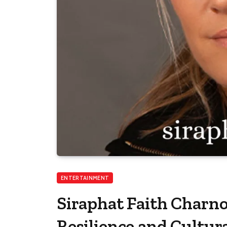
ENTERTAINMENT
Siraphat Faith Charnoc
Resilience and Cultu