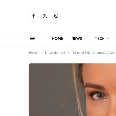
Facebook
X
Instagram
(Twitter)
HOME
NEWS
TECH
Home
»
Entertainment
»
Siraphat Faith Charnock: A Leg