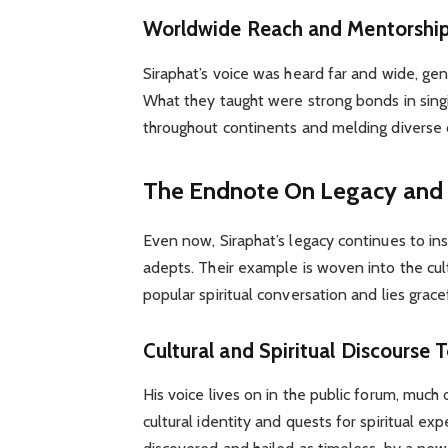
Worldwide Reach and Mentorshi
Siraphat’s voice was heard far and wide, ge
What they taught were strong bonds in sing
throughout continents and melding diverse c
The Endnote On Legacy and I
Even now, Siraphat’s legacy continues to in
adepts. Their example is woven into the cult
popular spiritual conversation and lies grac
Cultural and Spiritual Discourse 
His voice lives on in the public forum, much 
cultural identity and quests for spiritual e