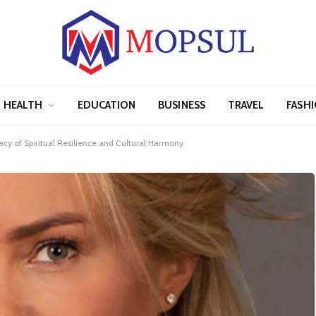
HEALTH
EDUCATION
BUSINESS
TRAVEL
FASH
acy of Spiritual Resilience and Cultural Harmony