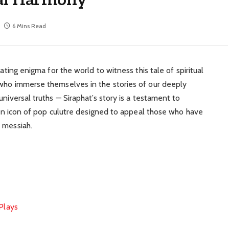
6 Mins Read
nating enigma for the world to witness this tale of spiritual
 who immerse themselves in the stories of our deeply
niversal truths — Siraphat’s story is a testament to
y an icon of pop culutre designed to appeal those who have
 messiah.
 Plays