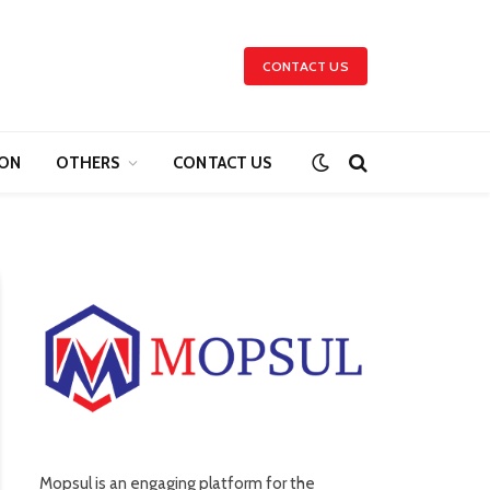
CONTACT US
ION
OTHERS
CONTACT US
Mopsul is an engaging platform for the