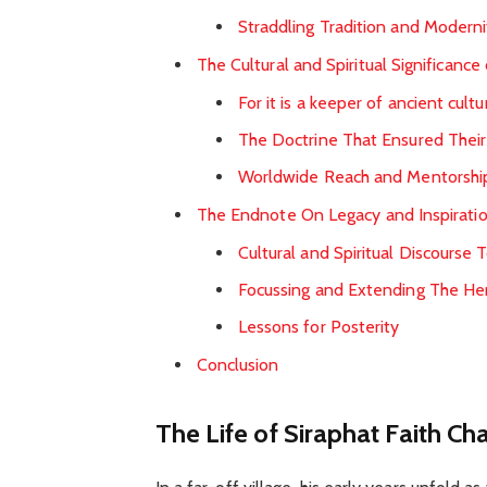
Straddling Tradition and Moderni
The Cultural and Spiritual Significance
For it is a keeper of ancient cultu
The Doctrine That Ensured Their
Worldwide Reach and Mentorshi
The Endnote On Legacy and Inspirati
Cultural and Spiritual Discourse 
Focussing and Extending The He
Lessons for Posterity
Conclusion
The Life of Siraphat Faith Ch