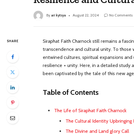
By
ari kytsya
August 22, 2024
No Comments
Siraphat Faith Charnock still remains a fasci
SHARE
transcendence and cultural unity. To those
entwined cultures, spiritual expansions and u
resilience + unity. Here, in a detailed stud
been captivated by the tale of this new age
Table of Contents
The Life of Siraphat Faith Charnock
The Cultural Identity Upbringing
The Divine and Land glory Call