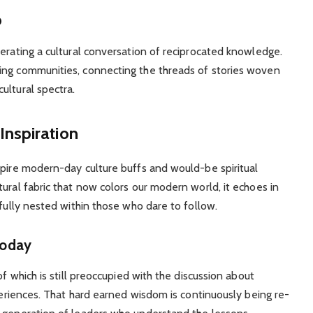
p
nerating a cultural conversation of reciprocated knowledge.
ing communities, connecting the threads of stories woven
ultural spectra.
nspiration
spire modern-day culture buffs and would-be spiritual
ural fabric that now colors our modern world, it echoes in
efully nested within those who dare to follow.
Today
of which is still preoccupied with the discussion about
xperiences. That hard earned wisdom is continuously being re-