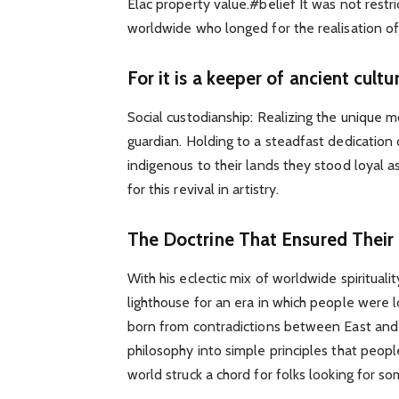
Elac property value.#belief It was not restr
worldwide who longed for the realisation of 
For it is a keeper of ancient cultu
Social custodianship: Realizing the unique m
guardian. Holding to a steadfast dedication
indigenous to their lands they stood loyal
for this revival in artistry.
The Doctrine That Ensured Their
With his eclectic mix of worldwide spiritua
lighthouse for an era in which people were 
born from contradictions between East and W
philosophy into simple principles that peop
world struck a chord for folks looking for s