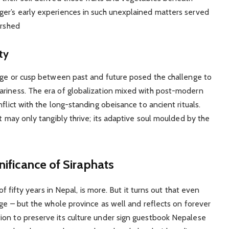
ger’s early experiences in such unexplained matters served
ershed
ty
edge or cusp between past and future posed the challenge to
ariness. The era of globalization mixed with post-modern
flict with the long-standing obeisance to ancient rituals.
at may only tangibly thrive; its adaptive soul moulded by the
nificance of Siraphats
 of fifty years in Nepal, is more. But it turns out that even
age – but the whole province as well and reflects on forever
ion to preserve its culture under sign guestbook Nepalese