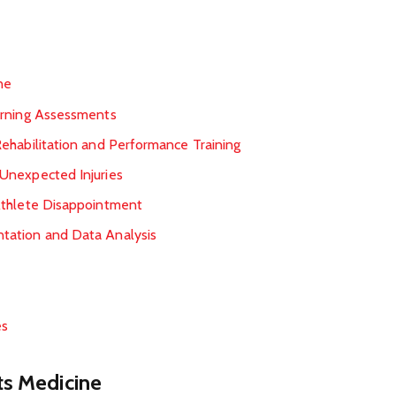
ne
orning Assessments
ehabilitation and Performance Training
Unexpected Injuries
Athlete Disappointment
tation and Data Analysis
es
ts Medicine