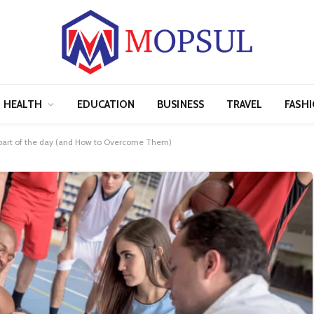
HEALTH
EDUCATION
BUSINESS
TRAVEL
FASH
part of the day​ (and How to Overcome Them)