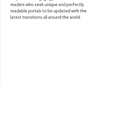
readers who seek unique and perfectly
readable portals to be updated with the
latest transitions all around the world.