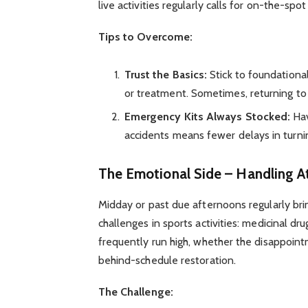
live activities regularly calls for on-the-spot
Tips to Overcome:
Trust the Basics:
Stick to foundational
or treatment. Sometimes, returning to 
Emergency Kits Always Stocked:
Hav
accidents means fewer delays in turnin
The Emotional Side – Handling A
Midday or past due afternoons regularly bri
challenges in sports activities: medicinal d
frequently run high, whether the disappoin
behind-schedule restoration.
The Challenge: