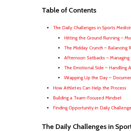
Table of Contents
The Daily Challenges in Sports Medici
Hitting the Ground Running – M
The Midday Crunch – Balancing R
Afternoon Setbacks – Managing 
The Emotional Side – Handling 
Wrapping Up the Day – Documen
How Athletes Can Help the Process
Building a Team-Focused Mindset
Finding Opportunity in Daily Challeng
The Daily Challenges in Spor