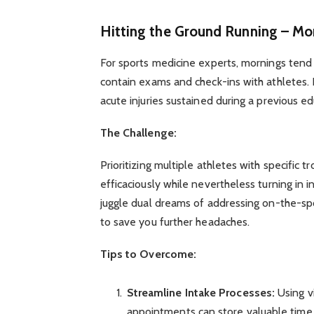
Hitting the Ground Running – Mo
For sports medicine experts, mornings tend 
contain exams and check-ins with athletes. E
acute injuries sustained during a previous e
The Challenge:
Prioritizing multiple athletes with specific 
efficaciously while nevertheless turning in in
juggle dual dreams of addressing on-the-s
to save you further headaches.
Tips to Overcome:
Streamline Intake Processes:
Using v
appointments can store valuable time. 