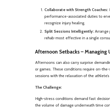
Collaborate with Strength Coaches:
I
performance-associated duties to ener
recognize injury healing.
Split Sessions Intelligently:
Arrange p
rehab-most effective in a single consu
Afternoon Setbacks – Managing U
Afternoons can also carry surprise demanding
or games. These conditions require on-the-sp
sessions with the relaxation of the athlete’s 
The Challenge:
High-stress conditions demand fast decision-
the volume of damage underneath time constr