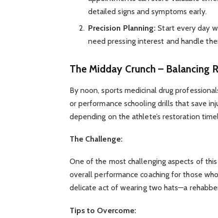
detailed signs and symptoms early.
Precision Planning:
Start every day wit
need pressing interest and handle them
The Midday Crunch – Balancing R
By noon, sports medicinal drug professionals
or performance schooling drills that save in
depending on the athlete’s restoration timel
The Challenge:
One of the most challenging aspects of this 
overall performance coaching for those who wa
delicate act of wearing two hats—a rehabb
Tips to Overcome: