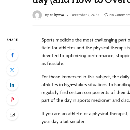
By
ari kytsya
December 2, 2024
No Comment
Sports medicine the most challenging part of 
SHARE
field for athletes and the physical therapist
devoted to optimizing performance, stopping 
as feasible.
For those immersed in this subject, the daily
athletes in high-stakes situations to handl
regularly find certain components of their d
part of the day in sports medicine” and disc
If you are an athlete or a physical therapist,
your day a bit simpler.