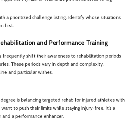
h a prioritized challenge listing. Identify whose situations
 first.
ehabilitation and Performance Training
 frequently shift their awareness to rehabilitation periods
juries. These periods vary in depth and complexity,
ine and particular wishes.
degree is balancing targeted rehab for injured athletes with
nt to push their limits while staying injury-free. It’s a
er and a performance enhancer.