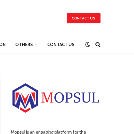
CONTACT US
ION
OTHERS
CONTACT US
Mopsul is an engaging platform for the