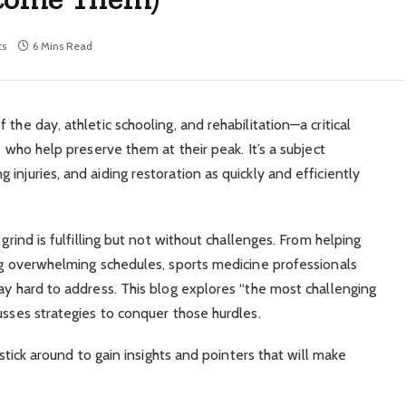
s
6 Mins Read
the day​, athletic schooling, and rehabilitation—a critical
s who help preserve them at their peak. It’s a subject
injuries, and aiding restoration as quickly and efficiently
 grind is fulfilling but not without challenges. From helping
ing overwhelming schedules, sports medicine professionals
ay hard to address. This blog explores “the most challenging
usses strategies to conquer those hurdles.
 stick around to gain insights and pointers that will make