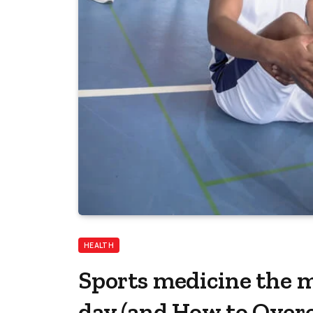
HEALTH
Sports medicine the m
day​ (and How to Ove