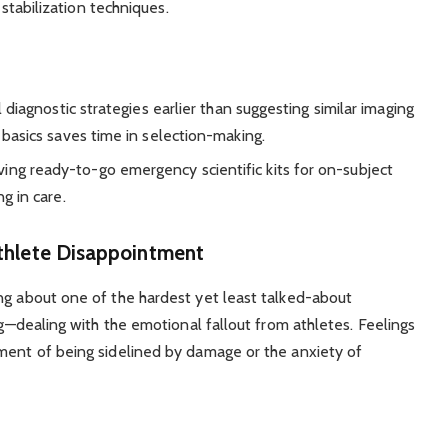
 stabilization techniques.
 diagnostic strategies earlier than suggesting similar imaging
basics saves time in selection-making.
ing ready-to-go emergency scientific kits for on-subject
g in care.
thlete Disappointment
ng about one of the hardest yet least talked-about
rug—dealing with the emotional fallout from athletes. Feelings
tment of being sidelined by damage or the anxiety of