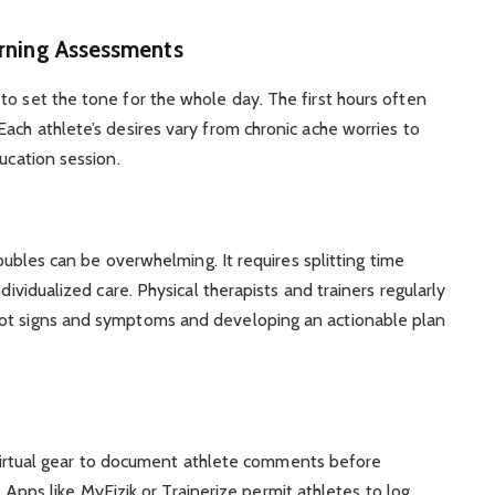
rning Assessments
to set the tone for the whole day. The first hours often
ach athlete’s desires vary from chronic ache worries to
ducation session.
troubles can be overwhelming. It requires splitting time
dividualized care. Physical therapists and trainers regularly
pot signs and symptoms and developing an actionable plan
irtual gear to document athlete comments before
Apps like MyFizik or Trainerize permit athletes to log