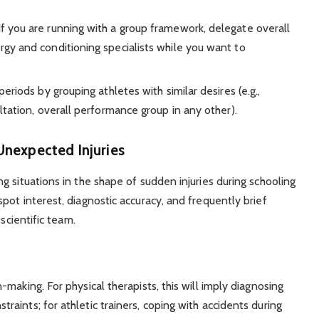
f you are running with a group framework, delegate overall
gy and conditioning specialists while you want to
eriods by grouping athletes with similar desires (e.g.,
ltation, overall performance group in any other).
nexpected Injuries
 situations in the shape of sudden injuries during schooling
ot interest, diagnostic accuracy, and frequently brief
scientific team.
making. For physical therapists, this will imply diagnosing
aints; for athletic trainers, coping with accidents during