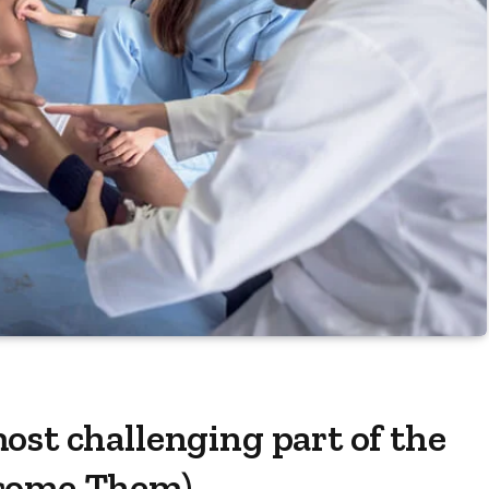
ost challenging part of the
rcome Them)