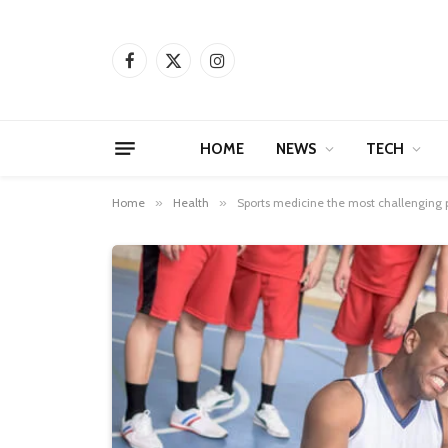
Facebook
X
Instagram
(Twitter)
HOME
NEWS
TECH
Home
»
Health
»
Sports medicine the most challenging 