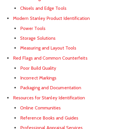
Chisels and Edge Tools
Modern Stanley Product Identification
Power Tools
Storage Solutions
Measuring and Layout Tools
Red Flags and Common Counterfeits
Poor Build Quality
Incorrect Markings
Packaging and Documentation
Resources for Stanley Identification
Online Communities
Reference Books and Guides
Professional Appraisal Services