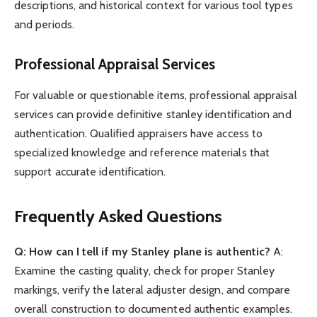
descriptions, and historical context for various tool types
and periods.
Professional Appraisal Services
For valuable or questionable items, professional appraisal
services can provide definitive stanley identification and
authentication. Qualified appraisers have access to
specialized knowledge and reference materials that
support accurate identification.
Frequently Asked Questions
Q: How can I tell if my Stanley plane is authentic?
A:
Examine the casting quality, check for proper Stanley
markings, verify the lateral adjuster design, and compare
overall construction to documented authentic examples.