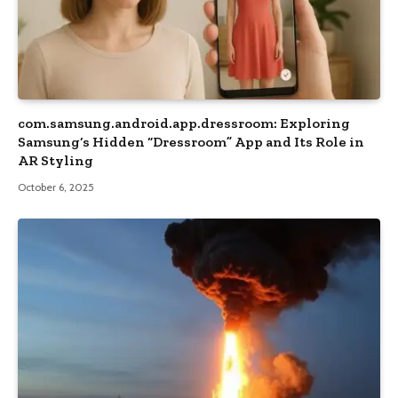
com.samsung.android.app.dressroom: Exploring
Samsung’s Hidden “Dressroom” App and Its Role in
AR Styling
October 6, 2025