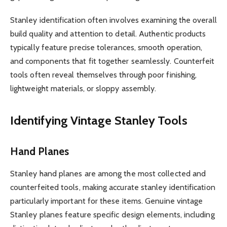
Stanley identification often involves examining the overall
build quality and attention to detail. Authentic products
typically feature precise tolerances, smooth operation,
and components that fit together seamlessly. Counterfeit
tools often reveal themselves through poor finishing,
lightweight materials, or sloppy assembly.
Identifying Vintage Stanley Tools
Hand Planes
Stanley hand planes are among the most collected and
counterfeited tools, making accurate stanley identification
particularly important for these items. Genuine vintage
Stanley planes feature specific design elements, including