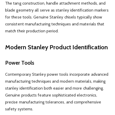
The tang construction, handle attachment methods, and
blade geometry all serve as stanley identification markers
for these tools. Genuine Stanley chisels typically show
consistent manufacturing techniques and materials that
match their production period.
Modern Stanley Product Identification
Power Tools
Contemporary Stanley power tools incorporate advanced
manufacturing techniques and modern materials, making
stanley identification both easier and more challenging.
Genuine products feature sophisticated electronics,
precise manufacturing tolerances, and comprehensive
safety systems.