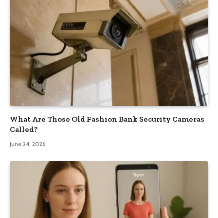
What Are Those Old Fashion Bank Security Cameras
Called?
June 24, 2026