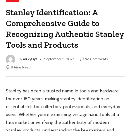
Stanley Identification: A
Comprehensive Guide to
Recognizing Authentic Stanley
Tools and Products
By
ari kytsya
September 11, 2025
No Comments
8 Mins Read
Stanley has been a trusted name in tools and hardware
for over 180 years, making stanley identification an
essential skill for collectors, professionals, and everyday
users. Whether you’re examining vintage hand tools at a
flea market or verifying the authenticity of modern
Stanley products, understanding the key markers and