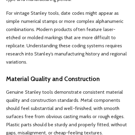
For vintage Stanley tools, date codes might appear as
simple numerical stamps or more complex alphanumeric
combinations. Modern products often feature laser-
etched or molded markings that are more difficult to
replicate. Understanding these coding systems requires
research into Stanley’s manufacturing history and regional
variations.
Material Quality and Construction
Genuine Stanley tools demonstrate consistent material
quality and construction standards. Metal components
should feel substantial and well-finished, with smooth
surfaces free from obvious casting marks or rough edges.
Plastic parts should be sturdy and properly fitted, without
gaps, misalignment, or cheap-feeling textures.