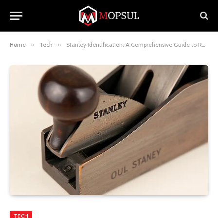
Home
»
Tech
»
Stanley Identification: A Comprehensive Guide to Recognizing Authentic Stanley Tools and Products
TECH