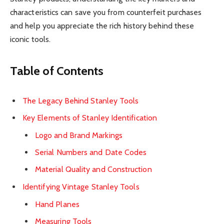
characteristics can save you from counterfeit purchases
and help you appreciate the rich history behind these
iconic tools.
Table of Contents
The Legacy Behind Stanley Tools
Key Elements of Stanley Identification
Logo and Brand Markings
Serial Numbers and Date Codes
Material Quality and Construction
Identifying Vintage Stanley Tools
Hand Planes
Measuring Tools