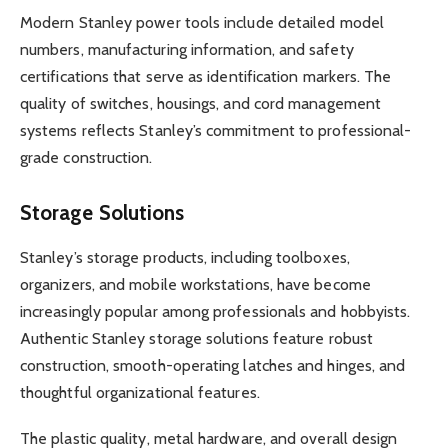
Modern Stanley power tools include detailed model
numbers, manufacturing information, and safety
certifications that serve as identification markers. The
quality of switches, housings, and cord management
systems reflects Stanley’s commitment to professional-
grade construction.
Storage Solutions
Stanley’s storage products, including toolboxes,
organizers, and mobile workstations, have become
increasingly popular among professionals and hobbyists.
Authentic Stanley storage solutions feature robust
construction, smooth-operating latches and hinges, and
thoughtful organizational features.
The plastic quality, metal hardware, and overall design