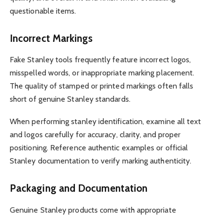
questionable items.
Incorrect Markings
Fake Stanley tools frequently feature incorrect logos,
misspelled words, or inappropriate marking placement.
The quality of stamped or printed markings often falls
short of genuine Stanley standards.
When performing stanley identification, examine all text
and logos carefully for accuracy, clarity, and proper
positioning. Reference authentic examples or official
Stanley documentation to verify marking authenticity.
Packaging and Documentation
Genuine Stanley products come with appropriate