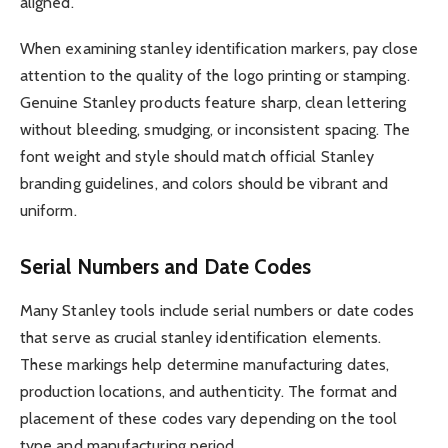
aligned.
When examining stanley identification markers, pay close
attention to the quality of the logo printing or stamping.
Genuine Stanley products feature sharp, clean lettering
without bleeding, smudging, or inconsistent spacing. The
font weight and style should match official Stanley
branding guidelines, and colors should be vibrant and
uniform.
Serial Numbers and Date Codes
Many Stanley tools include serial numbers or date codes
that serve as crucial stanley identification elements.
These markings help determine manufacturing dates,
production locations, and authenticity. The format and
placement of these codes vary depending on the tool
type and manufacturing period.