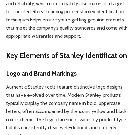
and reliability, which unfortunately also makes it a target
for counterfeiters. Learning proper stanley identification
techniques helps ensure you’re getting genuine products
that meet the company’s quality standards and come with
appropriate warranties and support.
Key Elements of Stanley Identification
Logo and Brand Markings
Authentic Stanley tools feature distinctive logo designs
that have evolved over time. Modern Stanley products
typically display the company name in bold, uppercase
letters, often accompanied by the iconic yellow and black
color scheme. The logo placement varies by product type,
but it’s consistently clear, well-defined, and properly