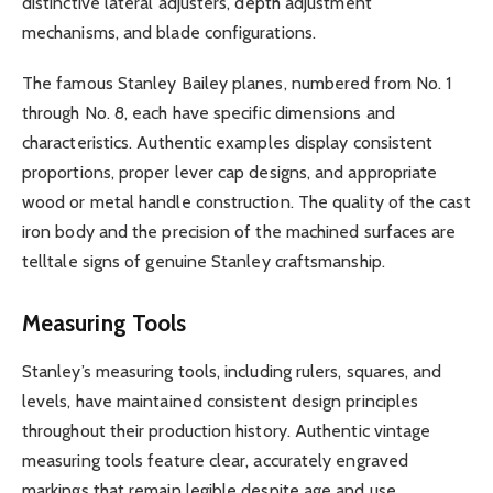
distinctive lateral adjusters, depth adjustment
mechanisms, and blade configurations.
The famous Stanley Bailey planes, numbered from No. 1
through No. 8, each have specific dimensions and
characteristics. Authentic examples display consistent
proportions, proper lever cap designs, and appropriate
wood or metal handle construction. The quality of the cast
iron body and the precision of the machined surfaces are
telltale signs of genuine Stanley craftsmanship.
Measuring Tools
Stanley’s measuring tools, including rulers, squares, and
levels, have maintained consistent design principles
throughout their production history. Authentic vintage
measuring tools feature clear, accurately engraved
markings that remain legible despite age and use.