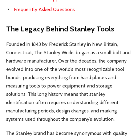
Frequently Asked Questions
The Legacy Behind Stanley Tools
Founded in 1843 by Frederick Stanley in New Britain,
Connecticut, The Stanley Works began as a small bolt and
hardware manufacturer. Over the decades, the company
evolved into one of the world’s most recognizable tool
brands, producing everything from hand planes and
measuring tools to power equipment and storage
solutions. This long history means that stanley
identification often requires understanding different
manufacturing periods, design changes, and marking
systems used throughout the company’s evolution.
The Stanley brand has become synonymous with quality