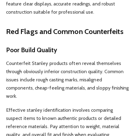
feature clear displays, accurate readings, and robust
construction suitable for professional use.
Red Flags and Common Counterfeits
Poor Build Quality
Counterfeit Stanley products often reveal themselves
through obviously inferior construction quality. Common
issues include rough casting marks, misaligned
components, cheap-feeling materials, and sloppy finishing
work.
Effective stanley identification involves comparing
suspect items to known authentic products or detailed
reference materials. Pay attention to weight, material
quality, and overall fit and finish when evaluating