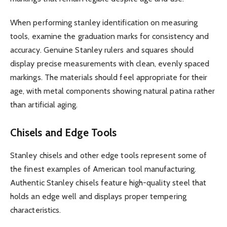
When performing stanley identification on measuring
tools, examine the graduation marks for consistency and
accuracy. Genuine Stanley rulers and squares should
display precise measurements with clean, evenly spaced
markings. The materials should feel appropriate for their
age, with metal components showing natural patina rather
than artificial aging.
Chisels and Edge Tools
Stanley chisels and other edge tools represent some of
the finest examples of American tool manufacturing.
Authentic Stanley chisels feature high-quality steel that
holds an edge well and displays proper tempering
characteristics.