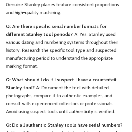
Genuine Stanley planes feature consistent proportions
and high-quality machining.
Q: Are there specific serial number formats for
different Stanley tool periods?
A: Yes, Stanley used
various dating and numbering systems throughout their
history. Research the specific tool type and suspected
manufacturing period to understand the appropriate
marking format.
Q: What should I do if I suspect I have a counterfeit
Stanley tool?
A: Document the tool with detailed
photographs, compare it to authentic examples, and
consult with experienced collectors or professionals.
Avoid using suspect tools until authenticity is verified.
Q: Do all authentic Stanley tools have serial numbers?