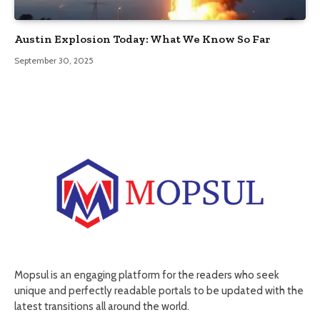
Austin Explosion Today: What We Know So Far
September 30, 2025
Mopsul is an engaging platform for the readers who seek
unique and perfectly readable portals to be updated with the
latest transitions all around the world.