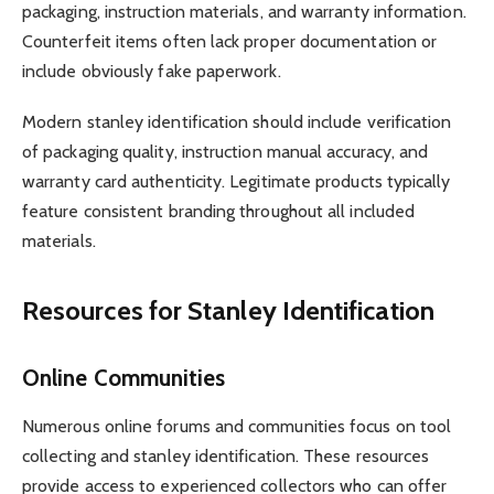
packaging, instruction materials, and warranty information.
Counterfeit items often lack proper documentation or
include obviously fake paperwork.
Modern stanley identification should include verification
of packaging quality, instruction manual accuracy, and
warranty card authenticity. Legitimate products typically
feature consistent branding throughout all included
materials.
Resources for Stanley Identification
Online Communities
Numerous online forums and communities focus on tool
collecting and stanley identification. These resources
provide access to experienced collectors who can offer