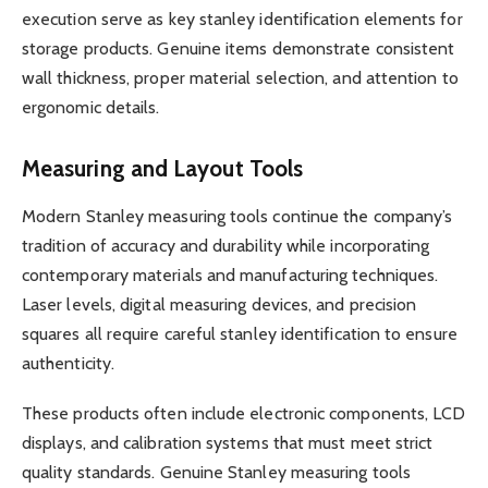
execution serve as key stanley identification elements for
storage products. Genuine items demonstrate consistent
wall thickness, proper material selection, and attention to
ergonomic details.
Measuring and Layout Tools
Modern Stanley measuring tools continue the company’s
tradition of accuracy and durability while incorporating
contemporary materials and manufacturing techniques.
Laser levels, digital measuring devices, and precision
squares all require careful stanley identification to ensure
authenticity.
These products often include electronic components, LCD
displays, and calibration systems that must meet strict
quality standards. Genuine Stanley measuring tools