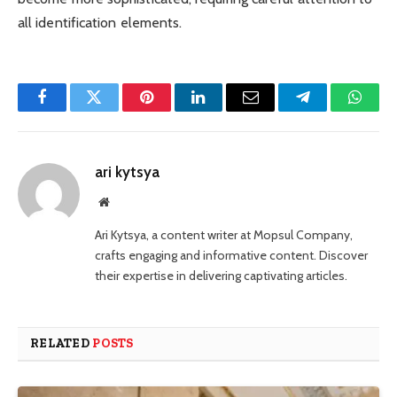
all identification elements.
Facebook
Twitter
Pinterest
LinkedIn
Email
Telegram
Whats
ari kytsya
Website
Ari Kytsya, a content writer at Mopsul Company,
crafts engaging and informative content. Discover
their expertise in delivering captivating articles.
RELATED
POSTS