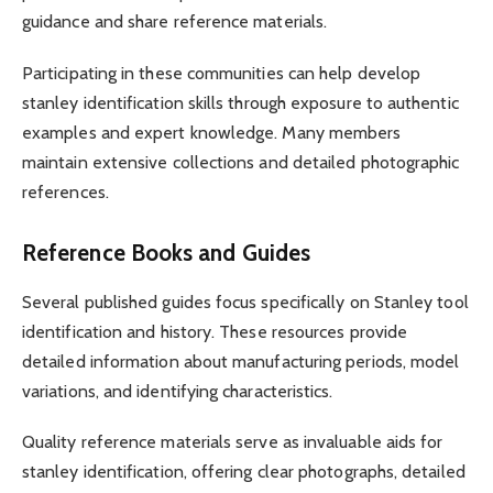
guidance and share reference materials.
Participating in these communities can help develop
stanley identification skills through exposure to authentic
examples and expert knowledge. Many members
maintain extensive collections and detailed photographic
references.
Reference Books and Guides
Several published guides focus specifically on Stanley tool
identification and history. These resources provide
detailed information about manufacturing periods, model
variations, and identifying characteristics.
Quality reference materials serve as invaluable aids for
stanley identification, offering clear photographs, detailed