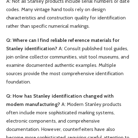
A: Not all Stanley products include serial numbers or date
codes. Many vintage hand tools rely on design
characteristics and construction quality for identification
rather than specific numerical markings.
Q: Where can I find reliable reference materials for
Stanley identification?
A: Consult published tool guides,
join online collector communities, visit tool museums, and
examine documented authentic examples. Multiple
sources provide the most comprehensive identification
foundation.
Q: How has Stanley identification changed with
modern manufacturing?
A: Modern Stanley products
often include more sophisticated marking systems,
electronic components, and comprehensive
documentation. However, counterfeiters have also
become more sophisticated, requiring careful attention to