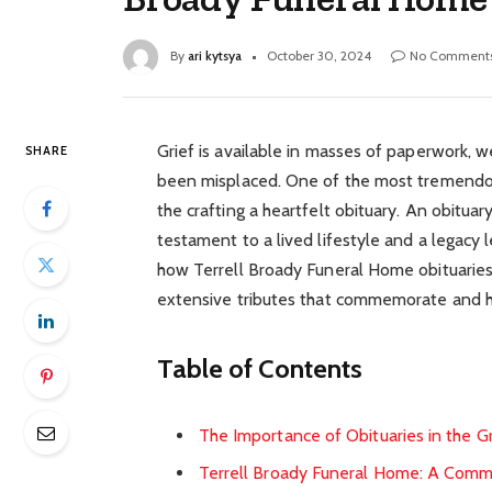
By
ari kytsya
October 30, 2024
No Comment
Grief is available in masses of paperwork, 
SHARE
been misplaced. One of the most tremendous
the crafting a heartfelt obituary. An obituary
testament to a lived lifestyle and a legacy l
how Terrell Broady Funeral Home obituaries
extensive tributes that commemorate and ho
Table of Contents
The Importance of Obituaries in the G
Terrell Broady Funeral Home: A Com