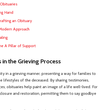
 Obituaries
ing Hand
rafting an Obituary
A Modern Approach
aling
e A Pillar of Support
 in the Grieving Process
ity in a grieving manner, presenting a way for families to
e lifestyles of the deceased. By sharing testimonies,
, obituaries help paint an image of a life well-lived. For
 closure and restoration, permitting them to say goodbye