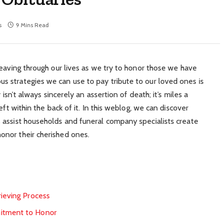
s
9 Mins Read
weaving through our lives as we try to honor those we have
 strategies we can use to pay tribute to our loved ones is
 isn’t always sincerely an assertion of death; it’s miles a
eft within the back of it. In this weblog, we can discover
 assist households and funeral company specialists create
nor their cherished ones.
rieving Process
mitment to Honor