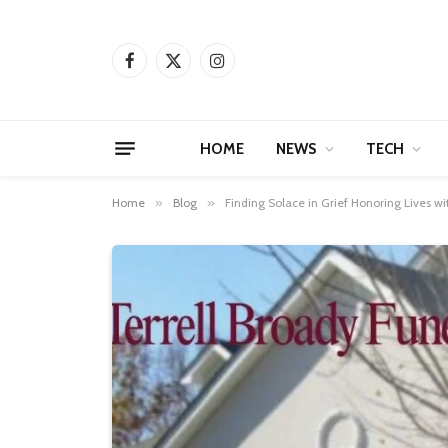
Facebook
X
Instagram
(Twitter)
HOME
NEWS
TECH
Home
»
Blog
»
Finding Solace in Grief Honoring Lives w