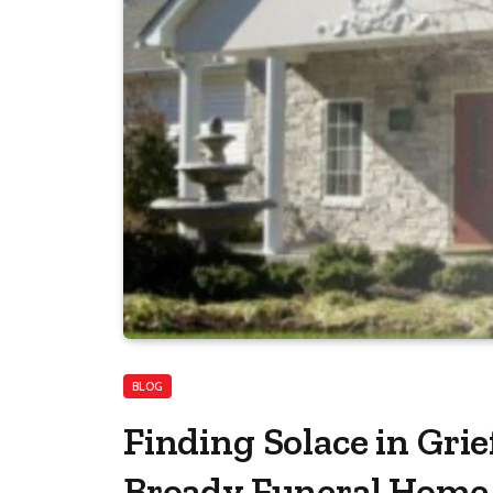
BLOG
Finding Solace in Grie
Broady Funeral Home 