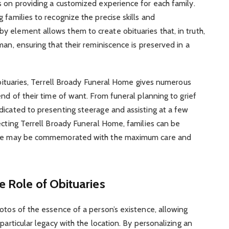
s on providing a customized experience for each family.
 families to recognize the precise skills and
 element allows them to create obituaries that, in truth,
man, ensuring that their reminiscence is preserved in a
 obituaries, Terrell Broady Funeral Home gives numerous
end of their time of want. From funeral planning to grief
dicated to presenting steerage and assisting at a few
ecting Terrell Broady Funeral Home, families can be
cence may be commemorated with the maximum care and
e Role of Obituaries
otos of the essence of a person’s existence, allowing
particular legacy with the location. By personalizing an