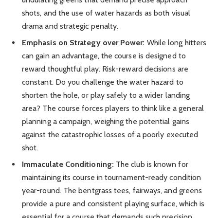
shots, and the use of water hazards as both visual
drama and strategic penalty.
Emphasis on Strategy over Power:
While long hitters
can gain an advantage, the course is designed to
reward thoughtful play. Risk-reward decisions are
constant. Do you challenge the water hazard to
shorten the hole, or play safely to a wider landing
area? The course forces players to think like a general
planning a campaign, weighing the potential gains
against the catastrophic losses of a poorly executed
shot.
Immaculate Conditioning:
The club is known for
maintaining its course in tournament-ready condition
year-round. The bentgrass tees, fairways, and greens
provide a pure and consistent playing surface, which is
essential for a course that demands such precision.