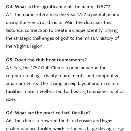
Q4: What is the significance of the name “1757”?
A4: The name references the year 1757, a pivotal period
during the French and Indian War. The club uses this
historical connection to create a unique identity, linking
the strategic challenges of golf to the military history of
the Virginia region.
Q5: Does the club host tournaments?
A5: Yes, the 1757 Golf Club is a popular venue for
corporate outings, charity tournaments, and competitive
amateur events. The championship layout and excellent
facilities make it well-suited for hosting tournaments of all
sizes.
Q6: What are the practice facilities like?
A6: The club is renowned for its extensive and high-
quality practice facility, which includes a large driving range