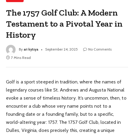
The 1757 Golf Club: A Modern
Testament to a Pivotal Year in
History
By
ari kytsya
September 24, 2025
No Comments
7 Mins Read
Golf is a sport steeped in tradition, where the names of
legendary courses like St. Andrews and Augusta National
evoke a sense of timeless history. It’s uncommon, then, to
encounter a club whose very name points not to a
founding date or a founding family, but to a specific,
world-altering year: 1757. The 1757 Golf Club, located in
Dulles, Virginia, does precisely this, creating a unique