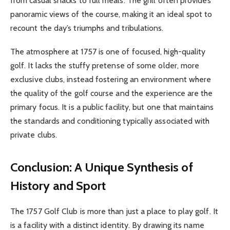
from casual snacks to full meals. The grill often provides
panoramic views of the course, making it an ideal spot to
recount the day’s triumphs and tribulations.
The atmosphere at 1757 is one of focused, high-quality
golf. It lacks the stuffy pretense of some older, more
exclusive clubs, instead fostering an environment where
the quality of the golf course and the experience are the
primary focus. It is a public facility, but one that maintains
the standards and conditioning typically associated with
private clubs.
Conclusion: A Unique Synthesis of
History and Sport
The 1757 Golf Club is more than just a place to play golf. It
is a facility with a distinct identity. By drawing its name