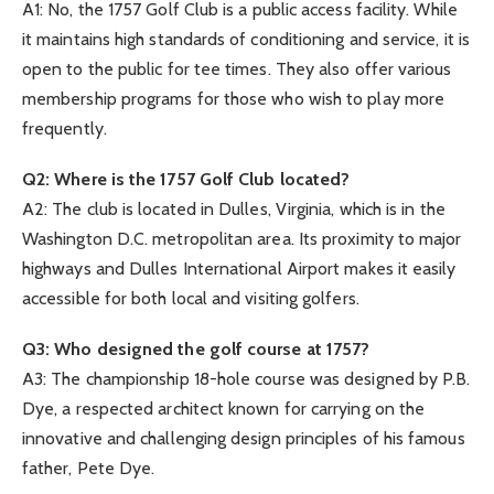
A1: No, the 1757 Golf Club is a public access facility. While
it maintains high standards of conditioning and service, it is
open to the public for tee times. They also offer various
membership programs for those who wish to play more
frequently.
Q2: Where is the 1757 Golf Club located?
A2: The club is located in Dulles, Virginia, which is in the
Washington D.C. metropolitan area. Its proximity to major
highways and Dulles International Airport makes it easily
accessible for both local and visiting golfers.
Q3: Who designed the golf course at 1757?
A3: The championship 18-hole course was designed by P.B.
Dye, a respected architect known for carrying on the
innovative and challenging design principles of his famous
father, Pete Dye.