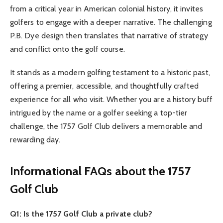
from a critical year in American colonial history, it invites
golfers to engage with a deeper narrative. The challenging
P.B. Dye design then translates that narrative of strategy
and conflict onto the golf course.
It stands as a modern golfing testament to a historic past,
offering a premier, accessible, and thoughtfully crafted
experience for all who visit. Whether you are a history buff
intrigued by the name or a golfer seeking a top-tier
challenge, the 1757 Golf Club delivers a memorable and
rewarding day.
Informational FAQs about the 1757
Golf Club
Q1: Is the 1757 Golf Club a private club?