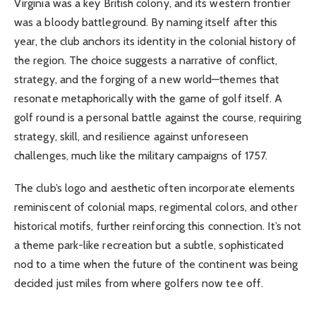
Virginia was a key British colony, and its western frontier
was a bloody battleground. By naming itself after this
year, the club anchors its identity in the colonial history of
the region. The choice suggests a narrative of conflict,
strategy, and the forging of a new world—themes that
resonate metaphorically with the game of golf itself. A
golf round is a personal battle against the course, requiring
strategy, skill, and resilience against unforeseen
challenges, much like the military campaigns of 1757.
The club’s logo and aesthetic often incorporate elements
reminiscent of colonial maps, regimental colors, and other
historical motifs, further reinforcing this connection. It’s not
a theme park-like recreation but a subtle, sophisticated
nod to a time when the future of the continent was being
decided just miles from where golfers now tee off.