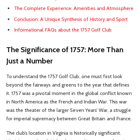
The Complete Experience: Amenities and Atmosphere
Conclusion: A Unique Synthesis of History and Sport
Informational FAQs about the 1757 Golf Club
The Significance of 1757: More Than
Just a Number
To understand the 1757 Golf Club, one must first look
beyond the fairways and greens to the year that defines
it. 1757 was a pivotal moment in the global conflict known
in North America as the French and Indian War. This war
was the theater of the larger Seven Years’ War, a struggle
for imperial supremacy between Great Britain and France.
The club’s location in Virginia is historically significant.