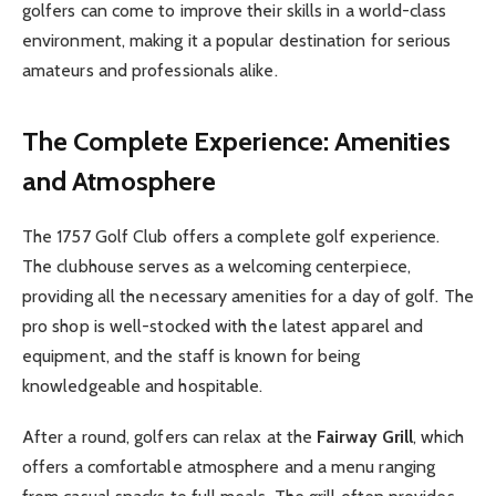
golfers can come to improve their skills in a world-class
environment, making it a popular destination for serious
amateurs and professionals alike.
The Complete Experience: Amenities
and Atmosphere
The 1757 Golf Club offers a complete golf experience.
The clubhouse serves as a welcoming centerpiece,
providing all the necessary amenities for a day of golf. The
pro shop is well-stocked with the latest apparel and
equipment, and the staff is known for being
knowledgeable and hospitable.
After a round, golfers can relax at the
Fairway Grill
, which
offers a comfortable atmosphere and a menu ranging