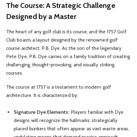
The Course: A Strategic Challenge
Designed by a Master
The heart of any golf club is its course, and the 1757 Golf
Club boasts a layout designed by the renowned golf
course architect, P.B. Dye. As the son of the legendary
Pete Dye, P.B. Dye carries on a family tradition of creating
challenging, thought-provoking, and visually striking
courses.
The course at 1757 is a testament to modern golf
architecture. It is characterized by:
Signature Dye Elements:
Players familiar with Dye
designs will recognize the hallmarks: strategically
placed bunkers that often appear as vast waste areas,
undulating greens that demand precise approach