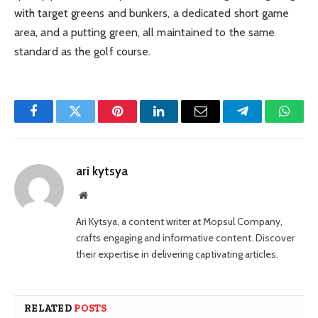
with target greens and bunkers, a dedicated short game
area, and a putting green, all maintained to the same
standard as the golf course.
Facebook
Twitter
Pinterest
LinkedIn
Email
Telegram
Whats
ari kytsya
Website
Ari Kytsya, a content writer at Mopsul Company,
crafts engaging and informative content. Discover
their expertise in delivering captivating articles.
RELATED
POSTS