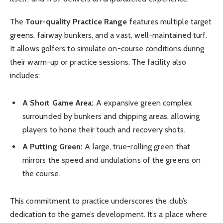
The
Tour-quality Practice Range
features multiple target
greens, fairway bunkers, and a vast, well-maintained turf.
It allows golfers to simulate on-course conditions during
their warm-up or practice sessions. The facility also
includes:
A Short Game Area:
A expansive green complex
surrounded by bunkers and chipping areas, allowing
players to hone their touch and recovery shots.
A Putting Green:
A large, true-rolling green that
mirrors the speed and undulations of the greens on
the course.
This commitment to practice underscores the club’s
dedication to the game’s development. It’s a place where