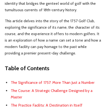
identity that bridges the genteel world of golf with the
tumultuous currents of 18th-century history.
This article delves into the story of the 1757 Golf Club,
exploring the significance of its name, the character of its
course, and the experience it offers to modern golfers. It
is an exploration of how a name can set a tone and how a
modern facility can pay homage to the past while
providing a premier present-day challenge.
Table of Contents
The Significance of 1757: More Than Just a Number
The Course: A Strategic Challenge Designed by a
Master
The Practice Facility: A Destination in Itself