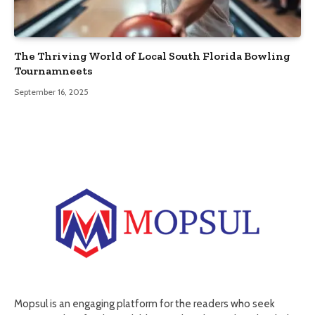
The Thriving World of Local South Florida Bowling
Tournamneets
September 16, 2025
Mopsul is an engaging platform for the readers who seek