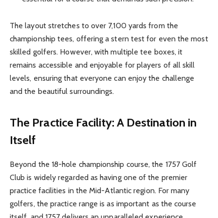
The layout stretches to over 7,100 yards from the
championship tees, offering a stern test for even the most
skilled golfers. However, with multiple tee boxes, it
remains accessible and enjoyable for players of all skill
levels, ensuring that everyone can enjoy the challenge
and the beautiful surroundings.
The Practice Facility: A Destination in
Itself
Beyond the 18-hole championship course, the 1757 Golf
Club is widely regarded as having one of the premier
practice facilities in the Mid-Atlantic region. For many
golfers, the practice range is as important as the course
itself, and 1757 delivers an unparalleled experience.