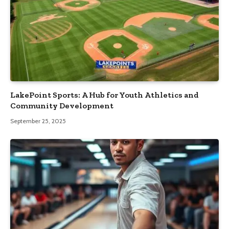
LakePoint Sports: A Hub for Youth Athletics and
Community Development
September 25, 2025