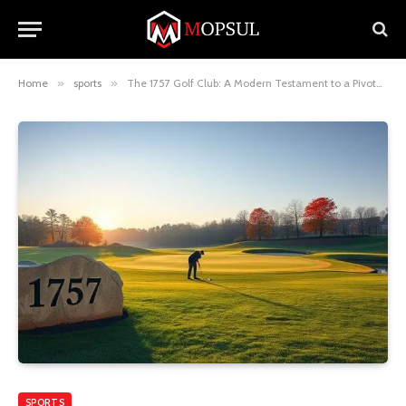
Home
»
sports
»
The 1757 Golf Club: A Modern Testament to a Pivotal Year in History
SPORTS