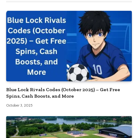
Blue Lock Rivals Codes (October 2025) – Get Free
Spins, Cash Boosts, and More
October 3, 2025