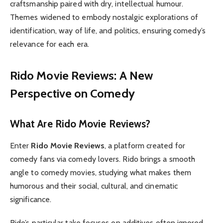
craftsmanship paired with dry, intellectual humour.
Themes widened to embody nostalgic explorations of
identification, way of life, and politics, ensuring comedy’s
relevance for each era.
Rido Movie Reviews: A New
Perspective on Comedy
What Are Rido Movie Reviews?
Enter
Rido Movie Reviews
, a platform created for
comedy fans via comedy lovers. Rido brings a smooth
angle to comedy movies, studying what makes them
humorous and their social, cultural, and cinematic
significance.
Rido’s particular take focuses on additives often ignored