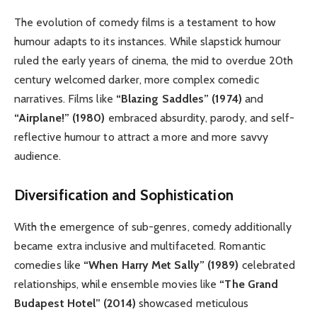
The evolution of comedy films is a testament to how
humour adapts to its instances. While slapstick humour
ruled the early years of cinema, the mid to overdue 20th
century welcomed darker, more complex comedic
narratives. Films like
“Blazing Saddles” (1974)
and
“Airplane!” (1980)
embraced absurdity, parody, and self-
reflective humour to attract a more and more savvy
audience.
Diversification and Sophistication
With the emergence of sub-genres, comedy additionally
became extra inclusive and multifaceted. Romantic
comedies like
“When Harry Met Sally” (1989)
celebrated
relationships, while ensemble movies like
“The Grand
Budapest Hotel” (2014)
showcased meticulous