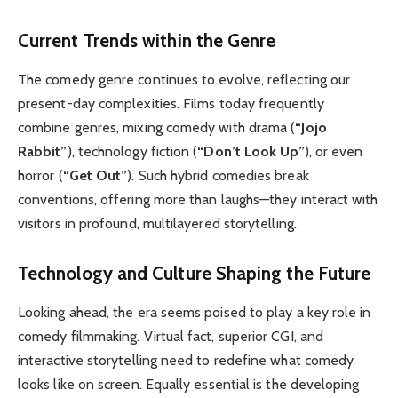
Current Trends within the Genre
The comedy genre continues to evolve, reflecting our
present-day complexities. Films today frequently
combine genres, mixing comedy with drama (
“Jojo
Rabbit”
), technology fiction (
“Don’t Look Up”
), or even
horror (
“Get Out”
). Such hybrid comedies break
conventions, offering more than laughs—they interact with
visitors in profound, multilayered storytelling.
Technology and Culture Shaping the Future
Looking ahead, the era seems poised to play a key role in
comedy filmmaking. Virtual fact, superior CGI, and
interactive storytelling need to redefine what comedy
looks like on screen. Equally essential is the developing