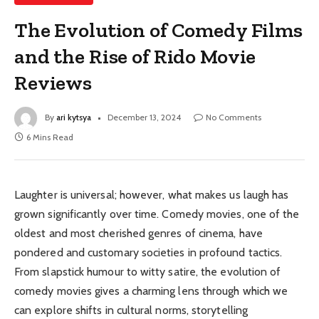
The Evolution of Comedy Films
and the Rise of Rido Movie
Reviews
By
ari kytsya
December 13, 2024
No Comments
6 Mins Read
Laughter is universal; however, what makes us laugh has
grown significantly over time. Comedy movies, one of the
oldest and most cherished genres of cinema, have
pondered and customary societies in profound tactics.
From slapstick humour to witty satire, the evolution of
comedy movies gives a charming lens through which we
can explore shifts in cultural norms, storytelling