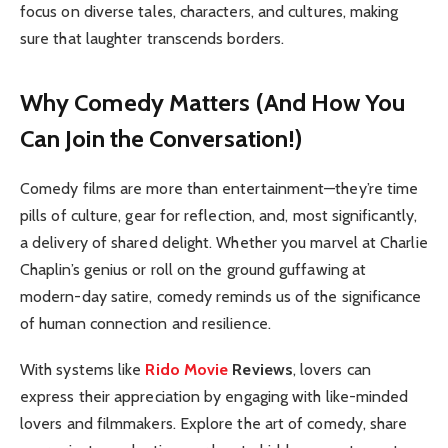
focus on diverse tales, characters, and cultures, making
sure that laughter transcends borders.
Why Comedy Matters (And How You
Can Join the Conversation!)
Comedy films are more than entertainment—they’re time
pills of culture, gear for reflection, and, most significantly,
a delivery of shared delight. Whether you marvel at Charlie
Chaplin’s genius or roll on the ground guffawing at
modern-day satire, comedy reminds us of the significance
of human connection and resilience.
With systems like
Rido Movie
Reviews
, lovers can
express their appreciation by engaging with like-minded
lovers and filmmakers. Explore the art of comedy, share