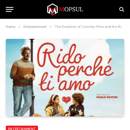
Home
»
Entertainment
»
The Evolution of Comedy Films and the Rise of Rido Movie Reviews
ENTERTAINMENT