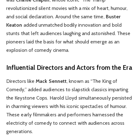
revolutionized silent movies with a mix of heart, humour,
and social declaration. Around the same time,
Buster
Keaton
added unmatched bodily innovation and bold
stunts that left audiences laughing and astonished. These
pioneers laid the basis for what should emerge as an
explosion of comedy cinema.
Influential Directors and Actors from the Era
Directors like
Mack Sennett
, known as “The King of
Comedy,” added audiences to slapstick classics imparting
the Keystone Cops. Harold Lloyd simultaneously persisted
in charming viewers with his iconic spectacles of humour.
These early filmmakers and performers harnessed the
electricity of comedy to connect with audiences across
generations.