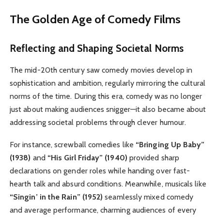
The Golden Age of Comedy Films
Reflecting and Shaping Societal Norms
The mid-20th century saw comedy movies develop in
sophistication and ambition, regularly mirroring the cultural
norms of the time. During this era, comedy was no longer
just about making audiences snigger—it also became about
addressing societal problems through clever humour.
For instance, screwball comedies like
“Bringing Up Baby”
(1938)
and
“His Girl Friday” (1940)
provided sharp
declarations on gender roles while handing over fast-
hearth talk and absurd conditions. Meanwhile, musicals like
“Singin’ in the Rain” (1952)
seamlessly mixed comedy
and average performance, charming audiences of every