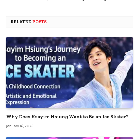
RELATED
POSTS
Why Does Ksayim Hsiung Want to Be an Ice Skater?
January 16, 2026