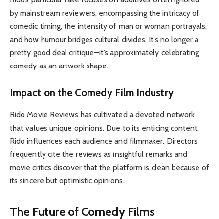
by mainstream reviewers, encompassing the intricacy of
comedic timing, the intensity of man or woman portrayals,
and how humour bridges cultural divides. It’s no longer a
pretty good deal critique—it’s approximately celebrating
comedy as an artwork shape.
Impact on the Comedy Film Industry
Rido Movie Reviews has cultivated a devoted network
that values unique opinions. Due to its enticing content,
Rido influences each audience and filmmaker. Directors
frequently cite the reviews as insightful remarks and
movie critics discover that the platform is clean because of
its sincere but optimistic opinions.
The Future of Comedy Films