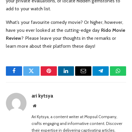
your private evaluations, or locate hidden gemstones to
add to your watch list.
What’s your favourite comedy movie? Or higher, however,
have you ever looked at the cutting-edge day
Rido Movie
Review
? Please leave your thoughts in the remarks or
learn more about their platform these days!
Facebook
Twitter
Pinterest
LinkedIn
Email
Telegram
Whats
ari kytsya
Website
Ari Kytsya, a content writer at Mopsul Company,
crafts engaging and informative content. Discover
their expertise in delivering captivating articles.