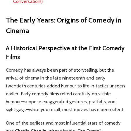
Conversation!)
The Early Years: Origins of Comedy in
Cinema
A Historical Perspective at the First Comedy
Films
Comedy has always been part of storytelling, but the
arrival of cinema in the late nineteenth and early
twentieth centuries added humour to life in tactics unseen
earlier. Early comedy films relied carefully on visible
humour—suppose exaggerated gestures, pratfalls, and
sight gags—while you recall, most movies have been silent.
One of the earliest and most influential stars of comedy
was
Charlie Chaplin
, whose iconic “The Tramp”