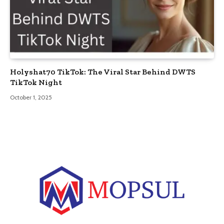
Holyshat70 TikTok: The Viral Star Behind DWTS
TikTok Night
October 1, 2025