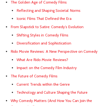
The Golden Age of Comedy Films
Reflecting and Shaping Societal Norms
Iconic Films That Defined the Era
From Slapstick to Satire: Comedy’s Evolution
Shifting Styles in Comedy Films
Diversification and Sophistication
Rido Movie Reviews: A New Perspective on Comedy
What Are Rido Movie Reviews?
Impact on the Comedy Film Industry
The Future of Comedy Films
Current Trends within the Genre
Technology and Culture Shaping the Future
Why Comedy Matters (And How You Can Join the