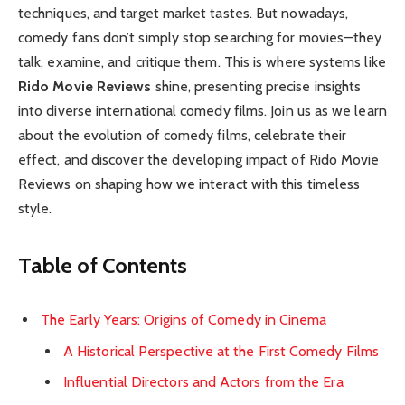
techniques, and target market tastes. But nowadays,
comedy fans don’t simply stop searching for movies—they
talk, examine, and critique them. This is where systems like
Rido Movie Reviews
shine, presenting precise insights
into diverse international comedy films. Join us as we learn
about the evolution of comedy films, celebrate their
effect, and discover the developing impact of Rido Movie
Reviews on shaping how we interact with this timeless
style.
Table of Contents
The Early Years: Origins of Comedy in Cinema
A Historical Perspective at the First Comedy Films
Influential Directors and Actors from the Era