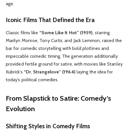
age.
Iconic Films That Defined the Era
Classic films like
“Some Like It Hot” (1959)
, starring
Marilyn Monroe, Tony Curtis, and Jack Lemmon, raised the
bar for comedic storytelling with bold plotlines and
impeccable comedic timing. The generation additionally
provided fertile ground for satire, with movies like Stanley
Kubrick’s
“Dr. Strangelove” (1964)
laying the idea for
today’s political comedies.
From Slapstick to Satire: Comedy’s
Evolution
Shifting Styles in Comedy Films