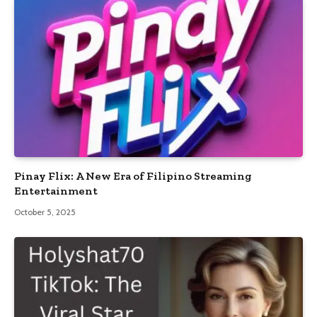
Pinay Flix: A New Era of Filipino Streaming
Entertainment
October 5, 2025