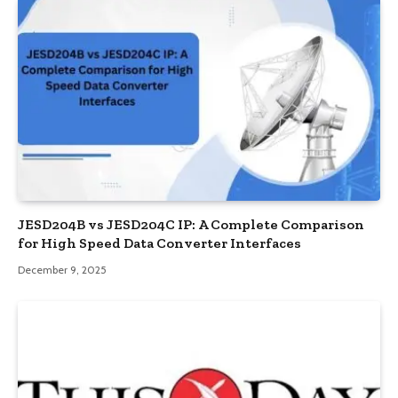
JESD204B vs JESD204C IP: A Complete Comparison
for High Speed Data Converter Interfaces
December 9, 2025