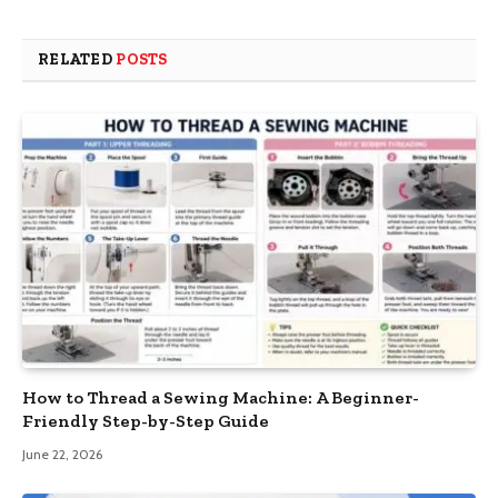
RELATED
POSTS
How to Thread a Sewing Machine: A Beginner-
Friendly Step-by-Step Guide
June 22, 2026