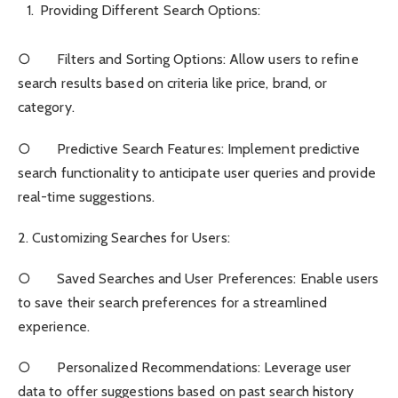
Providing Different Search Options:
○ Filters and Sorting Options: Allow users to refine
search results based on criteria like price, brand, or
category.
○ Predictive Search Features: Implement predictive
search functionality to anticipate user queries and provide
real-time suggestions.
2. Customizing Searches for Users:
○ Saved Searches and User Preferences: Enable users
to save their search preferences for a streamlined
experience.
○ Personalized Recommendations: Leverage user
data to offer suggestions based on past search history