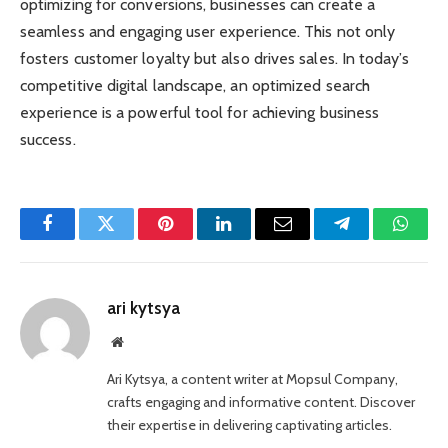
optimizing for conversions, businesses can create a
seamless and engaging user experience. This not only
fosters customer loyalty but also drives sales. In today’s
competitive digital landscape, an optimized search
experience is a powerful tool for achieving business
success.
Facebook
Twitter
Pinterest
LinkedIn
Email
Telegram
Whats
ari kytsya
Website
Ari Kytsya, a content writer at Mopsul Company,
crafts engaging and informative content. Discover
their expertise in delivering captivating articles.