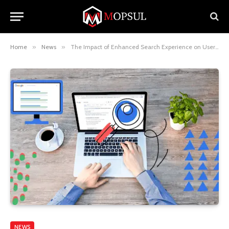
Home
»
News
»
The Impact of Enhanced Search Experience on User Engagement
NEWS