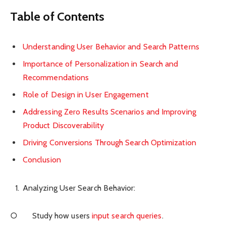
Table of Contents
Understanding User Behavior and Search Patterns
Importance of Personalization in Search and
Recommendations
Role of Design in User Engagement
Addressing Zero Results Scenarios and Improving
Product Discoverability
Driving Conversions Through Search Optimization
Conclusion
Analyzing User Search Behavior:
○ Study how users
input search queries
.