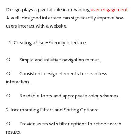
Design plays a pivotal role in enhancing
user engagement
.
A well-designed interface can significantly improve how
users interact with a website.
Creating a User-Friendly Interface:
○ Simple and intuitive navigation menus.
○ Consistent design elements for seamless
interaction.
○ Readable fonts and appropriate color schemes.
2. Incorporating Filters and Sorting Options:
○ Provide users with filter options to refine search
results.