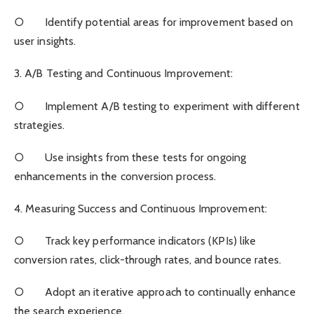
○ Identify potential areas for improvement based on
user insights.
3. A/B Testing and Continuous Improvement:
○ Implement A/B testing to experiment with different
strategies.
○ Use insights from these tests for ongoing
enhancements in the conversion process.
4. Measuring Success and Continuous Improvement:
○ Track key performance indicators (KPIs) like
conversion rates, click-through rates, and bounce rates.
○ Adopt an iterative approach to continually enhance
the search experience.