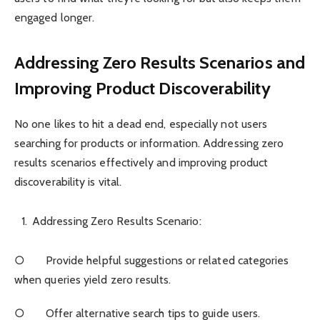
engaged longer.
Addressing Zero Results Scenarios and
Improving Product Discoverability
No one likes to hit a dead end, especially not users
searching for products or information. Addressing zero
results scenarios effectively and improving product
discoverability is vital.
Addressing Zero Results Scenario:
○ Provide helpful suggestions or related categories
when queries yield zero results.
○ Offer alternative search tips to guide users.