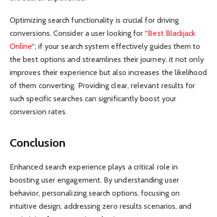
Optimizing search functionality is crucial for driving
conversions. Consider a user looking for “
Best Blackjack
Online
“; if your search system effectively guides them to
the best options and streamlines their journey, it not only
improves their experience but also increases the likelihood
of them converting. Providing clear, relevant results for
such specific searches can significantly boost your
conversion rates.
Conclusion
Enhanced search experience plays a critical role in
boosting user engagement. By understanding user
behavior, personalizing search options, focusing on
intuitive design, addressing zero results scenarios, and