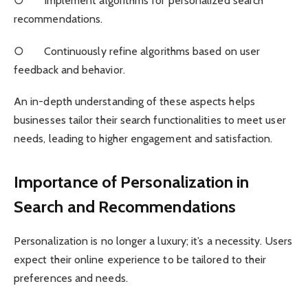
○ Implement algorithms for personalized search
recommendations.
○ Continuously refine algorithms based on user
feedback and behavior.
An in-depth understanding of these aspects helps
businesses tailor their search functionalities to meet user
needs, leading to higher engagement and satisfaction.
Importance of Personalization in
Search and Recommendations
Personalization is no longer a luxury; it’s a necessity. Users
expect their online experience to be tailored to their
preferences and needs.