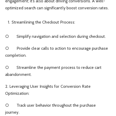
engagement; it’s also about driving conversions. A well-
optimized search can significantly boost conversion rates.
Streamlining the Checkout Process:
○ Simplify navigation and selection during checkout.
○ Provide clear calls to action to encourage purchase
completion.
○ Streamline the payment process to reduce cart
abandonment.
2. Leveraging User Insights for Conversion Rate
Optimization:
○ Track user behavior throughout the purchase
journey.