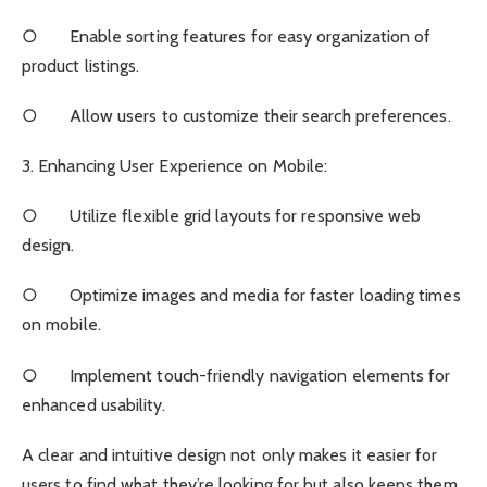
○ Enable sorting features for easy organization of
product listings.
○ Allow users to customize their search preferences.
3. Enhancing User Experience on Mobile:
○ Utilize flexible grid layouts for responsive web
design.
○ Optimize images and media for faster loading times
on mobile.
○ Implement touch-friendly navigation elements for
enhanced usability.
A clear and intuitive design not only makes it easier for
users to find what they’re looking for but also keeps them