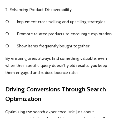
2. Enhancing Product Discoverability:
○ Implement cross-selling and upselling strategies.
○ Promote related products to encourage exploration.
○ Show items frequently bought together.
By ensuring users always find something valuable, even
when their specific query doesn’t yield results, you keep
them engaged and reduce bounce rates.
Driving Conversions Through Search
Optimization
Optimizing the search experience isn’t just about