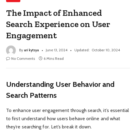
The Impact of Enhanced
Search Experience on User
Engagement
By
ari kytsya
June 13, 2024
Updated:
October 10, 2024
No Comments
6 Mins Read
Understanding User Behavior and
Search Patterns
To enhance user engagement through search, it’s essential
to first understand how users behave online and what
they’re searching for. Let’s break it down.