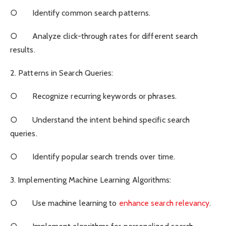
○ Identify common search patterns.
○ Analyze click-through rates for different search
results.
2. Patterns in Search Queries:
○ Recognize recurring keywords or phrases.
○ Understand the intent behind specific search
queries.
○ Identify popular search trends over time.
3. Implementing Machine Learning Algorithms:
○ Use machine learning to
enhance search relevancy
.