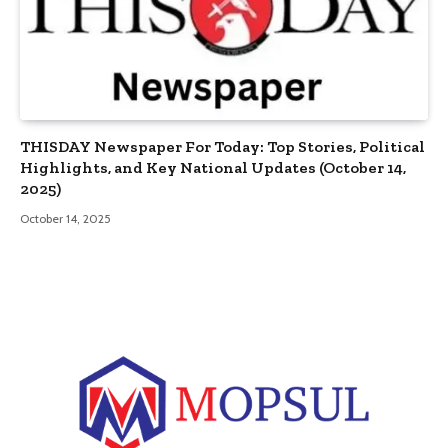
THISDAY Newspaper For Today: Top Stories, Political
Highlights, and Key National Updates (October 14,
2025)
October 14, 2025