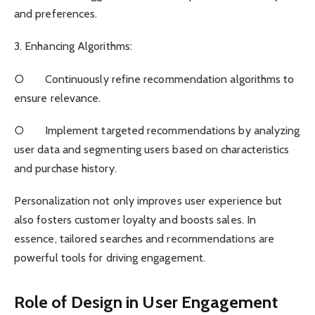
and preferences.
3. Enhancing Algorithms:
○ Continuously refine recommendation algorithms to
ensure relevance.
○ Implement targeted recommendations by analyzing
user data and segmenting users based on characteristics
and purchase history.
Personalization not only improves user experience but
also fosters customer loyalty and boosts sales. In
essence, tailored searches and recommendations are
powerful tools for driving engagement.
Role of Design in User Engagement