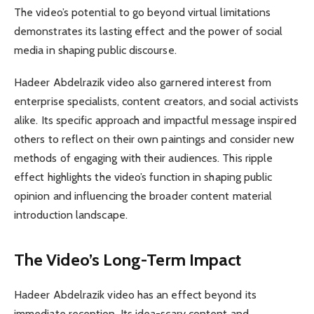
The video’s potential to go beyond virtual limitations
demonstrates its lasting effect and the power of social
media in shaping public discourse.
Hadeer Abdelrazik video also garnered interest from
enterprise specialists, content creators, and social activists
alike. Its specific approach and impactful message inspired
others to reflect on their own paintings and consider new
methods of engaging with their audiences. This ripple
effect highlights the video’s function in shaping public
opinion and influencing the broader content material
introduction landscape.
The Video’s Long-Term Impact
Hadeer Abdelrazik video has an effect beyond its
immediate reception. Its idea-scary content and