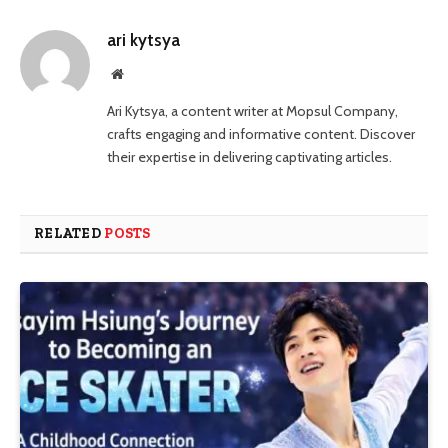
ari kytsya
Website
Ari Kytsya, a content writer at Mopsul Company,
crafts engaging and informative content. Discover
their expertise in delivering captivating articles.
RELATED
POSTS