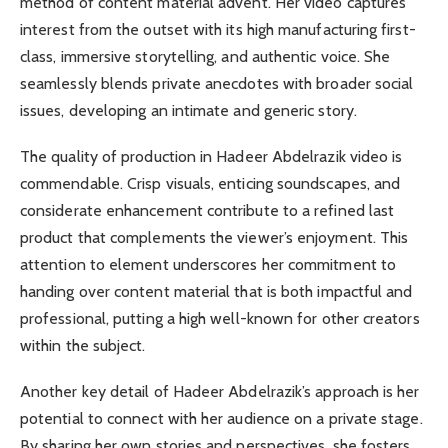
method of content material advent. Her video captures
interest from the outset with its high manufacturing first-
class, immersive storytelling, and authentic voice. She
seamlessly blends private anecdotes with broader social
issues, developing an intimate and generic story.
The quality of production in Hadeer Abdelrazik video is
commendable. Crisp visuals, enticing soundscapes, and
considerate enhancement contribute to a refined last
product that complements the viewer’s enjoyment. This
attention to element underscores her commitment to
handing over content material that is both impactful and
professional, putting a high well-known for other creators
within the subject.
Another key detail of Hadeer Abdelrazik’s approach is her
potential to connect with her audience on a private stage.
By sharing her own stories and perspectives, she fosters