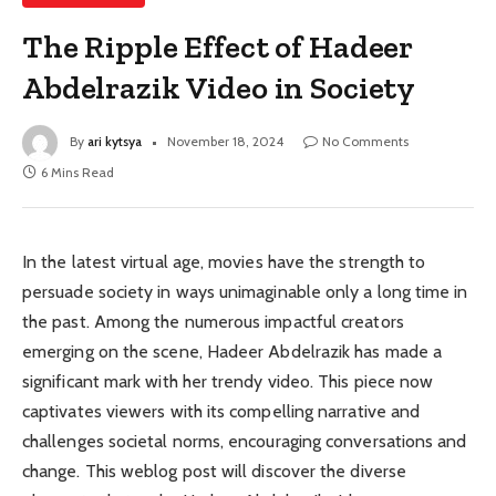
The Ripple Effect of Hadeer
Abdelrazik Video in Society
By
ari kytsya
November 18, 2024
No Comments
6 Mins Read
In the latest virtual age, movies have the strength to
persuade society in ways unimaginable only a long time in
the past. Among the numerous impactful creators
emerging on the scene, Hadeer Abdelrazik has made a
significant mark with her trendy video. This piece now
captivates viewers with its compelling narrative and
challenges societal norms, encouraging conversations and
change. This weblog post will discover the diverse