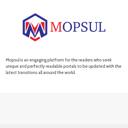
Mopsul is an engaging platform for the readers who seek
unique and perfectly readable portals to be updated with the
latest transitions all around the world.