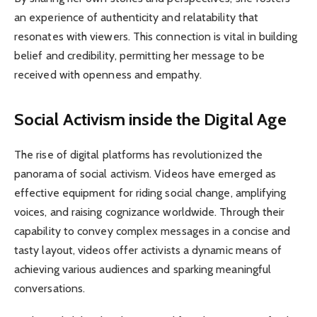
an experience of authenticity and relatability that
resonates with viewers. This connection is vital in building
belief and credibility, permitting her message to be
received with openness and empathy.
Social Activism inside the Digital Age
The rise of digital platforms has revolutionized the
panorama of social activism. Videos have emerged as
effective equipment for riding social change, amplifying
voices, and raising cognizance worldwide. Through their
capability to convey complex messages in a concise and
tasty layout, videos offer activists a dynamic means of
achieving various audiences and sparking meaningful
conversations.