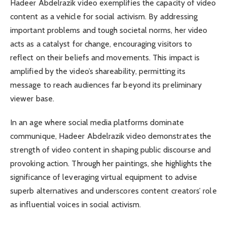
Hadeer Abdelrazik video exemplifies the capacity of video
content as a vehicle for social activism. By addressing
important problems and tough societal norms, her video
acts as a catalyst for change, encouraging visitors to
reflect on their beliefs and movements. This impact is
amplified by the video’s shareability, permitting its
message to reach audiences far beyond its preliminary
viewer base.
In an age where social media platforms dominate
communique, Hadeer Abdelrazik video demonstrates the
strength of video content in shaping public discourse and
provoking action. Through her paintings, she highlights the
significance of leveraging virtual equipment to advise
superb alternatives and underscores content creators’ role
as influential voices in social activism.