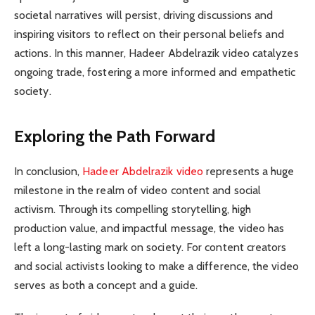
societal narratives will persist, driving discussions and
inspiring visitors to reflect on their personal beliefs and
actions. In this manner, Hadeer Abdelrazik video catalyzes
ongoing trade, fostering a more informed and empathetic
society.
Exploring the Path Forward
In conclusion,
Hadeer Abdelrazik video
represents a huge
milestone in the realm of video content and social
activism. Through its compelling storytelling, high
production value, and impactful message, the video has
left a long-lasting mark on society. For content creators
and social activists looking to make a difference, the video
serves as both a concept and a guide.