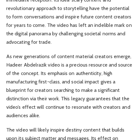
revolutionary approach to storytelling have the potential
to form conversations and inspire future content creators
for years to come. The video has left an indelible mark on
the digital panorama by challenging societal norms and
advocating for trade.
As new generations of content material creators emerge,
Hadeer Abdelrazik video is a precious resource and source
of the concept. Its emphasis on authenticity, high
manufacturing first-class, and social impact gives a
blueprint for creators searching to make a significant
distinction via their work. This legacy guarantees that the
video’s effect will continue to resonate with creators and
audiences alike.
The video will likely inspire destiny content that builds
upon its subject matter and messages. Its effect on