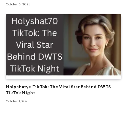
October 5, 2025
Holyshat70 TikTok: The Viral Star Behind DWTS
TikTok Night
October 1, 2025