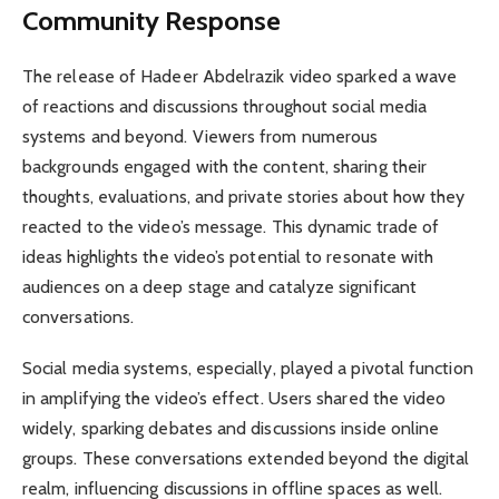
Community Response
The release of Hadeer Abdelrazik video sparked a wave
of reactions and discussions throughout social media
systems and beyond. Viewers from numerous
backgrounds engaged with the content, sharing their
thoughts, evaluations, and private stories about how they
reacted to the video’s message. This dynamic trade of
ideas highlights the video’s potential to resonate with
audiences on a deep stage and catalyze significant
conversations.
Social media systems, especially, played a pivotal function
in amplifying the video’s effect. Users shared the video
widely, sparking debates and discussions inside online
groups. These conversations extended beyond the digital
realm, influencing discussions in offline spaces as well.