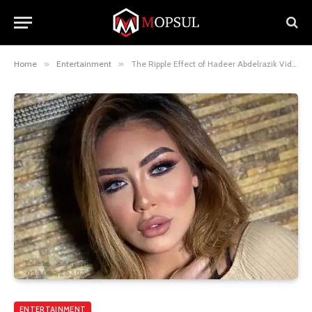
Home
»
Entertainment
»
The Ripple Effect of Hadeer Abdelrazik Video in Society
ENTERTAINMENT