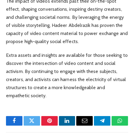
The impact of videos extends past their on-the-spot
effect, shaping conversations, inspiring destiny creators,
and challenging societal norms. By leveraging the energy
of visible storytelling, Hadeer Abdelrazik has proven the
capacity of video content material to power exchange and
propose high-quality social effects.
Extra assets and insights are available for those seeking to
discover the intersection of video content and social
activism. By continuing to engage with these subjects,
creators, and activists can harness the electricity of virtual
structures to create a more knowledgeable and
empathetic society.
Facebook
Twitter
Pinterest
LinkedIn
Email
Telegram
Whats