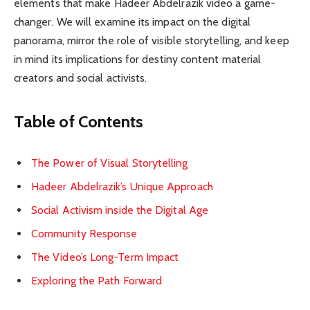
elements that make Hadeer Abdelrazik video a game-
changer. We will examine its impact on the digital
panorama, mirror the role of visible storytelling, and keep
in mind its implications for destiny content material
creators and social activists.
Table of Contents
The Power of Visual Storytelling
Hadeer Abdelrazik’s Unique Approach
Social Activism inside the Digital Age
Community Response
The Video’s Long-Term Impact
Exploring the Path Forward