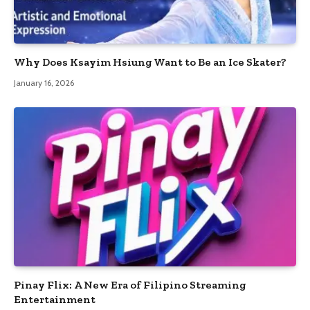
Why Does Ksayim Hsiung Want to Be an Ice Skater?
January 16, 2026
Pinay Flix: A New Era of Filipino Streaming
Entertainment