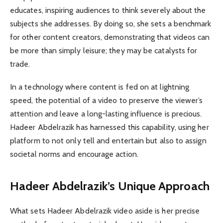
educates, inspiring audiences to think severely about the
subjects she addresses. By doing so, she sets a benchmark
for other content creators, demonstrating that videos can
be more than simply leisure; they may be catalysts for
trade.
In a technology where content is fed on at lightning
speed, the potential of a video to preserve the viewer’s
attention and leave a long-lasting influence is precious.
Hadeer Abdelrazik has harnessed this capability, using her
platform to not only tell and entertain but also to assign
societal norms and encourage action.
Hadeer Abdelrazik’s Unique Approach
What sets Hadeer Abdelrazik video aside is her precise