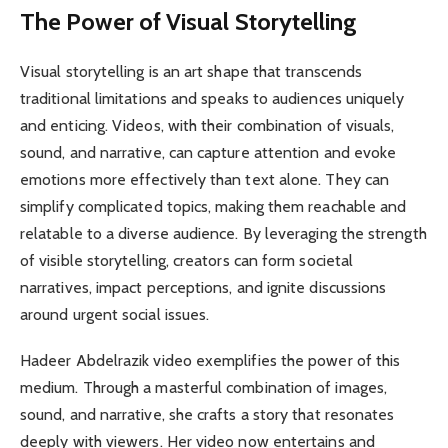
The Power of Visual Storytelling
Visual storytelling is an art shape that transcends
traditional limitations and speaks to audiences uniquely
and enticing. Videos, with their combination of visuals,
sound, and narrative, can capture attention and evoke
emotions more effectively than text alone. They can
simplify complicated topics, making them reachable and
relatable to a diverse audience. By leveraging the strength
of visible storytelling, creators can form societal
narratives, impact perceptions, and ignite discussions
around urgent social issues.
Hadeer Abdelrazik video exemplifies the power of this
medium. Through a masterful combination of images,
sound, and narrative, she crafts a story that resonates
deeply with viewers. Her video now entertains and