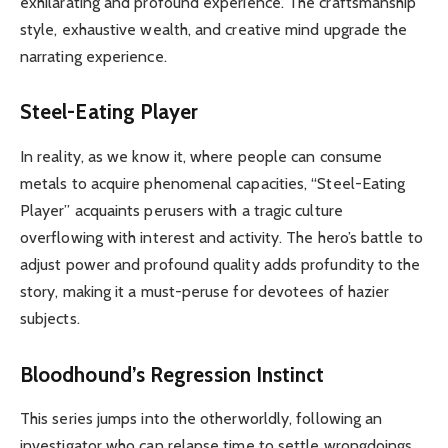
exhilarating and profound experience. The craftsmanship
style, exhaustive wealth, and creative mind upgrade the
narrating experience.
Steel-Eating Player
In reality, as we know it, where people can consume
metals to acquire phenomenal capacities, “Steel-Eating
Player” acquaints perusers with a tragic culture
overflowing with interest and activity. The hero’s battle to
adjust power and profound quality adds profundity to the
story, making it a must-peruse for devotees of hazier
subjects.
Bloodhound’s Regression Instinct
This series jumps into the otherworldly, following an
investigator who can relapse time to settle wrongdoings.