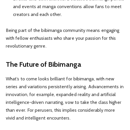
and events at manga conventions allow fans to meet
creators and each other.
Being part of the bibimanga community means engaging
with fellow enthusiasts who share your passion for this
revolutionary genre.
The Future of Bibimanga
What’s to come looks brilliant for bibimanga, with new
series and variations persistently arising. Advancements in
innovation, for example, expanded reality and artificial
intelligence-driven narrating, vow to take the class higher
than ever. For perusers, this implies considerably more
vivid and intelligent encounters.