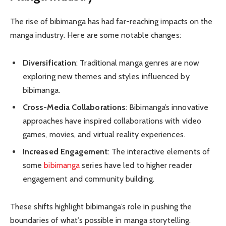
The rise of bibimanga has had far-reaching impacts on the
manga industry. Here are some notable changes:
Diversification
: Traditional manga genres are now
exploring new themes and styles influenced by
bibimanga.
Cross-Media Collaborations
: Bibimanga’s innovative
approaches have inspired collaborations with video
games, movies, and virtual reality experiences.
Increased Engagement
: The interactive elements of
some
bibimanga
series have led to higher reader
engagement and community building.
These shifts highlight bibimanga’s role in pushing the
boundaries of what’s possible in manga storytelling.