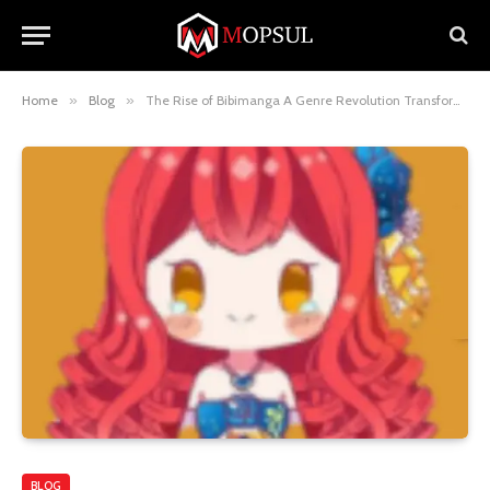
Home
»
Blog
»
The Rise of Bibimanga A Genre Revolution Transforming Manga
BLOG