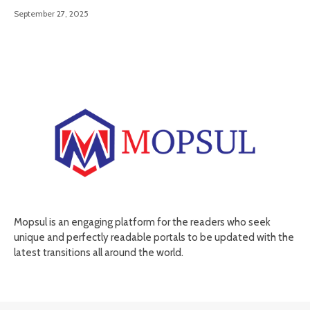
September 27, 2025
Mopsul is an engaging platform for the readers who seek
unique and perfectly readable portals to be updated with the
latest transitions all around the world.