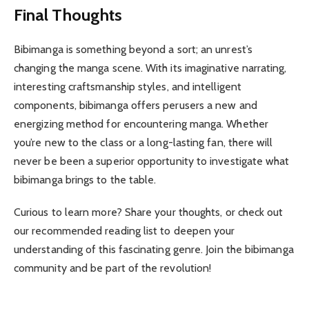
Final Thoughts
Bibimanga is something beyond a sort; an unrest’s
changing the manga scene. With its imaginative narrating,
interesting craftsmanship styles, and intelligent
components, bibimanga offers perusers a new and
energizing method for encountering manga. Whether
you’re new to the class or a long-lasting fan, there will
never be been a superior opportunity to investigate what
bibimanga brings to the table.
Curious to learn more? Share your thoughts, or check out
our recommended reading list to deepen your
understanding of this fascinating genre. Join the bibimanga
community and be part of the revolution!