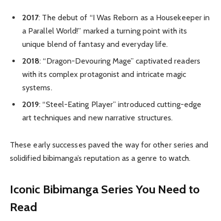
2017
: The debut of “I Was Reborn as a Housekeeper in
a Parallel World!” marked a turning point with its
unique blend of fantasy and everyday life.
2018
: “Dragon-Devouring Mage” captivated readers
with its complex protagonist and intricate magic
systems.
2019
: “Steel-Eating Player” introduced cutting-edge
art techniques and new narrative structures.
These early successes paved the way for other series and
solidified bibimanga’s reputation as a genre to watch.
Iconic Bibimanga Series You Need to
Read