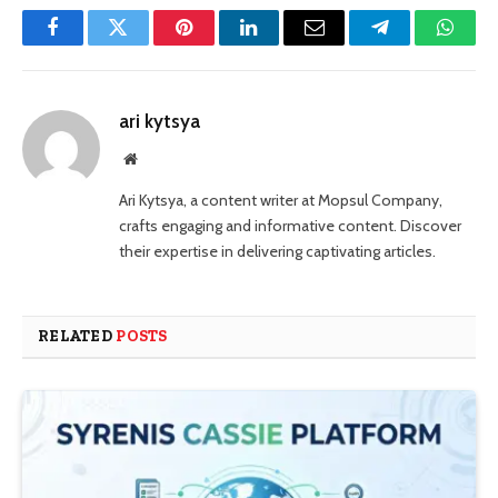
Facebook
Twitter
Pinterest
LinkedIn
Email
Telegram
Whats
ari kytsya
Website
Ari Kytsya, a content writer at Mopsul Company,
crafts engaging and informative content. Discover
their expertise in delivering captivating articles.
RELATED
POSTS