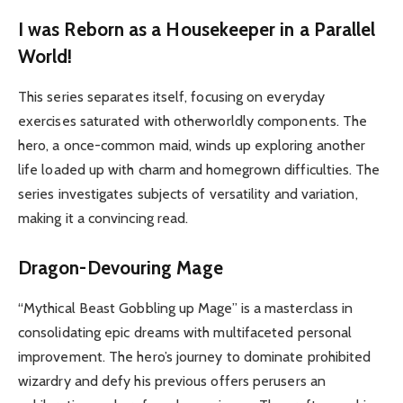
I was Reborn as a Housekeeper in a Parallel
World!
This series separates itself, focusing on everyday
exercises saturated with otherworldly components. The
hero, a once-common maid, winds up exploring another
life loaded up with charm and homegrown difficulties. The
series investigates subjects of versatility and variation,
making it a convincing read.
Dragon-Devouring Mage
“Mythical Beast Gobbling up Mage” is a masterclass in
consolidating epic dreams with multifaceted personal
improvement. The hero’s journey to dominate prohibited
wizardry and defy his previous offers perusers an