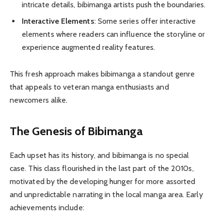
intricate details, bibimanga artists push the boundaries.
Interactive Elements
: Some series offer interactive
elements where readers can influence the storyline or
experience augmented reality features.
This fresh approach makes bibimanga a standout genre
that appeals to veteran manga enthusiasts and
newcomers alike.
The Genesis of Bibimanga
Each upset has its history, and bibimanga is no special
case. This class flourished in the last part of the 2010s,
motivated by the developing hunger for more assorted
and unpredictable narrating in the local manga area. Early
achievements include: