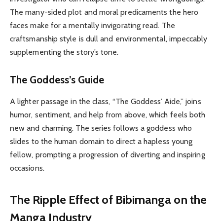
The many-sided plot and moral predicaments the hero
faces make for a mentally invigorating read. The
craftsmanship style is dull and environmental, impeccably
supplementing the story’s tone.
The Goddess’s Guide
A lighter passage in the class, “The Goddess’ Aide,” joins
humor, sentiment, and help from above, which feels both
new and charming. The series follows a goddess who
slides to the human domain to direct a hapless young
fellow, prompting a progression of diverting and inspiring
occasions.
The Ripple Effect of Bibimanga on the
Manga Industry