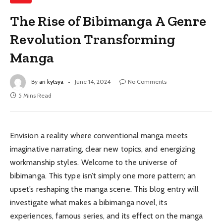
The Rise of Bibimanga A Genre
Revolution Transforming
Manga
By
ari kytsya
June 14, 2024
No Comments
5 Mins Read
Envision a reality where conventional manga meets
imaginative narrating, clear new topics, and energizing
workmanship styles. Welcome to the universe of
bibimanga. This type isn’t simply one more pattern; an
upset’s reshaping the manga scene. This blog entry will
investigate what makes a bibimanga novel, its
experiences, famous series, and its effect on the manga