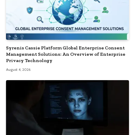
Syrenis Cassie Platform Global Enterprise Consent
Management Solutions: An Overview of Enterprise
Privacy Technology
August 4, 2026