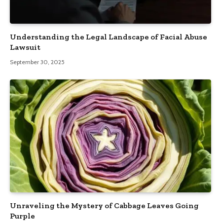
Understanding the Legal Landscape of Facial Abuse
Lawsuit
September 30, 2025
Unraveling the Mystery of Cabbage Leaves Going
Purple