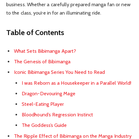
business. Whether a carefully prepared manga fan or new
to the class, you’re in for an illuminating ride.
Table of Contents
What Sets Bibimanga Apart?
The Genesis of Bibimanga
Iconic Bibimanga Series You Need to Read
I was Reborn as a Housekeeper in a Parallel World!
Dragon-Devouring Mage
Steel-Eating Player
Bloodhound’s Regression Instinct
The Goddess’s Guide
The Ripple Effect of Bibimanga on the Manga Industry