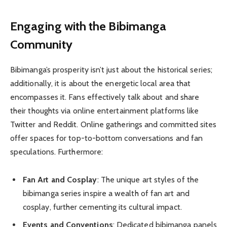
Engaging with the Bibimanga
Community
Bibimanga’s prosperity isn’t just about the historical series;
additionally, it is about the energetic local area that
encompasses it. Fans effectively talk about and share
their thoughts via online entertainment platforms like
Twitter and Reddit. Online gatherings and committed sites
offer spaces for top-to-bottom conversations and fan
speculations. Furthermore:
Fan Art and Cosplay
: The unique art styles of the
bibimanga series inspire a wealth of fan art and
cosplay, further cementing its cultural impact.
Events and Conventions
: Dedicated bibimanga panels