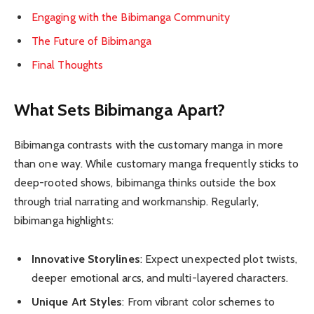
Engaging with the Bibimanga Community
The Future of Bibimanga
Final Thoughts
What Sets Bibimanga Apart?
Bibimanga contrasts with the customary manga in more
than one way. While customary manga frequently sticks to
deep-rooted shows, bibimanga thinks outside the box
through trial narrating and workmanship. Regularly,
bibimanga highlights:
Innovative Storylines
: Expect unexpected plot twists,
deeper emotional arcs, and multi-layered characters.
Unique Art Styles
: From vibrant color schemes to