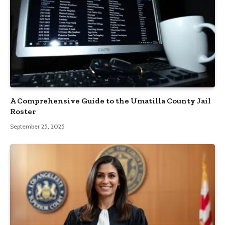
A Comprehensive Guide to the Umatilla County Jail
Roster
September 25, 2025