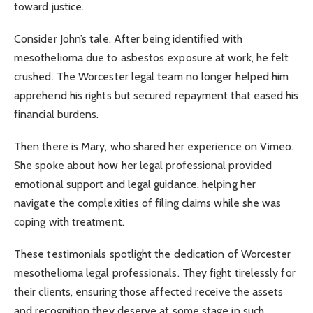
toward justice.
Consider John’s tale. After being identified with
mesothelioma due to asbestos exposure at work, he felt
crushed. The Worcester legal team no longer helped him
apprehend his rights but secured repayment that eased his
financial burdens.
Then there is Mary, who shared her experience on Vimeo.
She spoke about how her legal professional provided
emotional support and legal guidance, helping her
navigate the complexities of filing claims while she was
coping with treatment.
These testimonials spotlight the dedication of Worcester
mesothelioma legal professionals. They fight tirelessly for
their clients, ensuring those affected receive the assets
and recognition they deserve at some stage in such