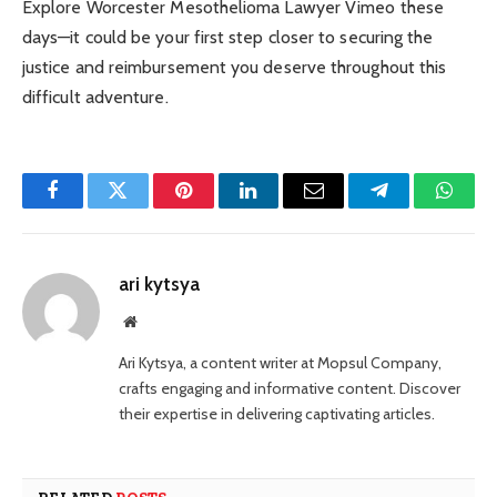
Explore Worcester Mesothelioma Lawyer Vimeo these
days—it could be your first step closer to securing the
justice and reimbursement you deserve throughout this
difficult adventure.
Facebook
Twitter
Pinterest
LinkedIn
Email
Telegram
Whats
ari kytsya
Website
Ari Kytsya, a content writer at Mopsul Company,
crafts engaging and informative content. Discover
their expertise in delivering captivating articles.