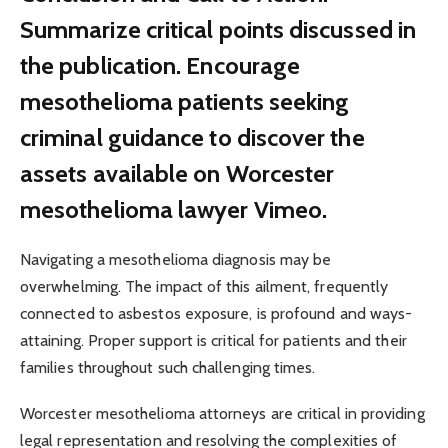
Summarize critical points discussed in
the publication. Encourage
mesothelioma patients seeking
criminal guidance to discover the
assets available on Worcester
mesothelioma lawyer Vimeo.
Navigating a mesothelioma diagnosis may be
overwhelming. The impact of this ailment, frequently
connected to asbestos exposure, is profound and ways-
attaining. Proper support is critical for patients and their
families throughout such challenging times.
Worcester mesothelioma attorneys are critical in providing
legal representation and resolving the complexities of