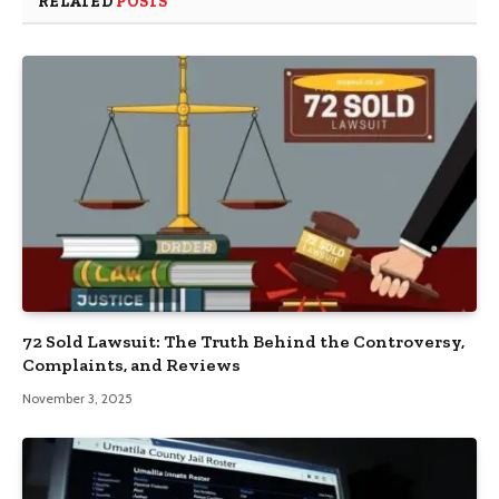
RELATED
POSTS
72 Sold Lawsuit: The Truth Behind the Controversy,
Complaints, and Reviews
November 3, 2025