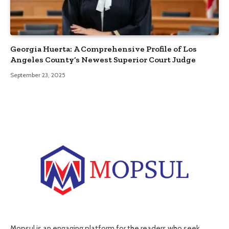
Georgia Huerta: A Comprehensive Profile of Los
Angeles County’s Newest Superior Court Judge
September 23, 2025
Mopsul is an engaging platform for the readers who seek