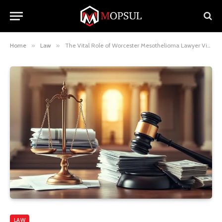
Home
»
Law
»
The Vital Role of Worcester Mesothelioma Lawyer Vimeo
LAW