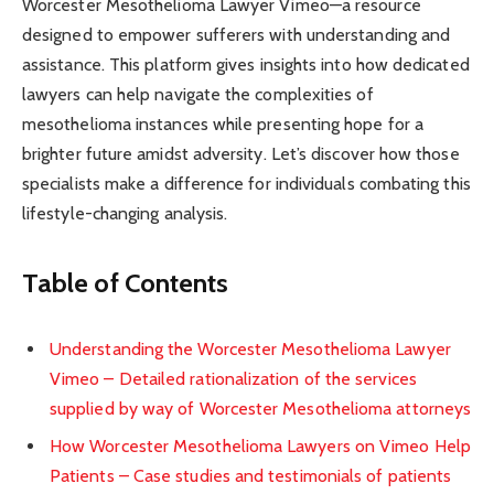
Worcester Mesothelioma Lawyer Vimeo—a resource
designed to empower sufferers with understanding and
assistance. This platform gives insights into how dedicated
lawyers can help navigate the complexities of
mesothelioma instances while presenting hope for a
brighter future amidst adversity. Let’s discover how those
specialists make a difference for individuals combating this
lifestyle-changing analysis.
Table of Contents
Understanding the Worcester Mesothelioma Lawyer
Vimeo – Detailed rationalization of the services
supplied by way of Worcester Mesothelioma attorneys
How Worcester Mesothelioma Lawyers on Vimeo Help
Patients – Case studies and testimonials of patients