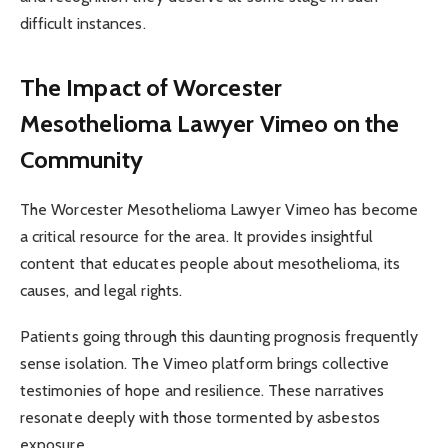
difficult instances.
The Impact of Worcester
Mesothelioma Lawyer Vimeo on the
Community
The Worcester Mesothelioma Lawyer Vimeo has become
a critical resource for the area. It provides insightful
content that educates people about mesothelioma, its
causes, and legal rights.
Patients going through this daunting prognosis frequently
sense isolation. The Vimeo platform brings collective
testimonies of hope and resilience. These narratives
resonate deeply with those tormented by asbestos
exposure.