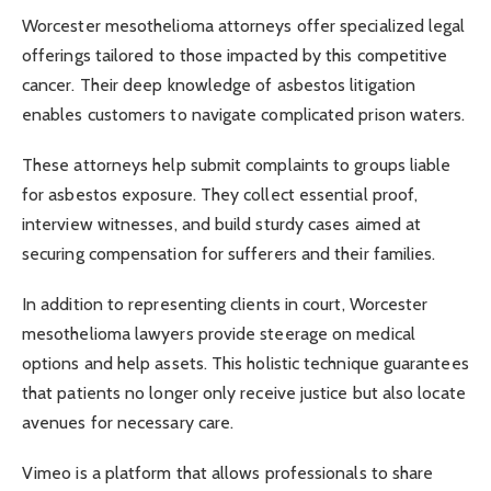
Worcester mesothelioma attorneys offer specialized legal
offerings tailored to those impacted by this competitive
cancer. Their deep knowledge of asbestos litigation
enables customers to navigate complicated prison waters.
These attorneys help submit complaints to groups liable
for asbestos exposure. They collect essential proof,
interview witnesses, and build sturdy cases aimed at
securing compensation for sufferers and their families.
In addition to representing clients in court, Worcester
mesothelioma lawyers provide steerage on medical
options and help assets. This holistic technique guarantees
that patients no longer only receive justice but also locate
avenues for necessary care.
Vimeo is a platform that allows professionals to share