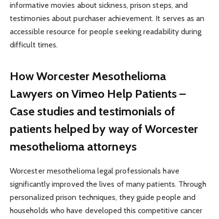
informative movies about sickness, prison steps, and
testimonies about purchaser achievement. It serves as an
accessible resource for people seeking readability during
difficult times.
How Worcester Mesothelioma
Lawyers on Vimeo Help Patients –
Case studies and testimonials of
patients helped by way of Worcester
mesothelioma attorneys
Worcester mesothelioma legal professionals have
significantly improved the lives of many patients. Through
personalized prison techniques, they guide people and
households who have developed this competitive cancer