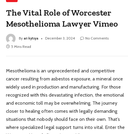
The Vital Role of Worcester
Mesothelioma Lawyer Vimeo
By
ari kytsya
December 3, 2024
No Comments
5 Mins Read
Mesothelioma is an unprecedented and competitive
cancer resulting from asbestos exposure, a mineral once
widely used in production and manufacturing. For those
recognized with this devastating infection, the emotional
and economic toll may be overwhelming. The journey
closer to healing often comes with legally demanding
situations that nobody should face on their own. That’s
where specialized legal support turns into vital. Enter the