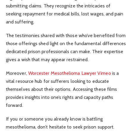
submitting claims. They recognize the intricacies of
seeking repayment for medical bills, lost wages, and pain
and suffering.
The testimonies shared with those who’ve benefited from
those offerings shed light on the fundamental differences
dedicated prison professionals can make. Their expertise
gives a wish that may appear restrained.
Moreover,
Worcester Mesothelioma Lawyer Vimeo
is a
vital resource hub for sufferers looking to educate
themselves about their options. Accessing these films
provides insights into one’s rights and capacity paths
forward.
If you or someone you already know is battling
mesothelioma, don’t hesitate to seek prison support.