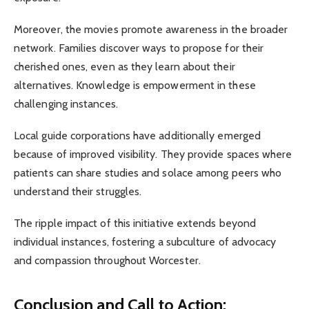
Moreover, the movies promote awareness in the broader
network. Families discover ways to propose for their
cherished ones, even as they learn about their
alternatives. Knowledge is empowerment in these
challenging instances.
Local guide corporations have additionally emerged
because of improved visibility. They provide spaces where
patients can share studies and solace among peers who
understand their struggles.
The ripple impact of this initiative extends beyond
individual instances, fostering a subculture of advocacy
and compassion throughout Worcester.
Conclusion and Call to Action: