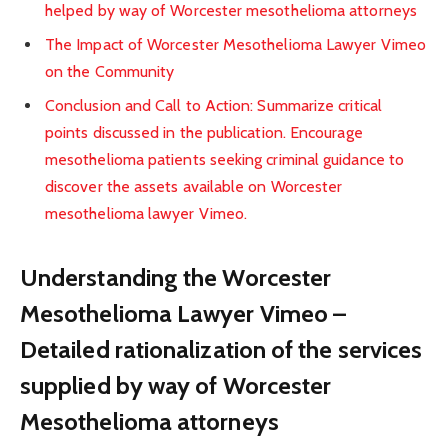
helped by way of Worcester mesothelioma attorneys
The Impact of Worcester Mesothelioma Lawyer Vimeo
on the Community
Conclusion and Call to Action: Summarize critical
points discussed in the publication. Encourage
mesothelioma patients seeking criminal guidance to
discover the assets available on Worcester
mesothelioma lawyer Vimeo.
Understanding the Worcester
Mesothelioma Lawyer Vimeo –
Detailed rationalization of the services
supplied by way of Worcester
Mesothelioma attorneys