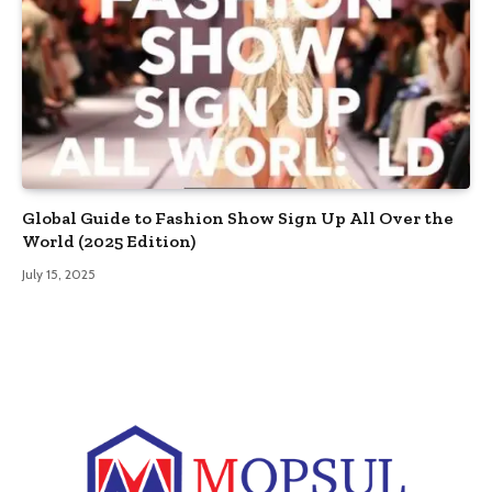
Global Guide to Fashion Show Sign Up All Over the
World (2025 Edition)
July 15, 2025