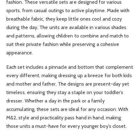
fashion. These versatile sets are designed for various
sports, from casual outings to active playtime. Made with
breathable fabric, they keep little ones cool and cozy
during the day. The units are available in various shades
and patterns, allowing children to combine and match to
suit their private fashion while preserving a cohesive
appearance.
Each set includes a pinnacle and bottom that complement
every different, making dressing up a breeze for both kids
and mother and father. The designs are present-day yet
timeless, ensuring they stay a staple on your toddler’s
dresser. Whether a day in the park or a family
accumulating, these sets are ideal for any occasion. With
M&2, style and practicality pass hand in hand, making
those units a must-have for every younger boy’s closet.