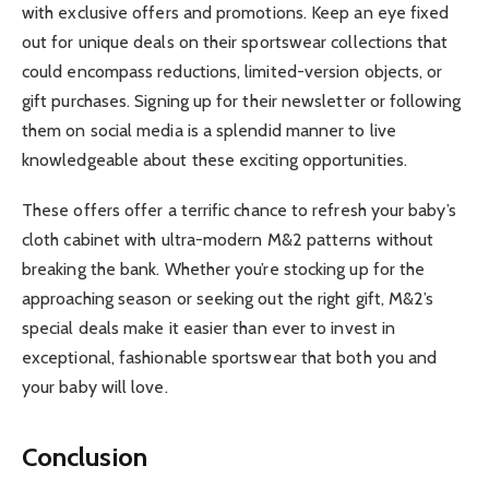
with exclusive offers and promotions. Keep an eye fixed
out for unique deals on their sportswear collections that
could encompass reductions, limited-version objects, or
gift purchases. Signing up for their newsletter or following
them on social media is a splendid manner to live
knowledgeable about these exciting opportunities.
These offers offer a terrific chance to refresh your baby’s
cloth cabinet with ultra-modern M&2 patterns without
breaking the bank. Whether you’re stocking up for the
approaching season or seeking out the right gift, M&2’s
special deals make it easier than ever to invest in
exceptional, fashionable sportswear that both you and
your baby will love.
Conclusion