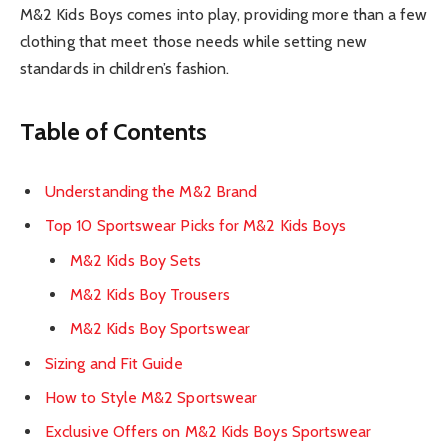
M&2 Kids Boys comes into play, providing more than a few
clothing that meet those needs while setting new
standards in children’s fashion.
Table of Contents
Understanding the M&2 Brand
Top 10 Sportswear Picks for M&2 Kids Boys
M&2 Kids Boy Sets
M&2 Kids Boy Trousers
M&2 Kids Boy Sportswear
Sizing and Fit Guide
How to Style M&2 Sportswear
Exclusive Offers on M&2 Kids Boys Sportswear