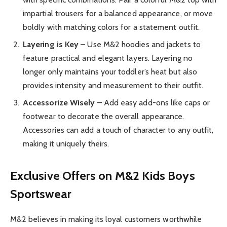
impartial trousers for a balanced appearance, or move
boldly with matching colors for a statement outfit.
Layering is Key
– Use M&2 hoodies and jackets to
feature practical and elegant layers. Layering no
longer only maintains your toddler’s heat but also
provides intensity and measurement to their outfit.
Accessorize Wisely
– Add easy add-ons like caps or
footwear to decorate the overall appearance.
Accessories can add a touch of character to any outfit,
making it uniquely theirs.
Exclusive Offers on M&2 Kids Boys
Sportswear
M&2 believes in making its loyal customers worthwhile