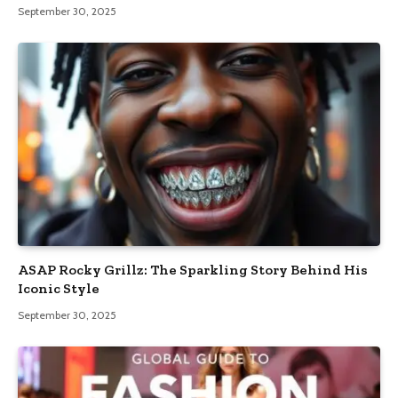
September 30, 2025
ASAP Rocky Grillz: The Sparkling Story Behind His
Iconic Style
September 30, 2025