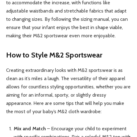
to accommodate the increase, with functions like
adjustable waistbands and stretchable fabrics that adapt
to changing sizes. By following the sizing manual, you can
ensure that your infant enjoys the best in shape viable,
making their M&2 sportswear even more enjoyable.
How to Style M&2 Sportswear
Creating extraordinary looks with M&2 sportswear is as
clean as it’s miles a laugh. The versatility of their apparel
allows for countless styling opportunities, whether you are
aiming for an informal, sporty, or slightly dressy
appearance. Here are some tips that will help you make
the most of your baby’s M&2 cloth wardrobe:
Mix and Match
– Encourage your child to experiment
with specific combinations. Pair a colorful M&2 top with