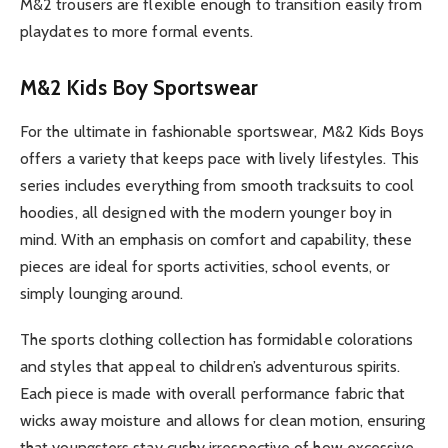
M&2 trousers are flexible enough to transition easily from
playdates to more formal events.
M&2 Kids Boy Sportswear
For the ultimate in fashionable sportswear, M&2 Kids Boys
offers a variety that keeps pace with lively lifestyles. This
series includes everything from smooth tracksuits to cool
hoodies, all designed with the modern younger boy in
mind. With an emphasis on comfort and capability, these
pieces are ideal for sports activities, school events, or
simply lounging around.
The sports clothing collection has formidable colorations
and styles that appeal to children’s adventurous spirits.
Each piece is made with overall performance fabric that
wicks away moisture and allows for clean motion, ensuring
that youngsters stay cushy irrespective of how excessive