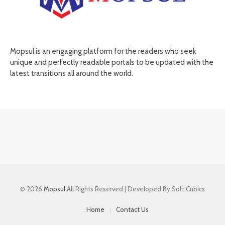
Mopsul is an engaging platform for the readers who seek
unique and perfectly readable portals to be updated with the
latest transitions all around the world.
© 2026
Mopsul
All Rights Reserved | Developed By Soft Cubics
Home
Contact Us