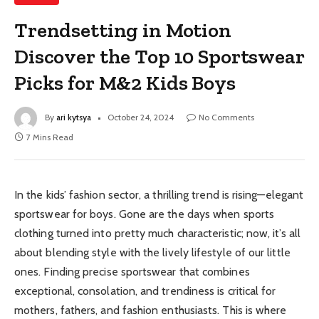
Trendsetting in Motion
Discover the Top 10 Sportswear
Picks for M&2 Kids Boys
By
ari kytsya
October 24, 2024
No Comments
7 Mins Read
In the kids’ fashion sector, a thrilling trend is rising—elegant
sportswear for boys. Gone are the days when sports
clothing turned into pretty much characteristic; now, it’s all
about blending style with the lively lifestyle of our little
ones. Finding precise sportswear that combines
exceptional, consolation, and trendiness is critical for
mothers, fathers, and fashion enthusiasts. This is where