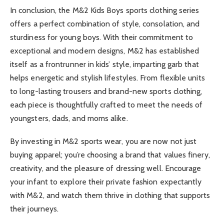
In conclusion, the M&2 Kids Boys sports clothing series
offers a perfect combination of style, consolation, and
sturdiness for young boys. With their commitment to
exceptional and modern designs, M&2 has established
itself as a frontrunner in kids’ style, imparting garb that
helps energetic and stylish lifestyles. From flexible units
to long-lasting trousers and brand-new sports clothing,
each piece is thoughtfully crafted to meet the needs of
youngsters, dads, and moms alike.
By investing in M&2 sports wear, you are now not just
buying apparel; you’re choosing a brand that values finery,
creativity, and the pleasure of dressing well. Encourage
your infant to explore their private fashion expectantly
with M&2, and watch them thrive in clothing that supports
their journeys.