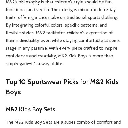
M&2’s philosophy is that children’s style should be fun,
functional, and stylish. Their designs mirror modern-day
traits, offering a clean take on traditional sports clothing.
By integrating colorful colors, specific patterns, and
flexible styles, M&2 facilitates children’s expression of
their individuality even while staying comfortable at some
stage in any pastime. With every piece crafted to inspire
confidence and creativity, M&2 Kids Boys is more than
simply garb—it’s a way of life.
Top 10 Sportswear Picks for M&2 Kids
Boys
M&2 Kids Boy Sets
The M&2 Kids Boy Sets are a super combo of comfort and