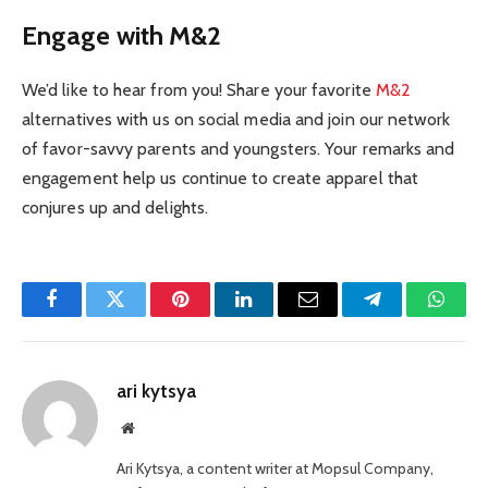
Engage with M&2
We’d like to hear from you! Share your favorite
M&2
alternatives with us on social media and join our network
of favor-savvy parents and youngsters. Your remarks and
engagement help us continue to create apparel that
conjures up and delights.
Facebook
Twitter
Pinterest
LinkedIn
Email
Telegram
Whats
ari kytsya
Website
Ari Kytsya, a content writer at Mopsul Company,