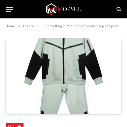
Home
»
Fashion
»
Trendsetting in Motion Discover the Top 10 Sportswear Picks for M&2 Kids Boys
FASHION