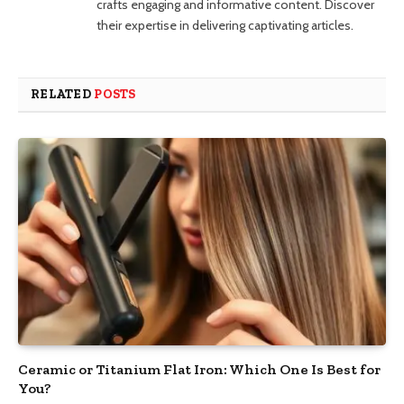
crafts engaging and informative content. Discover
their expertise in delivering captivating articles.
RELATED
POSTS
Ceramic or Titanium Flat Iron: Which One Is Best for
You?