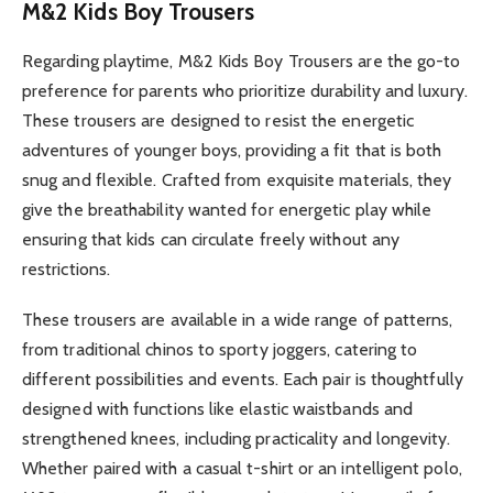
M&2 Kids Boy Trousers
Regarding playtime, M&2 Kids Boy Trousers are the go-to
preference for parents who prioritize durability and luxury.
These trousers are designed to resist the energetic
adventures of younger boys, providing a fit that is both
snug and flexible. Crafted from exquisite materials, they
give the breathability wanted for energetic play while
ensuring that kids can circulate freely without any
restrictions.
These trousers are available in a wide range of patterns,
from traditional chinos to sporty joggers, catering to
different possibilities and events. Each pair is thoughtfully
designed with functions like elastic waistbands and
strengthened knees, including practicality and longevity.
Whether paired with a casual t-shirt or an intelligent polo,