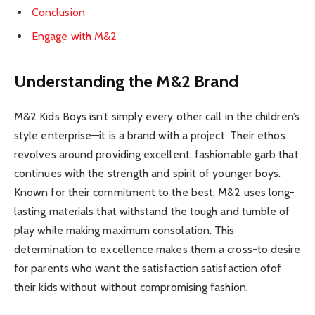
Conclusion
Engage with M&2
Understanding the M&2 Brand
M&2 Kids Boys isn’t simply every other call in the children’s
style enterprise—it is a brand with a project. Their ethos
revolves around providing excellent, fashionable garb that
continues with the strength and spirit of younger boys.
Known for their commitment to the best, M&2 uses long-
lasting materials that withstand the tough and tumble of
play while making maximum consolation. This
determination to excellence makes them a cross-to desire
for parents who want the satisfaction satisfaction ofof
their kids without without compromising fashion.