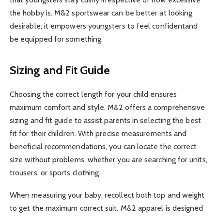
the hobby is. M&2 sportswear can be better at looking
desirable; it empowers youngsters to feel confidentand
be equipped for something.
Sizing and Fit Guide
Choosing the correct length for your child ensures
maximum comfort and style. M&2 offers a comprehensive
sizing and fit guide to assist parents in selecting the best
fit for their children. With precise measurements and
beneficial recommendations, you can locate the correct
size without problems, whether you are searching for units,
trousers, or sports clothing.
When measuring your baby, recollect both top and weight
to get the maximum correct suit. M&2 apparel is designed