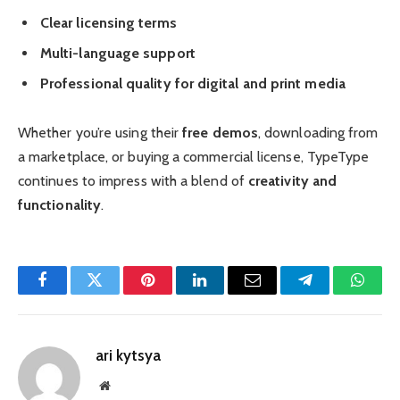
Clear licensing terms
Multi-language support
Professional quality for digital and print media
Whether you’re using their
free demos
, downloading from
a marketplace, or buying a commercial license, TypeType
continues to impress with a blend of
creativity and
functionality
.
Facebook
Twitter
Pinterest
LinkedIn
Email
Telegram
Whats
ari kytsya
Website