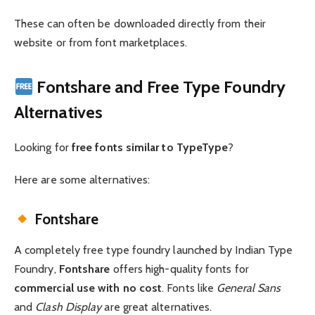
These can often be downloaded directly from their
website or from font marketplaces.
Fontshare and Free Type Foundry
Alternatives
Looking for
free fonts similar to TypeType
?
Here are some alternatives:
Fontshare
A completely free type foundry launched by Indian Type
Foundry,
Fontshare
offers high-quality fonts for
commercial use with no cost
. Fonts like
General Sans
and
Clash Display
are great alternatives.