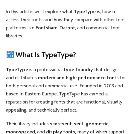
In this article, we’ll explore what
TypeType
is, how to
access their fonts, and how they compare with other font
platforms like
Fontshare
,
Dafont
, and commercial font
libraries.
What Is TypeType?
TypeType
is a professional
type foundry
that designs
and distributes
modern and high-performance fonts
for
both personal and commercial use. Founded in 2013 and
based in Eastern Europe, TypeType has earned a
reputation for creating fonts that are functional, visually
appealing, and technically perfect.
Their library includes
sans-serif
,
serif
,
geometric
,
monospaced
, and
display fonts
, many of which support