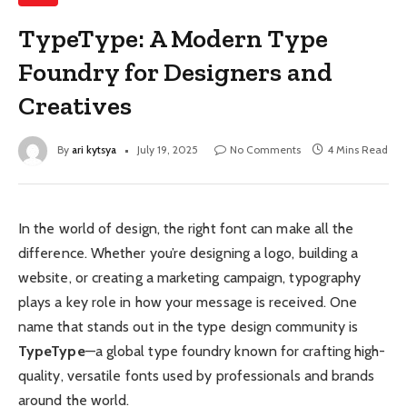
TypeType: A Modern Type
Foundry for Designers and
Creatives
By
ari kytsya
July 19, 2025
No Comments
4 Mins Read
In the world of design, the right font can make all the
difference. Whether you’re designing a logo, building a
website, or creating a marketing campaign, typography
plays a key role in how your message is received. One
name that stands out in the type design community is
TypeType
—a global type foundry known for crafting high-
quality, versatile fonts used by professionals and brands
around the world.