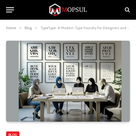
Home
»
Blog
»
TypeType: A Modern Type Foundry for Designers and Creatives
BLOG