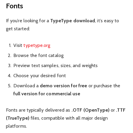
Fonts
If you’re looking for a
TypeType download
, it’s easy to
get started:
Visit
typetype.org
Browse the font catalog
Preview text samples, sizes, and weights
Choose your desired font
Download a
demo version for free
or purchase the
full version for commercial use
Fonts are typically delivered as
.OTF (OpenType)
or
.TTF
(TrueType)
files, compatible with all major design
platforms.