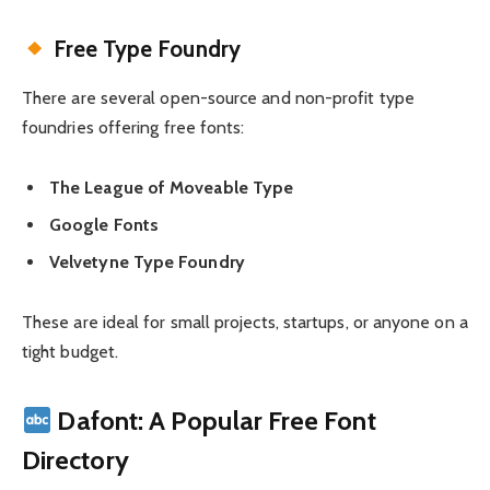
Free Type Foundry
There are several open-source and non-profit type
foundries offering free fonts:
The League of Moveable Type
Google Fonts
Velvetyne Type Foundry
These are ideal for small projects, startups, or anyone on a
tight budget.
Dafont: A Popular Free Font
Directory