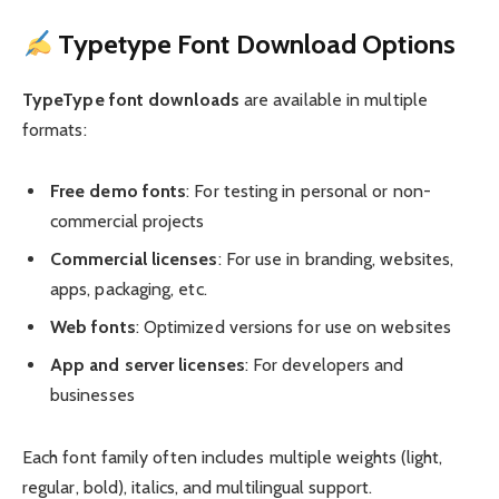
Typetype Font Download Options
TypeType font downloads
are available in multiple
formats:
Free demo fonts
: For testing in personal or non-
commercial projects
Commercial licenses
: For use in branding, websites,
apps, packaging, etc.
Web fonts
: Optimized versions for use on websites
App and server licenses
: For developers and
businesses
Each font family often includes multiple weights (light,
regular, bold), italics, and multilingual support.