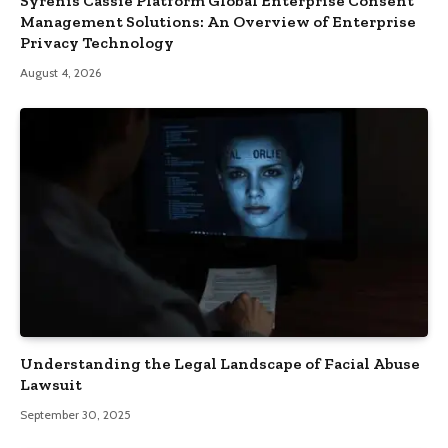
Syrenis Cassie Platform Global Enterprise Consent
Management Solutions: An Overview of Enterprise
Privacy Technology
August 4, 2026
Understanding the Legal Landscape of Facial Abuse
Lawsuit
September 30, 2025