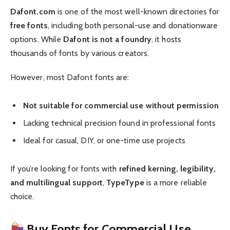
Dafont.com
is one of the most well-known directories for
free fonts
, including both personal-use and donationware
options. While
Dafont is not a foundry
, it hosts
thousands of fonts by various creators.
However, most Dafont fonts are:
Not suitable for commercial use without permission
Lacking technical precision found in professional fonts
Ideal for casual, DIY, or one-time use projects
If you’re looking for fonts with
refined kerning, legibility,
and multilingual support
,
TypeType
is a more reliable
choice.
Buy Fonts for Commercial Use