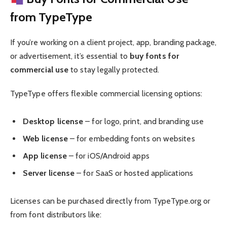
from TypeType
If you’re working on a client project, app, branding package,
or advertisement, it’s essential to
buy fonts for
commercial use
to stay legally protected.
TypeType offers flexible commercial licensing options:
Desktop license
– for logo, print, and branding use
Web license
– for embedding fonts on websites
App license
– for iOS/Android apps
Server license
– for SaaS or hosted applications
Licenses can be purchased directly from TypeType.org or
from font distributors like: