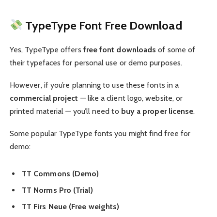
TypeType Font Free Download
Yes, TypeType offers
free font downloads
of some of
their typefaces for personal use or demo purposes.
However, if you’re planning to use these fonts in a
commercial project
— like a client logo, website, or
printed material — you’ll need to
buy a proper license
.
Some popular TypeType fonts you might find free for
demo:
TT Commons (Demo)
TT Norms Pro (Trial)
TT Firs Neue (Free weights)