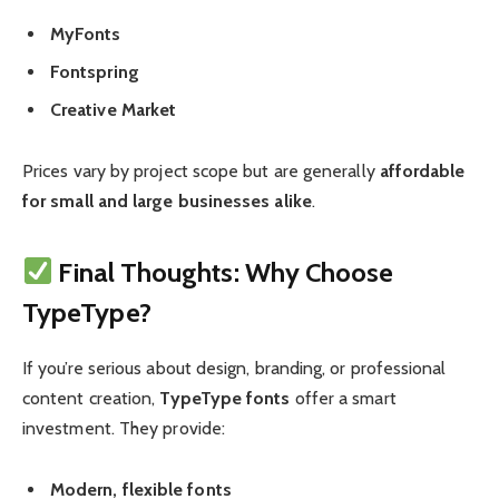
MyFonts
Fontspring
Creative Market
Prices vary by project scope but are generally
affordable
for small and large businesses alike
.
Final Thoughts: Why Choose
TypeType?
If you’re serious about design, branding, or professional
content creation,
TypeType fonts
offer a smart
investment. They provide:
Modern, flexible fonts