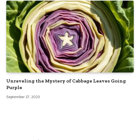
Unraveling the Mystery of Cabbage Leaves Going
Purple
September 27, 2025