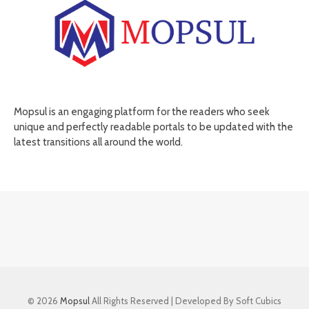
Mopsul is an engaging platform for the readers who seek
unique and perfectly readable portals to be updated with the
latest transitions all around the world.
© 2026
Mopsul
All Rights Reserved | Developed By Soft Cubics