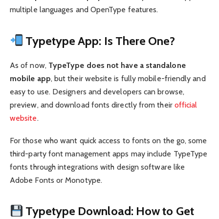
multiple languages and OpenType features.
Typetype App: Is There One?
As of now,
TypeType does not have a standalone
mobile app
, but their website is fully mobile-friendly and
easy to use. Designers and developers can browse,
preview, and download fonts directly from their
official
website
.
For those who want quick access to fonts on the go, some
third-party font management apps may include TypeType
fonts through integrations with design software like
Adobe Fonts or Monotype.
Typetype Download: How to Get