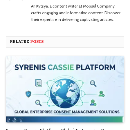
Ari Kytsya, a content writer at Mopsul Company,
crafts engaging and informative content. Discover
their expertise in delivering captivating articles.
RELATED
POSTS