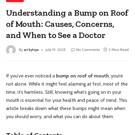
Understanding a Bump on Roof
of Mouth: Causes, Concerns,
and When to See a Doctor
By
ari kytsya
July 15, 2025
No Comments
5 Mins Read
If you’ve ever noticed a
bump on roof of mouth
, you’re
not alone. While it might feel alarming at first, most of the
time, it’s harmless. Still, knowing what’s going on in your
mouth is essential for your health and peace of mind. This
article breaks down what these bumps might mean when
you should worry, and what you can do about them.