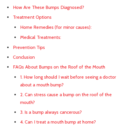
How Are These Bumps Diagnosed?
Treatment Options
Home Remedies (for minor causes):
Medical Treatments:
Prevention Tips
Conclusion
FAQs About Bumps on the Roof of the Mouth
1. How long should I wait before seeing a doctor
about a mouth bump?
2. Can stress cause a bump on the roof of the
mouth?
3. Is a bump always cancerous?
4. Can I treat a mouth bump at home?