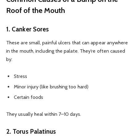
Roof of the Mouth
1. Canker Sores
These are small, painful ulcers that can appear anywhere
in the mouth, including the palate. They’re often caused
by:
Stress
Minor injury (like brushing too hard)
Certain foods
They usually heal within 7–10 days.
2. Torus Palatinus