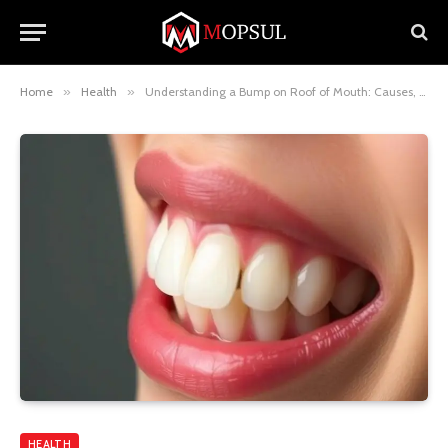
Home
»
Health
»
Understanding a Bump on Roof of Mouth: Causes, Concerns, and When to See a Doctor
HEALTH