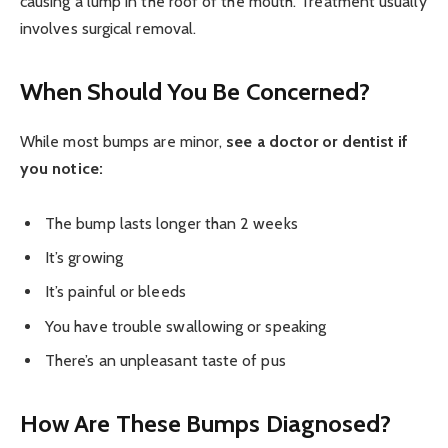
causing a lump in the roof of the mouth. Treatment usually
involves surgical removal.
When Should You Be Concerned?
While most bumps are minor,
see a doctor or dentist if
you notice:
The bump lasts longer than 2 weeks
It’s growing
It’s painful or bleeds
You have trouble swallowing or speaking
There’s an unpleasant taste of pus
How Are These Bumps Diagnosed?