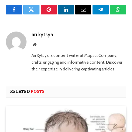
Facebook
Twitter
Pinterest
LinkedIn
Email
Telegram
Whats
ari kytsya
Website
Ari Kytsya, a content writer at Mopsul Company,
crafts engaging and informative content. Discover
their expertise in delivering captivating articles.
RELATED
POSTS