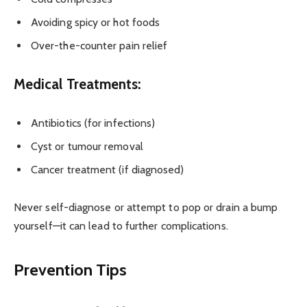
Avoiding spicy or hot foods
Over-the-counter pain relief
Medical Treatments:
Antibiotics (for infections)
Cyst or tumour removal
Cancer treatment (if diagnosed)
Never self-diagnose or attempt to pop or drain a bump
yourself—it can lead to further complications.
Prevention Tips