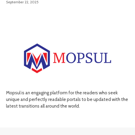
September 22, 2025
Mopsul is an engaging platform for the readers who seek
unique and perfectly readable portals to be updated with the
latest transitions all around the world.