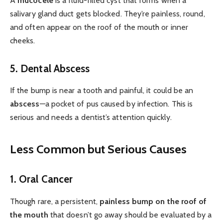
A
mucocele
is a fluid-filled cyst that forms when a
salivary gland duct gets blocked. They’re painless, round,
and often appear on the roof of the mouth or inner
cheeks.
5. Dental Abscess
If the bump is near a tooth and painful, it could be an
abscess
—a pocket of pus caused by infection. This is
serious and needs a dentist’s attention quickly.
Less Common but Serious Causes
1. Oral Cancer
Though rare, a persistent,
painless bump on the roof of
the mouth
that doesn’t go away should be evaluated by a