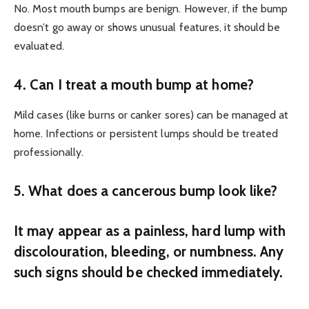
No. Most mouth bumps are benign. However, if the bump
doesn’t go away or shows unusual features, it should be
evaluated.
4. Can I treat a mouth bump at home?
Mild cases (like burns or canker sores) can be managed at
home. Infections or persistent lumps should be treated
professionally.
5. What does a cancerous bump look like?
It may appear as a painless, hard lump with
discolouration, bleeding, or numbness. Any
such signs should be checked immediately.