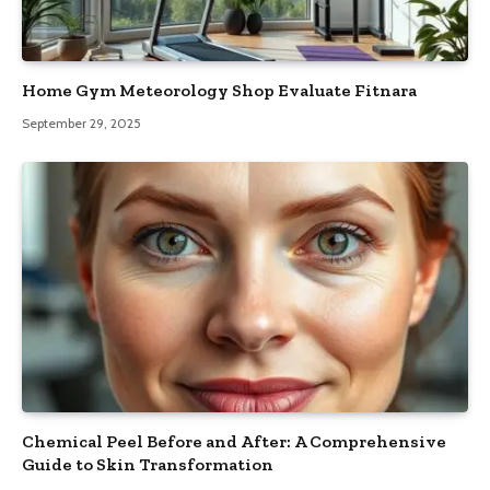
Home Gym Meteorology Shop Evaluate Fitnara
September 29, 2025
Chemical Peel Before and After: A Comprehensive
Guide to Skin Transformation