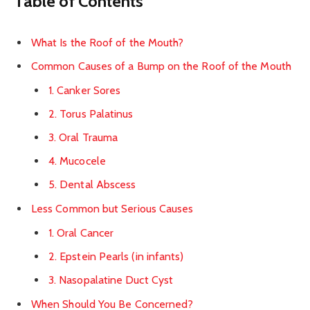
Table of Contents
What Is the Roof of the Mouth?
Common Causes of a Bump on the Roof of the Mouth
1. Canker Sores
2. Torus Palatinus
3. Oral Trauma
4. Mucocele
5. Dental Abscess
Less Common but Serious Causes
1. Oral Cancer
2. Epstein Pearls (in infants)
3. Nasopalatine Duct Cyst
When Should You Be Concerned?