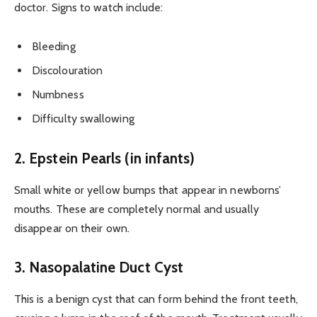
doctor. Signs to watch include:
Bleeding
Discolouration
Numbness
Difficulty swallowing
2. Epstein Pearls (in infants)
Small white or yellow bumps that appear in newborns’
mouths. These are completely normal and usually
disappear on their own.
3. Nasopalatine Duct Cyst
This is a benign cyst that can form behind the front teeth,