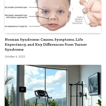
Noonan Syndrome: Causes, Symptoms, Life
Expectancy, and Key Differences from Turner
Syndrome
October 6, 2025