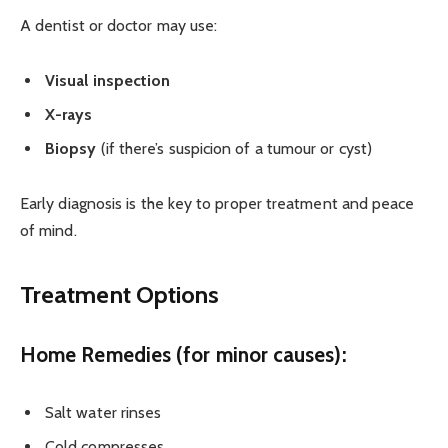
A dentist or doctor may use:
Visual inspection
X-rays
Biopsy
(if there’s suspicion of a tumour or cyst)
Early diagnosis is the key to proper treatment and peace
of mind.
Treatment Options
Home Remedies (for minor causes):
Salt water rinses
Cold compresses