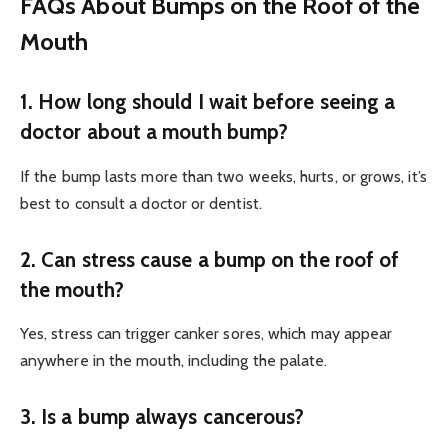
FAQs About Bumps on the Roof of the
Mouth
1. How long should I wait before seeing a
doctor about a mouth bump?
If the bump lasts more than two weeks, hurts, or grows, it’s
best to consult a doctor or dentist.
2. Can stress cause a bump on the roof of
the mouth?
Yes, stress can trigger canker sores, which may appear
anywhere in the mouth, including the palate.
3. Is a bump always cancerous?