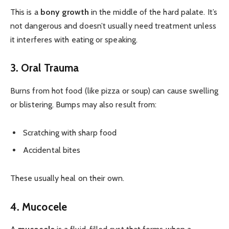
This is a
bony growth
in the middle of the hard palate. It’s
not dangerous and doesn’t usually need treatment unless
it interferes with eating or speaking.
3. Oral Trauma
Burns from hot food (like pizza or soup) can cause swelling
or blistering. Bumps may also result from:
Scratching with sharp food
Accidental bites
These usually heal on their own.
4. Mucocele