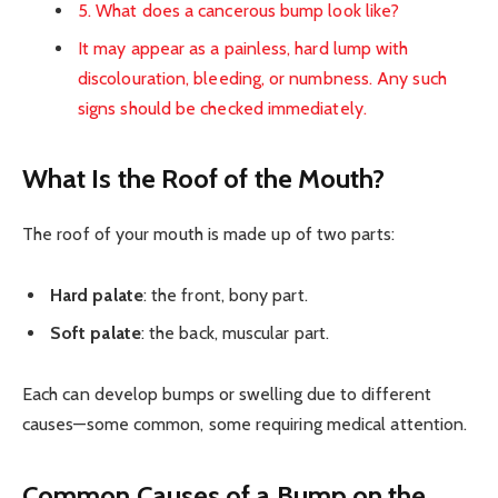
5. What does a cancerous bump look like?
It may appear as a painless, hard lump with
discolouration, bleeding, or numbness. Any such
signs should be checked immediately.
What Is the Roof of the Mouth?
The roof of your mouth is made up of two parts:
Hard palate
: the front, bony part.
Soft palate
: the back, muscular part.
Each can develop bumps or swelling due to different
causes—some common, some requiring medical attention.
Common Causes of a Bump on the