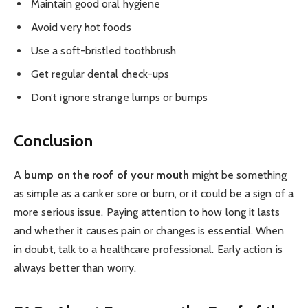
Maintain good oral hygiene
Avoid very hot foods
Use a soft-bristled toothbrush
Get regular dental check-ups
Don’t ignore strange lumps or bumps
Conclusion
A
bump on the roof of your mouth
might be something
as simple as a canker sore or burn, or it could be a sign of a
more serious issue. Paying attention to how long it lasts
and whether it causes pain or changes is essential. When
in doubt, talk to a healthcare professional. Early action is
always better than worry.