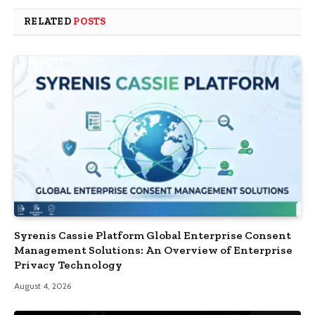
RELATED
POSTS
Syrenis Cassie Platform Global Enterprise Consent
Management Solutions: An Overview of Enterprise
Privacy Technology
August 4, 2026