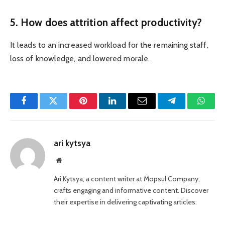
5. How does attrition affect productivity?
It leads to an increased workload for the remaining staff,
loss of knowledge, and lowered morale.
Facebook
Twitter
Pinterest
LinkedIn
Email
Telegram
Whats
ari kytsya
Website
Ari Kytsya, a content writer at Mopsul Company,
crafts engaging and informative content. Discover
their expertise in delivering captivating articles.