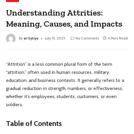
Understanding Attrities:
Meaning, Causes, and Impacts
By
ari kytsya
July 15, 2025
No Comments
4 Mins Read
“Attrition” is a less common plural form of the term
“attrition,” often used in human resources, military,
education, and business contexts. It generally refers to a
gradual reduction in strength, numbers, or effectiveness,
whether it’s employees, students, customers, or even
soldiers.
Table of Contents