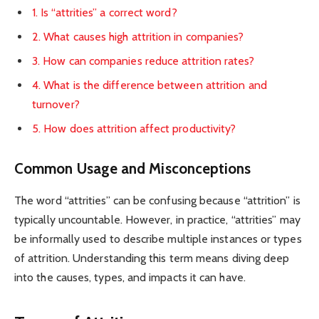
1. Is “attrities” a correct word?
2. What causes high attrition in companies?
3. How can companies reduce attrition rates?
4. What is the difference between attrition and
turnover?
5. How does attrition affect productivity?
Common Usage and Misconceptions
The word “attrities” can be confusing because “attrition” is
typically uncountable. However, in practice, “attrities” may
be informally used to describe multiple instances or types
of attrition. Understanding this term means diving deep
into the causes, types, and impacts it can have.