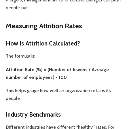
people out.
Measuring Attrition Rates
How Is Attrition Calculated?
The formula is:
Attrition Rate (%) = (Number of leavers / Average
number of employees) × 100
This helps gauge how well an organization retains its
people.
Industry Benchmarks
Different industries have different “healthy” rates. For