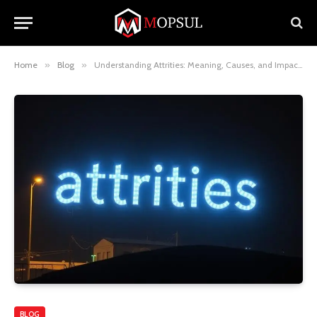
Home
»
Blog
»
Understanding Attrities: Meaning, Causes, and Impacts
BLOG