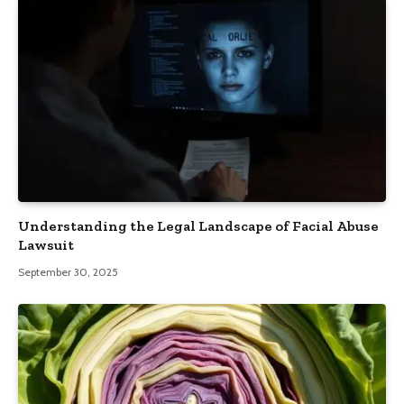
Understanding the Legal Landscape of Facial Abuse
Lawsuit
September 30, 2025