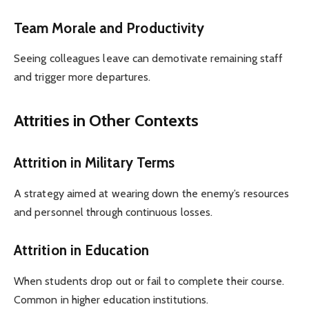
Team Morale and Productivity
Seeing colleagues leave can demotivate remaining staff
and trigger more departures.
Attrities in Other Contexts
Attrition in Military Terms
A strategy aimed at wearing down the enemy’s resources
and personnel through continuous losses.
Attrition in Education
When students drop out or fail to complete their course.
Common in higher education institutions.