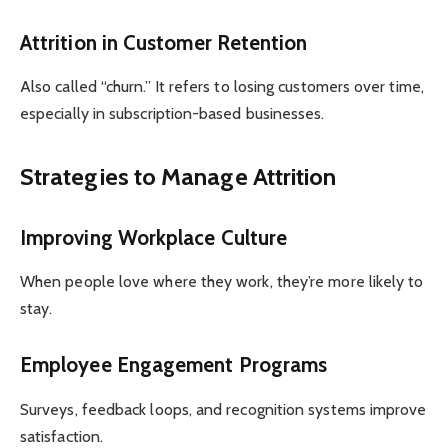
Attrition in Customer Retention
Also called “churn.” It refers to losing customers over time,
especially in subscription-based businesses.
Strategies to Manage Attrition
Improving Workplace Culture
When people love where they work, they’re more likely to
stay.
Employee Engagement Programs
Surveys, feedback loops, and recognition systems improve
satisfaction.