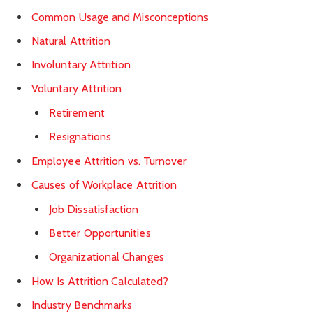
Common Usage and Misconceptions
Natural Attrition
Involuntary Attrition
Voluntary Attrition
Retirement
Resignations
Employee Attrition vs. Turnover
Causes of Workplace Attrition
Job Dissatisfaction
Better Opportunities
Organizational Changes
How Is Attrition Calculated?
Industry Benchmarks