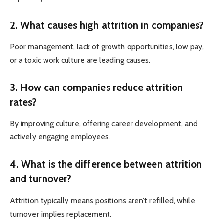
2. What causes high attrition in companies?
Poor management, lack of growth opportunities, low pay,
or a toxic work culture are leading causes.
3. How can companies reduce attrition
rates?
By improving culture, offering career development, and
actively engaging employees.
4. What is the difference between attrition
and turnover?
Attrition typically means positions aren’t refilled, while
turnover implies replacement.