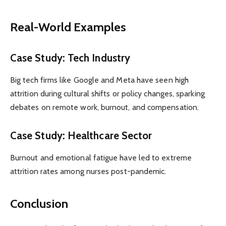
Real-World Examples
Case Study: Tech Industry
Big tech firms like Google and Meta have seen high
attrition during cultural shifts or policy changes, sparking
debates on remote work, burnout, and compensation.
Case Study: Healthcare Sector
Burnout and emotional fatigue have led to extreme
attrition rates among nurses post-pandemic.
Conclusion