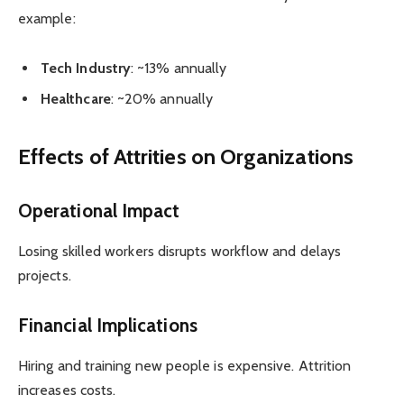
example:
Tech Industry
: ~13% annually
Healthcare
: ~20% annually
Effects of Attrities on Organizations
Operational Impact
Losing skilled workers disrupts workflow and delays
projects.
Financial Implications
Hiring and training new people is expensive. Attrition
increases costs.