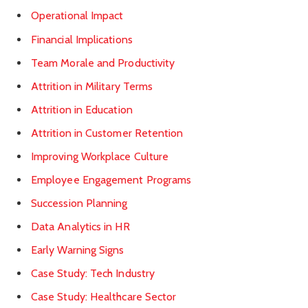
Operational Impact
Financial Implications
Team Morale and Productivity
Attrition in Military Terms
Attrition in Education
Attrition in Customer Retention
Improving Workplace Culture
Employee Engagement Programs
Succession Planning
Data Analytics in HR
Early Warning Signs
Case Study: Tech Industry
Case Study: Healthcare Sector