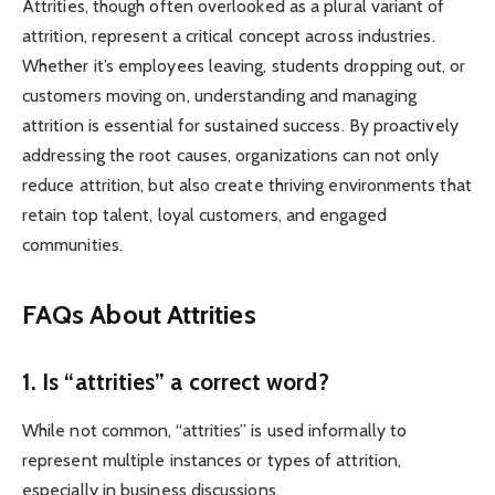
Attrities, though often overlooked as a plural variant of
attrition, represent a critical concept across industries.
Whether it’s employees leaving, students dropping out, or
customers moving on, understanding and managing
attrition is essential for sustained success. By proactively
addressing the root causes, organizations can not only
reduce attrition, but also create thriving environments that
retain top talent, loyal customers, and engaged
communities.
FAQs About Attrities
1. Is “attrities” a correct word?
While not common, “attrities” is used informally to
represent multiple instances or types of attrition,
especially in business discussions.