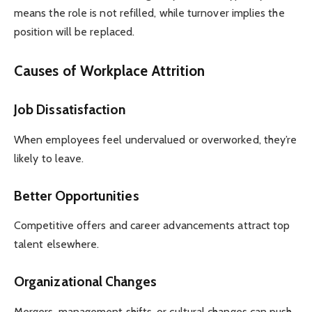
means the role is not refilled, while turnover implies the
position will be replaced.
Causes of Workplace Attrition
Job Dissatisfaction
When employees feel undervalued or overworked, they’re
likely to leave.
Better Opportunities
Competitive offers and career advancements attract top
talent elsewhere.
Organizational Changes
Mergers, management shifts, or cultural changes can push