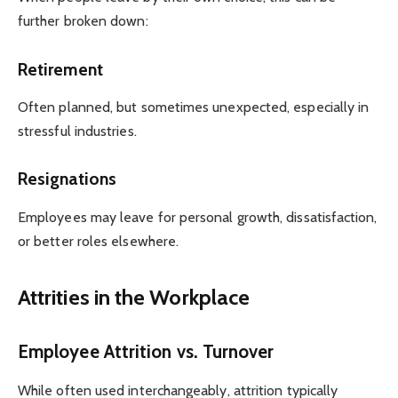
further broken down:
Retirement
Often planned, but sometimes unexpected, especially in
stressful industries.
Resignations
Employees may leave for personal growth, dissatisfaction,
or better roles elsewhere.
Attrities in the Workplace
Employee Attrition vs. Turnover
While often used interchangeably, attrition typically