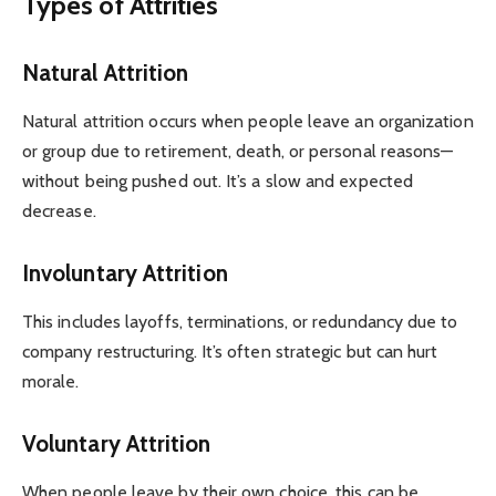
Types of Attrities
Natural Attrition
Natural attrition occurs when people leave an organization
or group due to retirement, death, or personal reasons—
without being pushed out. It’s a slow and expected
decrease.
Involuntary Attrition
This includes layoffs, terminations, or redundancy due to
company restructuring. It’s often strategic but can hurt
morale.
Voluntary Attrition
When people leave by their own choice, this can be