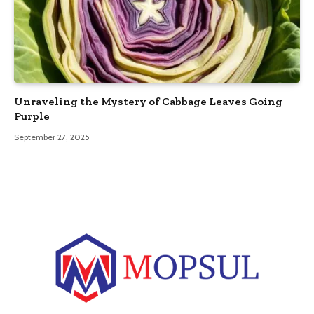
Unraveling the Mystery of Cabbage Leaves Going
Purple
September 27, 2025