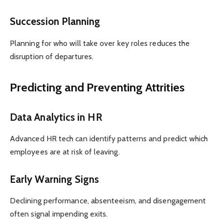
Succession Planning
Planning for who will take over key roles reduces the
disruption of departures.
Predicting and Preventing Attrities
Data Analytics in HR
Advanced HR tech can identify patterns and predict which
employees are at risk of leaving.
Early Warning Signs
Declining performance, absenteeism, and disengagement
often signal impending exits.