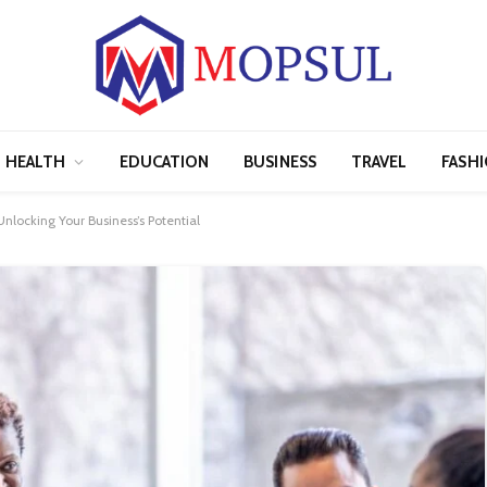
HEALTH
EDUCATION
BUSINESS
TRAVEL
FASH
locking Your Business’s Potential