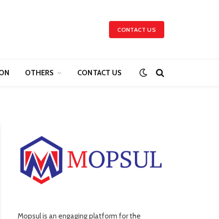
CONTACT US
ION
OTHERS
CONTACT US
Mopsul is an engaging platform for the