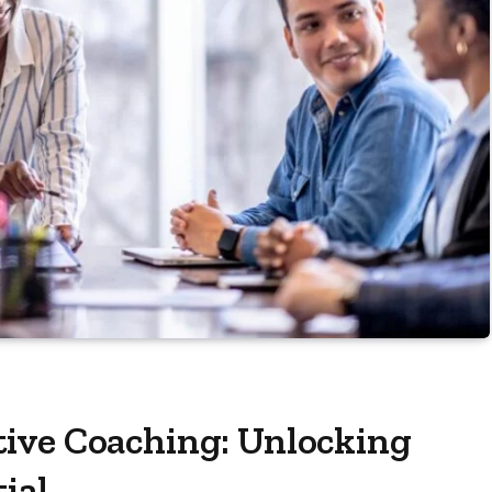
ive Coaching: Unlocking
ial