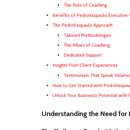
The Role of Coaching
Benefits of PedroVazpaulo Executive 
The PedroVazpaulo Approach
Tailored Methodologies
The Pillars of Coaching
Dedicated Support
Insights from Client Experiences
Testimonials That Speak Volume
How to Get Started with PedroVazpau
Unlock Your Business’s Potential with
Understanding the Need for 