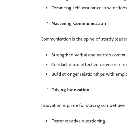
Enhancing self-assurance in selections
Mastering Communication
Communication is the spine of sturdy leader
Strengthen verbal and written commun
Conduct more effective crew confere
Build stronger relationships with empl
Driving Innovation
Innovation is prime for staying competitive
Foster creative questioning.