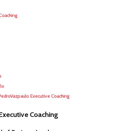
Coaching
s
lo
 PedroVazpaulo Executive Coaching
Executive Coaching