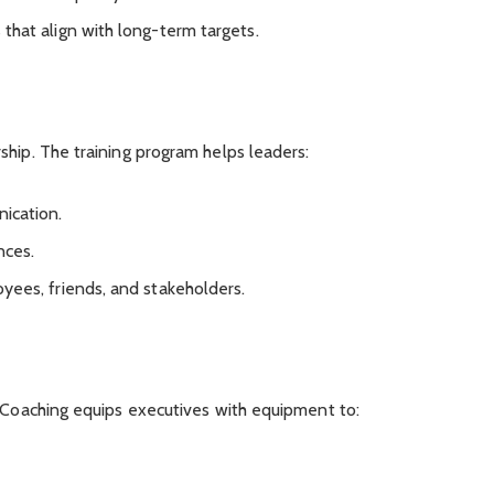
 that align with long-term targets.
ship. The training program helps leaders:
ication.
nces.
oyees, friends, and stakeholders.
. Coaching equips executives with equipment to: