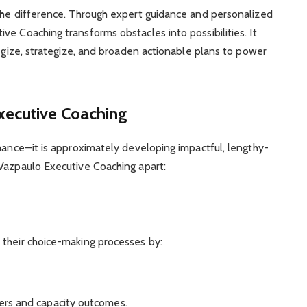
 the difference. Through expert guidance and personalized
e Coaching transforms obstacles into possibilities. It
tegize, strategize, and broaden actionable plans to power
xecutive Coaching
rmance—it is approximately developing impactful, lengthy-
oVazpaulo Executive Coaching apart:
 their choice-making processes by:
ers and capacity outcomes.