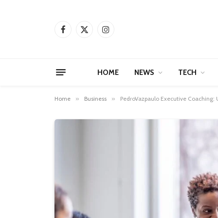
Facebook
X
Instagram
(Twitter)
HOME
NEWS
TECH
Home
»
Business
»
PedroVazpaulo Executive Coaching: Un