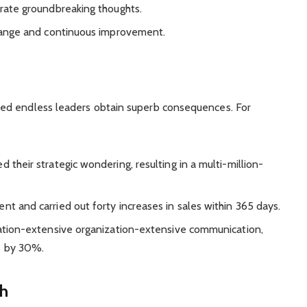
rate groundbreaking thoughts.
hange and continuous improvement.
ed endless leaders obtain superb consequences. For
 their strategic wondering, resulting in a multi-million-
 and carried out forty increases in sales within 365 days.
ation-extensive organization-extensive communication,
s by 30%.
h