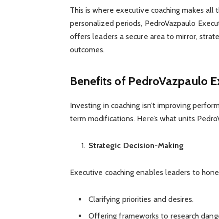
This is where executive coaching makes all
personalized periods, PedroVazpaulo Executiv
offers leaders a secure area to mirror, stra
outcomes.
Benefits of PedroVazpaulo E
Investing in coaching isn’t improving perfo
term modifications. Here’s what units Pedr
Strategic Decision-Making
Executive coaching enables leaders to hone
Clarifying priorities and desires.
Offering frameworks to research dang