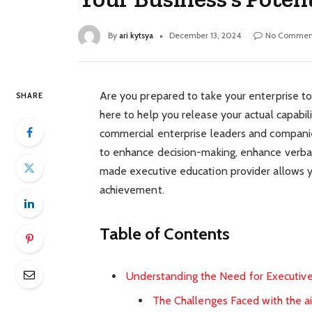
By
ari kytsya
December 13, 2024
No Commen
Are you prepared to take your enterprise t
SHARE
here to help you release your actual capabi
commercial enterprise leaders and companies
to enhance decision-making, enhance verbal 
made executive education provider allows y
achievement.
Table of Contents
Understanding the Need for Executiv
The Challenges Faced with the ai