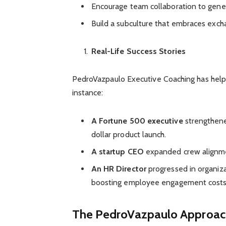
Encourage team collaboration to gene
Build a subculture that embraces exc
Real-Life Success Stories
PedroVazpaulo Executive Coaching has help
instance:
A Fortune 500 executive
strengthened
dollar product launch.
A startup CEO
expanded crew alignment
An HR Director
progressed in organiz
boosting employee engagement cost
The PedroVazpaulo Approac