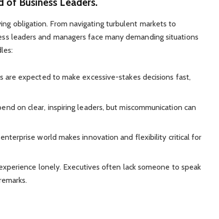
d of Business Leaders.
ing obligation. From navigating turbulent markets to
siness leaders and managers face many demanding situations
les:
es are expected to make excessive-stakes decisions fast,
end on clear, inspiring leaders, but miscommunication can
enterprise world makes innovation and flexibility critical for
 experience lonely. Executives often lack someone to speak
 remarks.