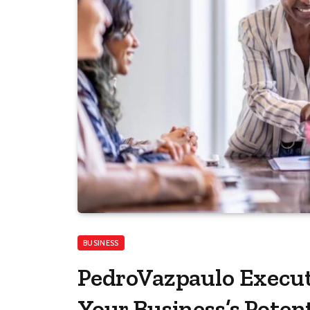
BUSINESS
PedroVazpaulo Execut
Your Business’s Potent