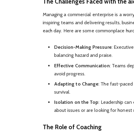
The Challenges Faced with the ai
Managing a commercial enterprise is a worry
inspiring teams and delivering results, bu
each day. Here are some commonplace hurd
Decision-Making Pressure
: Executiv
balancing hazard and praise.
Effective Communication
: Teams dep
avoid progress.
Adapting to Change
: The fast-paced 
survival.
Isolation on the Top
: Leadership can
about issues or are looking for honest
The Role of Coaching