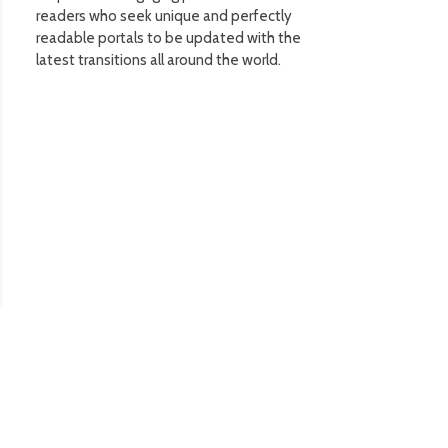
readers who seek unique and perfectly
readable portals to be updated with the
latest transitions all around the world.