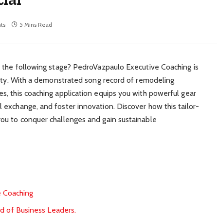
ts
5 Mins Read
o the following stage? PedroVazpaulo Executive Coaching is
lity. With a demonstrated song record of remodeling
, this coaching application equips you with powerful gear
exchange, and foster innovation. Discover how this tailor-
ou to conquer challenges and gain sustainable
e Coaching
d of Business Leaders.