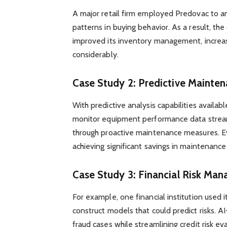
A major retail firm employed Predovac to a
patterns in buying behavior. As a result, t
improved its inventory management, increas
considerably.
Case Study 2: Predictive Mainte
With predictive analysis capabilities availa
monitor equipment performance data stream
through proactive maintenance measures. E
achieving significant savings in maintenance
Case Study 3: Financial Risk Ma
For example, one financial institution used i
construct models that could predict risks. 
fraud cases while streamlining credit risk e