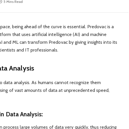
5 Mins Read
space, being ahead of the curve is essential. Predovac is a
orm that uses artificial intelligence (AI) and machine
I and ML can transform Predovac by giving insights into its
cientists and IT professionals.
ta Analysis
o data analysis. As humans cannot recognize them
ssing of vast amounts of data at unprecedented speed,
in Data Analysis:
 can process large volumes of data very quickly, thus reducing