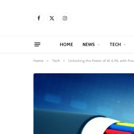
Facebook
X
Instagram
(Twitter)
HOME
NEWS
TECH
Home
»
Tech
»
Unlocking the Power of AI & ML with Pr