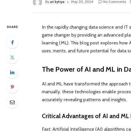
By
ari kytsya
May 30, 2024
No Comments
In the rapidly changing data science and IT 
SHARE
game changer by providing an advanced platf
learning (ML). This blog post explores how A
uses, merits, and future potential for data s
The Power of AI and ML in Da
AI and ML have transformed the approach t
manually, these technologies enable proce
accurately revealing patterns and insights.
Critical Advantages of AI and ML 
Fast: Artificial Intelligence (AI) algorithms