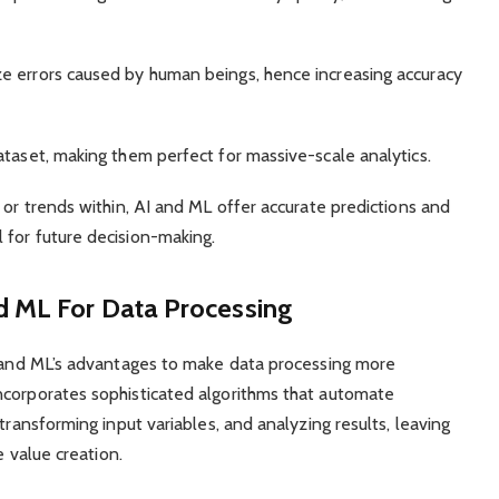
e errors caused by human beings, hence increasing accuracy
ataset, making them perfect for massive-scale analytics.
 or trends within, AI and ML offer accurate predictions and
 for future decision-making.
d ML For Data Processing
’s and ML’s advantages to make data processing more
ncorporates sophisticated algorithms that automate
transforming input variables, and analyzing results, leaving
e value creation.