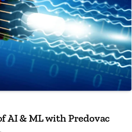
of AI & ML with Predovac