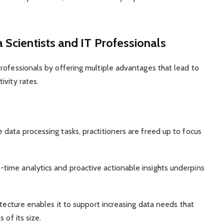
 Scientists and IT Professionals
rofessionals by offering multiple advantages that lead to
ivity rates.
data processing tasks, practitioners are freed up to focus
-time analytics and proactive actionable insights underpins
itecture enables it to support increasing data needs that
 of its size.