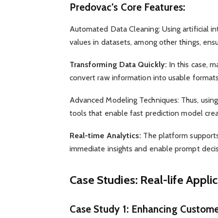
Predovac’s Core Features:
Automated Data Cleaning: Using artificial i
values in datasets, among other things, ensu
Transforming Data Quickly:
In this case, 
convert raw information into usable format
Advanced Modeling Techniques: Thus, using a
tools that enable fast prediction model crea
Real-time Analytics:
The platform supports 
immediate insights and enable prompt deci
Case Studies: Real-life Appli
Case Study 1: Enhancing Customer