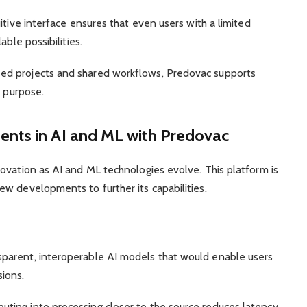
itive interface ensures that even users with a limited
able possibilities.
d projects and shared workflows, Predovac supports
s purpose.
nts in AI and ML with Predovac
ovation as AI and ML technologies evolve. This platform is
w developments to further its capabilities.
arent, interoperable AI models that would enable users
ions.
uting into processing closer to the source reduces latency