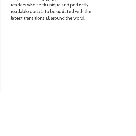
readers who seek unique and perfectly
readable portals to be updated with the
latest transitions all around the world.