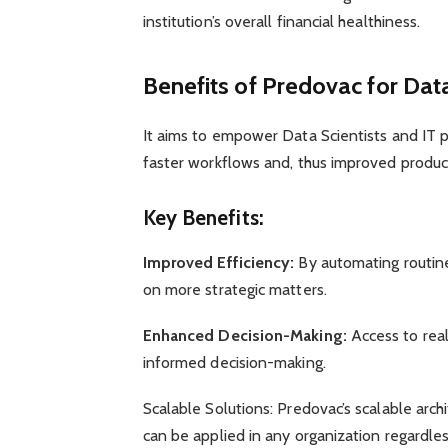
institution’s overall financial healthiness.
Benefits of Predovac for Data
It aims to empower Data Scientists and IT p
faster workflows and, thus improved product
Key Benefits:
Improved Efficiency:
By automating routine 
on more strategic matters.
Enhanced Decision-Making:
Access to real
informed decision-making.
Scalable Solutions: Predovac’s scalable arch
can be applied in any organization regardless