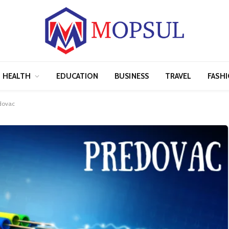
HEALTH
EDUCATION
BUSINESS
TRAVEL
FASH
edovac