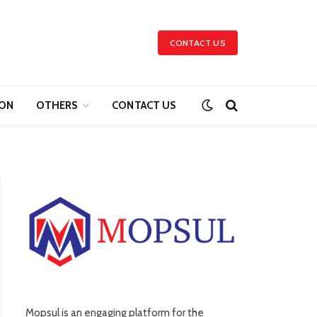
CONTACT US
ION
OTHERS
CONTACT US
Mopsul is an engaging platform for the