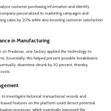
nalyze customer purchasing information and identify
he company personalized its marketing campaigns and
ing sales by 20% while also boosting customer satisfaction
nance in Manufacturing
ble on Predovac, one factory applied the technology to
s. Essentially, this helped prevent possible breakdowns
ventually, downtime shrunk by 30 percent, thereby
 costs.
nagement
t to investigate historical transactional records and
AI-based features on the platform could detect potential
valuation processes, which eventually improved the