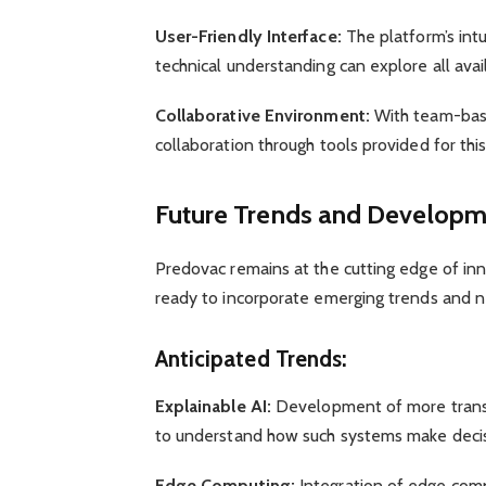
User-Friendly Interface:
The platform’s intu
technical understanding can explore all avail
Collaborative Environment:
With team-base
collaboration through tools provided for thi
Future Trends and Developme
Predovac remains at the cutting edge of inn
ready to incorporate emerging trends and ne
Anticipated Trends:
Explainable AI:
Development of more transp
to understand how such systems make decis
Edge Computing:
Integration of edge comp