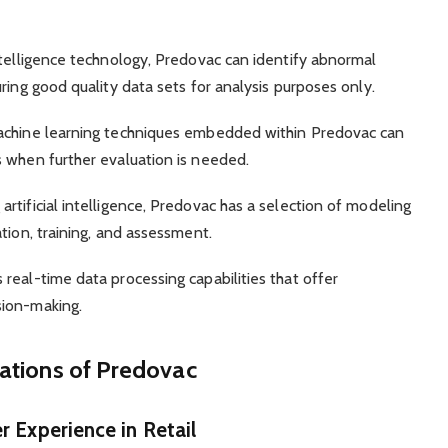
ntelligence technology, Predovac can identify abnormal
ring good quality data sets for analysis purposes only.
machine learning techniques embedded within Predovac can
s when further evaluation is needed.
rtificial intelligence, Predovac has a selection of modeling
tion, training, and assessment.
real-time data processing capabilities that offer
sion-making.
cations of Predovac
 Experience in Retail