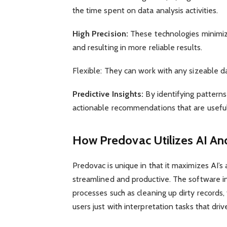
the time spent on data analysis activities.
High Precision:
These technologies minimiz
and resulting in more reliable results.
Flexible: They can work with any sizeable d
Predictive Insights:
By identifying patterns
actionable recommendations that are useful
How Predovac Utilizes AI An
Predovac is unique in that it maximizes AI
streamlined and productive. The software i
processes such as cleaning up dirty records, 
users just with interpretation tasks that driv