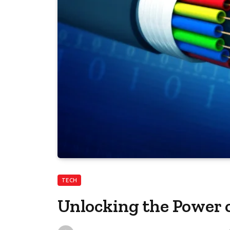
TECH
Unlocking the Power 