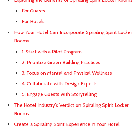
For Guests
For Hotels
How Your Hotel Can Incorporate Spiraling Spirit Locker
Rooms
1. Start with a Pilot Program
2. Prioritize Green Building Practices
3. Focus on Mental and Physical Wellness
4. Collaborate with Design Experts
5. Engage Guests with Storytelling
The Hotel Industry’s Verdict on Spiraling Spirit Locker
Rooms
Create a Spiraling Spirit Experience in Your Hotel