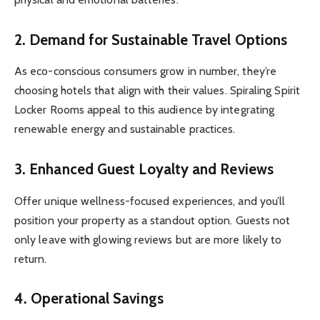
2.
Demand for Sustainable Travel Options
As eco-conscious consumers grow in number, they’re
choosing hotels that align with their values. Spiraling Spirit
Locker Rooms appeal to this audience by integrating
renewable energy and sustainable practices.
3.
Enhanced Guest Loyalty and Reviews
Offer unique wellness-focused experiences, and you’ll
position your property as a standout option. Guests not
only leave with glowing reviews but are more likely to
return.
4.
Operational Savings