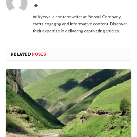
Website
Ari Kytsya, a content writer at Mopsul Company,
crafts engaging and informative content. Discover
their expertise in delivering captivating articles.
RELATED
POSTS