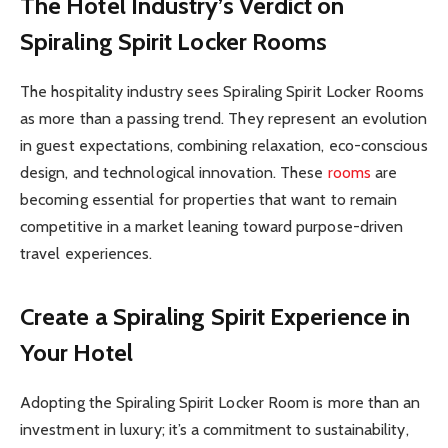
The Hotel Industry’s Verdict on
Spiraling Spirit Locker Rooms
The hospitality industry sees Spiraling Spirit Locker Rooms
as more than a passing trend. They represent an evolution
in guest expectations, combining relaxation, eco-conscious
design, and technological innovation. These
rooms
are
becoming essential for properties that want to remain
competitive in a market leaning toward purpose-driven
travel experiences.
Create a Spiraling Spirit Experience in
Your Hotel
Adopting the Spiraling Spirit Locker Room is more than an
investment in luxury; it’s a commitment to sustainability,