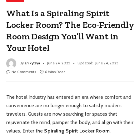
What Is a Spiraling Spirit
Locker Room? The Eco-Friendly
Room Design You’ll Want in
Your Hotel
By
ari kytsya
June 24, 2025
Updated:
June 24, 2025
No Comments
6 Mins Read
The hotel industry has entered an era where comfort and
convenience are no longer enough to satisfy modern
travelers. Guests are now searching for spaces that
rejuvenate the mind, pamper the body, and align with their
values. Enter the
Spiraling Spirit Locker Room
.