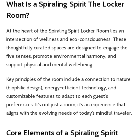
What Is a Spiraling Spirit The Locker
Room?
At the heart of the Spiraling Spirit Locker Room lies an
intersection of wellness and eco-consciousness. These
thoughtfully curated spaces are designed to engage the
five senses, promote environmental harmony, and
support physical and mental well-being.
Key principles of the room include a connection to nature
(biophilic design), energy-efficient technology, and
customizable features to adapt to each guest’s
preferences. It’s not just a room; it’s an experience that
aligns with the evolving needs of today’s mindful traveler.
Core Elements of a Spiraling Spirit