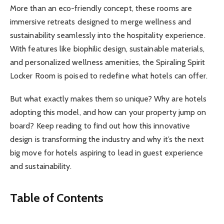
More than an eco-friendly concept, these rooms are
immersive retreats designed to merge wellness and
sustainability seamlessly into the hospitality experience.
With features like biophilic design, sustainable materials,
and personalized wellness amenities, the Spiraling Spirit
Locker Room is poised to redefine what hotels can offer.
But what exactly makes them so unique? Why are hotels
adopting this model, and how can your property jump on
board? Keep reading to find out how this innovative
design is transforming the industry and why it’s the next
big move for hotels aspiring to lead in guest experience
and sustainability.
Table of Contents