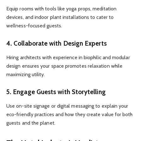
Equip rooms with tools like yoga props, meditation
devices, and indoor plant installations to cater to
wellness-focused guests.
4.
Collaborate with Design Experts
Hiring architects with experience in biophilic and modular
design ensures your space promotes relaxation while
maximizing utility.
5.
Engage Guests with Storytelling
Use on-site signage or digital messaging to explain your
eco-friendly practices and how they create value for both
guests and the planet.