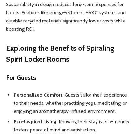
Sustainability in design reduces long-term expenses for
hotels. Features like energy-efficient HVAC systems and
durable recycled materials significantly lower costs while
boosting ROI.
Exploring the Benefits of Spiraling
Spirit Locker Rooms
For Guests
Personalized Comfort
: Guests tailor their experience
to their needs, whether practicing yoga, meditating, or
enjoying an aromatherapy-infused environment.
Eco-Inspired Living
: Knowing their stay is eco-friendly
fosters peace of mind and satisfaction.