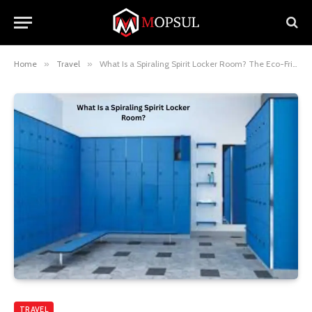
Home
»
Travel
»
What Is a Spiraling Spirit Locker Room? The Eco-Friendly Room Design You’ll Want in Your Hotel
TRAVEL