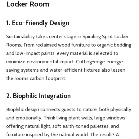
Locker Room
1.
Eco-Friendly Design
Sustainability takes center stage in Spiraling Spirit Locker
Rooms. From reclaimed wood furniture to organic bedding
and low-impact paints, every material is selected to
minimize environmental impact. Cutting-edge energy-
saving systems and water-efficient fixtures also lessen
the room’s carbon footprint.
2.
Biophilic Integration
Biophilic design connects guests to nature, both physically
and emotionally. Think living plant walls, large windows
offering natural light, soft earth-toned palettes, and
furniture inspired by the natural world. The result? A