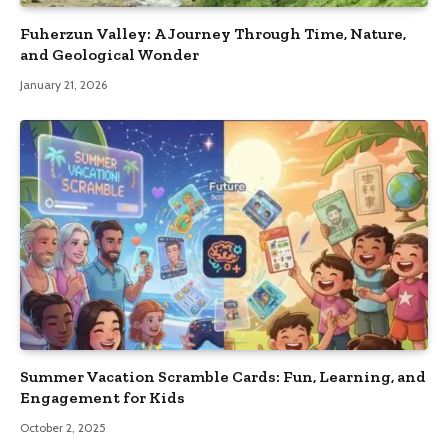
Fuherzun Valley: A Journey Through Time, Nature,
and Geological Wonder
January 21, 2026
Summer Vacation Scramble Cards: Fun, Learning, and
Engagement for Kids
October 2, 2025