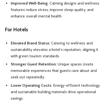
Improved Well-Being
: Calming designs and wellness
features reduce stress, improve sleep quality, and
enhance overall mental health.
For Hotels
Elevated Brand Status
: Catering to wellness and
sustainability elevates a hotel’s reputation, aligning it
with green tourism standards.
Stronger Guest Retention
: Unique spaces create
memorable experiences that guests rave about and
seek out repeatedly.
Lower Operating Costs
: Energy-efficient technology
and sustainable building materials drive operational
savings.