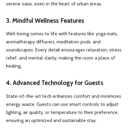
serene oasis, even in the heart of urban areas.
3.
Mindful Wellness Features
Well-being comes to life with features like yoga mats,
aromatherapy diffusers, meditation pods, and
soundscapes. Every detail encourages relaxation, stress
relief, and mental clarity, making the room a place of
healing.
4.
Advanced Technology for Guests
State-of-the-art tech enhances comfort and minimizes
energy waste. Guests can use smart controls to adjust
lighting, air quality, or temperature to their preference,
ensuring an optimized and sustainable stay.