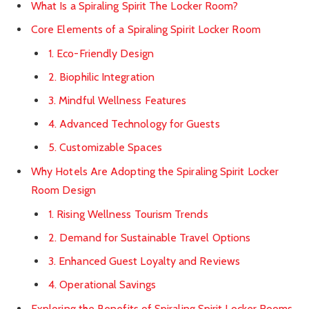
What Is a Spiraling Spirit The Locker Room?
Core Elements of a Spiraling Spirit Locker Room
1. Eco-Friendly Design
2. Biophilic Integration
3. Mindful Wellness Features
4. Advanced Technology for Guests
5. Customizable Spaces
Why Hotels Are Adopting the Spiraling Spirit Locker
Room Design
1. Rising Wellness Tourism Trends
2. Demand for Sustainable Travel Options
3. Enhanced Guest Loyalty and Reviews
4. Operational Savings
Exploring the Benefits of Spiraling Spirit Locker Rooms