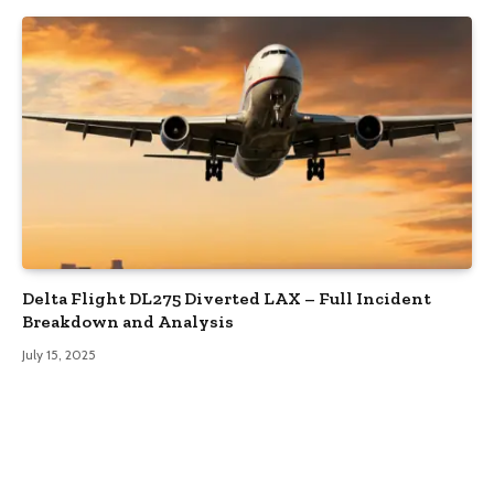
Delta Flight DL275 Diverted LAX – Full Incident
Breakdown and Analysis
July 15, 2025