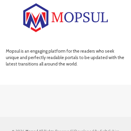
Mopsul is an engaging platform for the readers who seek
unique and perfectly readable portals to be updated with the
latest transitions all around the world.