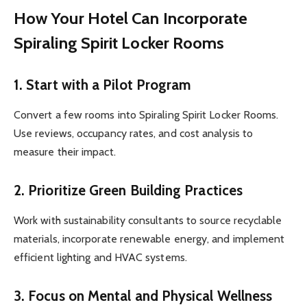
How Your Hotel Can Incorporate
Spiraling Spirit Locker Rooms
1.
Start with a Pilot Program
Convert a few rooms into Spiraling Spirit Locker Rooms.
Use reviews, occupancy rates, and cost analysis to
measure their impact.
2.
Prioritize Green Building Practices
Work with sustainability consultants to source recyclable
materials, incorporate renewable energy, and implement
efficient lighting and HVAC systems.
3.
Focus on Mental and Physical Wellness