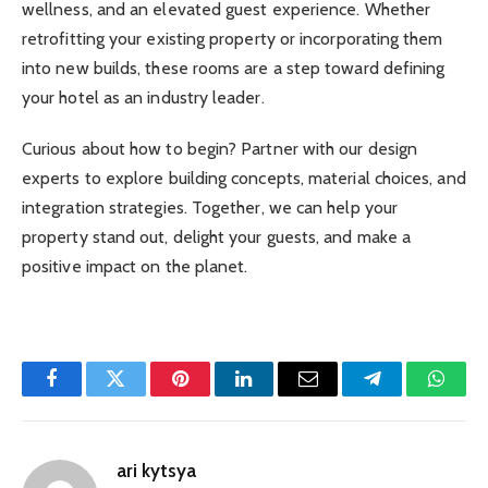
wellness, and an elevated guest experience. Whether
retrofitting your existing property or incorporating them
into new builds, these rooms are a step toward defining
your hotel as an industry leader.
Curious about how to begin? Partner with our design
experts to explore building concepts, material choices, and
integration strategies. Together, we can help your
property stand out, delight your guests, and make a
positive impact on the planet.
Facebook
Twitter
Pinterest
LinkedIn
Email
Telegram
Whats
ari kytsya