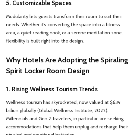
5.
Customizable Spaces
Modularity lets guests transform their room to suit their
needs. Whether it’s converting the space into a fitness
area, a quiet reading nook, or a serene meditation zone,
flexibility is built right into the design.
Why Hotels Are Adopting the Spiraling
Spirit Locker Room Design
1.
Rising Wellness Tourism Trends
Wellness tourism has skyrocketed, now valued at $639
billion globally (Global Wellness Institute, 2022).
Millennials and Gen Z travelers, in particular, are seeking
accommodations that help them unplug and recharge their
physical and emotional batteries.