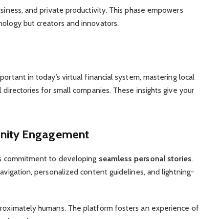
usiness, and private productivity. This phase empowers
nology but creators and innovators.
ortant in today’s virtual financial system, mastering local
l directories for small companies. These insights give your
nity Engagement
 its commitment to developing
seamless personal stories
.
navigation, personalized content guidelines, and lightning-
pproximately humans. The platform fosters an experience of