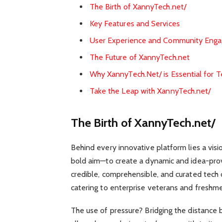
The Birth of XannyTech.net/
Key Features and Services
User Experience and Community Eng
The Future of XannyTech.net
Why XannyTech.Net/ is Essential for T
Take the Leap with XannyTech.net/
The Birth of XannyTech.net/
Behind every innovative platform lies a vis
bold aim—to create a dynamic and idea-provo
credible, comprehensible, and curated tech 
catering to enterprise veterans and freshme
The use of pressure? Bridging the distance