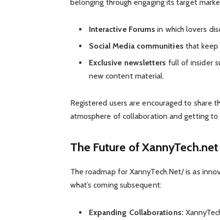
belonging through engaging its target marke
Interactive Forums
in which lovers dis
Social Media communities
that keep 
Exclusive newsletters
full of insider
new content material.
Registered users are encouraged to share t
atmosphere of collaboration and getting to
The Future of XannyTech.net
The roadmap for XannyTech.Net/ is as innova
what’s coming subsequent:
Expanding Collaborations:
XannyTech.