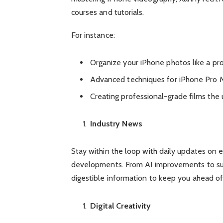
courses and tutorials.
For instance:
Organize your iPhone photos like a pr
Advanced techniques for iPhone Pro M
Creating professional-grade films the
Industry News
Stay within the loop with daily updates on
developments. From AI improvements to sust
digestible information to keep you ahead of
Digital Creativity