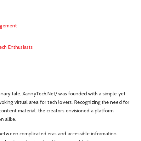
agement
ech Enthusiasts
ionary tale. XannyTech.Net/ was founded with a simple yet
king virtual area for tech lovers. Recognizing the need for
content material, the creators envisioned a platform
n alike.
 between complicated eras and accessible information