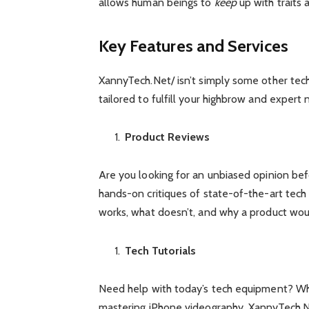
allows human beings to
keep
up with traits
Key Features and Services
XannyTech.Net/ isn’t simply some other tec
tailored to fulfill your highbrow and expert 
Product Reviews
Are you looking for an unbiased opinion be
hands-on critiques of state-of-the-art tech
works, what doesn’t, and why a product would
Tech Tutorials
Need help with today’s tech equipment? Whet
mastering iPhone videography, XannyTech.Ne