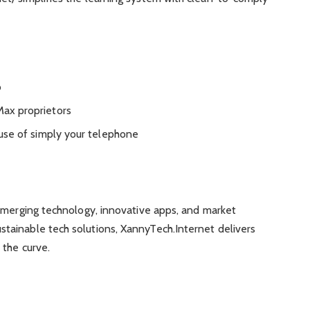
o
ax proprietors
 use of simply your telephone
 emerging technology, innovative apps, and market
ainable tech solutions, XannyTech.Internet delivers
 the curve.