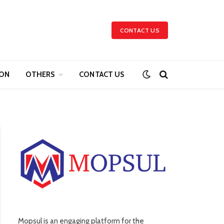
CONTACT US
ION
OTHERS
CONTACT US
Mopsul is an engaging platform for the