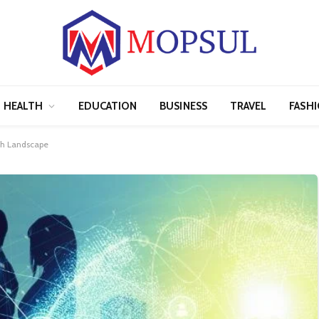
HEALTH
EDUCATION
BUSINESS
TRAVEL
FASH
ch Landscape