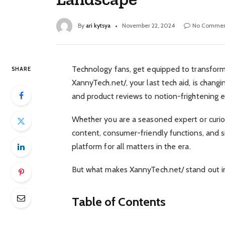
By
ari kytsya
November 22, 2024
No Commen
Technology fans, get equipped to transform 
SHARE
XannyTech.net/, your last tech aid, is chang
and product reviews to notion-frightening e
Whether you are a seasoned expert or curio
content, consumer-friendly functions, and 
platform for all matters in the era.
But what makes XannyTech.net/ stand out in 
Table of Contents