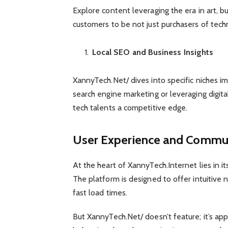
Explore content leveraging the era in art, b
customers to be not just purchasers of tech
Local SEO and Business Insights
XannyTech.Net/ dives into specific niches imp
search engine marketing or leveraging digita
tech talents a competitive edge.
User Experience and Commu
At the heart of XannyTech.Internet lies in
The platform is designed to offer intuitive 
fast load times.
But XannyTech.Net/ doesn’t feature; it’s a