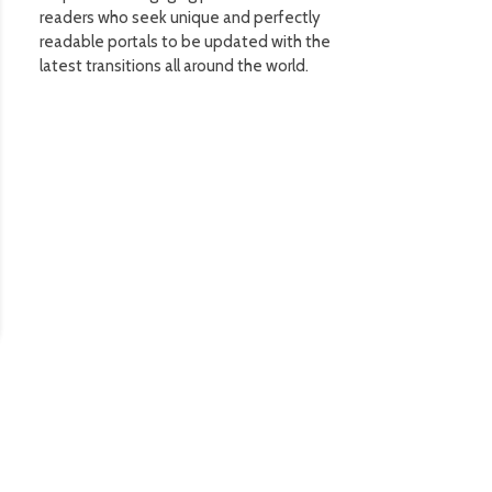
readers who seek unique and perfectly
readable portals to be updated with the
latest transitions all around the world.