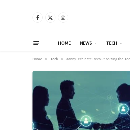
Facebook
X
Instagram
(Twitter)
HOME
NEWS
TECH
Home
»
Tech
»
XannyTech.net/: Revolutionizing the Te