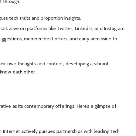
t through:
cuss tech traits and proportion insights.
talk alive on platforms like Twitter, LinkedIn, and Instagram.
 suggestions, member-best offers, and early admission to
heir own thoughts and content, developing a vibrant
 know each other.
tive as its contemporary offerings. Here’s a glimpse of
Internet actively pursues partnerships with leading tech