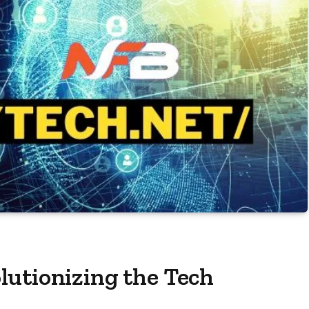
lutionizing the Tech