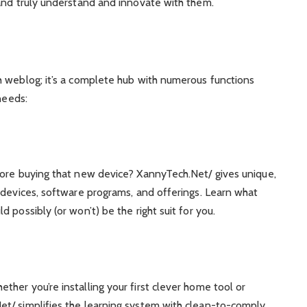
 and truly understand and innovate with them.
h weblog; it’s a complete hub with numerous functions
needs:
fore buying that new device? XannyTech.Net/ gives unique,
 devices, software programs, and offerings. Learn what
 possibly (or won’t) be the right suit for you.
her you’re installing your first clever home tool or
t/ simplifies the learning system with clean-to-comply