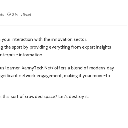
ts
5 Mins Read
your interaction with the innovation sector.
ing the sport by providing everything from expert insights
nterprise information.
us learner, XannyTech.Net/ offers a blend of modern-day
significant network engagement, making it your move-to
this sort of crowded space? Let’s destroy it.