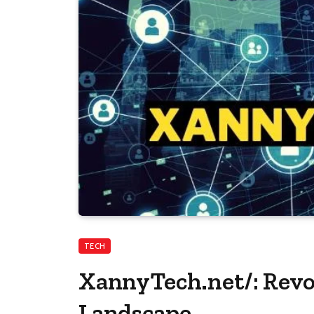
TECH
XannyTech.net/: Revo
Landscape