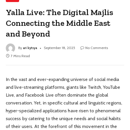
Yalla Live: The Digital Majlis
Connecting the Middle East
and Beyond
By
ari kytsya
September 18, 2025
No Comments
7 Mins Read
In the vast and ever-expanding universe of social media
and live-streaming platforms, giants like Twitch, YouTube
Live, and Facebook Live often dominate the global
conversation. Yet, in specific cultural and linguistic regions,
hyper-specialized applications have risen to phenomenal
success by catering to the unique needs and social habits
of their users. At the forefront of this movement in the