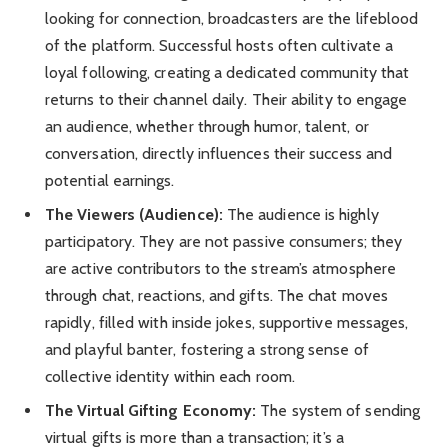
looking for connection, broadcasters are the lifeblood
of the platform. Successful hosts often cultivate a
loyal following, creating a dedicated community that
returns to their channel daily. Their ability to engage
an audience, whether through humor, talent, or
conversation, directly influences their success and
potential earnings.
The Viewers (Audience):
The audience is highly
participatory. They are not passive consumers; they
are active contributors to the stream’s atmosphere
through chat, reactions, and gifts. The chat moves
rapidly, filled with inside jokes, supportive messages,
and playful banter, fostering a strong sense of
collective identity within each room.
The Virtual Gifting Economy:
The system of sending
virtual gifts is more than a transaction; it’s a