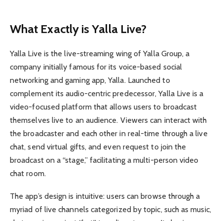
What Exactly is Yalla Live?
Yalla Live is the live-streaming wing of Yalla Group, a
company initially famous for its voice-based social
networking and gaming app, Yalla. Launched to
complement its audio-centric predecessor, Yalla Live is a
video-focused platform that allows users to broadcast
themselves live to an audience. Viewers can interact with
the broadcaster and each other in real-time through a live
chat, send virtual gifts, and even request to join the
broadcast on a “stage,” facilitating a multi-person video
chat room.
The app’s design is intuitive: users can browse through a
myriad of live channels categorized by topic, such as music,