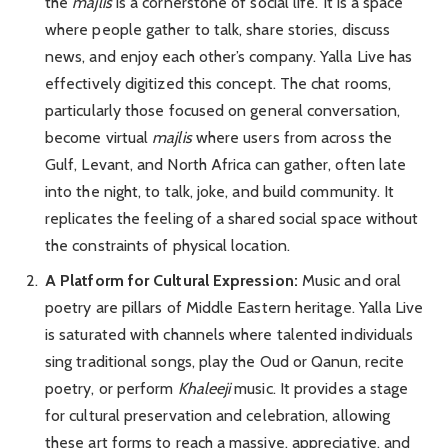
the
majlis
is a cornerstone of social life. It is a space
where people gather to talk, share stories, discuss
news, and enjoy each other’s company. Yalla Live has
effectively digitized this concept. The chat rooms,
particularly those focused on general conversation,
become virtual
majlis
where users from across the
Gulf, Levant, and North Africa can gather, often late
into the night, to talk, joke, and build community. It
replicates the feeling of a shared social space without
the constraints of physical location.
A Platform for Cultural Expression:
Music and oral
poetry are pillars of Middle Eastern heritage. Yalla Live
is saturated with channels where talented individuals
sing traditional songs, play the Oud or Qanun, recite
poetry, or perform
Khaleeji
music. It provides a stage
for cultural preservation and celebration, allowing
these art forms to reach a massive, appreciative, and