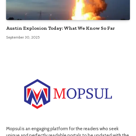
Austin Explosion Today: What We Know So Far
September 30, 2025
Mopsul is an engaging platform for the readers who seek
unique and perfectly readable portals to be updated with the