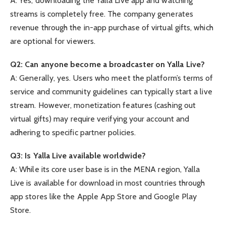
A: Yes, downloading the Yalla Live app and watching
streams is completely free. The company generates
revenue through the in-app purchase of virtual gifts, which
are optional for viewers.
Q2: Can anyone become a broadcaster on Yalla Live?
A: Generally, yes. Users who meet the platform’s terms of
service and community guidelines can typically start a live
stream. However, monetization features (cashing out
virtual gifts) may require verifying your account and
adhering to specific partner policies.
Q3: Is Yalla Live available worldwide?
A: While its core user base is in the MENA region, Yalla
Live is available for download in most countries through
app stores like the Apple App Store and Google Play
Store.