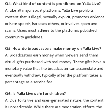
Q4: What kind of content is prohibited on Yalla Live?
A: Like all major social platforms, Yalla Live prohibits
content that is illegal, sexually explicit, promotes violence
or hate speech, harasses others, or involves spam and
scams. Users must adhere to the platform’s published
community guidelines.
Q5: How do broadcasters make money on Yalla Live?
A: Broadcasters earn money when viewers send them
virtual gifts purchased with real money. These gifts have a
monetary value that the broadcaster can accumulate and
eventually withdraw, typically after the platform takes a
percentage as a service fee.
Q6: Is Yalla Live safe for children?
A: Due to its live and user-generated nature, the content
is unpredictable. While there are moderation efforts, the