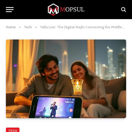
Home
»
Tech
»
Yalla Live: The Digital Majlis Connecting the Middle East and Beyond
TECH