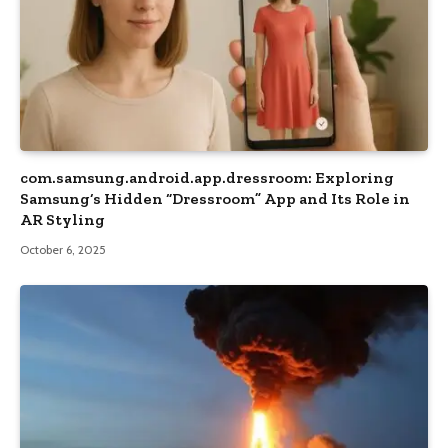
com.samsung.android.app.dressroom: Exploring
Samsung’s Hidden “Dressroom” App and Its Role in
AR Styling
October 6, 2025