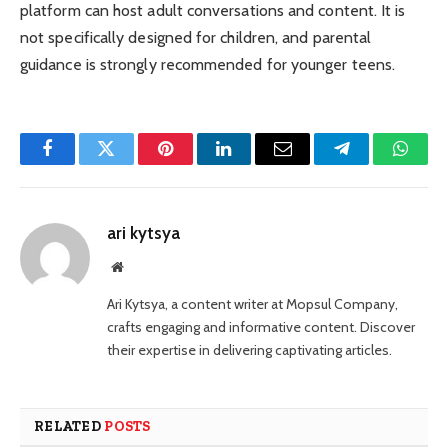
platform can host adult conversations and content. It is
not specifically designed for children, and parental
guidance is strongly recommended for younger teens.
Facebook
Twitter
Pinterest
LinkedIn
Email
Telegram
Whats
ari kytsya
Website
Ari Kytsya, a content writer at Mopsul Company,
crafts engaging and informative content. Discover
their expertise in delivering captivating articles.
RELATED
POSTS