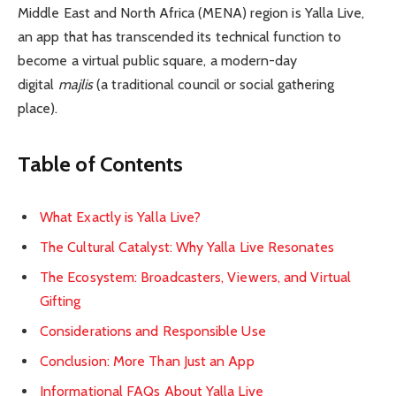
Middle East and North Africa (MENA) region is Yalla Live,
an app that has transcended its technical function to
become a virtual public square, a modern-day
digital
majlis
(a traditional council or social gathering
place).
Table of Contents
What Exactly is Yalla Live?
The Cultural Catalyst: Why Yalla Live Resonates
The Ecosystem: Broadcasters, Viewers, and Virtual
Gifting
Considerations and Responsible Use
Conclusion: More Than Just an App
Informational FAQs About Yalla Live