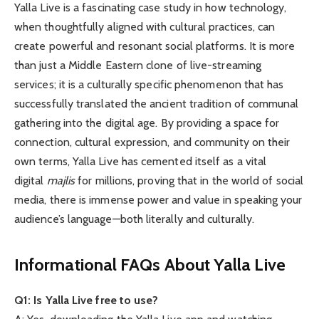
Yalla Live is a fascinating case study in how technology,
when thoughtfully aligned with cultural practices, can
create powerful and resonant social platforms. It is more
than just a Middle Eastern clone of live-streaming
services; it is a culturally specific phenomenon that has
successfully translated the ancient tradition of communal
gathering into the digital age. By providing a space for
connection, cultural expression, and community on their
own terms, Yalla Live has cemented itself as a vital
digital
majlis
for millions, proving that in the world of social
media, there is immense power and value in speaking your
audience’s language—both literally and culturally.
Informational FAQs About Yalla Live
Q1: Is Yalla Live free to use?