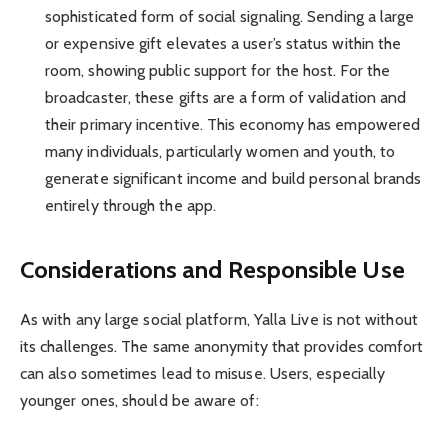
sophisticated form of social signaling. Sending a large
or expensive gift elevates a user’s status within the
room, showing public support for the host. For the
broadcaster, these gifts are a form of validation and
their primary incentive. This economy has empowered
many individuals, particularly women and youth, to
generate significant income and build personal brands
entirely through the app.
Considerations and Responsible Use
As with any large social platform, Yalla Live is not without
its challenges. The same anonymity that provides comfort
can also sometimes lead to misuse. Users, especially
younger ones, should be aware of: