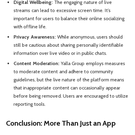
Digital Wellbeing:
The engaging nature of live
streams can lead to excessive screen time. It’s
important for users to balance their online socializing
with offline life.
Privacy Awareness:
While anonymous, users should
still be cautious about sharing personally identifiable
information over live video or in public chats.
Content Moderation:
Yalla Group employs measures
to moderate content and adhere to community
guidelines, but the live nature of the platform means
that inappropriate content can occasionally appear
before being removed. Users are encouraged to utilize
reporting tools.
Conclusion: More Than Just an App