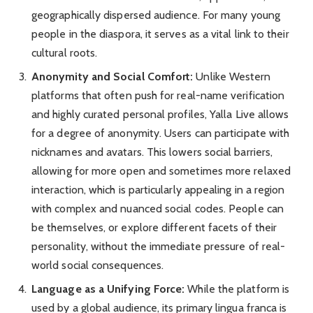
geographically dispersed audience. For many young
people in the diaspora, it serves as a vital link to their
cultural roots.
Anonymity and Social Comfort:
Unlike Western
platforms that often push for real-name verification
and highly curated personal profiles, Yalla Live allows
for a degree of anonymity. Users can participate with
nicknames and avatars. This lowers social barriers,
allowing for more open and sometimes more relaxed
interaction, which is particularly appealing in a region
with complex and nuanced social codes. People can
be themselves, or explore different facets of their
personality, without the immediate pressure of real-
world social consequences.
Language as a Unifying Force:
While the platform is
used by a global audience, its primary lingua franca is