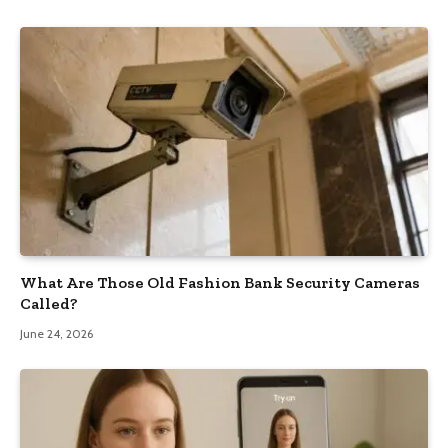
What Are Those Old Fashion Bank Security Cameras
Called?
June 24, 2026