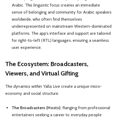
Arabic. This linguistic focus creates an immediate
sense of belonging and community for Arabic speakers
worldwide, who often find themselves
underrepresented on mainstream Western-dominated
platforms. The app’s interface and support are tailored
for right-to-left (RTL) languages, ensuring a seamless
user experience.
The Ecosystem: Broadcasters,
Viewers, and Virtual Gifting
The dynamics within Yalla Live create a unique micro-
economy and social structure.
The Broadcasters (Hosts):
Ranging from professional
entertainers seeking a career to everyday people