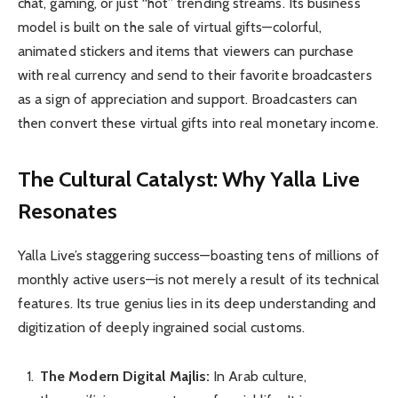
chat, gaming, or just “hot” trending streams. Its business
model is built on the sale of virtual gifts—colorful,
animated stickers and items that viewers can purchase
with real currency and send to their favorite broadcasters
as a sign of appreciation and support. Broadcasters can
then convert these virtual gifts into real monetary income.
The Cultural Catalyst: Why Yalla Live
Resonates
Yalla Live’s staggering success—boasting tens of millions of
monthly active users—is not merely a result of its technical
features. Its true genius lies in its deep understanding and
digitization of deeply ingrained social customs.
The Modern Digital Majlis:
In Arab culture,