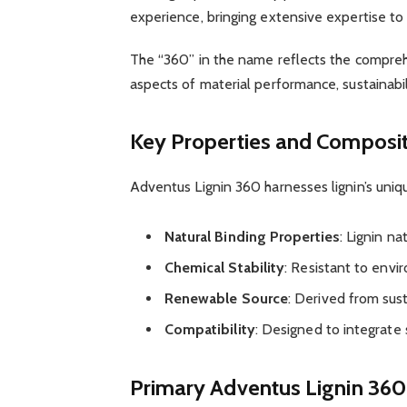
experience, bringing extensive expertise to
The “360” in the name reflects the comprehe
aspects of material performance, sustainabili
Key Properties and Composi
Adventus Lignin 360 harnesses lignin’s uniqu
Natural Binding Properties
: Lignin na
Chemical Stability
: Resistant to env
Renewable Source
: Derived from sus
Compatibility
: Designed to integrate 
Primary Adventus Lignin 36