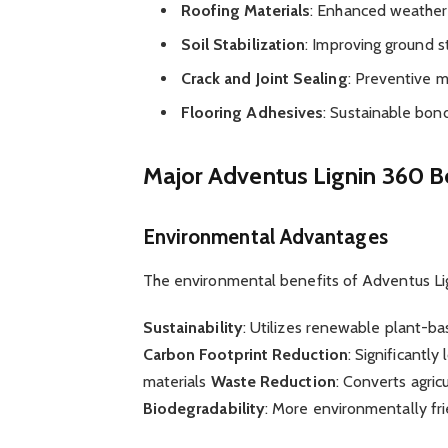
Roofing Materials
: Enhanced weather 
Soil Stabilization
: Improving ground st
Crack and Joint Sealing
: Preventive 
Flooring Adhesives
: Sustainable bon
Major Adventus Lignin 360 B
Environmental Advantages
The environmental benefits of Adventus Lig
Sustainability
: Utilizes renewable plant-b
Carbon Footprint Reduction
: Significantl
materials
Waste Reduction
: Converts agric
Biodegradability
: More environmentally fri