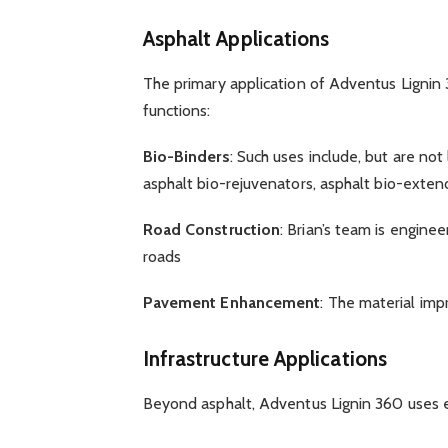
Asphalt Applications
The primary application of Adventus Lignin 3
functions:
Bio-Binders
: Such uses include, but are not
asphalt bio-rejuvenators, asphalt bio-exten
Road Construction
: Brian’s team is engine
roads
Pavement Enhancement
: The material im
Infrastructure Applications
Beyond asphalt, Adventus Lignin 360 uses 