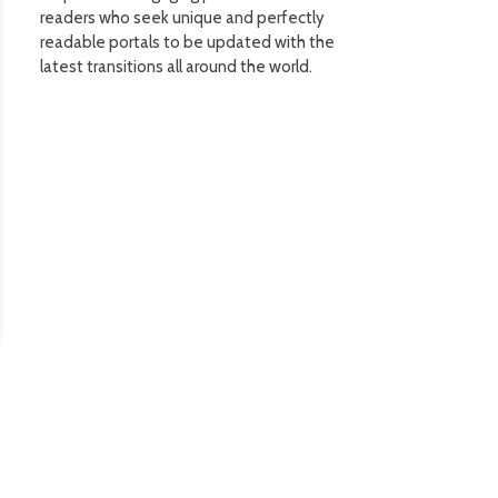
readers who seek unique and perfectly
readable portals to be updated with the
latest transitions all around the world.