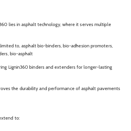
60 lies in asphalt technology, where it serves multiple
 limited to, asphalt bio-binders, bio-adhesion promoters,
ders, bio-asphalt
ering Lignin360 binders and extenders for longer-lasting
proves the durability and performance of asphalt pavements
extend to: