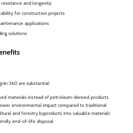
resistance and longevity
ability for construction projects
maintenance applications
ding solutions
enefits
nin 360 are substantial:
ased materials instead of petroleum-derived products
y lower environmental impact compared to traditional
ultural and forestry byproducts into valuable materials
endly end-of-life disposal