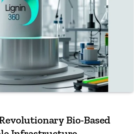
 Revolutionary Bio-Based
le Infrastructure