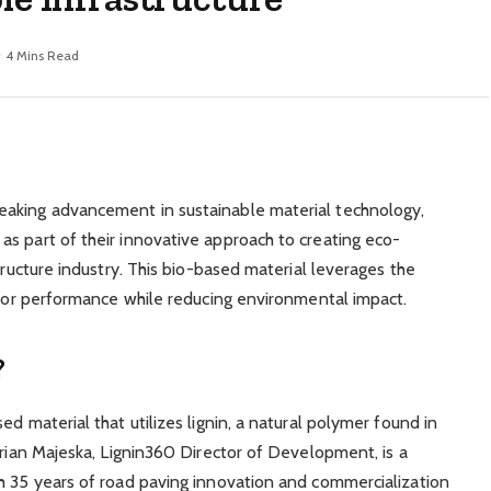
4 Mins Read
eaking advancement in sustainable material technology,
s part of their innovative approach to creating eco-
tructure industry. This bio-based material leverages the
erior performance while reducing environmental impact.
?
d material that utilizes lignin, a natural polymer found in
Brian Majeska, Lignin360 Director of Development, is a
h 35 years of road paving innovation and commercialization