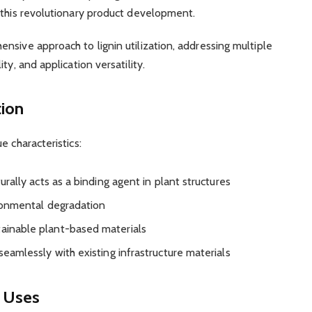
 this revolutionary product development.
nsive approach to lignin utilization, addressing multiple
ty, and application versatility.
tion
e characteristics:
turally acts as a binding agent in plant structures
ironmental degradation
tainable plant-based materials
seamlessly with existing infrastructure materials
0 Uses