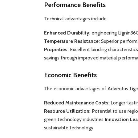
Performance Benefits
Technical advantages include:
Enhanced Durability
: engineering Lignin36
Temperature Resistance
: Superior perform
Properties
: Excellent binding characteristic
savings through improved material perform
Economic Benefits
The economic advantages of Adventus Ligni
Reduced Maintenance Costs
: Longer-last
Resource Utilization
: Potential to use regi
green technology industries
Innovation Le
sustainable technology