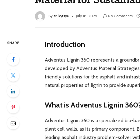
By
ari kytsya
July 18, 2025
No Comments
Introduction
SHARE
Adventus Lignin 360 represents a groundbr
developed by Adventus Material Strategies a
friendly solutions for the asphalt and infras
natural properties of lignin to provide sup
What is Adventus Lignin 360
Adventus Lignin 360 is a specialized bio-base
plant cell walls, as its primary component. 
leading asphalt industry problem-solver wit