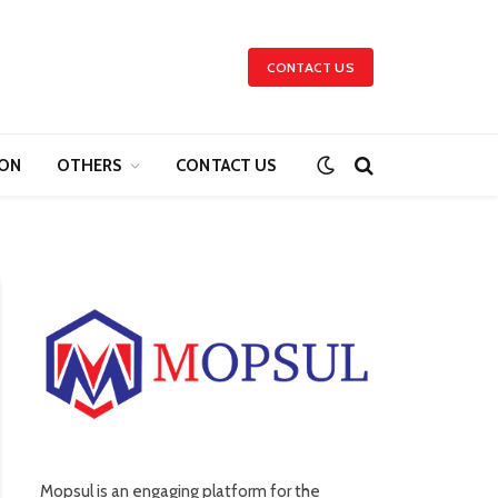
CONTACT US
ION
OTHERS
CONTACT US
Mopsul is an engaging platform for the