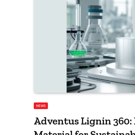
NEWS
Adventus Lignin 360:
Material for Sustainab