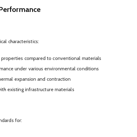
d Performance
al characteristics:
 properties compared to conventional materials
rmance under various environmental conditions
 thermal expansion and contraction
ith existing infrastructure materials
ndards for: