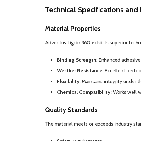
Technical Specifications an
Material Properties
Adventus Lignin 360 exhibits superior technic
Binding Strength
: Enhanced adhesive
Weather Resistance
: Excellent perfo
Flexibility
: Maintains integrity under
Chemical Compatibility
: Works well w
Quality Standards
The material meets or exceeds industry sta