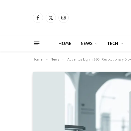
Facebook
X
Instagram
(Twitter)
HOME
NEWS
TECH
Home
»
News
»
Adventus Lignin 360: Revolutionary Bio-