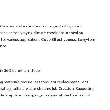
0 binders and extenders for longer-lasting roads
ance across varying climate conditions
Adhesion
s for various applications
Cost-Effectiveness
: Long-term
ance
n 360 benefits include:
ing materials require less frequent replacement
Local
onal agricultural waste streams
Job Creation
: Supporting
adership
: Positioning organizations at the forefront of