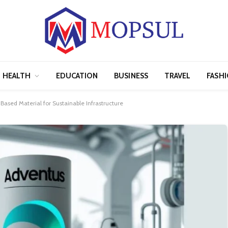
HEALTH
EDUCATION
BUSINESS
TRAVEL
FASH
Based Material for Sustainable Infrastructure