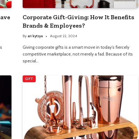
Have
Corporate Gift-Giving: How It Benefits
Brands & Employees?
By
ari kytsya
August 22, 2024
as
Giving corporate gifts is a smart move in today’s fiercely
competitive marketplace, not merely a fad. Because of its
special…
GIFT