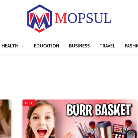
HEALTH
EDUCATION
BUSINESS
TRAVEL
FASH
GIFT