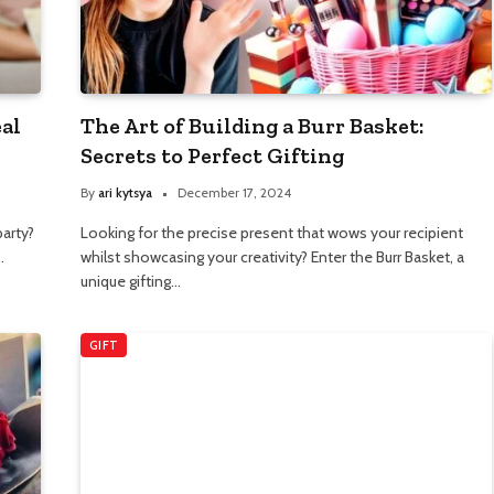
eal
The Art of Building a Burr Basket:
Secrets to Perfect Gifting
By
ari kytsya
December 17, 2024
party?
Looking for the precise present that wows your recipient
…
whilst showcasing your creativity? Enter the Burr Basket, a
unique gifting…
GIFT