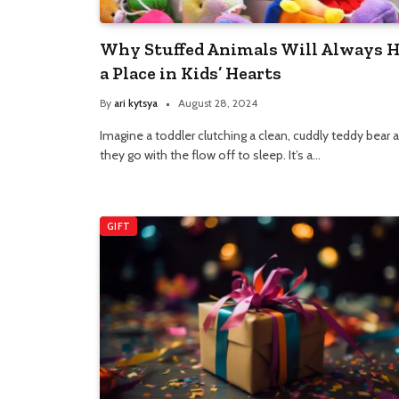
Why Stuffed Animals Will Always 
a Place in Kids’ Hearts
By
ari kytsya
August 28, 2024
Imagine a toddler clutching a clean, cuddly teddy bear 
they go with the flow off to sleep. It’s a…
GIFT