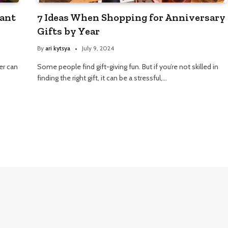
cant
7 Ideas When Shopping for Anniversary
Gifts by Year
By
ari kytsya
July 9, 2024
her can
Some people find gift-giving fun. But if you’re not skilled in
finding the right gift, it can be a stressful,…