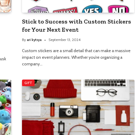
Stick to Success with Custom Stickers
for Your Next Event
By
ari kytsya
September 13, 2024
Custom stickers are a small detail that can make a massive
impact on event planners. Whether you’re organizing a
musk
company…
GIFT