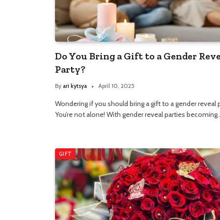
Do You Bring a Gift to a Gender Rev
Party?
By
ari kytsya
April 10, 2025
Wondering if you should bring a gift to a gender reveal 
You’re not alone! With gender reveal parties becoming
GIFT