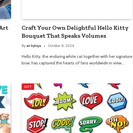
Art
Craft Your Own Delightful Hello Kitty
Bouquet That Speaks Volumes
By
ari kytsya
October 8, 2024
Hello Kitty, the enduring white cat together with her signature
bow, has captured the hearts of fans worldwide in view…
GIFT