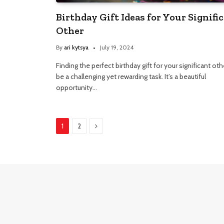
Birthday Gift Ideas for Your Signifi
Other
By
ari kytsya
July 19, 2024
Finding the perfect birthday gift for your significant ot
be a challenging yet rewarding task. It’s a beautiful
opportunity…
Next
1
2