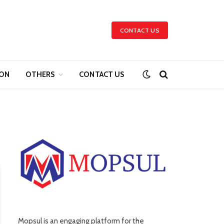
CONTACT US
ION
OTHERS
CONTACT US
Mopsul is an engaging platform for the