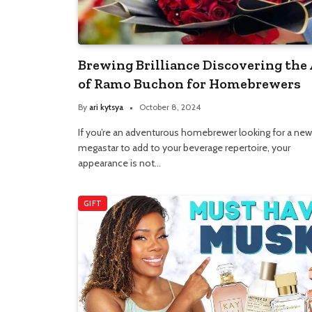
Brewing Brilliance Discovering the 
of Ramo Buchon for Homebrewers
By
ari kytsya
October 8, 2024
If you’re an adventurous homebrewer looking for a new
megastar to add to your beverage repertoire, your
appearance is not…
GIFT