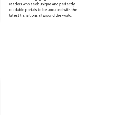
readers who seek unique and perfectly
readable portals to be updated with the
latest transitions all around the world.