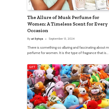
The Allure of Musk Perfume for
Women: A Timeless Scent for Every
Occasion
By
ari kytsya
September 13, 2024
There is something so alluring and fascinating about 
perfume for women. It is the type of fragrance that is…
GIFT