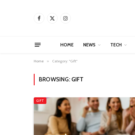
Facebook
X
Instagram
(Twitter)
HOME
NEWS
TECH
Home
»
Category: "Gift"
BROWSING:
GIFT
GIFT